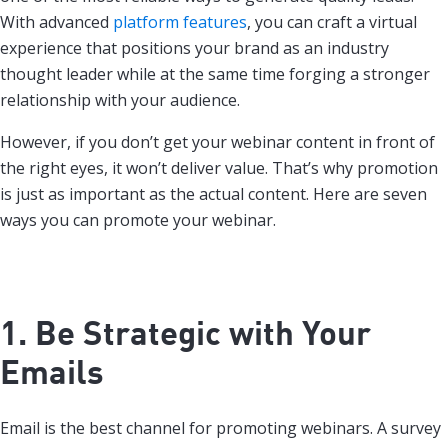
With advanced
platform features
, you can craft a virtual
experience that positions your brand as an industry
thought leader while at the same time forging a stronger
relationship with your audience.
However, if you don’t get your webinar content in front of
the right eyes, it won’t deliver value. That’s why promotion
is just as important as the actual content. Here are seven
ways you can promote your webinar.
1. Be Strategic with Your
Emails
Email is the best channel for promoting webinars. A survey