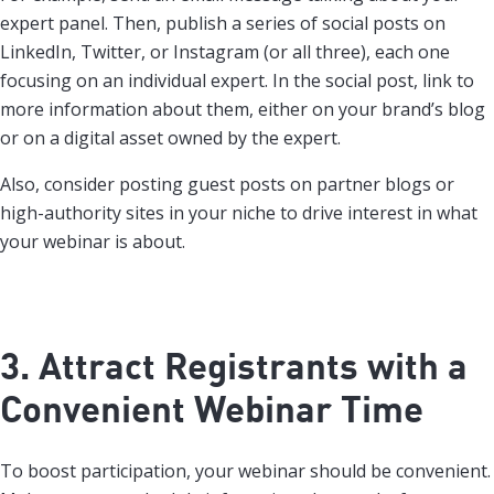
expert panel. Then, publish a series of social posts on
LinkedIn, Twitter, or Instagram (or all three), each one
focusing on an individual expert. In the social post, link to
more information about them, either on your brand’s blog
or on a digital asset owned by the expert.
Also, consider posting guest posts on partner blogs or
high-authority sites in your niche to drive interest in what
your webinar is about.
3. Attract Registrants with a
Convenient Webinar Time
To boost participation, your webinar should be convenient.