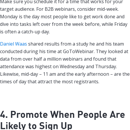
Make sure you schedule it for a time that works for your
target audience. For B2B webinars, consider mid-week.
Monday is the day most people like to get work done and
dive into tasks left over from the week before, while Friday
is often a catch-up day.
Daniel Waas
shared results from a study he and his team
conducted during his time at GoToWebinar. They looked at
data from over half a million webinars and found that
attendance was highest on Wednesday and Thursday.
Likewise, mid-day – 11 am and the early afternoon – are the
times of day that attract the most registrants.
4. Promote When People Are
Likely to Sign Up