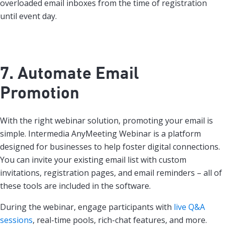
overloaded email inboxes from the time of registration
until event day.
7. Automate Email
Promotion
With the right webinar solution, promoting your email is
simple. Intermedia AnyMeeting Webinar is a platform
designed for businesses to help foster digital connections.
You can invite your existing email list with custom
invitations, registration pages, and email reminders – all of
these tools are included in the software.
During the webinar, engage participants with
live Q&A
sessions
, real-time pools, rich-chat features, and more.