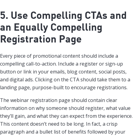
5. Use Compelling CTAs and
an Equally Compelling
Registration Page
Every piece of promotional content should include a
compelling call-to-action. Include a register or sign-up
button or link in your emails, blog content, social posts,
and digital ads. Clicking on the CTA should take them to a
landing page, purpose-built to encourage registrations.
The webinar registration page should contain clear
information on why someone should register, what value
they’ll gain, and what they can expect from the experience.
This content doesn’t need to be long. In fact, a crisp
paragraph and a bullet list of benefits followed by your