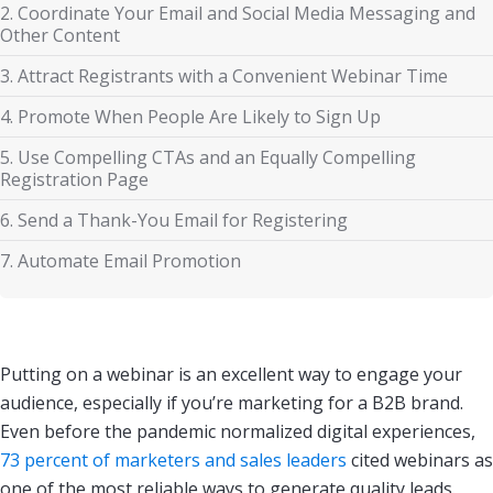
2. Coordinate Your Email and Social Media Messaging and
Other Content
3. Attract Registrants with a Convenient Webinar Time
4. Promote When People Are Likely to Sign Up
5. Use Compelling CTAs and an Equally Compelling
Registration Page
6. Send a Thank-You Email for Registering
7. Automate Email Promotion
Putting on a webinar is an excellent way to engage your
audience, especially if you’re marketing for a B2B brand.
Even before the pandemic normalized digital experiences,
73 percent of marketers and sales leaders
cited webinars as
one of the most reliable ways to generate quality leads.