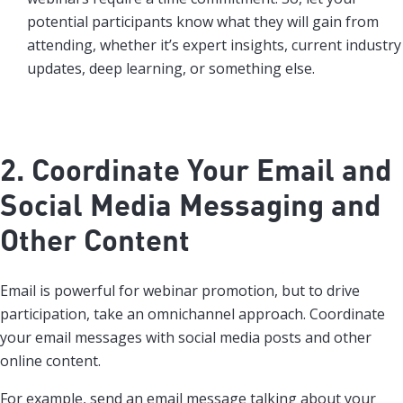
potential participants know what they will gain from
attending, whether it’s expert insights, current industry
updates, deep learning, or something else.
2. Coordinate Your Email and
Social Media Messaging and
Other Content
Email is powerful for webinar promotion, but to drive
participation, take an omnichannel approach. Coordinate
your email messages with social media posts and other
online content.
For example, send an email message talking about your