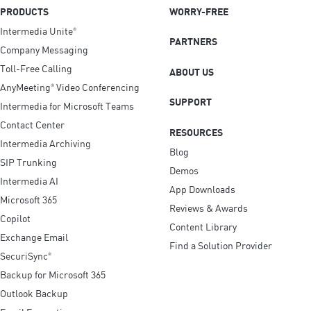
PRODUCTS
WORRY-FREE
Intermedia Unite
®
PARTNERS
Company Messaging
Toll-Free Calling
ABOUT US
AnyMeeting
Video Conferencing
®
SUPPORT
Intermedia for Microsoft Teams
Contact Center
RESOURCES
Intermedia Archiving
Blog
SIP Trunking
Demos
Intermedia AI
App Downloads
Microsoft 365
Reviews & Awards
Copilot
Content Library
Exchange Email
Find a Solution Provider
SecuriSync
®
Backup for Microsoft 365
Outlook Backup