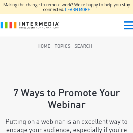
Making the change to remote work? We're happy to help you stay
connected.
LEARN MORE
HOME
TOPICS
SEARCH
7 Ways to Promote Your
Webinar
Putting on a webinar is an excellent way to
engage your audience, especially if you’re