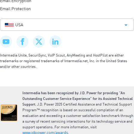
Email Encryption
Email Protection
USA
Intermedia Unite, SecuriSync, VoIP Scout, AnyMeeting and HostPilot are either
trademarks or registered trademarks of Intermedia.net, Inc. in the United States
and/or other countries.
Intermedia has been recognized by J.D. Power for providing “An
Outstanding Customer Service Experience” for its Assisted Technical
Support.
J.D. Power 2025 Certified Assistance and Technical Support
Program™ recognition is based on successful completion of an
evaluation and exceeding a customer satisfaction benchmark through
a survey of recent servicing interactions for its technology service and
support operations. For more information, visit
www.jdpower.com/awards
.