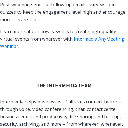
Post-webinar, send out follow-up emails, surveys, and
quizzes to keep the engagement level high and encourage
more conversions.
Learn more about how easy it is to create high-quality
virtual events from wherever with
Intermedia AnyMeeting
Webinar
.
THE INTERMEDIA TEAM
Intermedia helps businesses of all sizes connect better –
through voice, video conferencing, chat, contact center,
business email and productivity, file sharing and backup,
security, archiving, and more – from wherever, whenever.