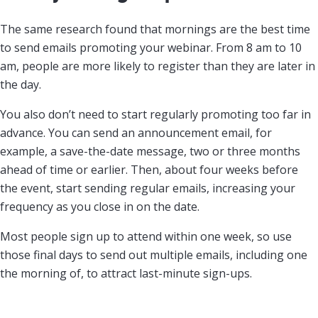
The same research found that mornings are the best time
to send emails promoting your webinar. From 8 am to 10
am, people are more likely to register than they are later in
the day.
You also don’t need to start regularly promoting too far in
advance. You can send an announcement email, for
example, a save-the-date message, two or three months
ahead of time or earlier. Then, about four weeks before
the event, start sending regular emails, increasing your
frequency as you close in on the date.
Most people sign up to attend within one week, so use
those final days to send out multiple emails, including one
the morning of, to attract last-minute sign-ups.