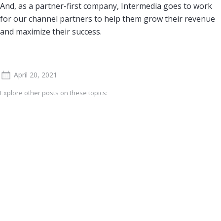
And, as a partner-first company, Intermedia goes to work
for our channel partners to help them grow their revenue
and maximize their success.
April 20, 2021
Explore other posts on these topics: