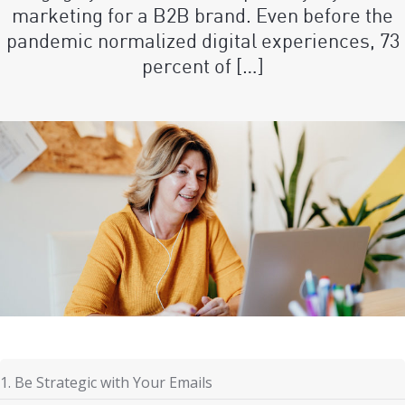
marketing for a B2B brand. Even before the
pandemic normalized digital experiences, 73
percent of […]
1. Be Strategic with Your Emails