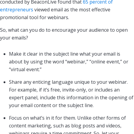
conducted by BeaconLive found that
65 percent of
entrepreneurs
viewed email as the most effective
promotional tool for webinars.
So, what can you do to encourage your audience to open
your emails?
Make it clear in the subject line what your email is
about by using the word “webinar,” “online event,” or
“virtual event.”
Share any enticing language unique to your webinar.
For example, if it’s free, invite-only, or includes an
expert panel, include this information in the opening of
your email content or the subject line.
Focus on what’s in it for them. Unlike other forms of
content marketing, such as blog posts and videos,
webinars require a time commitment. So, let your