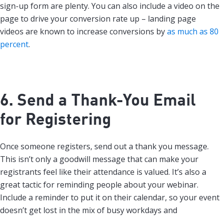
sign-up form are plenty. You can also include a video on the
page to drive your conversion rate up – landing page
videos are known to increase conversions by
as much as 80
percent
.
6. Send a Thank-You Email
for Registering
Once someone registers, send out a thank you message.
This isn’t only a goodwill message that can make your
registrants feel like their attendance is valued. It’s also a
great tactic for reminding people about your webinar.
Include a reminder to put it on their calendar, so your event
doesn’t get lost in the mix of busy workdays and