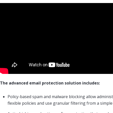
The advanced email protection solution includes:
Policy-based spam and malware blocking allow administ
flexible policies and use granular filtering from a simple