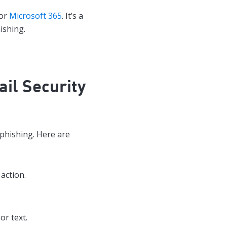
for
Microsoft 365
. It’s a
ishing.
il Security
phishing. Here are
action.
or text.