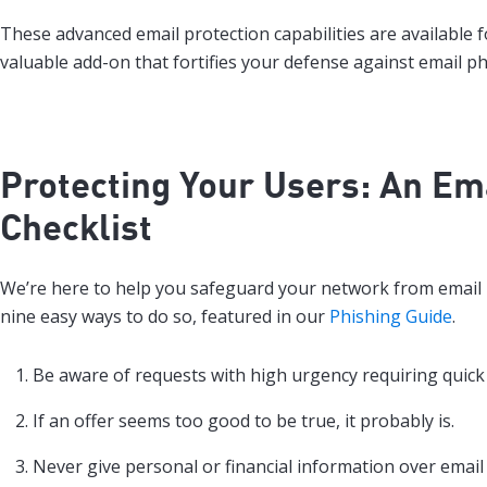
These advanced email protection capabilities are available 
valuable add-on that fortifies your defense against email ph
Protecting Your Users: An Ema
Checklist
We’re here to help you safeguard your network from email 
nine easy ways to do so, featured in our
Phishing Guide
.
Be aware of requests with high urgency requiring quick 
If an offer seems too good to be true, it probably is.
Never give personal or financial information over email 