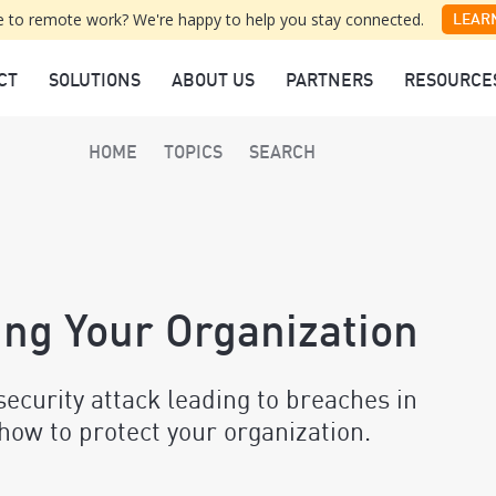
 to remote work? We're happy to help you stay connected.
LEAR
CT
SOLUTIONS
ABOUT US
PARTNERS
RESOURCE
HOME
TOPICS
SEARCH
ing Your Organization
curity attack leading to breaches in
how to protect your organization.