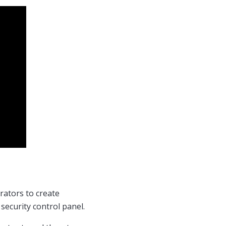
rators to create
 security control panel.