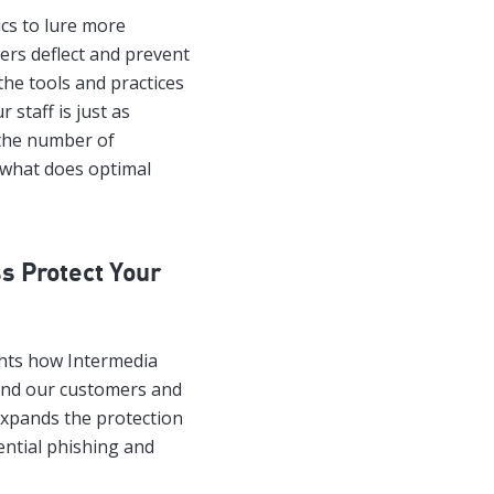
ics to lure more
sers deflect and prevent
he tools and practices
 staff is just as
 the number of
, what does optimal
s Protect Your
ghts how Intermedia
and our customers and
expands the protection
ential phishing and