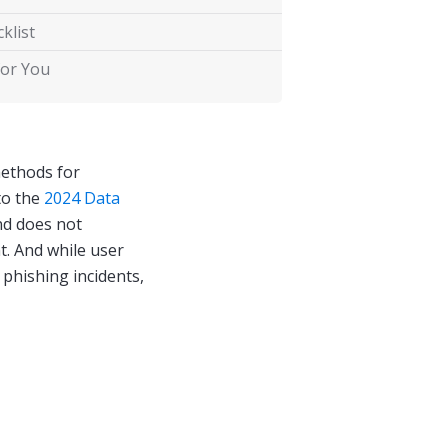
klist
for You
methods for
to the
2024 Data
nd does not
t. And while user
 phishing incidents,