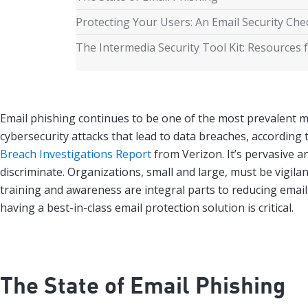
Protecting Your Users: An Email Security Chec
The Intermedia Security Tool Kit: Resources 
Email phishing continues to be one of the most prevalent 
cybersecurity attacks that lead to data breaches, according 
Breach Investigations Report
from Verizon. It’s pervasive a
discriminate. Organizations, small and large, must be vigilan
training and awareness are integral parts to reducing email
having a best-in-class email protection solution is critical.
The State of Email Phishing