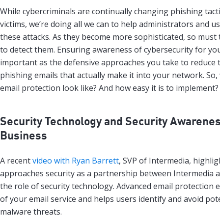
While cybercriminals are continually changing phishing tact
victims, we’re doing all we can to help administrators and u
these attacks. As they become more sophisticated, so must t
to detect them. Ensuring awareness of cybersecurity for your
important as the defensive approaches you take to reduce
phishing emails that actually make it into your network. So
email protection look like? And how easy it is to implement?
Security Technology and Security Awarenes
Business
A recent
video with Ryan Barrett
, SVP of Intermedia, highli
approaches security as a partnership between Intermedia 
the role of security technology. Advanced email protection 
of your email service and helps users identify and avoid pot
malware threats.