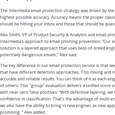
The Intermedia email protection strategy was driven by the 
highest possible accuracy. Accuracy means the proper classi
should be hitting your inbox and those that should be quar
Alex Smith, VP of Product Security & Analytics and email pro
Intermedia’s approach to email phishing prevention. “Our e
solution is a layered approach that uses best-of-breed engi
potentially dangerous emails,” Alex said.
The key difference in our email protection service is that w
that have different detection approaches. This mixing and
accurate and reliable results. You can think of it as each e
of others. This “group” evaluation delivers a unified score on
with near-zero false positives. “With defensive layering, we 
confidence in classification. That’s the advantage of multi-
we also have the ability to bring in new engines as new a
promising. ” Alex added.