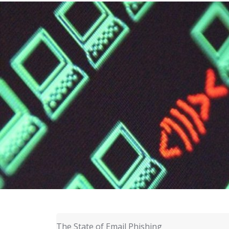
The State of Email Phishing