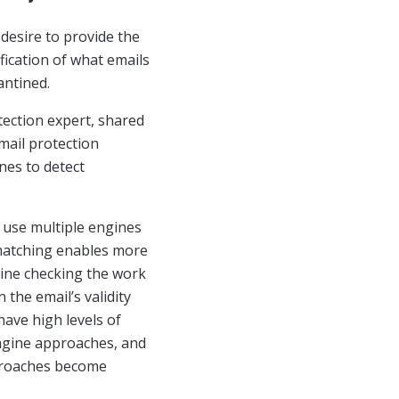
desire to provide the
fication of what emails
antined.
tection expert, shared
mail protection
nes to detect
e use multiple engines
 matching enables more
ngine checking the work
 the email’s validity
have high levels of
engine approaches, and
pproaches become