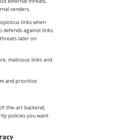
ut external threats,
rnal senders.
uspicious links when
so defends against links
threats later on
e, malicious links and
m and prioritize
-of-the-art backend,
ity policies you want.
racy