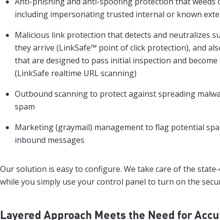
Anti-phishing and anti-spoofing protection that weeds o
including impersonating trusted internal or known exte
Malicious link protection that detects and neutralizes s
they arrive (LinkSafe™ point of click protection), and al
that are designed to pass initial inspection and become 
(LinkSafe realtime URL scanning)
Outbound scanning to protect against spreading malwar
spam
Marketing (graymail) management to flag potential spa
inbound messages
Our solution is easy to configure. We take care of the state
while you simply use your control panel to turn on the secur
Layered Approach Meets the Need for Accu