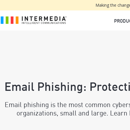
Making the change
PRODU
Email Phishing: Protect
Email phishing is the most common cyberse
organizations, small and large. Learn 