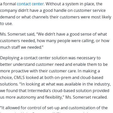
a formal
contact center
. Without a system in place, the
company didn’t have a good handle on customer service
demand or what channels their customers were most likely
to use.
Ms. Somerset said, “We didn’t have a good sense of what
customers needed, how many people were calling, or how
much staff we needed.”
Deploying a contact center solution was necessary to
better understand customer need and enable them to be
more proactive with their customer care. In making a
choice, CMLS looked at both on-prem and cloud-based
solutions. “In looking at what was available in the industry,
we found that Intermedia’s cloud-based solution provided
us more autonomy and flexibility,” Ms. Somerset recalled.
“It allowed for control of set-up and customization of the