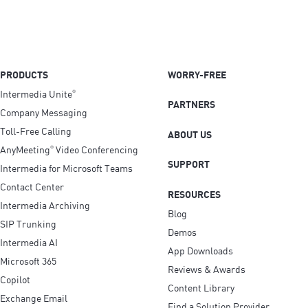
PRODUCTS
WORRY-FREE
Intermedia Unite
®
PARTNERS
Company Messaging
Toll-Free Calling
ABOUT US
AnyMeeting
Video Conferencing
®
SUPPORT
Intermedia for Microsoft Teams
Contact Center
RESOURCES
Intermedia Archiving
Blog
SIP Trunking
Demos
Intermedia AI
App Downloads
Microsoft 365
Reviews & Awards
Copilot
Content Library
Exchange Email
Find a Solution Provider