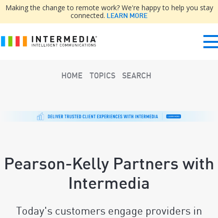
Making the change to remote work? We're happy to help you stay
connected.
LEARN MORE
HOME
TOPICS
SEARCH
Pearson-Kelly Partners with
Intermedia
Today's customers engage providers in