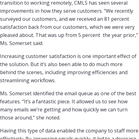
transition to working remotely, CMLS has seen several
improvements in how they serve customers. “We recently
surveyed our customers, and we received an 81 percent
satisfaction back from our customers, which we were very
pleased about. That was up from 5 percent the year prior,”
Ms. Somerset said.
Increasing customer satisfaction is one important effect of
the solution. But it’s also been able to do much more
behind the scenes, including improving efficiencies and
streamlining workflows.
Ms. Somerset identified the email queue as one of the best
features. “It’s a fantastic piece. It allowed us to see how
many emails we’re getting and how quickly we can turn
those around,” she noted.
Having this type of data enabled the company to staff more
effectively. By answering emails quickly, it led to a decrease