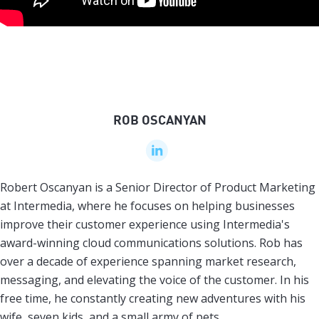
ROB OSCANYAN
Robert Oscanyan is a Senior Director of Product Marketing
at Intermedia, where he focuses on helping businesses
improve their customer experience using Intermedia's
award-winning cloud communications solutions. Rob has
over a decade of experience spanning market research,
messaging, and elevating the voice of the customer. In his
free time, he constantly creating new adventures with his
wife, seven kids, and a small army of pets.