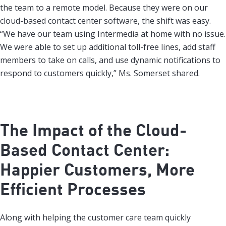
the team to a remote model. Because they were on our
cloud-based contact center software, the shift was easy.
“We have our team using Intermedia at home with no issue.
We were able to set up additional toll-free lines, add staff
members to take on calls, and use dynamic notifications to
respond to customers quickly,” Ms. Somerset shared.
The Impact of the Cloud-
Based Contact Center:
Happier Customers, More
Efficient Processes
Along with helping the customer care team quickly