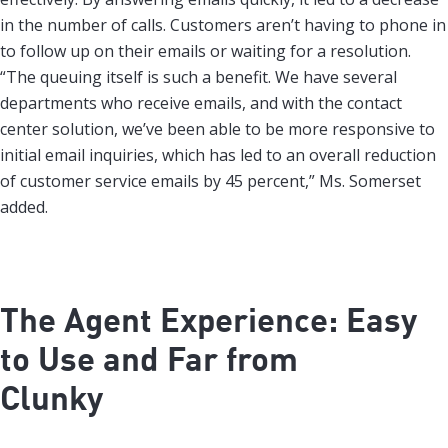
in the number of calls. Customers aren’t having to phone in
to follow up on their emails or waiting for a resolution.
“The queuing itself is such a benefit. We have several
departments who receive emails, and with the contact
center solution, we’ve been able to be more responsive to
initial email inquiries, which has led to an overall reduction
of customer service emails by 45 percent,” Ms. Somerset
added.
The Agent Experience: Easy
to Use and Far from
Clunky