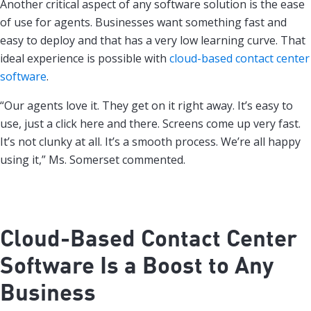
Another critical aspect of any software solution is the ease
of use for agents. Businesses want something fast and
easy to deploy and that has a very low learning curve. That
ideal experience is possible with
cloud-based contact center
software
.
“Our agents love it. They get on it right away. It’s easy to
use, just a click here and there. Screens come up very fast.
It’s not clunky at all. It’s a smooth process. We’re all happy
using it,” Ms. Somerset commented.
Cloud-Based Contact Center
Software Is a Boost to Any
Business