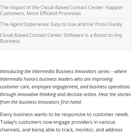
The Impact of the Cloud-Based Contact Center: Happier
Customers, More Efficient Processes
The Agent Experience: Easy to Use and Far from Clunky
Cloud-Based Contact Center Software Is a Boost to Any
Business
Introducing the Intermedia Business Innovators series
– where
Intermedia honors business leaders who are improving
customer care, employee engagement, and business operations
through innovative thinking and decisive action. Hear the stories
from the business innovators first-hand.
Every business wants to be responsive to customer needs.
Today’s customers now engage providers in various
channels, and being able to track, monitor, and address