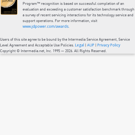
Program™ recognition is based on successful completion of an
evaluation and exceeding a customer satisfaction benchmark through
a survey of recent servicing interactions for its technology service and
support operations. For more information, visit
www.jdpower.com/awards
.
Users of this site agree to be bound by the Intermedia Service Agreement, Service
Legal
AUP
Privacy Policy
Level Agreement and Acceptable Use Policies.
|
|
Copyright © Intermedia.net, Inc. 1995 — 2026. All Rights Reserved.