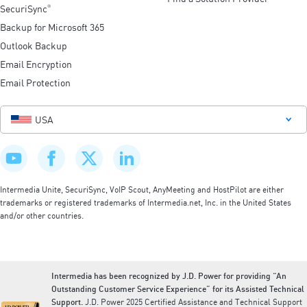
SecuriSync
®
Backup for Microsoft 365
Outlook Backup
Email Encryption
Email Protection
USA
Intermedia Unite, SecuriSync, VoIP Scout, AnyMeeting and HostPilot are either
trademarks or registered trademarks of Intermedia.net, Inc. in the United States
and/or other countries.
Intermedia has been recognized by J.D. Power for providing “An
Outstanding Customer Service Experience” for its Assisted Technical
Support.
J.D. Power 2025 Certified Assistance and Technical Support