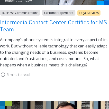
Business Communications
Customer Experience
Legal Services
Intermedia Contact Center Certifies for MS
Team
A company’s phone system is integral to every aspect of its
work. But without reliable technology that can easily adapt
to the changing needs of a business, systems become
outdated and frustrations, and costs, mount. So, what
happens when a business meets this challenge?
5 mins to read