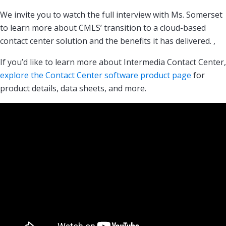
We invite you to watch the full interview with Ms. Somerset
to learn more about CMLS’ transition to a cloud-based
contact center solution and the benefits it has delivered. ,
If you’d like to learn more about Intermedia Contact Center,
explore the Contact Center software product page
for
product details, data sheets, and more.