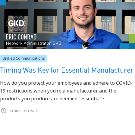
Unified Communications
Timing Was Key for Essential Manufacturer
How do you protect your employees and adhere to COVID-
19 restrictions when you’re a manufacturer and the
products you produce are deemed “essential”?
5 mins to read