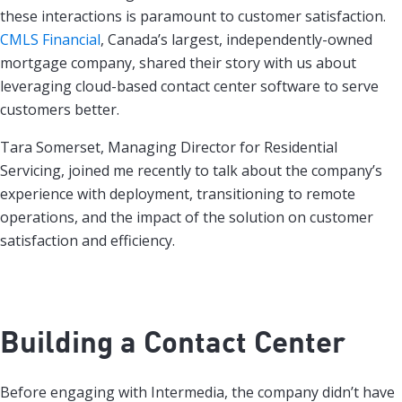
these interactions is paramount to customer satisfaction.
CMLS Financial
, Canada’s largest, independently-owned
mortgage company, shared their story with us about
leveraging cloud-based contact center software to serve
customers better.
Tara Somerset, Managing Director for Residential
Servicing, joined me recently to talk about the company’s
experience with deployment, transitioning to remote
operations, and the impact of the solution on customer
satisfaction and efficiency.
Building a Contact Center
Before engaging with Intermedia, the company didn’t have