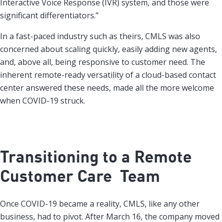
Interactive Voice Response (IVR) system, and those were
significant differentiators.”
In a fast-paced industry such as theirs, CMLS was also
concerned about scaling quickly, easily adding new agents,
and, above all, being responsive to customer need. The
inherent remote-ready versatility of a cloud-based contact
center answered these needs, made all the more welcome
when COVID-19 struck.
Transitioning to a Remote
Customer Care Team
Once COVID-19 became a reality, CMLS, like any other
business, had to pivot. After March 16, the company moved