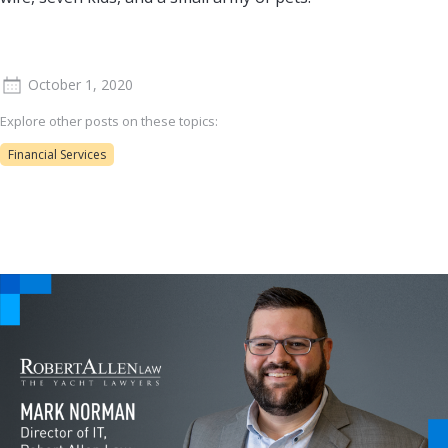
October 1, 2020
Explore other posts on these topics:
Financial Services