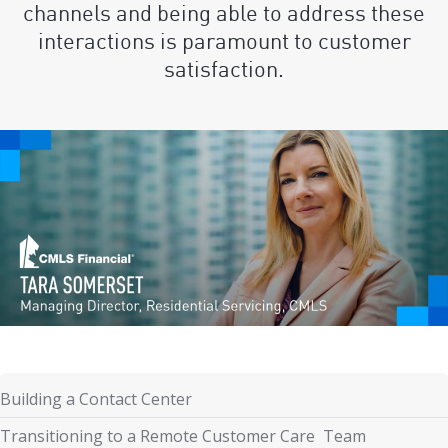
channels and being able to address these
interactions is paramount to customer
satisfaction.
Building a Contact Center
Transitioning to a Remote Customer Care Team