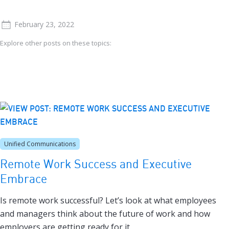
February 23, 2022
Explore other posts on these topics:
Unified Communications
Remote Work Success and Executive
Embrace
Is remote work successful? Let’s look at what employees
and managers think about the future of work and how
employers are getting ready for it.