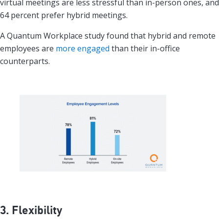
virtual meetings are less stressful than in-person ones, and
64 percent prefer hybrid meetings.
A Quantum Workplace study found that hybrid and remote
employees are
more engaged
than their in-office
counterparts.
3. Flexibility