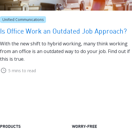
Unified Communications
Is Office Work an Outdated Job Approach?
With the new shift to hybrid working, many think working
from an office is an outdated way to do your job. Find out if
this is true.
5 mins to read
PRODUCTS
WORRY-FREE