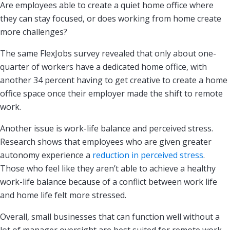
Are employees able to create a quiet home office where
they can stay focused, or does working from home create
more challenges?
The same FlexJobs survey revealed that only about one-
quarter of workers have a dedicated home office, with
another 34 percent having to get creative to create a home
office space once their employer made the shift to remote
work.
Another issue is work-life balance and perceived stress.
Research shows that employees who are given greater
autonomy experience a
reduction in perceived stress
.
Those who feel like they aren’t able to achieve a healthy
work-life balance because of a conflict between work life
and home life felt more stressed.
Overall, small businesses that can function well without a