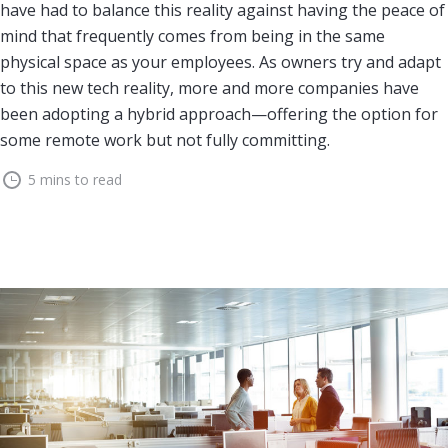
have had to balance this reality against having the peace of
mind that frequently comes from being in the same
physical space as your employees. As owners try and adapt
to this new tech reality, more and more companies have
been adopting a hybrid approach—offering the option for
some remote work but not fully committing.
5 mins to read