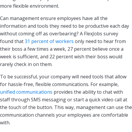
more flexible environment.
Can management ensure employees have all the
information and tools they need to be productive each day
without coming off as overbearing? A FlexJobs survey
found that
31 percent of workers
only need to hear from
their boss a few times a week, 27 percent believe once a
week is sufficient, and 22 percent wish their boss would
rarely check in on them.
To be successful, your company will need tools that allow
for hassle-free, flexible communications. For example,
unified communications
provides the ability to chat with
staff through SMS messaging or start a quick video call at
the touch of the button. This way, management can use the
communication channels your employees are comfortable
with.