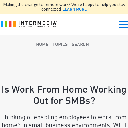
Making the change to remote work? We're happy to help you stay
connected.
LEARN MORE
HOME
TOPICS
SEARCH
Is Work From Home Working
Out for SMBs?
Thinking of enabling employees to work from
home? In small business environments, WFH