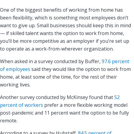
One of the biggest benefits of working from home has
been flexibility, which is something most employees don’t
want to give up. Small businesses should keep this in mind
— if skilled talent wants the option to work from home,
you’ll be more competitive as an employer if you’re set up
to operate as a work-from-wherever organization.
When asked in a survey conducted by Buffer,
97.6 percent
of employees
said they would like the option to work from
home, at least some of the time, for the rest of their
working lives.
Another survey conducted by McKinsey found that
52
percent of workers
prefer a more flexible working model
post-pandemic and 11 percent want the option to be fully
remote.
According to a survey by Hubstaff,
84.5 percent of