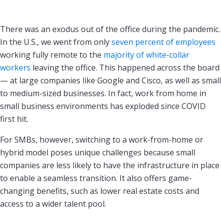
There was an exodus out of the office during the pandemic.
In the U.S., we went from only
seven percent of employees
working fully remote to the
majority of white-collar
workers
leaving the office. This happened across the board
— at large companies like Google and Cisco, as well as small
to medium-sized businesses. In fact, work from home in
small business environments has exploded since COVID
first hit.
For SMBs, however, switching to a work-from-home or
hybrid model poses unique challenges because small
companies are less likely to have the infrastructure in place
to enable a seamless transition. It also offers game-
changing benefits, such as lower real estate costs and
access to a wider talent pool.