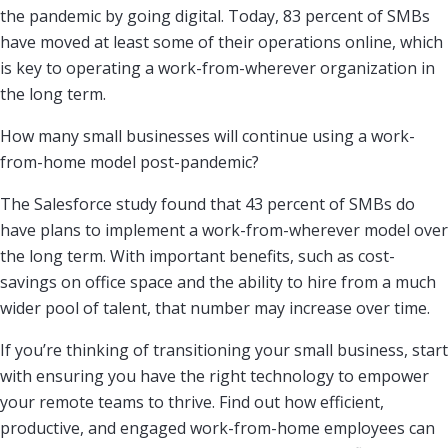
the pandemic by going digital. Today, 83 percent of SMBs
have moved at least some of their operations online, which
is key to operating a work-from-wherever organization in
the long term.
How many small businesses will continue using a work-
from-home model post-pandemic?
The Salesforce study found that 43 percent of SMBs do
have plans to implement a work-from-wherever model over
the long term. With important benefits, such as cost-
savings on office space and the ability to hire from a much
wider pool of talent, that number may increase over time.
If you’re thinking of transitioning your small business, start
with ensuring you have the right technology to empower
your remote teams to thrive. Find out how efficient,
productive, and engaged work-from-home employees can