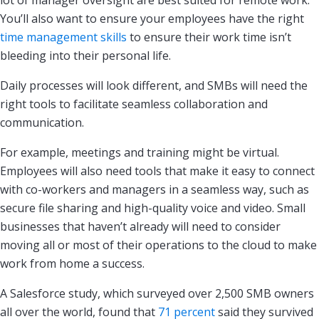
lot of manager oversight are best suited for remote work.
You’ll also want to ensure your employees have the right
time management skills
to ensure their work time isn’t
bleeding into their personal life.
Daily processes will look different, and SMBs will need the
right tools to facilitate seamless collaboration and
communication.
For example, meetings and training might be virtual.
Employees will also need tools that make it easy to connect
with co-workers and managers in a seamless way, such as
secure file sharing and high-quality voice and video. Small
businesses that haven’t already will need to consider
moving all or most of their operations to the cloud to make
work from home a success.
A Salesforce study, which surveyed over 2,500 SMB owners
all over the world, found that
71 percent
said they survived