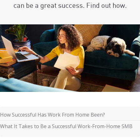
can be a great success. Find out how.
How Successful Has Work From Home Been?
What It Takes to Be a Successful Work-From-Home SMB