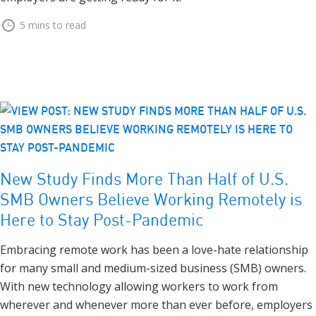
5 mins to read
New Study Finds More Than Half of U.S.
SMB Owners Believe Working Remotely is
Here to Stay Post-Pandemic
Embracing remote work has been a love-hate relationship
for many small and medium-sized business (SMB) owners.
With new technology allowing workers to work from
wherever and whenever more than ever before, employers