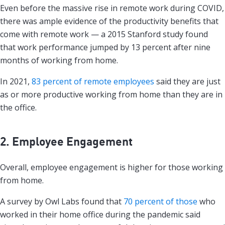
Even before the massive rise in remote work during COVID,
there was ample evidence of the productivity benefits that
come with remote work — a 2015 Stanford study found
that work performance jumped by 13 percent after nine
months of working from home.
In 2021,
83 percent of remote employees
said they are just
as or more productive working from home than they are in
the office.
2. Employee Engagement
Overall, employee engagement is higher for those working
from home.
A survey by Owl Labs found that
70 percent of those
who
worked in their home office during the pandemic said