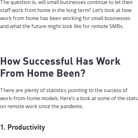
The question is, will small businesses continue to let their
staff work from home in the long term? Let’s look at how
work from home has been working for small businesses
and what the future might look like for remote SMBs.
How Successful Has Work
From Home Been?
There are plenty of statistics pointing to the success of
work-from-home models. Here’s a look at some of the stats
on remote work since the pandemic.
1. Productivity