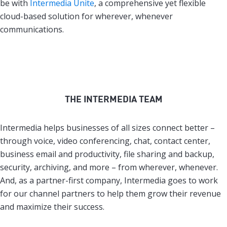
be with
Intermedia Unite
, a comprehensive yet flexible
cloud-based solution for wherever, whenever
communications.
THE INTERMEDIA TEAM
Intermedia helps businesses of all sizes connect better –
through voice, video conferencing, chat, contact center,
business email and productivity, file sharing and backup,
security, archiving, and more – from wherever, whenever.
And, as a partner-first company, Intermedia goes to work
for our channel partners to help them grow their revenue
and maximize their success.