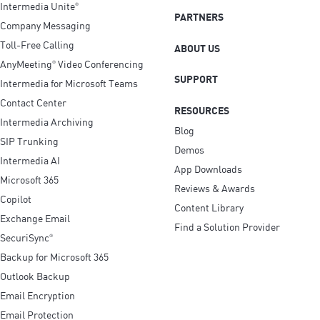
Intermedia Unite
®
PARTNERS
Company Messaging
Toll-Free Calling
ABOUT US
AnyMeeting
Video Conferencing
®
SUPPORT
Intermedia for Microsoft Teams
Contact Center
RESOURCES
Intermedia Archiving
Blog
SIP Trunking
Demos
Intermedia AI
App Downloads
Microsoft 365
Reviews & Awards
Copilot
Content Library
Exchange Email
Find a Solution Provider
SecuriSync
®
Backup for Microsoft 365
Outlook Backup
Email Encryption
Email Protection