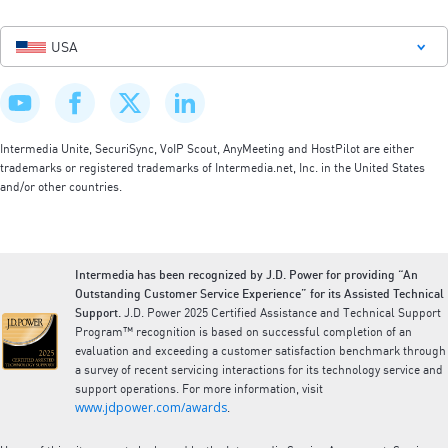
USA
Intermedia Unite, SecuriSync, VoIP Scout, AnyMeeting and HostPilot are either
trademarks or registered trademarks of Intermedia.net, Inc. in the United States
and/or other countries.
Intermedia has been recognized by J.D. Power for providing “An
Outstanding Customer Service Experience” for its Assisted Technical
Support.
J.D. Power 2025 Certified Assistance and Technical Support
Program™ recognition is based on successful completion of an
evaluation and exceeding a customer satisfaction benchmark through
a survey of recent servicing interactions for its technology service and
support operations. For more information, visit
www.jdpower.com/awards
.