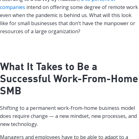
companies
intend on offering some degree of remote work
even when the pandemic is behind us. What will this look
like for small businesses that don’t have the manpower or
resources of a large organization?
What It Takes to Be a
Successful Work-From-Home
SMB
Shifting to a permanent work-from-home business model
does require change — a new mindset, new processes, and
new technology.
Managers and employees have to be able to adapt to a