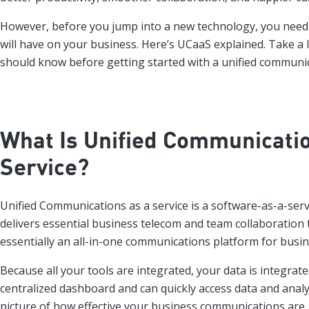
However, before you jump into a new technology, you need 
will have on your business. Here’s UCaaS explained. Take a 
should know before getting started with a unified communic
What Is
Unified Communicatio
Service
?
Unified Communications as a service is a software-as-a-serv
delivers essential business telecom and team collaboration t
essentially an all-in-one communications platform for busin
Because all your tools are integrated, your data is integrat
centralized dashboard and can quickly access data and analyt
picture of how effective your business communications are.