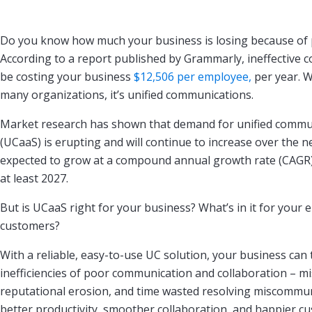
Do you know how much your business is losing because of
According to a report published by Grammarly, ineffective
be costing your business
$12,506 per employee,
per year. W
many organizations, it’s unified communications.
Market research has shown that demand for unified commun
(UCaaS) is erupting and will continue to increase over the ne
expected to grow at a compound annual growth rate (CAGR)
at least 2027.
But is UCaaS right for your business? What’s in it for your
customers?
With a reliable, easy-to-use UC solution, your business can t
inefficiencies of poor communication and collaboration – mi
reputational erosion, and time wasted resolving miscommuni
better productivity, smoother collaboration, and happier c