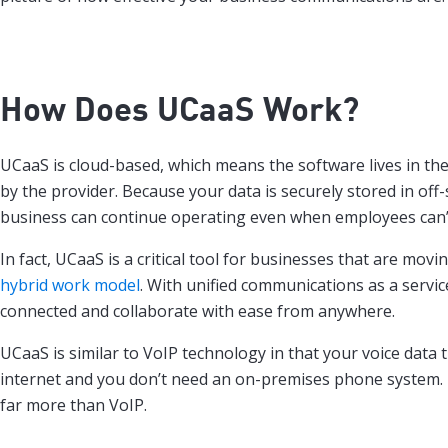
How Does
UCaaS
Work?
UCaaS is cloud-based, which means the software lives in th
by the provider. Because your data is securely stored in off-
business can continue operating even when employees can’t 
In fact, UCaaS is a critical tool for businesses that are movi
hybrid work model
. With unified communications as a servic
connected and collaborate with ease from anywhere.
UCaaS is similar to VoIP technology in that your voice data 
internet and you don’t need an on-premises phone system
far more than VoIP.