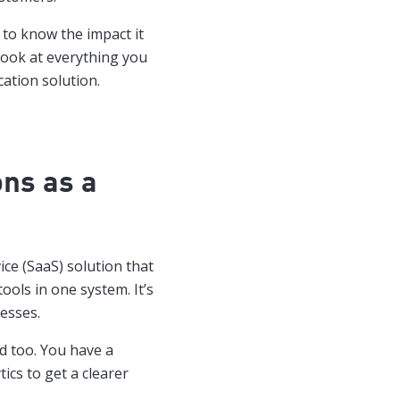
to know the impact it
look at everything you
ation solution.
ns as a
ice (SaaS) solution that
ools in one system. It’s
esses.
ed too. You have a
ics to get a clearer