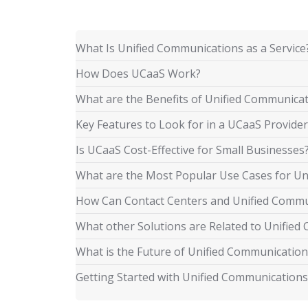
What Is Unified Communications as a Service
How Does UCaaS Work?
What are the Benefits of Unified Communica
Key Features to Look for in a UCaaS Provider
Is UCaaS Cost-Effective for Small Businesses
What are the Most Popular Use Cases for Un
How Can Contact Centers and Unified Comm
What other Solutions are Related to Unifie
What is the Future of Unified Communication
Getting Started with Unified Communications