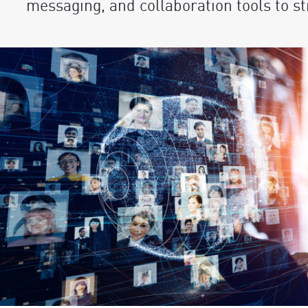
messaging, and collaboration tools to 