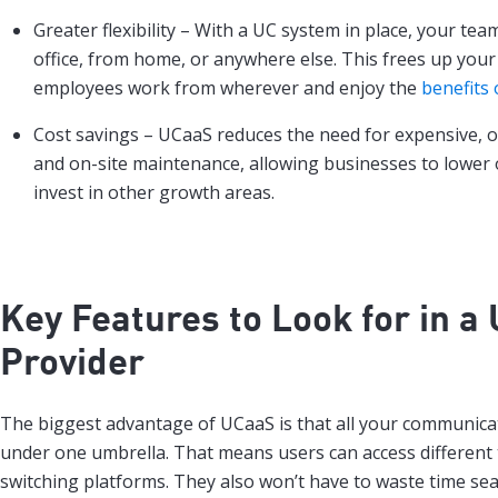
Greater flexibility – With a UC system in place, your te
office, from home, or anywhere else. This frees up your
employees work from wherever and enjoy the
benefits 
Cost savings – UCaaS reduces the need for expensive,
and on-site maintenance, allowing businesses to lower 
invest in other growth areas.
Key Features to Look for in a
Provider
The biggest advantage of UCaaS is that all your communicat
under one umbrella. That means users can access different 
switching platforms. They also won’t have to waste time sea