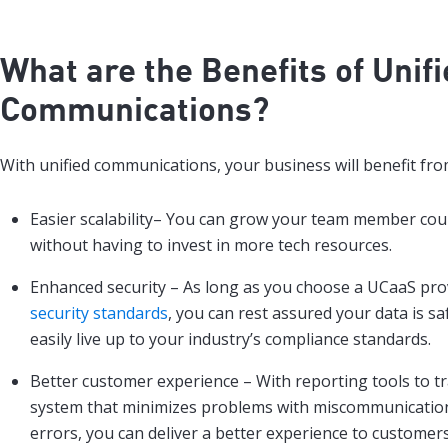
What are the Benefits of
Unif
Communications
?
With unified communications, your business will benefit fro
Easier scalability– You can grow your team member cou
without having to invest in more tech resources.
Enhanced security – As long as you choose a UCaaS pro
security standards
, you can rest assured your data is s
easily live up to your industry’s compliance standards.
Better customer experience – With reporting tools to 
system that minimizes problems with miscommunication
errors, you can deliver a better experience to customers