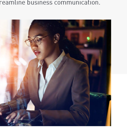
streamline business communication.