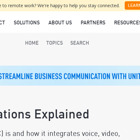
 to remote work? We're happy to help you stay connected.
LEAR
CT
SOLUTIONS
ABOUT US
PARTNERS
RESOURCE
HOME
TOPICS
SEARCH
tions Explained
is and how it integrates voice, video,