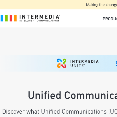
Making the change
PRODU
Unified Communica
Discover what Unified Communications (UC) 