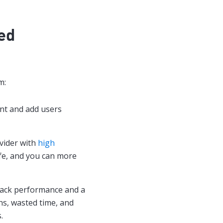
ied
m:
nt and add users
vider with
high
afe, and you can more
track performance and a
s, wasted time, and
.