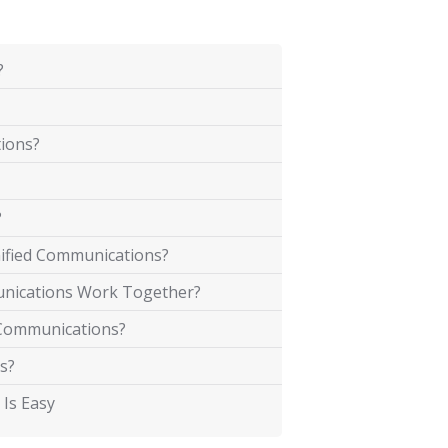
?
tions?
?
ified Communications?
unications Work Together?
d Communications?
s?
 Is Easy