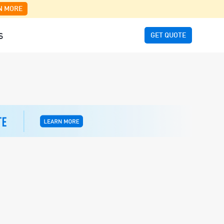
N MORE
GET QUOTE
S