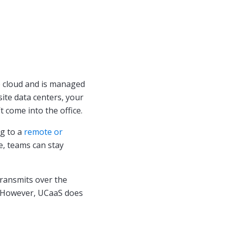
e cloud and is managed
site data centers, your
come into the office.
ng to a
remote or
e, teams can stay
transmits over the
. However, UCaaS does