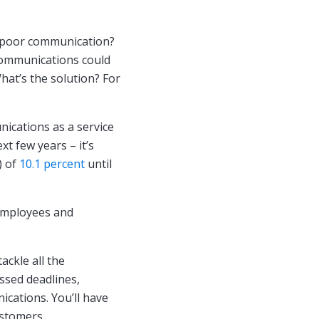
 poor communication?
 communications could
hat’s the solution? For
ications as a service
xt few years – it’s
 of
10.1 percent
until
 employees and
ackle all the
ssed deadlines,
cations. You’ll have
ustomers.