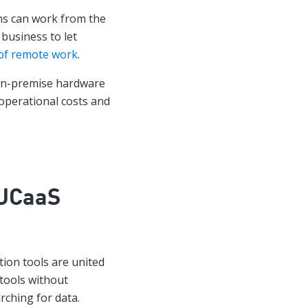
ams can work from the
 business to let
of remote work
.
 on-premise hardware
operational costs and
UCaaS
ion tools are united
tools without
rching for data.