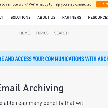
 to remote work? We're happy to help you stay connected.
LEAR
CT
SOLUTIONS
ABOUT US
PARTNERS
RESOURCE
HOME
TOPICS
SEARCH
mail Archiving
e able reap many benefits that will