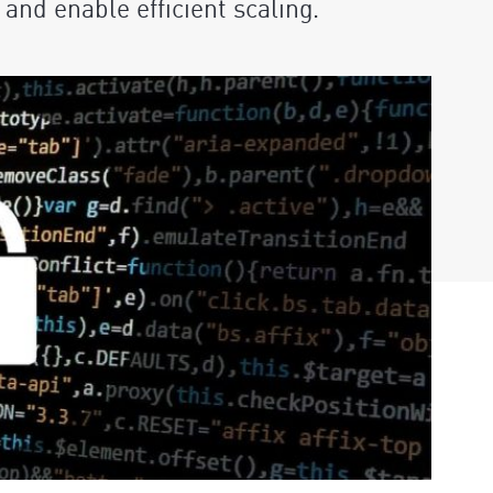
and enable efficient scaling.