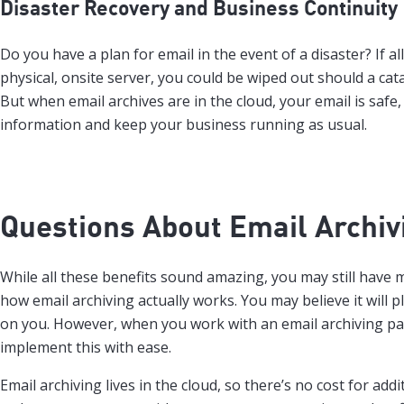
Disaster Recovery and Business Continuity
Do you have a plan for email in the event of a disaster? If al
physical, onsite server, you could be wiped out should a cat
But when email archives are in the cloud, your email is safe,
information and keep your business running as usual.
Questions About Email Archiv
While all these benefits sound amazing, you may still have
how email archiving actually works. You may believe it will
on you. However, when you work with an email archiving part
implement this with ease.
Email archiving lives in the cloud, so there’s no cost for addi