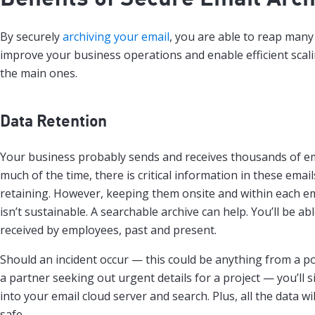
By securely
archiving your email
, you are able to reap many 
improve your business operations and enable efficient scal
the main ones.
Data Retention
Your business probably sends and receives thousands of em
much of the time, there is critical information in these email
retaining. However, keeping them onsite and within each em
isn’t sustainable. A searchable archive can help. You’ll be abl
received by employees, past and present.
Should an incident occur — this could be anything from a po
a partner seeking out urgent details for a project — you’ll s
into your email cloud server and search. Plus, all the data w
safe.