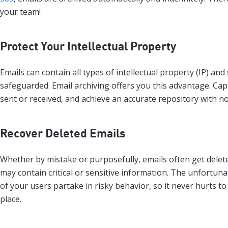
your team!
Protect Your Intellectual Property
Emails can contain all types of intellectual property (IP) an
safeguarded. Email archiving offers you this advantage. Capt
sent or received, and achieve an accurate repository with no
Recover Deleted Emails
Whether by mistake or purposefully, emails often get delet
may contain critical or sensitive information. The unfortunat
of your users partake in risky behavior, so it never hurts t
place.