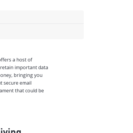
ffers a host of
 retain important data
money, bringing you
t secure email
icament that could be
iving