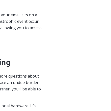
l your email sits on a
astrophic event occur.
 allowing you to access
ing
 more questions about
 place an undue burden
ner, you’ll be able to
tional hardware. It’s