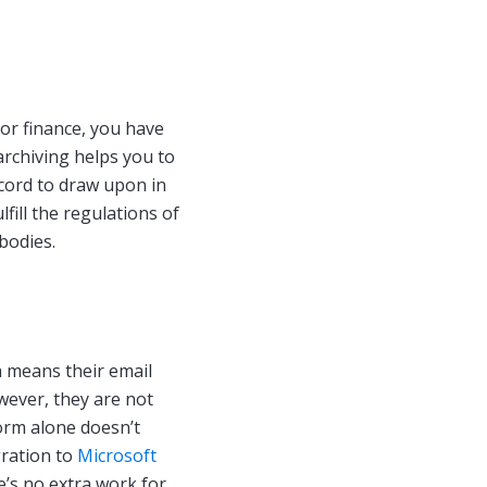
s
or finance, you have
archiving helps you to
ecord to draw upon in
lfill the regulations of
bodies.
h means their email
owever, they are not
orm alone doesn’t
gration to
Microsoft
re’s no extra work for