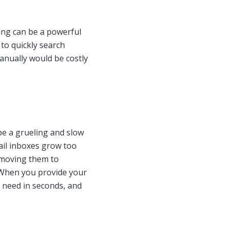
ving can be a powerful
 to quickly search
anually would be costly
 be a grueling and slow
mail inboxes grow too
 moving them to
. When you provide your
y need in seconds, and