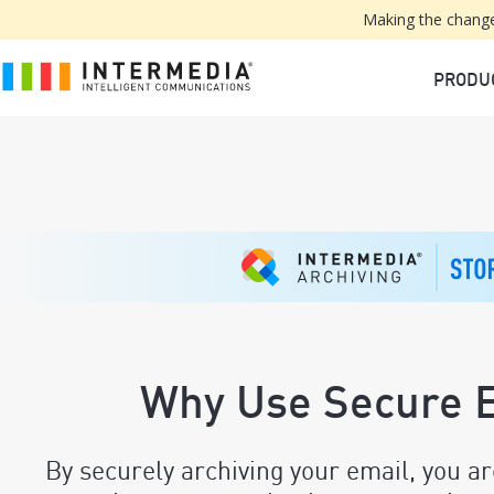
Making the change
PRODU
Why Use Secure E
By securely archiving your email, you ar