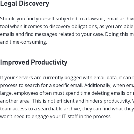
Legal Discovery
Should you find yourself subjected to a lawsuit, email archi
tool when it comes to discovery obligations, as you are able
emails and find messages related to your case. Doing this m
and time-consuming.
Improved Productivity
If your servers are currently bogged with email data, it can
process to search for a specific email. Additionally, when e
large, employees often must spend time deleting emails or
another area. This is not efficient and hinders productivity
team access to a searchable archive, they can find what the
won’t need to engage your IT staff in the process.