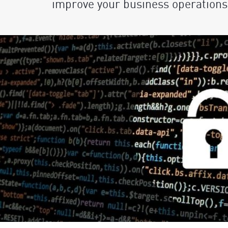
improve your business operations 