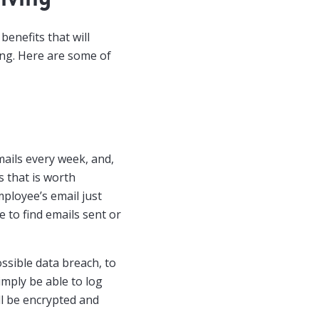
benefits that will
ing. Here are some of
ails every week, and,
s that is worth
ployee’s email just
e to find emails sent or
ssible data breach, to
imply be able to log
ill be encrypted and