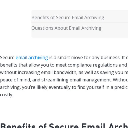
Benefits of Secure Email Archiving
Questions About Email Archiving
Secure
email archiving
is a smart move for any business. It o
benefits that allow you to meet compliance regulations and
without increasing email bandwidth, as well as saving you 
peace of mind, and streamlining email management. Withou
archiving, you’re likely eventually to find yourself in a pred
costly.
Benefits of Secure Email Arch