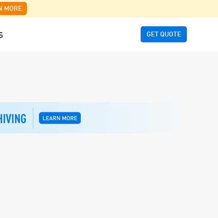
N MORE
GET QUOTE
S