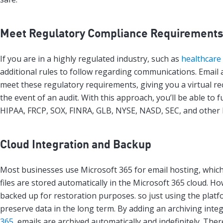
Meet Regulatory Compliance Requirement
If you are in a highly regulated industry, such as
healthcare
additional rules to follow regarding communications. Email 
meet these regulatory requirements, giving you a virtual r
the event of an audit. With this approach, you’ll be able to fu
HIPAA, FRCP, SOX, FINRA, GLB, NYSE, NASD, SEC, and other 
Cloud Integration and Backup
Most businesses use Microsoft 365 for email hosting, whic
files are stored automatically in the Microsoft 365 cloud. H
backed up for restoration purposes. so just using the platf
preserve data in the long term. By adding an archiving inte
365
, emails are archived automatically and indefinitely. The