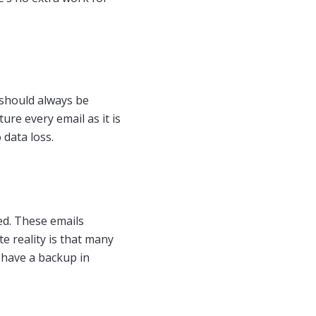
d should always be
ure every email as it is
 data loss.
ed. These emails
e reality is that many
o have a backup in