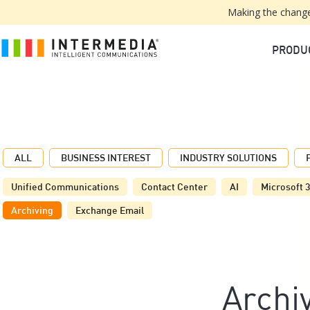
Making the change
PRODU
ALL
BUSINESS INTEREST
INDUSTRY SOLUTIONS
Unified Communications
Contact Center
AI
Microsoft 
Archiving
Exchange Email
Archi