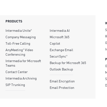
PRODUCTS
S
Intermedia Unite
Intermedia AI
®
R
Company Messaging
Microsoft 365
O
Toll-Free Calling
Copilot
I
AnyMeeting
Video
Exchange Email
®
Conferencing
SecuriSync
®
Intermedia for Microsoft
Backup for Microsoft 365
Teams
O
Outlook Backup
Contact Center
M
Intermedia Archiving
S
Email Encryption
SIP Trunking
D
Email Protection