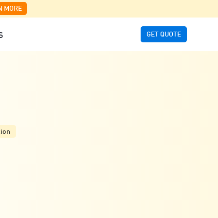
N MORE
GET QUOTE
S
tion