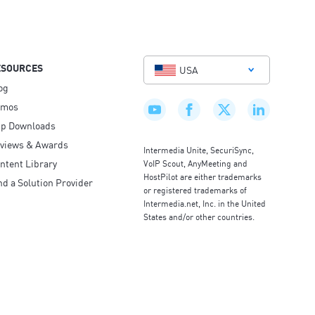
ESOURCES
USA
og
emos
p Downloads
views & Awards
Intermedia Unite, SecuriSync,
ntent Library
VoIP Scout, AnyMeeting and
HostPilot are either trademarks
nd a Solution Provider
or registered trademarks of
Intermedia.net, Inc. in the United
States and/or other countries.