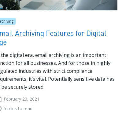
rchiving
mail Archiving Features for Digital
ge
 the digital era, email archiving is an important
nction for all businesses. And for those in highly
gulated industries with strict compliance
quirements, it’s vital. Potentially sensitive data has
 be securely stored.
February 23, 2021
5 mins to read