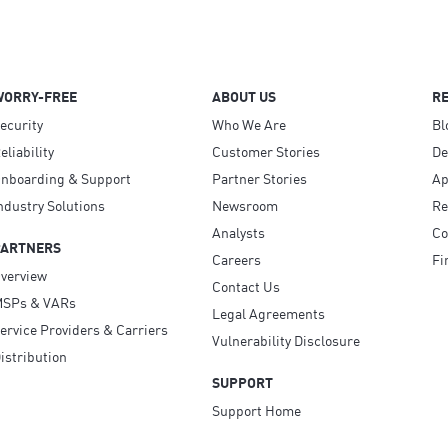
WORRY-FREE
ABOUT US
R
ecurity
Who We Are
Bl
eliability
Customer Stories
D
nboarding & Support
Partner Stories
Ap
ndustry Solutions
Newsroom
Re
Analysts
Co
PARTNERS
Careers
Fi
verview
Contact Us
SPs & VARs
Legal Agreements
ervice Providers & Carriers
Vulnerability Disclosure
istribution
SUPPORT
Support Home