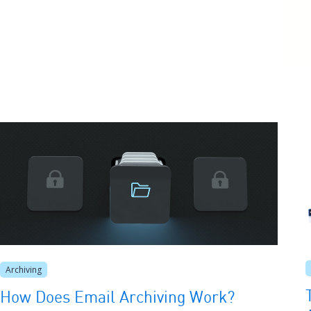
Archiving
How Does Email Archiving Work?