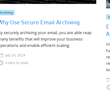
Archiving
A
Why Use Secure Email Archiving
E
y securely archiving your email, you are able reap
A
any benefits that will improve your business
In
perations and enable efficient scaling.
fu
July 24, 2024
re
4 mins to read
re
to