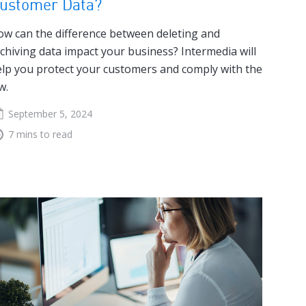
ustomer Data?
w can the difference between deleting and
chiving data impact your business? Intermedia will
lp you protect your customers and comply with the
w.
September 5, 2024
7 mins to read