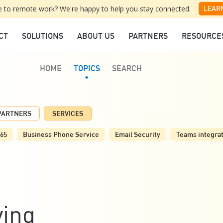
 to remote work? We're happy to help you stay connected.
LEAR
CT
SOLUTIONS
ABOUT US
PARTNERS
RESOURCE
HOME
TOPICS
SEARCH
PARTNERS
SERVICES
365
Business Phone Service
Email Security
Teams integra
ving