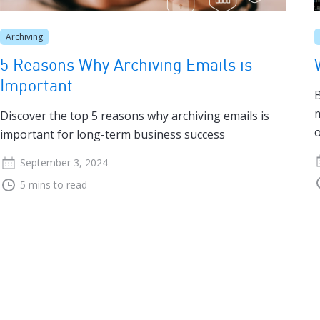
Archiving
5 Reasons Why Archiving Emails is
Important
B
m
Discover the top 5 reasons why archiving emails is
o
important for long-term business success
September 3, 2024
5 mins to read