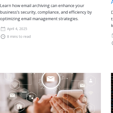
Learn how email archiving can enhance your
business’s security, compliance, and efficiency by
D
optimizing email management strategies.
t
k
April 4, 2025
8 mins to read