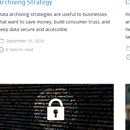
Archiving Strategy
C
ata archiving strategies are useful to businesses
Ho
hat want to save money, build consumer trust, and
ar
eep data secure and accessible.
he
la
September 10, 2024
6 mins to read