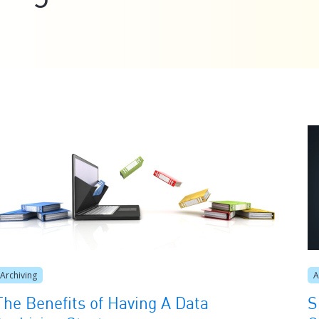
Archiving
A
The Benefits of Having A Data
S