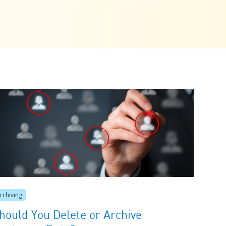
rchiving
hould You Delete or Archive