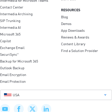
Intermedia for Microsoft Teams
Contact Center
RESOURCES
Intermedia Archiving
Blog
SIP Trunking
Demos
Intermedia AI
App Downloads
Microsoft 365
Reviews & Awards
Copilot
Content Library
Exchange Email
Find a Solution Provider
SecuriSync
®
Backup for Microsoft 365
Outlook Backup
Email Encryption
Email Protection
USA