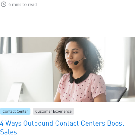
6 mins to read
Contact Center
Customer Experience
4 Ways Outbound Contact Centers Boost
Sales