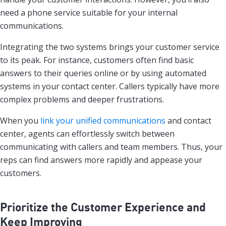
need a phone service suitable for your internal
communications.
Integrating the two systems brings your customer service
to its peak. For instance, customers often find basic
answers to their queries online or by using automated
systems in your contact center. Callers typically have more
complex problems and deeper frustrations.
When you
link your unified communications
and contact
center, agents can effortlessly switch between
communicating with callers and team members. Thus, your
reps can find answers more rapidly and appease your
customers.
Prioritize the Customer Experience and
Keep Improving