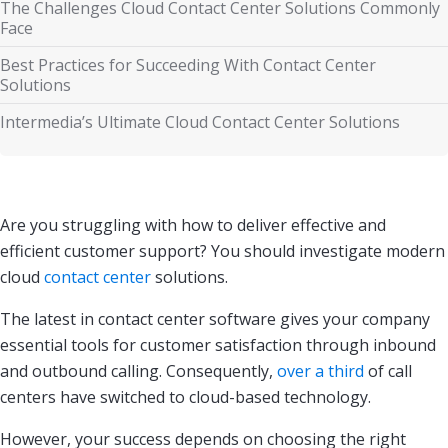
The Challenges Cloud Contact Center Solutions Commonly
Face
Best Practices for Succeeding With Contact Center
Solutions
Intermedia’s Ultimate Cloud Contact Center Solutions
Are you struggling with how to deliver effective and
efficient customer support? You should investigate modern
cloud
contact center
solutions.
The latest in contact center software gives your company
essential tools for customer satisfaction through inbound
and outbound calling. Consequently,
over a third
of call
centers have switched to cloud-based technology.
However, your success depends on choosing the right