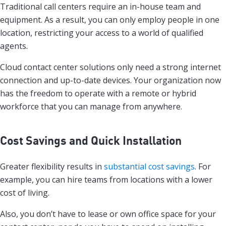
Traditional call centers require an in-house team and
equipment. As a result, you can only employ people in one
location, restricting your access to a world of qualified
agents.
Cloud contact center solutions only need a strong internet
connection and up-to-date devices. Your organization now
has the freedom to operate with a remote or hybrid
workforce that you can manage from anywhere.
Cost Savings and Quick Installation
Greater flexibility results in
substantial cost savings
. For
example, you can hire teams from locations with a lower
cost of living.
Also, you don’t have to lease or own office space for your