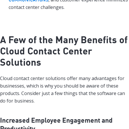
contact center challenges.
A Few of the Many Benefits of
Cloud Contact Center
Solutions
Cloud contact center solutions offer many advantages for
businesses, which is why you should be aware of these
products. Consider just a few things that the software can
do for business.
Increased Employee Engagement and
Productivity