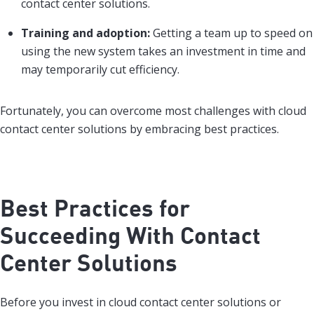
contact center solutions.
Training and adoption:
Getting a team up to speed on
using the new system takes an investment in time and
may temporarily cut efficiency.
Fortunately, you can overcome most challenges with cloud
contact center solutions by embracing best practices.
Best Practices for
Succeeding With Contact
Center Solutions
Before you invest in cloud contact center solutions or