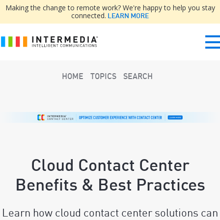
Making the change to remote work? We're happy to help you stay
connected.
LEARN MORE
HOME
TOPICS
SEARCH
Cloud Contact Center
Benefits & Best Practices
Learn how cloud contact center solutions can