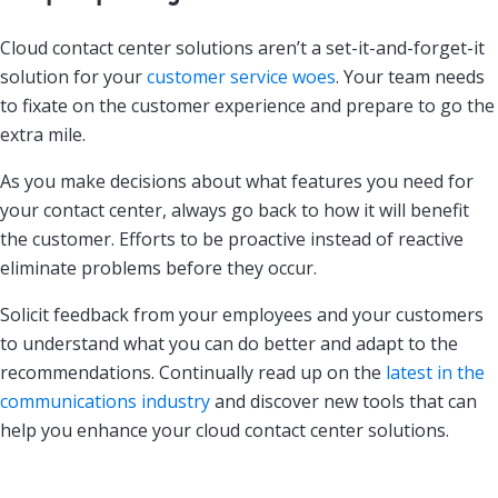
Cloud contact center solutions aren’t a set-it-and-forget-it
solution for your
customer service woes
. Your team needs
to fixate on the customer experience and prepare to go the
extra mile.
As you make decisions about what features you need for
your contact center, always go back to how it will benefit
the customer. Efforts to be proactive instead of reactive
eliminate problems before they occur.
Solicit feedback from your employees and your customers
to understand what you can do better and adapt to the
recommendations. Continually read up on the
latest in the
communications industry
and discover new tools that can
help you enhance your cloud contact center solutions.