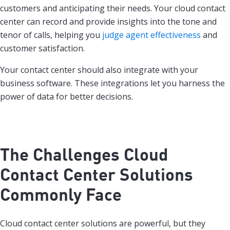
customers and anticipating their needs. Your cloud contact
center can record and provide insights into the tone and
tenor of calls, helping you
judge agent effectiveness
and
customer satisfaction.
Your contact center should also integrate with your
business software. These integrations let you harness the
power of data for better decisions.
The Challenges Cloud
Contact Center Solutions
Commonly Face
Cloud contact center solutions are powerful, but they