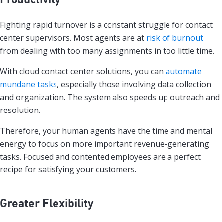
Fighting rapid turnover is a constant struggle for contact
center supervisors. Most agents are at
risk of burnout
from dealing with too many assignments in too little time.
With cloud contact center solutions, you can
automate
mundane tasks
, especially those involving data collection
and organization. The system also speeds up outreach and
resolution.
Therefore, your human agents have the time and mental
energy to focus on more important revenue-generating
tasks. Focused and contented employees are a perfect
recipe for satisfying your customers.
Greater Flexibility