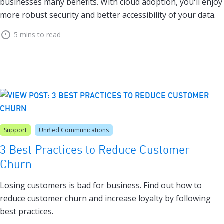
businesses many benefits. With cloud adoption, you'll enjoy
more robust security and better accessibility of your data.
5 mins to read
Support
Unified Communications
3 Best Practices to Reduce Customer
Churn
Losing customers is bad for business. Find out how to
reduce customer churn and increase loyalty by following
best practices.