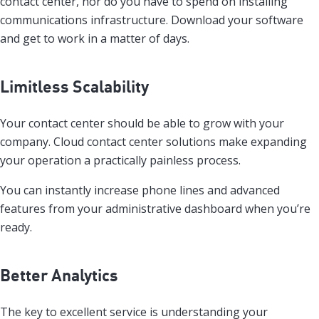
contact center, nor do you have to spend on installing
communications infrastructure. Download your software
and get to work in a matter of days.
Limitless Scalability
Your contact center should be able to grow with your
company. Cloud contact center solutions make expanding
your operation a practically painless process.
You can instantly increase phone lines and advanced
features from your administrative dashboard when you’re
ready.
Better Analytics
The key to excellent service is understanding your