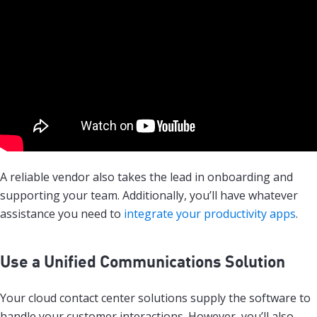
A reliable vendor also takes the lead in onboarding and
supporting your team. Additionally, you’ll have whatever
assistance you need to
integrate your productivity apps
.
Use a Unified Communications Solution
Your cloud contact center solutions supply the software to
handle your customer interactions. However, you’ll also