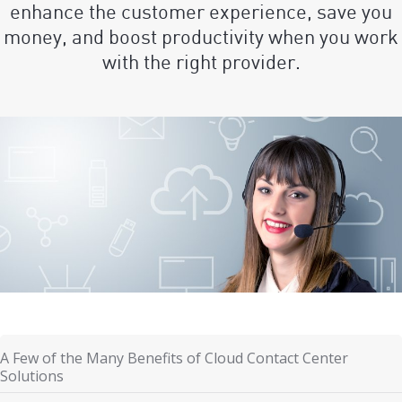
enhance the customer experience, save you
money, and boost productivity when you work
with the right provider.
A Few of the Many Benefits of Cloud Contact Center
Solutions