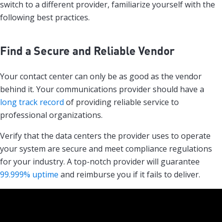
switch to a different provider, familiarize yourself with the
following best practices.
Find a Secure and Reliable Vendor
Your contact center can only be as good as the vendor
behind it. Your communications provider should have a
long track record
of providing reliable service to
professional organizations.
Verify that the data centers the provider uses to operate
your system are secure and meet compliance regulations
for your industry. A top-notch provider will guarantee
99.999% uptime
and reimburse you if it fails to deliver.