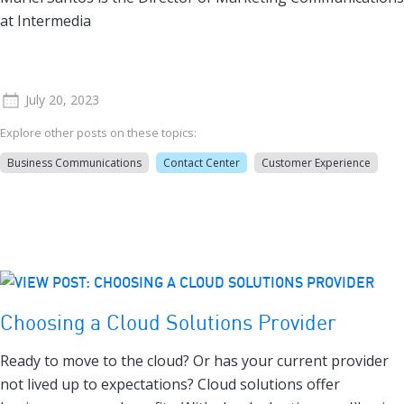
at Intermedia
July 20, 2023
Explore other posts on these topics:
Business Communications
Contact Center
Customer Experience
Choosing a Cloud Solutions Provider
Ready to move to the cloud? Or has your current provider
not lived up to expectations? Cloud solutions offer