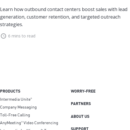
Learn how outbound contact centers boost sales with lead
generation, customer retention, and targeted outreach
strategies.
6 mins to read
PRODUCTS
WORRY-FREE
Intermedia Unite
®
PARTNERS
Company Messaging
Toll-Free Calling
ABOUT US
AnyMeeting
Video Conferencing
®
SUPPORT