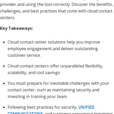
provider and using the tool correctly. Discover the benefits,
challenges, and best practices that come with cloud contact
centers.
Key Takeaways:
Cloud contact center solutions help you improve
employee engagement and deliver outstanding
customer service.
Cloud contact centers offer unparalleled flexibility,
scalability, and cost savings.
You must prepare for inevitable challenges with your
contact center, such as maintaining security and
investing in training your team.
Following best practices for security,
UNIFIED
, and customer experience minimizes
COMMUNICATIONS