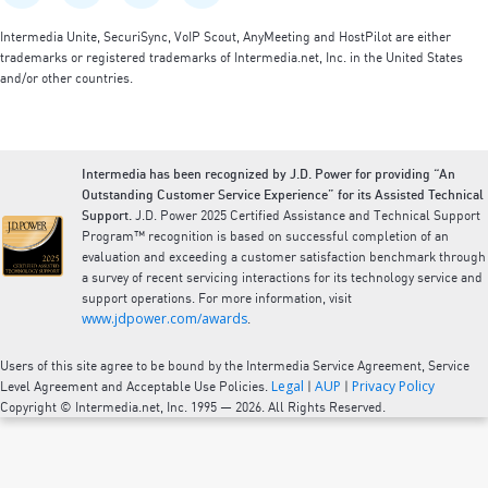
Intermedia Unite, SecuriSync, VoIP Scout, AnyMeeting and HostPilot are either
trademarks or registered trademarks of Intermedia.net, Inc. in the United States
and/or other countries.
Intermedia has been recognized by J.D. Power for providing “An
Outstanding Customer Service Experience” for its Assisted Technical
Support.
J.D. Power 2025 Certified Assistance and Technical Support
Program™ recognition is based on successful completion of an
evaluation and exceeding a customer satisfaction benchmark through
a survey of recent servicing interactions for its technology service and
support operations. For more information, visit
www.jdpower.com/awards
.
Users of this site agree to be bound by the Intermedia Service Agreement, Service
Legal
AUP
Privacy Policy
Level Agreement and Acceptable Use Policies.
|
|
Copyright © Intermedia.net, Inc. 1995 — 2026. All Rights Reserved.