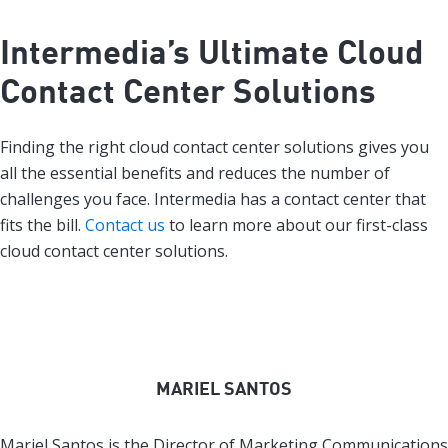
Intermedia’s Ultimate Cloud
Contact Center Solutions
Finding the right cloud contact center solutions gives you
all the essential benefits and reduces the number of
challenges you face. Intermedia has a contact center that
fits the bill.
Contact us
to learn more about our first-class
cloud contact center solutions.
MARIEL SANTOS
Mariel Santos is the Director of Marketing Communications