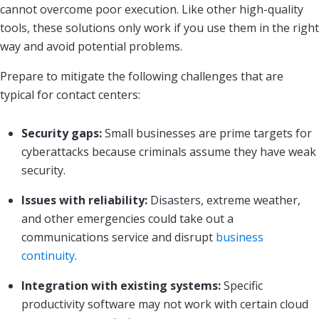
cannot overcome poor execution. Like other high-quality
tools, these solutions only work if you use them in the right
way and avoid potential problems.
Prepare to mitigate the following challenges that are
typical for contact centers:
Security gaps:
Small businesses are prime targets for
cyberattacks because criminals assume they have weak
security.
Issues with reliability:
Disasters, extreme weather,
and other emergencies could take out a
communications service and disrupt
business
continuity
.
Integration with existing systems:
Specific
productivity software may not work with certain cloud