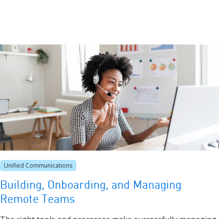
Unified Communications
Building, Onboarding, and Managing
Remote Teams