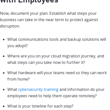
Now, document your plan. Establish what steps your
business can take in the near term to protect against
disruption.
What communications tools and backup solutions will
you adopt?
Where are you on your cloud migration journey, and
what steps can you take now to further it?
What hardware will your teams need so they can work
from home?
What
cybersecurity training
and information do your
employees need to help them operate remotely?
What is your timeline for each step?