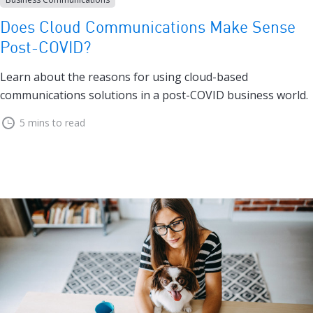
Does Cloud Communications Make Sense
Post-COVID?
Learn about the reasons for using cloud-based
communications solutions in a post-COVID business world.
5 mins to read