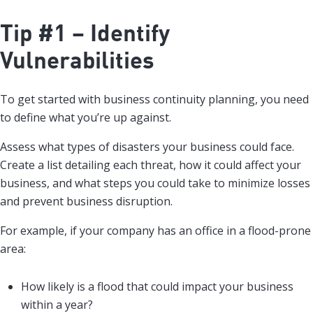
Tip #1 – Identify
Vulnerabilities
To get started with business continuity planning, you need
to define what you’re up against.
Assess what types of disasters your business could face.
Create a list detailing each threat, how it could affect your
business, and what steps you could take to minimize losses
and prevent business disruption.
For example, if your company has an office in a flood-prone
area:
How likely is a flood that could impact your business
within a year?