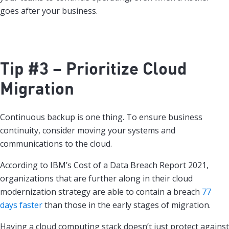
goes after your business.
Tip #3 – Prioritize Cloud
Migration
Continuous backup is one thing. To ensure business
continuity, consider moving your systems and
communications to the cloud.
According to IBM’s Cost of a Data Breach Report 2021,
organizations that are further along in their cloud
modernization strategy are able to contain a breach
77
days faster
than those in the early stages of migration.
Having a cloud computing stack doesn’t just protect against