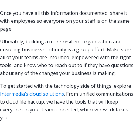
Once you have all this information documented, share it
with employees so everyone on your staff is on the same
page.
Ultimately, building a more resilient organization and
ensuring business continuity is a group effort. Make sure
all of your teams are informed, empowered with the right
tools, and know who to reach out to if they have questions
about any of the changes your business is making.
To get started with the technology side of things, explore
Intermedia’s cloud solutions
. From unified communications
to cloud file backup, we have the tools that will keep
everyone on your team connected, wherever work takes
you.