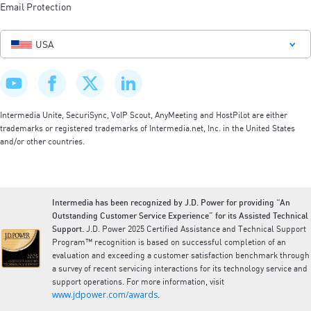
Email Protection
USA
Intermedia Unite, SecuriSync, VoIP Scout, AnyMeeting and HostPilot are either
trademarks or registered trademarks of Intermedia.net, Inc. in the United States
and/or other countries.
Intermedia has been recognized by J.D. Power for providing “An
Outstanding Customer Service Experience” for its Assisted Technical
Support.
J.D. Power 2025 Certified Assistance and Technical Support
Program™ recognition is based on successful completion of an
evaluation and exceeding a customer satisfaction benchmark through
a survey of recent servicing interactions for its technology service and
support operations. For more information, visit
www.jdpower.com/awards
.