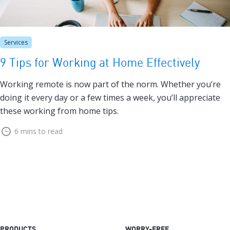
Services
9 Tips for Working at Home Effectively
Working remote is now part of the norm. Whether you’re
doing it every day or a few times a week, you’ll appreciate
these working from home tips.
6 mins to read
PRODUCTS
WORRY-FREE