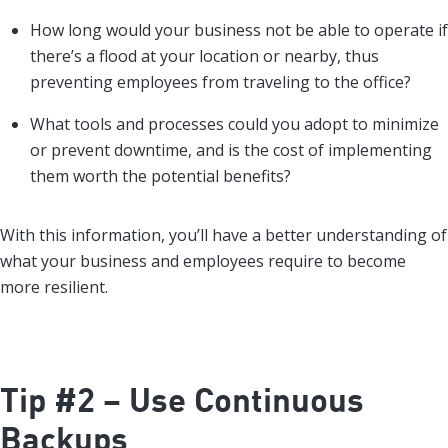
How long would your business not be able to operate if
there’s a flood at your location or nearby, thus
preventing employees from traveling to the office?
What tools and processes could you adopt to minimize
or prevent downtime, and is the cost of implementing
them worth the potential benefits?
With this information, you’ll have a better understanding of
what your business and employees require to become
more resilient.
Tip #2 – Use Continuous
Backups