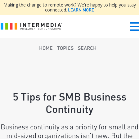
Making the change to remote work? We're happy to help you stay
connected.
LEARN MORE
HOME
TOPICS
SEARCH
5 Tips for SMB Business
Continuity
Business continuity as a priority for small and
mid-sized organizations isn’t new. But the