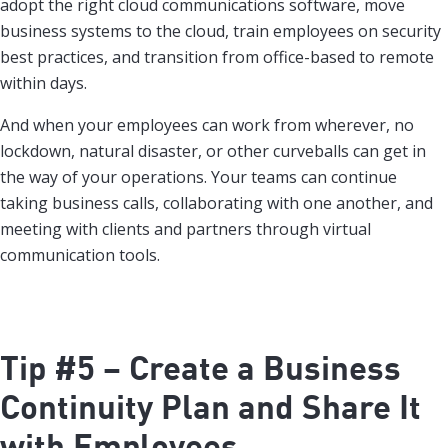
adopt the right cloud communications software, move
business systems to the cloud, train employees on security
best practices, and transition from office-based to remote
within days.
And when your employees can work from wherever, no
lockdown, natural disaster, or other curveballs can get in
the way of your operations. Your teams can continue
taking business calls, collaborating with one another, and
meeting with clients and partners through virtual
communication tools.
Tip #5 – Create a Business
Continuity Plan and Share It
with Employees