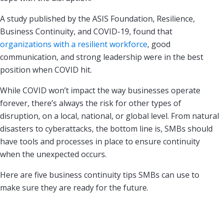
A study published by the ASIS Foundation, Resilience,
Business Continuity, and COVID-19, found that
organizations with a resilient workforce
, good
communication, and strong leadership were in the best
position when COVID hit.
While COVID won’t impact the way businesses operate
forever, there’s always the risk for other types of
disruption, on a local, national, or global level. From natural
disasters to cyberattacks, the bottom line is, SMBs should
have tools and processes in place to ensure continuity
when the unexpected occurs.
Here are five business continuity tips SMBs can use to
make sure they are ready for the future.