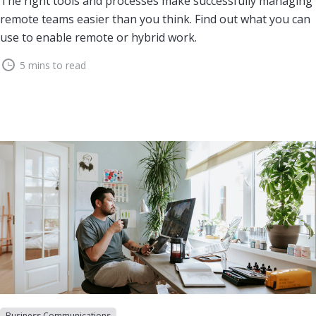
The right tools and processes make successfully managing
remote teams easier than you think. Find out what you can
use to enable remote or hybrid work.
5 mins to read
Business Communications