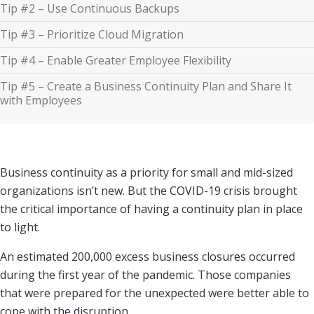
Tip #2 – Use Continuous Backups
Tip #3 – Prioritize Cloud Migration
Tip #4 – Enable Greater Employee Flexibility
Tip #5 – Create a Business Continuity Plan and Share It
with Employees
Business continuity as a priority for small and mid-sized
organizations isn’t new. But the COVID-19 crisis brought
the critical importance of having a continuity plan in place
to light.
An estimated 200,000 excess business closures occurred
during the first year of the pandemic. Those companies
that were prepared for the unexpected were better able to
cope with the disruption.