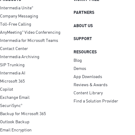
Intermedia Unite
®
PARTNERS
Company Messaging
Toll-Free Calling
ABOUT US
AnyMeeting
Video Conferencing
®
SUPPORT
Intermedia for Microsoft Teams
Contact Center
RESOURCES
Intermedia Archiving
Blog
SIP Trunking
Demos
Intermedia AI
App Downloads
Microsoft 365
Reviews & Awards
Copilot
Content Library
Exchange Email
Find a Solution Provider
SecuriSync
®
Backup for Microsoft 365
Outlook Backup
Email Encryption