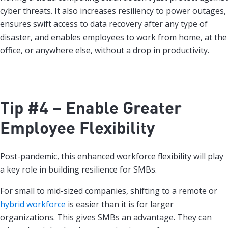
cyber threats. It also increases resiliency to power outages,
ensures swift access to data recovery after any type of
disaster, and enables employees to work from home, at the
office, or anywhere else, without a drop in productivity.
Tip #4 – Enable Greater
Employee Flexibility
Post-pandemic, this enhanced workforce flexibility will play
a key role in building resilience for SMBs.
For small to mid-sized companies, shifting to a remote or
hybrid workforce
is easier than it is for larger
organizations. This gives SMBs an advantage. They can