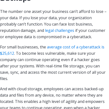
The number one asset your business can’t afford to lose –
your data. If you lose your data, your organization
probably can’t function. You can face lost business,
reputation damage, and
legal challenges
if your customer
or employee data is compromised in a cyberattack.
For small businesses, the
average cost of a cyberattack is
$25,612
. To become less vulnerable, make sure your
company can continue operating even if a hacker goes
after your systems. With real-time file storage, you can
save, sync, and access the most current version of all your
files.
And with cloud storage, employees can access backed-up
data and files from any device, no matter where they are
located. This enables a high level of agility and empowers
your teams to continue operating, even when a hacker