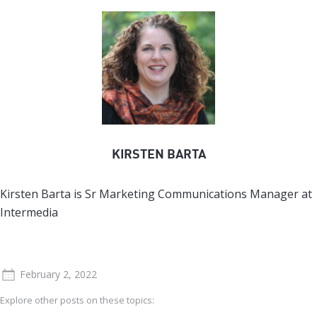
KIRSTEN BARTA
Kirsten Barta is Sr Marketing Communications Manager at
Intermedia
February 2, 2022
Explore other posts on these topics: