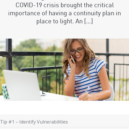
COVID-19 crisis brought the critical
importance of having a continuity plan in
place to light. An […]
Tip #1 – Identify Vulnerabilities