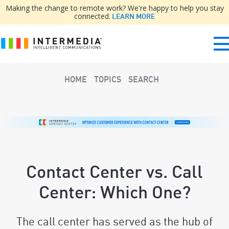
Making the change to remote work? We're happy to help you stay
connected.
LEARN MORE
HOME
TOPICS
SEARCH
Contact Center vs. Call
Center: Which One?
The call center has served as the hub of