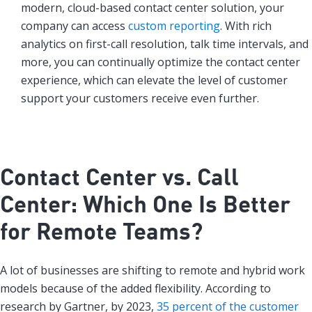
modern, cloud-based contact center solution, your
company can access
custom reporting
. With rich
analytics on first-call resolution, talk time intervals, and
more, you can continually optimize the contact center
experience, which can elevate the level of customer
support your customers receive even further.
Contact Center vs. Call
Center: Which One Is Better
for Remote Teams?
A lot of businesses are shifting to remote and hybrid work
models because of the added flexibility. According to
research by Gartner, by 2023,
35 percent of the customer