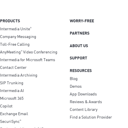
PRODUCTS
WORRY-FREE
Intermedia Unite
®
PARTNERS
Company Messaging
Toll-Free Calling
ABOUT US
AnyMeeting
Video Conferencing
®
SUPPORT
Intermedia for Microsoft Teams
Contact Center
RESOURCES
Intermedia Archiving
Blog
SIP Trunking
Demos
Intermedia AI
App Downloads
Microsoft 365
Reviews & Awards
Copilot
Content Library
Exchange Email
Find a Solution Provider
SecuriSync
®