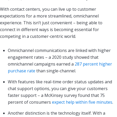
With contact centers, you can live up to customer
expectations for a more streamlined, omnichannel
experience. This isn’t just convenient – being able to
connect in different ways is becoming essential for
competing in a customer-centric world.
Omnichannel communications are linked with higher
engagement rates – a 2020 study showed that
omnichannel campaigns earned a
287 percent higher
purchase rate
than single-channel.
With features like real-time order status updates and
chat support options, you can give your customers
faster support – a McKinsey survey found that 75
percent of consumers
expect help within five minutes
.
Another distinction is the technology itself. With a