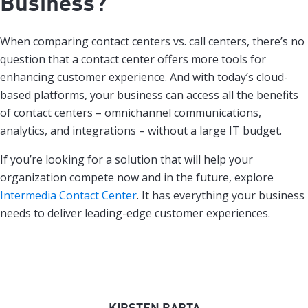
Business?
When comparing contact centers vs. call centers, there’s no
question that a contact center offers more tools for
enhancing customer experience. And with today’s cloud-
based platforms, your business can access all the benefits
of contact centers – omnichannel communications,
analytics, and integrations – without a large IT budget.
If you’re looking for a solution that will help your
organization compete now and in the future, explore
Intermedia Contact Center
. It has everything your business
needs to deliver leading-edge customer experiences.
KIRSTEN BARTA