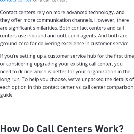
Contact centers rely on more advanced technology, and
they offer more communication channels. However, there
are significant similarities. Both contact centers and call
centers use inbound and outbound agents. And both are
ground-zero for delivering excellence in customer service.
If you’re setting up a customer service hub for the first time
or considering upgrading your existing call center, you
need to decide which is better for your organization in the
long run. To help you choose, we’ve unpacked the details of
each option in this contact center vs. call center comparison
guide.
How Do Call Centers Work?