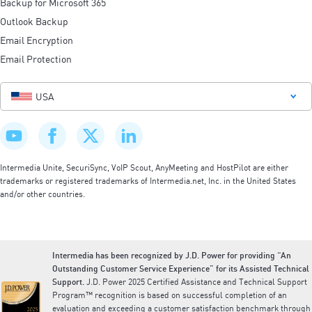
Backup for Microsoft 365
Outlook Backup
Email Encryption
Email Protection
USA
Intermedia Unite, SecuriSync, VoIP Scout, AnyMeeting and HostPilot are either
trademarks or registered trademarks of Intermedia.net, Inc. in the United States
and/or other countries.
Intermedia has been recognized by J.D. Power for providing “An
Outstanding Customer Service Experience” for its Assisted Technical
Support.
J.D. Power 2025 Certified Assistance and Technical Support
Program™ recognition is based on successful completion of an
evaluation and exceeding a customer satisfaction benchmark through