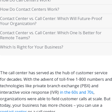
How Do Contact Centers Work?
Contact Center vs. Call Center: Which Will Future-Proof
Your Organization?
Contact Center vs. Call Center: Which One Is Better for
Remote Teams?
Which Is Right for Your Business?
The call center has served as the hub of customer service
for decades. With the advent of toll-free 1-800 numbers and
technologies like private branch exchange (PBX) and
interactive voice response (IVR)
in the 60s and 70s
,
organizations were able to field customer calls at scale. But
today, your business has more choices – you can use a
contact center
or a call center.