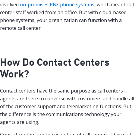
involved
on-premises PBX phone systems
, which meant call
center staff worked from an office. But with cloud-based
phone systems, your organization can function with a
remote call center.
How Do Contact Centers
Work?
Contact centers have the same purpose as call centers –
agents are there to converse with customers and handle all
of the customer support and telemarketing functions. But,
the difference is the communications technology your
agents are using.
Contact centers are the evolution of call centers. They still