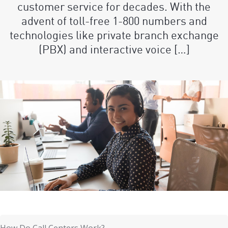
customer service for decades. With the
advent of toll-free 1-800 numbers and
technologies like private branch exchange
(PBX) and interactive voice […]
How Do Call Centers Work?