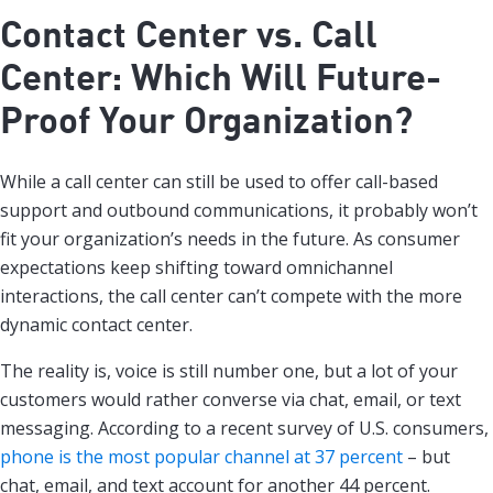
Contact Center vs. Call
Center: Which Will Future-
Proof Your Organization?
While a call center can still be used to offer call-based
support and outbound communications, it probably won’t
fit your organization’s needs in the future. As consumer
expectations keep shifting toward omnichannel
interactions, the call center can’t compete with the more
dynamic contact center.
The reality is, voice is still number one, but a lot of your
customers would rather converse via chat, email, or text
messaging. According to a recent survey of U.S. consumers,
phone is the most popular channel at 37 percent
– but
chat, email, and text account for another 44 percent.