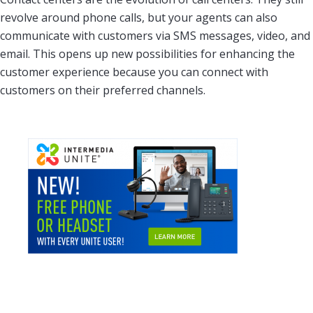
revolve around phone calls, but your agents can also
communicate with customers via SMS messages, video, and
email. This opens up new possibilities for enhancing the
customer experience because you can connect with
customers on their preferred channels.