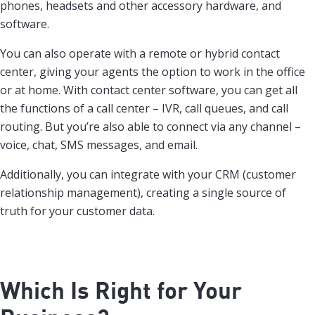
phones, headsets and other accessory hardware, and
software.
You can also operate with a remote or hybrid contact
center, giving your agents the option to work in the office
or at home. With contact center software, you can get all
the functions of a call center – IVR, call queues, and call
routing. But you’re also able to connect via any channel –
voice, chat, SMS messages, and email.
Additionally, you can integrate with your CRM (customer
relationship management), creating a single source of
truth for your customer data.
Which Is Right for Your