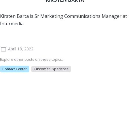
Kirsten Barta is Sr Marketing Communications Manager at
Intermedia
April 18, 2022
Explore other posts on these topics:
Contact Center
Customer Experience