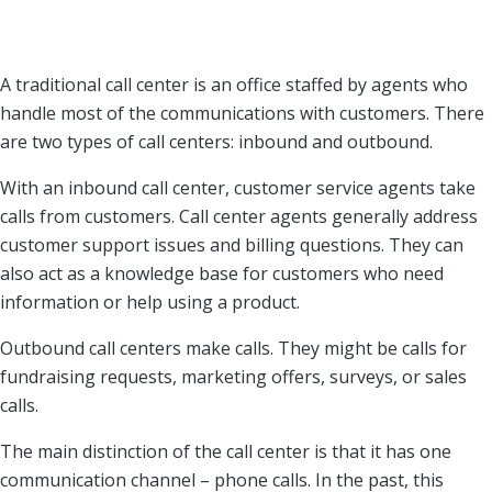
A traditional call center is an office staffed by agents who
handle most of the communications with customers. There
are two types of call centers: inbound and outbound.
With an inbound call center, customer service agents take
calls from customers. Call center agents generally address
customer support issues and billing questions. They can
also act as a knowledge base for customers who need
information or help using a product.
Outbound call centers make calls. They might be calls for
fundraising requests, marketing offers, surveys, or sales
calls.
The main distinction of the call center is that it has one
communication channel – phone calls. In the past, this