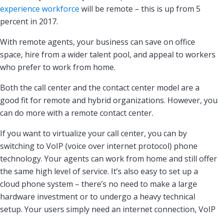
experience workforce
will be remote – this is up from 5
percent in 2017.
With remote agents, your business can save on office
space, hire from a wider talent pool, and appeal to workers
who prefer to work from home.
Both the call center and the contact center model are a
good fit for remote and hybrid organizations. However, you
can do more with a remote contact center.
If you want to virtualize your call center, you can by
switching to VoIP (voice over internet protocol) phone
technology. Your agents can work from home and still offer
the same high level of service. It’s also easy to set up a
cloud phone system – there’s no need to make a large
hardware investment or to undergo a heavy technical
setup. Your users simply need an internet connection, VoIP