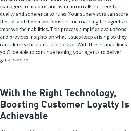
managers to monitor and listen in on calls to check for
quality and adherence to rules. Your supervisors can score
the call and then make decisions on coaching for agents to
improve their abilities. This process simplifies evaluations
and provides insights on what issues keep arising so they
can address them on a macro level. With these capabilities,
you’ll be able to continue honing your agents to deliver
great service.
With the Right Technology,
Boosting Customer Loyalty Is
Achievable