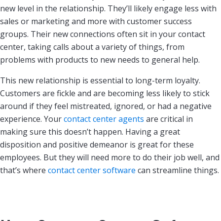
new level in the relationship. They’ll likely engage less with
sales or marketing and more with customer success
groups. Their new connections often sit in your contact
center, taking calls about a variety of things, from
problems with products to new needs to general help.
This new relationship is essential to long-term loyalty.
Customers are fickle and are becoming less likely to stick
around if they feel mistreated, ignored, or had a negative
experience. Your
contact center agents
are critical in
making sure this doesn’t happen. Having a great
disposition and positive demeanor is great for these
employees. But they will need more to do their job well, and
that’s where
contact center software
can streamline things.