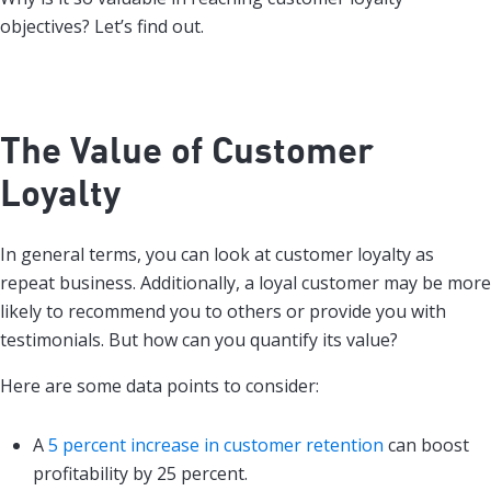
objectives? Let’s find out.
The Value of Customer
Loyalty
In general terms, you can look at customer loyalty as
repeat business. Additionally, a loyal customer may be more
likely to recommend you to others or provide you with
testimonials. But how can you quantify its value?
Here are some data points to consider:
A
5 percent increase in customer retention
can boost
profitability by 25 percent.