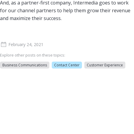
And, as a partner-first company, Intermedia goes to work
for our channel partners to help them grow their revenue
and maximize their success.
February 24, 2021
Explore other posts on these topics:
Business Communications
Contact Center
Customer Experience