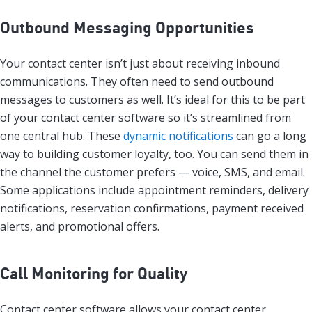
Outbound Messaging Opportunities
Your contact center isn’t just about receiving inbound
communications. They often need to send outbound
messages to customers as well. It’s ideal for this to be part
of your contact center software so it’s streamlined from
one central hub. These
dynamic notifications
can go a long
way to building customer loyalty, too. You can send them in
the channel the customer prefers — voice, SMS, and email.
Some applications include appointment reminders, delivery
notifications, reservation confirmations, payment received
alerts, and promotional offers.
Call Monitoring for Quality
Contact center software allows your contact center