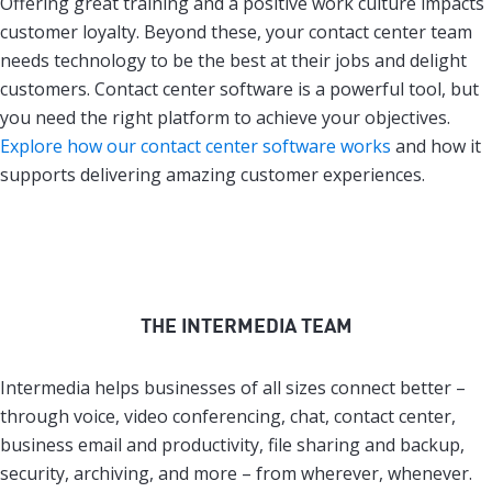
Offering great training and a positive work culture impacts
customer loyalty. Beyond these, your contact center team
needs technology to be the best at their jobs and delight
customers. Contact center software is a powerful tool, but
you need the right platform to achieve your objectives.
Explore how our contact center software works
and how it
supports delivering amazing customer experiences.
THE INTERMEDIA TEAM
Intermedia helps businesses of all sizes connect better –
through voice, video conferencing, chat, contact center,
business email and productivity, file sharing and backup,
security, archiving, and more – from wherever, whenever.