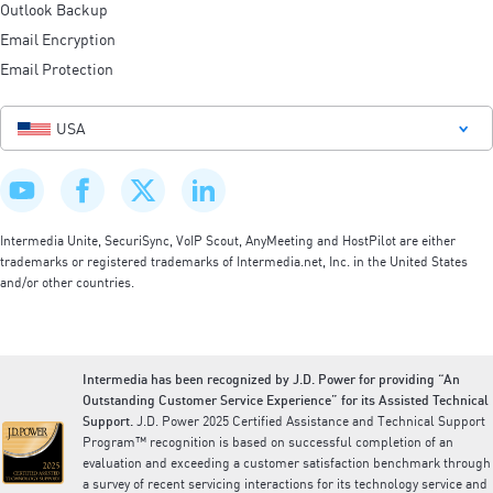
Outlook Backup
Email Encryption
Email Protection
USA
Intermedia Unite, SecuriSync, VoIP Scout, AnyMeeting and HostPilot are either
trademarks or registered trademarks of Intermedia.net, Inc. in the United States
and/or other countries.
Intermedia has been recognized by J.D. Power for providing “An
Outstanding Customer Service Experience” for its Assisted Technical
Support.
J.D. Power 2025 Certified Assistance and Technical Support
Program™ recognition is based on successful completion of an
evaluation and exceeding a customer satisfaction benchmark through
a survey of recent servicing interactions for its technology service and