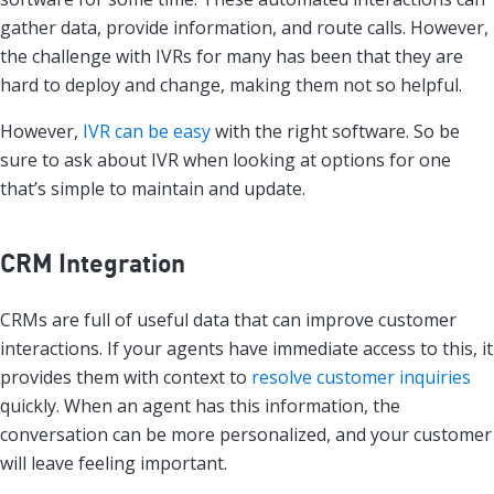
gather data, provide information, and route calls. However,
the challenge with IVRs for many has been that they are
hard to deploy and change, making them not so helpful.
However,
IVR can be easy
with the right software. So be
sure to ask about IVR when looking at options for one
that’s simple to maintain and update.
CRM Integration
CRMs are full of useful data that can improve customer
interactions. If your agents have immediate access to this, it
provides them with context to
resolve customer inquiries
quickly. When an agent has this information, the
conversation can be more personalized, and your customer
will leave feeling important.