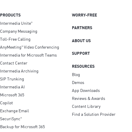
PRODUCTS
WORRY-FREE
Intermedia Unite
®
PARTNERS
Company Messaging
Toll-Free Calling
ABOUT US
AnyMeeting
Video Conferencing
®
SUPPORT
Intermedia for Microsoft Teams
Contact Center
RESOURCES
Intermedia Archiving
Blog
SIP Trunking
Demos
Intermedia AI
App Downloads
Microsoft 365
Reviews & Awards
Copilot
Content Library
Exchange Email
Find a Solution Provider
SecuriSync
®
Backup for Microsoft 365