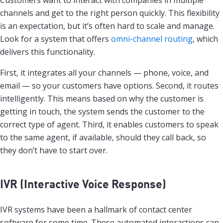
channels and get to the right person quickly. This flexibility
is an expectation, but it’s often hard to scale and manage.
Look for a system that offers
omni-channel routing
, which
delivers this functionality.
First, it integrates all your channels — phone, voice, and
email — so your customers have options. Second, it routes
intelligently. This means based on why the customer is
getting in touch, the system sends the customer to the
correct type of agent. Third, it enables customers to speak
to the same agent, if available, should they call back, so
they don’t have to start over.
IVR (Interactive Voice Response)
IVR systems have been a hallmark of contact center
software for some time. These automated interactions can