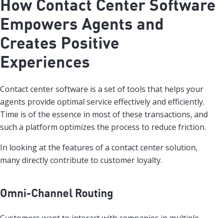
How Contact Center Software
Empowers Agents and
Creates Positive
Experiences
Contact center software is a set of tools that helps your
agents provide optimal service effectively and efficiently.
Time is of the essence in most of these transactions, and
such a platform optimizes the process to reduce friction.
In looking at the features of a contact center solution,
many directly contribute to customer loyalty.
Omni-Channel Routing
Customers want to interact with companies in multiple