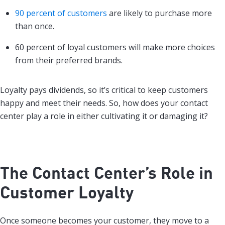
90 percent of customers
are likely to purchase more
than once.
60 percent of loyal customers will make more choices
from their preferred brands.
Loyalty pays dividends, so it’s critical to keep customers
happy and meet their needs. So, how does your contact
center play a role in either cultivating it or damaging it?
The Contact Center’s Role in
Customer Loyalty
Once someone becomes your customer, they move to a