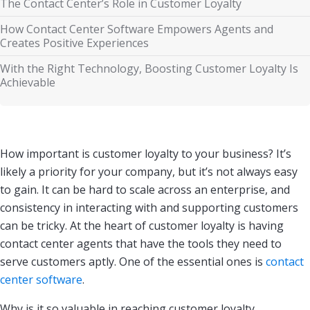
The Contact Center’s Role in Customer Loyalty
How Contact Center Software Empowers Agents and
Creates Positive Experiences
With the Right Technology, Boosting Customer Loyalty Is
Achievable
How important is customer loyalty to your business? It’s
likely a priority for your company, but it’s not always easy
to gain. It can be hard to scale across an enterprise, and
consistency in interacting with and supporting customers
can be tricky. At the heart of customer loyalty is having
contact center agents that have the tools they need to
serve customers aptly. One of the essential ones is
contact
center software
.
Why is it so valuable in reaching customer loyalty