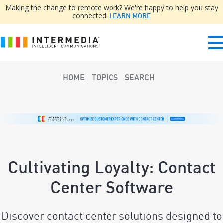
Making the change to remote work? We're happy to help you stay
connected.
LEARN MORE
HOME
TOPICS
SEARCH
Cultivating Loyalty: Contact
Center Software
Discover contact center solutions designed to