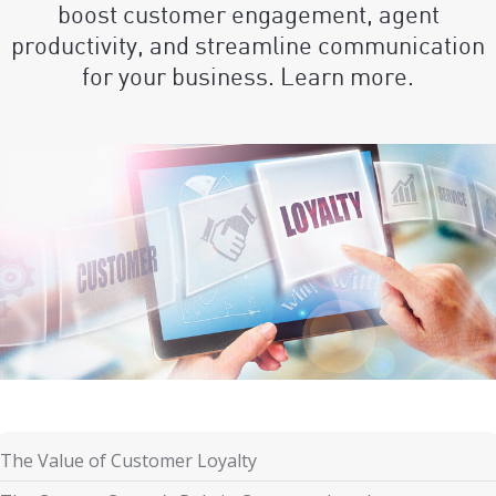
boost customer engagement, agent
productivity, and streamline communication
for your business. Learn more.
The Value of Customer Loyalty