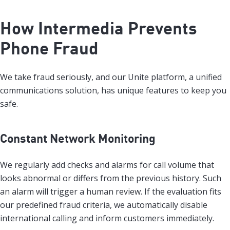
How Intermedia Prevents
Phone Fraud
We take fraud seriously, and our Unite platform, a unified
communications solution, has unique features to keep you
safe.
Constant Network Monitoring
We regularly add checks and alarms for call volume that
looks abnormal or differs from the previous history. Such
an alarm will trigger a human review. If the evaluation fits
our predefined fraud criteria, we automatically disable
international calling and inform customers immediately.