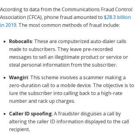
According to data from the Communications Fraud Control
Association (CFCA), phone fraud amounted to
$28.3 billion
in 2019
. The most common methods of fraud include:
Robocalls
: These are computerized auto-dialer calls
made to subscribers. They leave pre-recorded
messages to sell an illegitimate product or service or
steal personal information from the subscriber.
Wangiri
: This scheme involves a scammer making a
zero-duration call to a mobile device. The objective is to
lure the subscriber into calling back to a high-rate
number and rack up charges.
Caller ID spoofing
: A fraudster disguises a call by
altering the caller ID information displayed to the call
recipient.