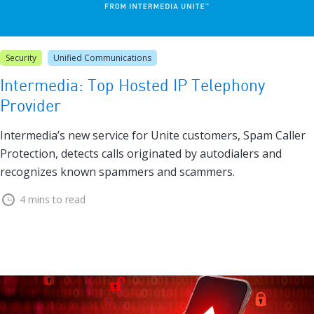
Security
Unified Communications
Intermedia: Top Hosted IP Telephony
Provider
Intermedia’s new service for Unite customers, Spam Caller
Protection, detects calls originated by autodialers and
recognizes known spammers and scammers.
4 mins to read