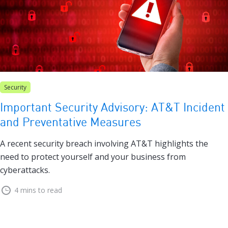
Security
Important Security Advisory: AT&T Incident
and Preventative Measures
A recent security breach involving AT&T highlights the
need to protect yourself and your business from
cyberattacks.
4 mins to read