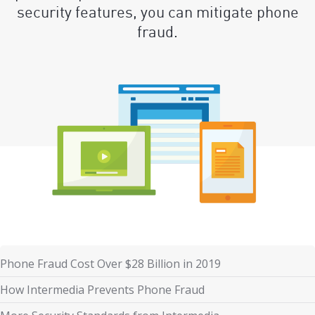
security features, you can mitigate phone
fraud.
Phone Fraud Cost Over $28 Billion in 2019
How Intermedia Prevents Phone Fraud