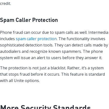
credit.
Spam Caller Protection
Phone fraud can occur due to spam calls as well. Intermedia
includes
spam caller protection
. The functionality involves
sophisticated detection tools. They can detect calls made by
autodialers and recognize known spammers. The phone
system will issue an alert to users before they answer it.
The protection is not just a blacklist. Rather, it’s a system
that stops fraud before it occurs. This feature is standard
with all Unite options.
More Security Standards