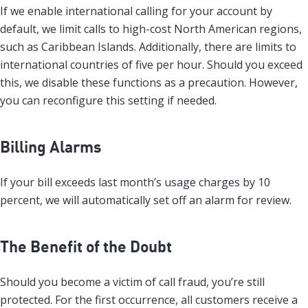
If we enable international calling for your account by
default, we limit calls to high-cost North American regions,
such as Caribbean Islands. Additionally, there are limits to
international countries of five per hour. Should you exceed
this, we disable these functions as a precaution. However,
you can reconfigure this setting if needed.
Billing Alarms
If your bill exceeds last month’s usage charges by 10
percent, we will automatically set off an alarm for review.
The Benefit of the Doubt
Should you become a victim of call fraud, you’re still
protected. For the first occurrence, all customers receive a