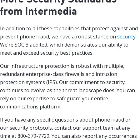
from Intermedia
In addition to all these capabilities that protect against and
prevent phone fraud, we have a robust stance on
security
.
We’re SOC 3 audited, which demonstrates our ability to
meet and exceed security best practices.
Our infrastructure protection is robust with multiple,
redundant enterprise-class firewalls and intrusion
protection systems (IPS). Our commitment to security
continues to evolve as the threat landscape does. You can
rely on our expertise to safeguard your entire
communications platform.
If you have any specific questions about phone fraud or
our security protocols, contact our support team at any
time at 800-379-7729. You can also report any occurrences