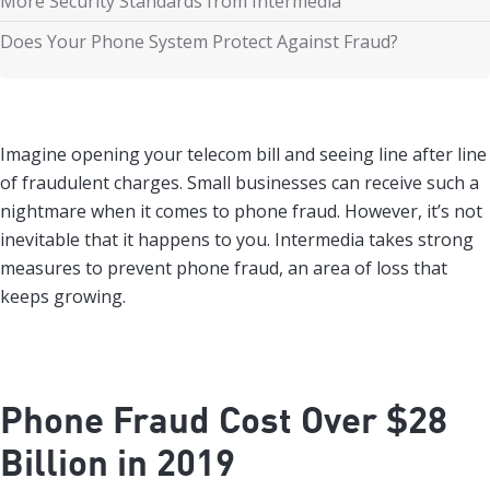
More Security Standards from Intermedia
Does Your Phone System Protect Against Fraud?
Imagine opening your telecom bill and seeing line after line
of fraudulent charges. Small businesses can receive such a
nightmare when it comes to phone fraud. However, it’s not
inevitable that it happens to you. Intermedia takes strong
measures to prevent phone fraud, an area of loss that
keeps growing.
Phone Fraud Cost Over $28
Billion in 2019