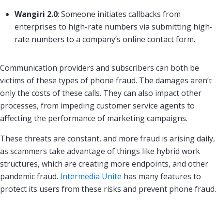
Wangiri 2.0
: Someone initiates callbacks from
enterprises to high-rate numbers via submitting high-
rate numbers to a company’s online contact form.
Communication providers and subscribers can both be
victims of these types of phone fraud. The damages aren’t
only the costs of these calls. They can also impact other
processes, from impeding customer service agents to
affecting the performance of marketing campaigns.
These threats are constant, and more fraud is arising daily,
as scammers take advantage of things like hybrid work
structures, which are creating more endpoints, and other
pandemic fraud.
Intermedia Unite
has many features to
protect its users from these risks and prevent phone fraud.