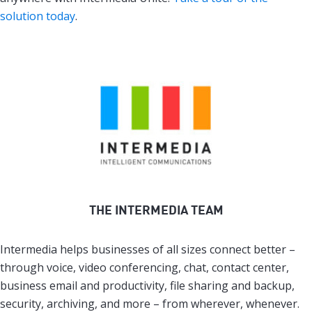
solution today
.
THE INTERMEDIA TEAM
Intermedia helps businesses of all sizes connect better –
through voice, video conferencing, chat, contact center,
business email and productivity, file sharing and backup,
security, archiving, and more – from wherever, whenever.