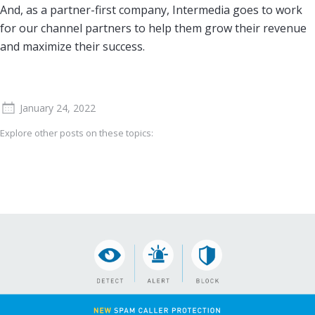
And, as a partner-first company, Intermedia goes to work
for our channel partners to help them grow their revenue
and maximize their success.
January 24, 2022
Explore other posts on these topics: