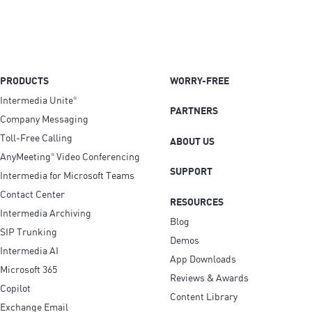
PRODUCTS
WORRY-FREE
Intermedia Unite
®
PARTNERS
Company Messaging
Toll-Free Calling
ABOUT US
AnyMeeting
Video Conferencing
®
SUPPORT
Intermedia for Microsoft Teams
Contact Center
RESOURCES
Intermedia Archiving
Blog
SIP Trunking
Demos
Intermedia AI
App Downloads
Microsoft 365
Reviews & Awards
Copilot
Content Library
Exchange Email