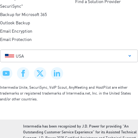
Find a Solution Provider
SecuriSync
®
Backup for Microsoft 365
Outlook Backup
Email Encryption
Email Protection
USA
Intermedia Unite, SecuriSync, VoIP Scout, AnyMeeting and HostPilot are either
trademarks or registered trademarks of Intermedia.net, Inc. in the United States
and/or other countries.
Intermedia has been recognized by J.D. Power for providing “An
Outstanding Customer Service Experience” for its Assisted Technical
Support.
J.D. Power 2025 Certified Assistance and Technical Support