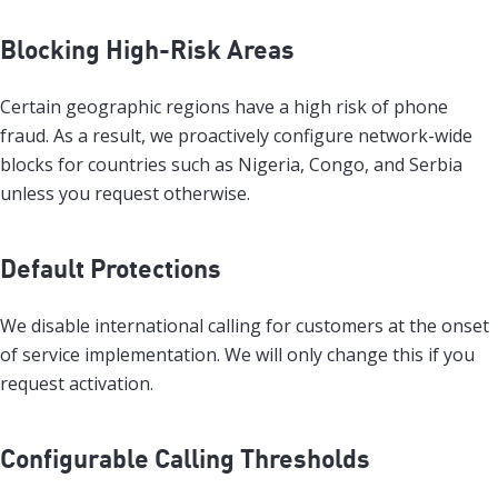
Blocking High-Risk Areas
Certain geographic regions have a high risk of phone
fraud. As a result, we proactively configure network-wide
blocks for countries such as Nigeria, Congo, and Serbia
unless you request otherwise.
Default Protections
We disable international calling for customers at the onset
of service implementation. We will only change this if you
request activation.
Configurable Calling Thresholds