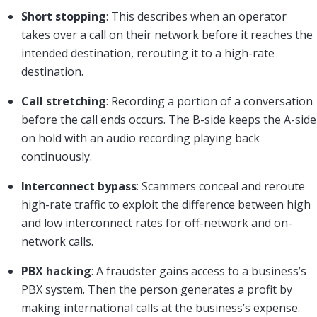
Short stopping
: This describes when an operator
takes over a call on their network before it reaches the
intended destination, rerouting it to a high-rate
destination.
Call stretching
: Recording a portion of a conversation
before the call ends occurs. The B-side keeps the A-side
on hold with an audio recording playing back
continuously.
Interconnect bypass
: Scammers conceal and reroute
high-rate traffic to exploit the difference between high
and low interconnect rates for off-network and on-
network calls.
PBX hacking
: A fraudster gains access to a business’s
PBX system. Then the person generates a profit by
making international calls at the business’s expense.