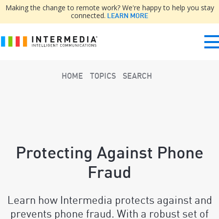
Making the change to remote work? We're happy to help you stay
connected.
LEARN MORE
HOME
TOPICS
SEARCH
Protecting Against Phone
Fraud
Learn how Intermedia protects against and
prevents phone fraud. With a robust set of