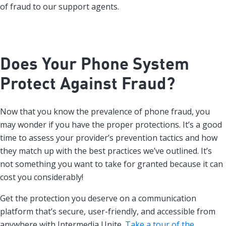
of fraud to our support agents.
Does Your Phone System
Protect Against Fraud?
Now that you know the prevalence of phone fraud, you
may wonder if you have the proper protections. It’s a good
time to assess your provider’s prevention tactics and how
they match up with the best practices we’ve outlined. It’s
not something you want to take for granted because it can
cost you considerably!
Get the protection you deserve on a communication
platform that’s secure, user-friendly, and accessible from
anywhere with Intermedia Unite.
Take a tour of the