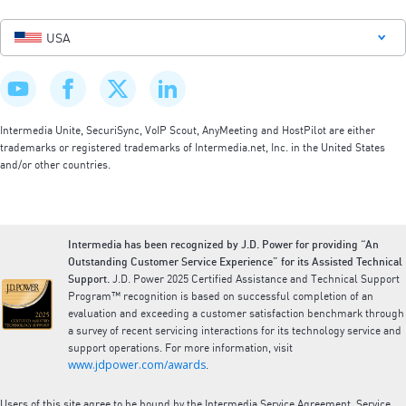
USA
Intermedia Unite, SecuriSync, VoIP Scout, AnyMeeting and HostPilot are either
trademarks or registered trademarks of Intermedia.net, Inc. in the United States
and/or other countries.
Intermedia has been recognized by J.D. Power for providing “An
Outstanding Customer Service Experience” for its Assisted Technical
Support.
J.D. Power 2025 Certified Assistance and Technical Support
Program™ recognition is based on successful completion of an
evaluation and exceeding a customer satisfaction benchmark through
a survey of recent servicing interactions for its technology service and
support operations. For more information, visit
www.jdpower.com/awards
.
Users of this site agree to be bound by the Intermedia Service Agreement, Service