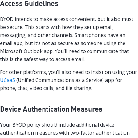
Access Guidelines
BYOD intends to make access convenient, but it also must
be secure. This starts with how they set up email,
messaging, and other channels. Smartphones have an
email app, but it’s not as secure as someone using the
Microsoft Outlook app. You’ll need to communicate that
this is the safest way to access email.
For other platforms, you’ll also need to insist on using your
UCaaS
(Unified Communications as a Service) app for
phone, chat, video calls, and file sharing.
Device Authentication Measures
Your BYOD policy should include additional device
authentication measures with two-factor authentication