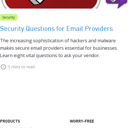
Security
Security Questions for Email Providers
The increasing sophistication of hackers and malware
makes secure email providers essential for businesses.
Learn eight vital questions to ask your vendor.
5 mins to read
PRODUCTS
WORRY-FREE