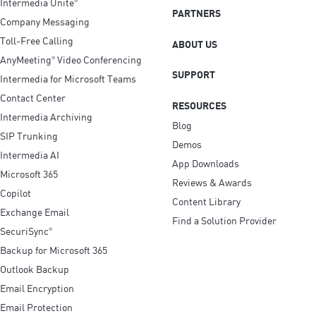
Intermedia Unite
®
PARTNERS
Company Messaging
Toll-Free Calling
ABOUT US
AnyMeeting
Video Conferencing
®
SUPPORT
Intermedia for Microsoft Teams
Contact Center
RESOURCES
Intermedia Archiving
Blog
SIP Trunking
Demos
Intermedia AI
App Downloads
Microsoft 365
Reviews & Awards
Copilot
Content Library
Exchange Email
Find a Solution Provider
SecuriSync
®
Backup for Microsoft 365
Outlook Backup
Email Encryption
Email Protection