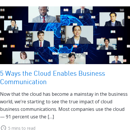
5 Ways the Cloud Enables Business
Communication
Now that the cloud has become a mainstay in the business
world, we’re starting to see the true impact of cloud
business communications. Most companies use the cloud
— 91 percent use the […]
5 mins to read