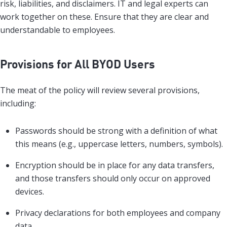
risk, liabilities, and disclaimers. IT and legal experts can
work together on these. Ensure that they are clear and
understandable to employees.
Provisions for All BYOD Users
The meat of the policy will review several provisions,
including:
Passwords should be strong with a definition of what
this means (e.g., uppercase letters, numbers, symbols).
Encryption should be in place for any data transfers,
and those transfers should only occur on approved
devices.
Privacy declarations for both employees and company
data.