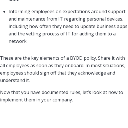
Informing employees on expectations around support
and maintenance from IT regarding personal devices,
including how often they need to update business apps
and the vetting process of IT for adding them to a
network.
These are the key elements of a BYOD policy. Share it with
all employees as soon as they onboard. In most situations,
employees should sign off that they acknowledge and
understand it.
Now that you have documented rules, let’s look at how to
implement them in your company.