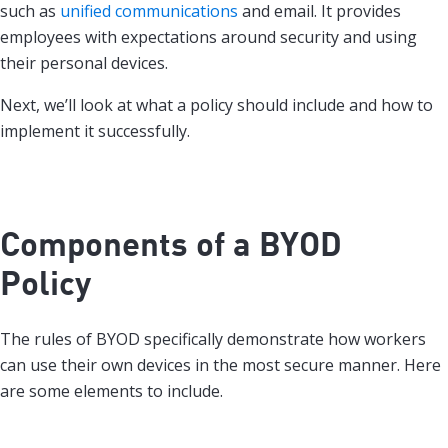
such as
unified communications
and email. It provides
employees with expectations around security and using
their personal devices.
Next, we’ll look at what a policy should include and how to
implement it successfully.
Components of a BYOD
Policy
The rules of BYOD specifically demonstrate how workers
can use their own devices in the most secure manner. Here
are some elements to include.