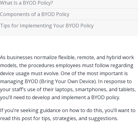
What Is a BYOD Policy?
Components of a BYOD Policy
Tips for Implementing Your BYOD Policy
As businesses normalize flexible, remote, and hybrid work
models, the procedures employees must follow regarding
device usage must evolve. One of the most important is
managing BYOD (Bring Your Own Device). In response to
your staff’s use of their laptops, smartphones, and tablets,
you’ll need to develop and implement a BYOD policy.
If you’re seeking guidance on how to do this, you’ll want to
read this post for tips, strategies, and suggestions.