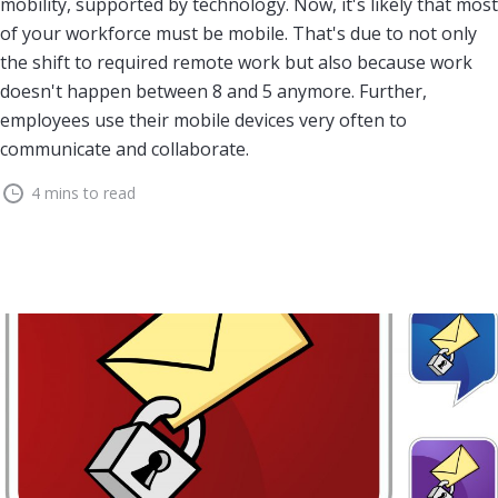
mobility, supported by technology. Now, it's likely that most
of your workforce must be mobile. That's due to not only
the shift to required remote work but also because work
doesn't happen between 8 and 5 anymore. Further,
employees use their mobile devices very often to
communicate and collaborate.
4 mins to read