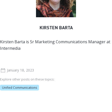
KIRSTEN BARTA
Kirsten Barta is Sr Marketing Communications Manager at
Intermedia
January 18, 2023
Explore other posts on these topics:
Unified Communications