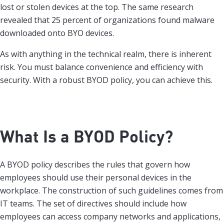
lost or stolen devices at the top. The same research
revealed that 25 percent of organizations found malware
downloaded onto BYO devices.
As with anything in the technical realm, there is inherent
risk. You must balance convenience and efficiency with
security. With a robust BYOD policy, you can achieve this.
What Is a BYOD Policy?
A BYOD policy describes the rules that govern how
employees should use their personal devices in the
workplace. The construction of such guidelines comes from
IT teams. The set of directives should include how
employees can access company networks and applications,