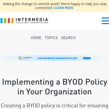
Making the change to remote work? We're happy to help you stay
connected.
LEARN MORE
HOME
TOPICS
SEARCH
Implementing a BYOD Policy
in Your Organization
Creating a BYOD policy is critical for ensuring