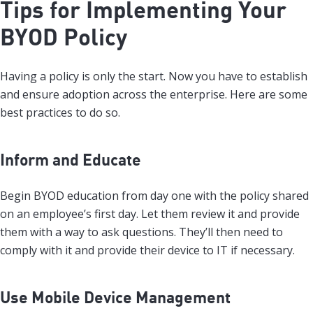
Tips for Implementing Your
BYOD Policy
Having a policy is only the start. Now you have to establish
and ensure adoption across the enterprise. Here are some
best practices to do so.
Inform and Educate
Begin BYOD education from day one with the policy shared
on an employee’s first day. Let them review it and provide
them with a way to ask questions. They’ll then need to
comply with it and provide their device to IT if necessary.
Use Mobile Device Management