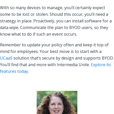
With so many devices to manage, you’ll certainly expect
some to be lost or stolen. Should this occur, you’ll need a
strategy in place. Proactively, you can install software for a
data wipe. Communicate the plan to BYOD users, so they
know what to do if such an event occurs.
Remember to update your policy often and keep it top of
mind for employees. Your best move is to start with a
UCaaS
solution that’s secure by design and supports BYOD.
You’ll find that and more with Intermedia Unite.
Explore its
features today
.