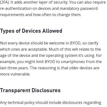
(2FA). It adds another layer of security. You can also require
re-authentication on devices and mandatory password
requirements and how often to change them.
Types of Devices Allowed
Not every device should be welcome in BYOD, so clarify
which ones are acceptable. Much of this will relate to the
age of the device and the operating system it’s using. For
example, you might limit BYOD to smartphones from the
last three years. The reasoning is that older devices are
more vulnerable.
Transparent Disclosures
Any technical policy should include disclosures regarding