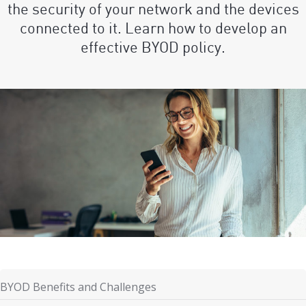
the security of your network and the devices
connected to it. Learn how to develop an
effective BYOD policy.
BYOD Benefits and Challenges