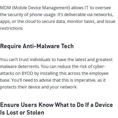
MDM (Mobile Device Management) allows IT to oversee
the security of phone usage. It’s deliverable via networks,
apps, or the cloud to secure data, monitor tasks, and issue
restrictions.
Require Anti-Malware Tech
You can’t trust individuals to have the latest and greatest
malware deterrents. You can reduce the risk of cyber-
attacks on BYOD by installing this across the employee
base. You’ll need to advise that this is imperative, as it
protects their device and your network.
Ensure Users Know What to Do If a Device
Is Lost or Stolen