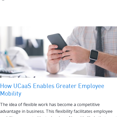
How UCaaS Enables Greater Employee
Mobility
The idea of flexible work has become a competitive
advantage in business. This flexibility facilitates employee