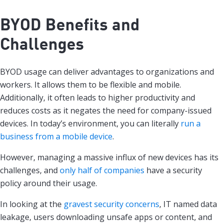
BYOD Benefits and
Challenges
BYOD usage can deliver advantages to organizations and
workers. It allows them to be flexible and mobile.
Additionally, it often leads to higher productivity and
reduces costs as it negates the need for company-issued
devices. In today’s environment, you can literally
run a
business from a mobile device
.
However, managing a massive influx of new devices has its
challenges, and
only half of companies
have a security
policy around their usage.
In looking at the
gravest security concerns
, IT named data
leakage, users downloading unsafe apps or content, and