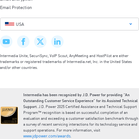
Email Protection
USA
Intermedia Unite, SecuriSync, VoIP Scout, AnyMeeting and HostPilot are either
trademarks or registered trademarks of Intermedia.net, Inc. in the United States
and/or other countries.
Intermedia has been recognized by J.D. Power for providing “An
Outstanding Customer Service Experience” for its Assisted Technical
Support.
J.D. Power 2025 Certified Assistance and Technical Support
Program™ recognition is based on successful completion of an
evaluation and exceeding a customer satisfaction benchmark through
a survey of recent servicing interactions for its technology service and
support operations. For more information, visit
www.jdpower.com/awards
.