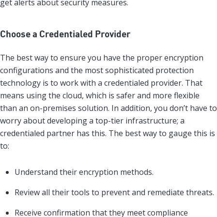
get alerts about security measures.
Choose a Credentialed Provider
The best way to ensure you have the proper encryption
configurations and the most sophisticated protection
technology is to work with a credentialed provider. That
means using the cloud, which is safer and more flexible
than an on-premises solution. In addition, you don’t have to
worry about developing a top-tier infrastructure; a
credentialed partner has this. The best way to gauge this is
to:
Understand their encryption methods.
Review all their tools to prevent and remediate threats.
Receive confirmation that they meet compliance