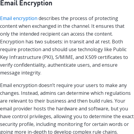
Email Encryption
Email encryption
describes the process of protecting
content when exchanged in the channel. It ensures that
only the intended recipient can access the content.
Encryption has two subsets: in transit and at rest. Both
require protection and should use technology like Public
Key Infrastructure (PKI), S/MIME, and X.509 certificates to
verify confidentiality, authenticate users, and ensure
message integrity.
Email encryption doesn’t require your users to make any
changes. Instead, admins can determine which regulations
are relevant to their business and then build rules. Your
email provider hosts the hardware and software, but you
have control privileges, allowing you to determine the exact
security profile, including monitoring for certain words or
going more in-depth to develop complex rule chains.