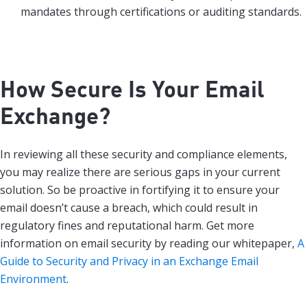
mandates through certifications or auditing standards.
How Secure Is Your Email
Exchange?
In reviewing all these security and compliance elements,
you may realize there are serious gaps in your current
solution. So be proactive in fortifying it to ensure your
email doesn’t cause a breach, which could result in
regulatory fines and reputational harm. Get more
information on email security by reading our whitepaper,
A
Guide to Security and Privacy in an Exchange Email
Environment
.