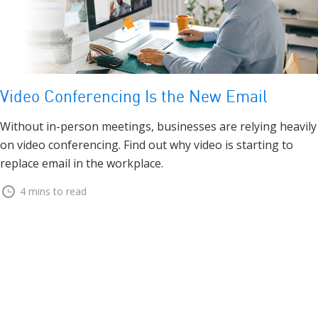
Video Conferencing Is the New Email
Without in-person meetings, businesses are relying heavily
on video conferencing. Find out why video is starting to
replace email in the workplace.
4 mins to read