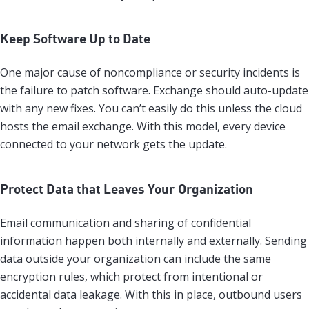
Keep Software Up to Date
One major cause of noncompliance or security incidents is
the failure to patch software. Exchange should auto-update
with any new fixes. You can’t easily do this unless the cloud
hosts the email exchange. With this model, every device
connected to your network gets the update.
Protect Data that Leaves Your Organization
Email communication and sharing of confidential
information happen both internally and externally. Sending
data outside your organization can include the same
encryption rules, which protect from intentional or
accidental data leakage. With this in place, outbound users