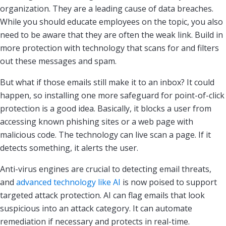
organization. They are a leading cause of data breaches.
While you should educate employees on the topic, you also
need to be aware that they are often the weak link. Build in
more protection with technology that scans for and filters
out these messages and spam.
But what if those emails still make it to an inbox? It could
happen, so installing one more safeguard for point-of-click
protection is a good idea. Basically, it blocks a user from
accessing known phishing sites or a web page with
malicious code. The technology can live scan a page. If it
detects something, it alerts the user.
Anti-virus engines are crucial to detecting email threats,
and
advanced technology like AI
is now poised to support
targeted attack protection. AI can flag emails that look
suspicious into an attack category. It can automate
remediation if necessary and protects in real-time.