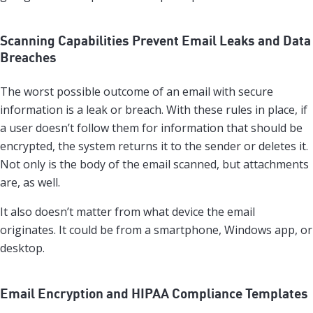
Scanning Capabilities Prevent Email Leaks and Data
Breaches
The worst possible outcome of an email with secure
information is a leak or breach. With these rules in place, if
a user doesn’t follow them for information that should be
encrypted, the system returns it to the sender or deletes it.
Not only is the body of the email scanned, but attachments
are, as well.
It also doesn’t matter from what device the email
originates. It could be from a smartphone, Windows app, or
desktop.
Email Encryption and HIPAA Compliance Templates