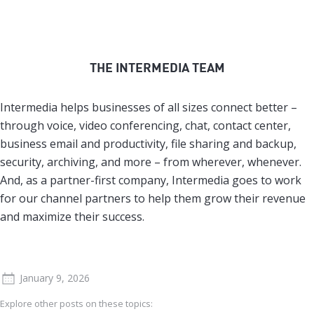
THE INTERMEDIA TEAM
Intermedia helps businesses of all sizes connect better –
through voice, video conferencing, chat, contact center,
business email and productivity, file sharing and backup,
security, archiving, and more – from wherever, whenever.
And, as a partner-first company, Intermedia goes to work
for our channel partners to help them grow their revenue
and maximize their success.
January 9, 2026
Explore other posts on these topics: