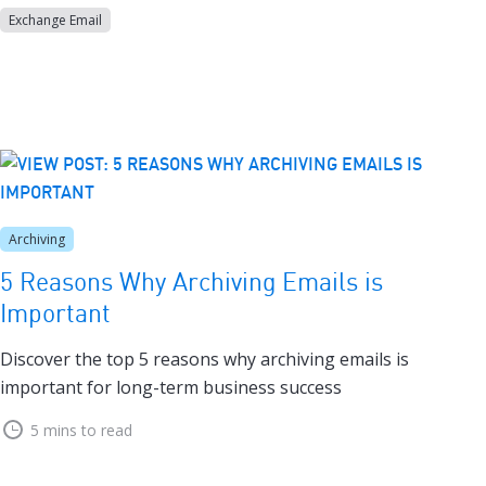
Exchange Email
Archiving
5 Reasons Why Archiving Emails is
Important
Discover the top 5 reasons why archiving emails is
important for long-term business success
5 mins to read