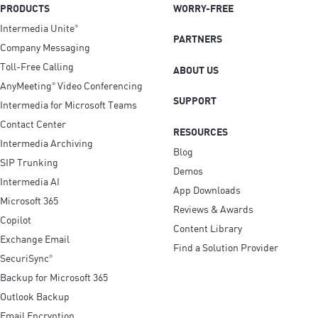
PRODUCTS
WORRY-FREE
Intermedia Unite
®
PARTNERS
Company Messaging
Toll-Free Calling
ABOUT US
AnyMeeting
Video Conferencing
®
SUPPORT
Intermedia for Microsoft Teams
Contact Center
RESOURCES
Intermedia Archiving
Blog
SIP Trunking
Demos
Intermedia AI
App Downloads
Microsoft 365
Reviews & Awards
Copilot
Content Library
Exchange Email
Find a Solution Provider
SecuriSync
®
Backup for Microsoft 365
Outlook Backup
Email Encryption