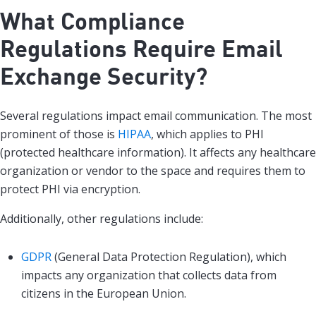
What Compliance
Regulations Require Email
Exchange Security?
Several regulations impact email communication. The most
prominent of those is
HIPAA
, which applies to PHI
(protected healthcare information). It affects any healthcare
organization or vendor to the space and requires them to
protect PHI via encryption.
Additionally, other regulations include:
GDPR
(General Data Protection Regulation), which
impacts any organization that collects data from
citizens in the European Union.