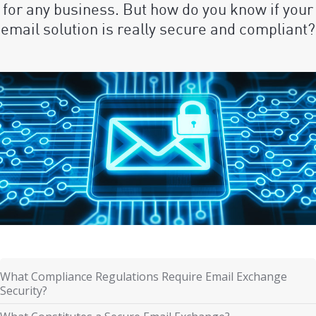
for any business. But how do you know if your
email solution is really secure and compliant?
What Compliance Regulations Require Email Exchange
Security?