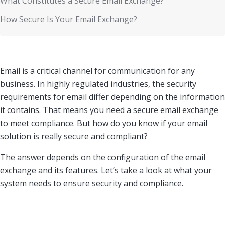
What Constitutes a Secure Email Exchange?
How Secure Is Your Email Exchange?
Email is a critical channel for communication for any
business. In highly regulated industries, the security
requirements for email differ depending on the information
it contains. That means you need a secure email exchange
to meet compliance. But how do you know if your email
solution is really secure and compliant?
The answer depends on the configuration of the email
exchange and its features. Let’s take a look at what your
system needs to ensure security and compliance.