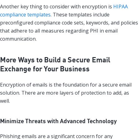
Another key thing to consider with encryption is
HIPAA
compliance templates
. These templates include
preconfigured compliance code sets, keywords, and policies
that adhere to all measures regarding PHI in email
communication.
More Ways to Build a Secure Email
Exchange for Your Business
Encryption of emails is the foundation for a secure email
solution. There are more layers of protection to add, as
well.
Minimize Threats with Advanced Technology
Phishing emails are a significant concern for any