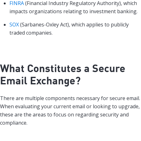
FINRA
(Financial Industry Regulatory Authority), which
impacts organizations relating to investment banking.
SOX
(Sarbanes-Oxley Act), which applies to publicly
traded companies.
What Constitutes a Secure
Email Exchange?
There are multiple components necessary for secure email.
When evaluating your current email or looking to upgrade,
these are the areas to focus on regarding security and
compliance.