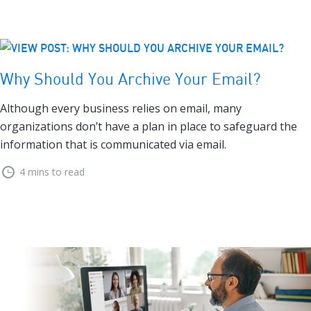
Why Should You Archive Your Email?
Although every business relies on email, many
organizations don’t have a plan in place to safeguard the
information that is communicated via email.
4 mins to read