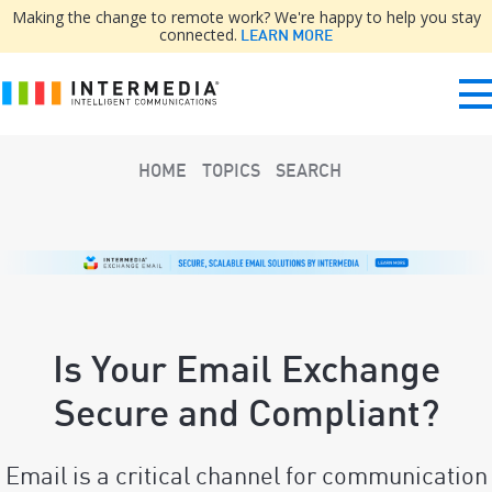
Making the change to remote work? We're happy to help you stay
connected.
LEARN MORE
HOME
TOPICS
SEARCH
Is Your Email Exchange
Secure and Compliant?
Email is a critical channel for communication