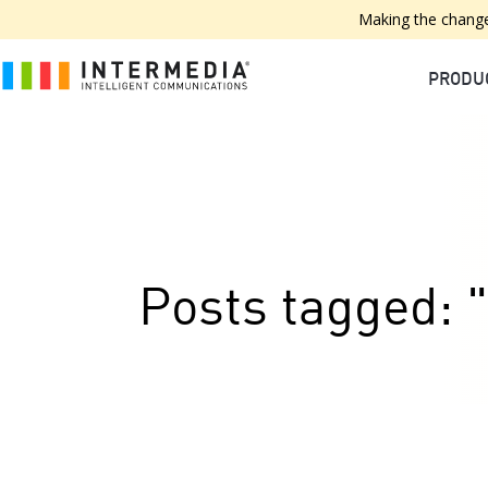
Making the change
PRODU
Posts tagged: "