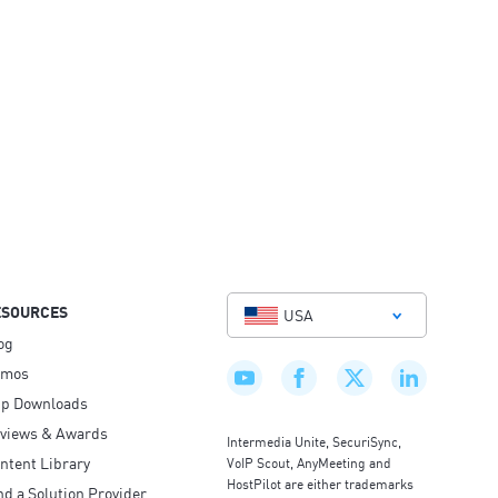
ESOURCES
USA
og
emos
p Downloads
views & Awards
Intermedia Unite, SecuriSync,
ntent Library
VoIP Scout, AnyMeeting and
HostPilot are either trademarks
nd a Solution Provider