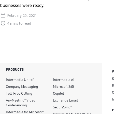
businesses were ready.
February 25, 2021
4 mins to read
PRODUCTS
S
Intermedia Unite
Intermedia AI
®
R
Company Messaging
Microsoft 365
O
Toll-Free Calling
Copilot
I
AnyMeeting
Video
Exchange Email
®
Conferencing
SecuriSync
®
Intermedia for Microsoft
Backup for Microsoft 365