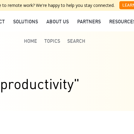
 to remote work? We're happy to help you stay connected.
LEAR
CT
SOLUTIONS
ABOUT US
PARTNERS
RESOURCE
HOME
TOPICS
SEARCH
productivity"