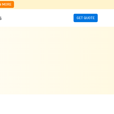
N MORE
GET QUOTE
S