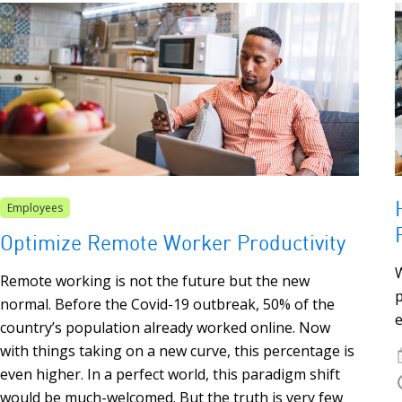
Employees
Optimize Remote Worker Productivity
W
Remote working is not the future but the new
normal. Before the Covid-19 outbreak, 50% of the
e
country’s population already worked online. Now
with things taking on a new curve, this percentage is
even higher. In a perfect world, this paradigm shift
would be much-welcomed. But the truth is very few