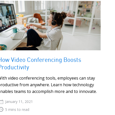
How Video Conferencing Boosts
Productivity
ith video conferencing tools, employees can stay
productive from anywhere. Learn how technology
nables teams to accomplish more and to innovate.
January 11, 2021
5 mins to read