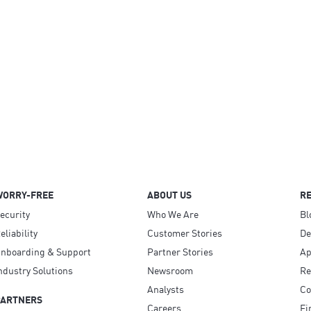
WORRY-FREE
ABOUT US
R
ecurity
Who We Are
Bl
eliability
Customer Stories
D
nboarding & Support
Partner Stories
Ap
ndustry Solutions
Newsroom
Re
Analysts
Co
PARTNERS
Careers
Fi