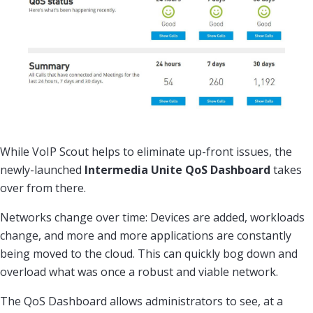
While VoIP Scout helps to eliminate up-front issues, the
newly-launched
Intermedia Unite QoS Dashboard
takes
over from there.
Networks change over time: Devices are added, workloads
change, and more and more applications are constantly
being moved to the cloud. This can quickly bog down and
overload what was once a robust and viable network.
The QoS Dashboard allows administrators to see, at a