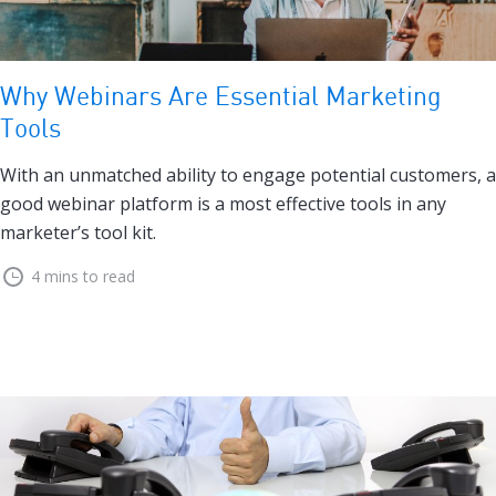
Why Webinars Are Essential Marketing
Tools
With an unmatched ability to engage potential customers, a
good webinar platform is a most effective tools in any
marketer’s tool kit.
4 mins to read