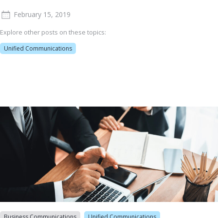
February 15, 2019
Explore other posts on these topics:
Unified Communications
Business Communications
Unified Communications