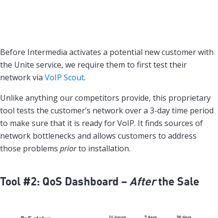
Before Intermedia activates a potential new customer with
the Unite service, we require them to first test their
network via
VoIP Scout
.
Unlike anything our competitors provide, this proprietary
tool tests the customer’s network over a 3-day time period
to make sure that it is ready for VoIP. It finds sources of
network bottlenecks and allows customers to address
those problems
prior
to installation.
Tool #2: QoS Dashboard –
After
the Sale