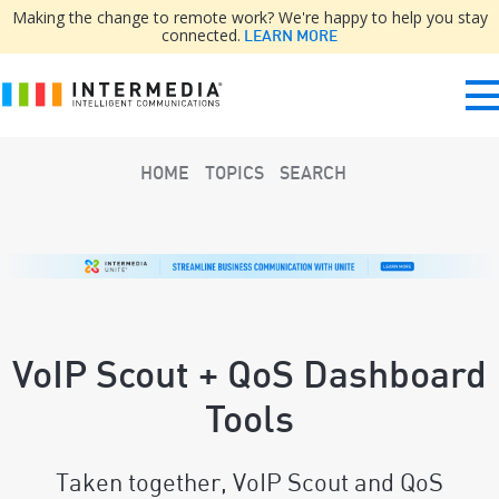
Making the change to remote work? We're happy to help you stay
connected.
LEARN MORE
HOME
TOPICS
SEARCH
VoIP Scout + QoS Dashboard
Tools
Taken together, VoIP Scout and QoS