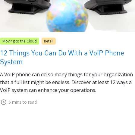
Moving to the Cloud
Retail
12 Things You Can Do With a VoIP Phone
System
A VoIP phone can do so many things for your organization
that a full list might be endless. Discover at least 12 ways a
VoIP system can enhance your operations.
6 mins to read