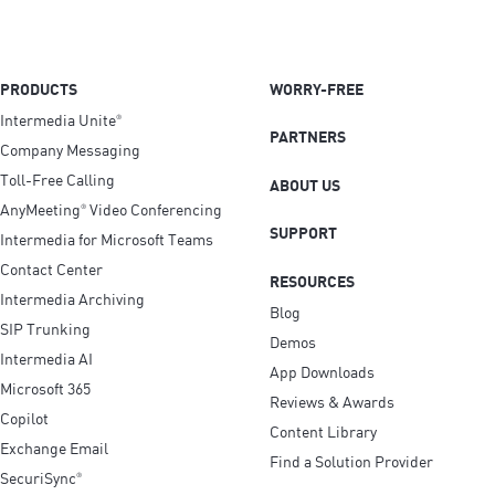
PRODUCTS
WORRY-FREE
Intermedia Unite
®
PARTNERS
Company Messaging
Toll-Free Calling
ABOUT US
AnyMeeting
Video Conferencing
®
SUPPORT
Intermedia for Microsoft Teams
Contact Center
RESOURCES
Intermedia Archiving
Blog
SIP Trunking
Demos
Intermedia AI
App Downloads
Microsoft 365
Reviews & Awards
Copilot
Content Library
Exchange Email
Find a Solution Provider
SecuriSync
®