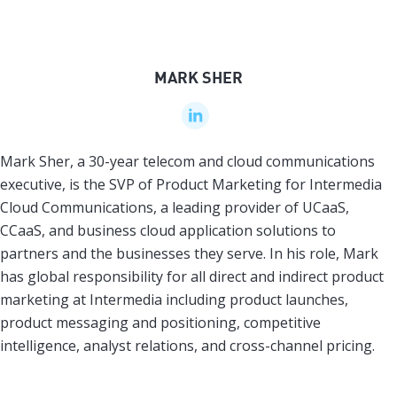
MARK SHER
Mark Sher, a 30-year telecom and cloud communications
executive, is the SVP of Product Marketing for Intermedia
Cloud Communications, a leading provider of UCaaS,
CCaaS, and business cloud application solutions to
partners and the businesses they serve. In his role, Mark
has global responsibility for all direct and indirect product
marketing at Intermedia including product launches,
product messaging and positioning, competitive
intelligence, analyst relations, and cross-channel pricing.