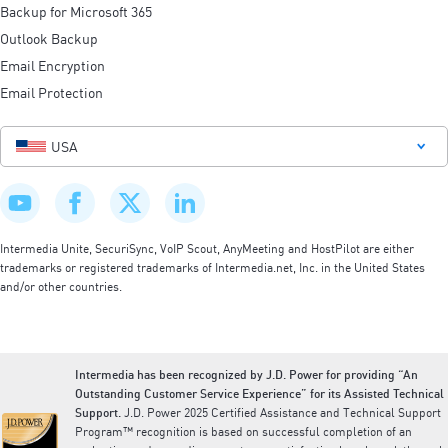
Backup for Microsoft 365
Outlook Backup
Email Encryption
Email Protection
USA
Intermedia Unite, SecuriSync, VoIP Scout, AnyMeeting and HostPilot are either
trademarks or registered trademarks of Intermedia.net, Inc. in the United States
and/or other countries.
Intermedia has been recognized by J.D. Power for providing “An
Outstanding Customer Service Experience” for its Assisted Technical
Support.
J.D. Power 2025 Certified Assistance and Technical Support
Program™ recognition is based on successful completion of an