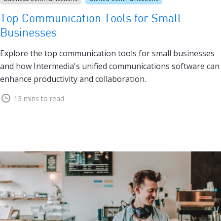
Top Communication Tools for Small
Businesses
Explore the top communication tools for small businesses
and how Intermedia's unified communications software can
enhance productivity and collaboration.
13 mins to read