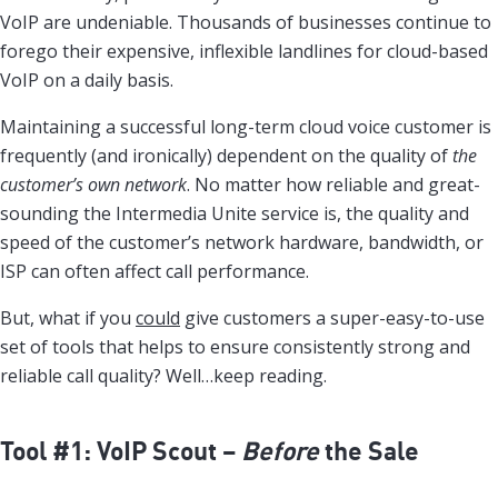
VoIP are undeniable. Thousands of businesses continue to
forego their expensive, inflexible landlines for cloud-based
VoIP on a daily basis.
Maintaining a successful long-term cloud voice customer is
frequently (and ironically) dependent on the quality of
the
customer’s own network
. No matter how reliable and great-
sounding the Intermedia Unite service is, the quality and
speed of the customer’s network hardware, bandwidth, or
ISP can often affect call performance.
But, what if you
could
give customers a super-easy-to-use
set of tools that helps to ensure consistently strong and
reliable call quality? Well…keep reading.
Tool #1: VoIP Scout –
Before
the Sale