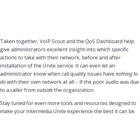
Taken together, VoIP Scout and the QoS Dashboard help
give administrators excellent insight into which specific
actions to take with their network, before and after
installation of the Unite service. It can even let an
administrator know when call quality issues have
nothing to
do
with their own network at all – if the poor audio was due
to a caller from
outside
the organization.
Stay tuned for even more tools and resources designed to
make your Intermedia Unite experience the best it can be.