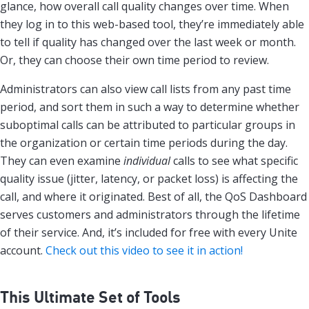
glance, how overall call quality changes over time. When
they log in to this web-based tool, they’re immediately able
to tell if quality has changed over the last week or month.
Or, they can choose their own time period to review.
Administrators can also view call lists from any past time
period, and sort them in such a way to determine whether
suboptimal calls can be attributed to particular groups in
the organization or certain time periods during the day.
They can even examine
individual
calls to see what specific
quality issue (jitter, latency, or packet loss) is affecting the
call, and where it originated. Best of all, the QoS Dashboard
serves customers and administrators through the lifetime
of their service. And, it’s included for free with every Unite
account.
Check out this video to see it in action!
This Ultimate Set of Tools