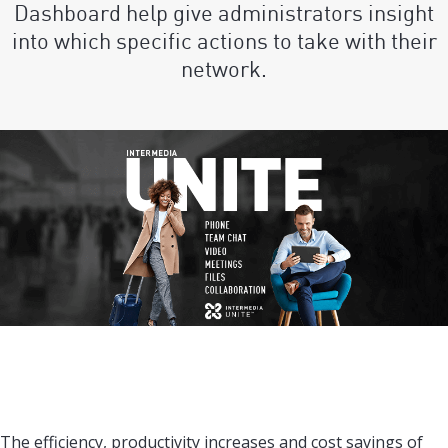
Dashboard help give administrators insight
into which specific actions to take with their
network.
The efficiency, productivity increases and cost savings of