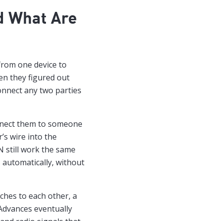
d What Are
from one device to
n they figured out
connect any two parties
onnect them to someone
’s wire into the
N still work the same
 automatically, without
hes to each other, a
 Advances eventually