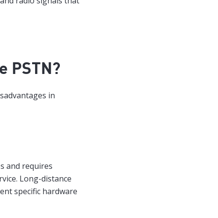
 and radio signals that
he PSTN?
disadvantages in
s and requires
rvice. Long-distance
rent specific hardware