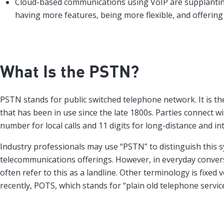
Cloud-based communications using VoIP are supplanti
having more features, being more flexible, and offering
What Is the PSTN?
PSTN stands for public switched telephone network. It is the
that has been in use since the late 1800s. Parties connect w
number for local calls and 11 digits for long-distance and int
Industry professionals may use “PSTN” to distinguish this 
telecommunications offerings. However, in everyday conver
often refer to this as a landline. Other terminology is fixed
recently, POTS, which stands for “plain old telephone service