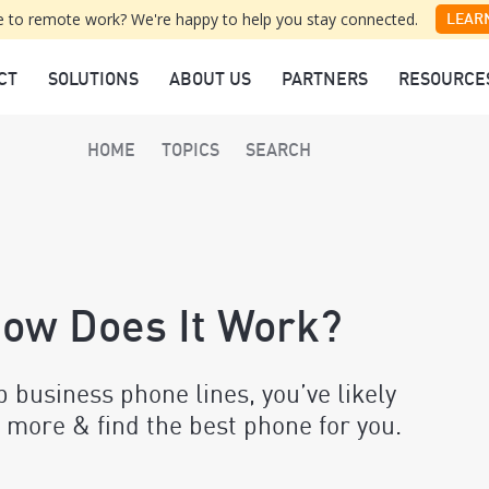
 to remote work? We're happy to help you stay connected.
LEAR
CT
SOLUTIONS
ABOUT US
PARTNERS
RESOURCE
HOME
TOPICS
SEARCH
How Does It Work?
up business phone lines, you’ve likely
 more & find the best phone for you.