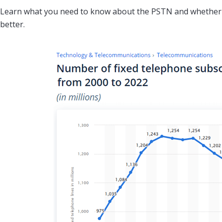
Learn what you need to know about the PSTN and whether a
better.