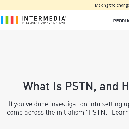
Making the change
PRODU
What Is PSTN, and 
If you’ve done investigation into setting 
come across the initialism “PSTN.” Learn