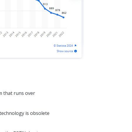
m that runs over
technology is obsolete