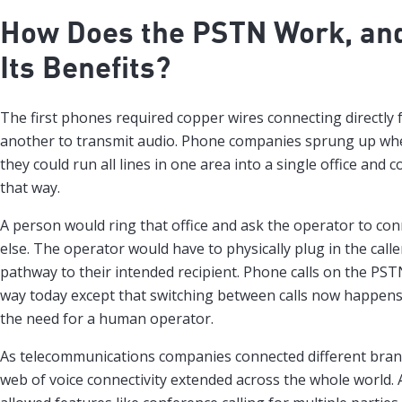
How Does the PSTN Work, an
Its Benefits?
The first phones required copper wires connecting directly 
another to transmit audio. Phone companies sprung up whe
they could run all lines in one area into a single office and 
that way.
A person would ring that office and ask the operator to c
else. The operator would have to physically plug in the caller
pathway to their intended recipient. Phone calls on the PST
way today except that switching between calls now happens
the need for a human operator.
As telecommunications companies connected different branc
web of voice connectivity extended across the whole world.