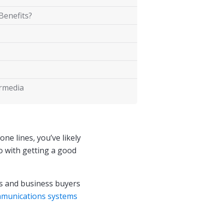
Benefits?
ermedia
ne lines, you’ve likely
o with getting a good
 and business buyers
munications systems