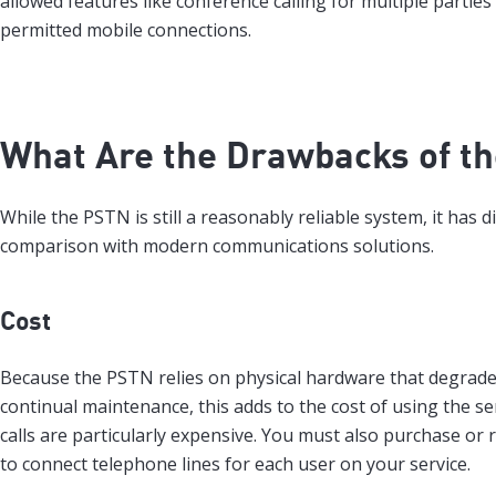
allowed features like conference calling for multiple parties
permitted mobile connections.
What Are the Drawbacks of t
While the PSTN is still a reasonably reliable system, it has 
comparison with modern communications solutions.
Cost
Because the PSTN relies on physical hardware that degrade
continual maintenance, this adds to the cost of using the se
calls are particularly expensive. You must also purchase or 
to connect telephone lines for each user on your service.