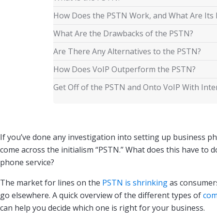
How Does the PSTN Work, and What Are Its 
What Are the Drawbacks of the PSTN?
Are There Any Alternatives to the PSTN?
How Does VoIP Outperform the PSTN?
Get Off of the PSTN and Onto VoIP With Int
If you’ve done any investigation into setting up business pho
come across the initialism “PSTN.” What does this have to d
phone service?
The market for lines on the
PSTN is shrinking
as consumers
go elsewhere. A quick overview of the different types of
com
can help you decide which one is right for your business.