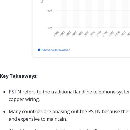
Key Takeaways:
PSTN refers to the traditional landline telephone syste
copper wiring.
Many countries are phasing out the PSTN because the 
and expensive to maintain.