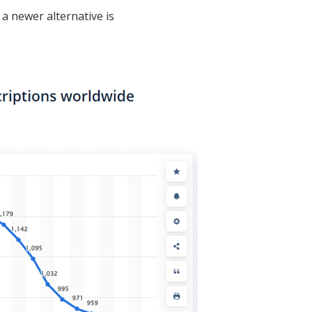
 newer alternative is