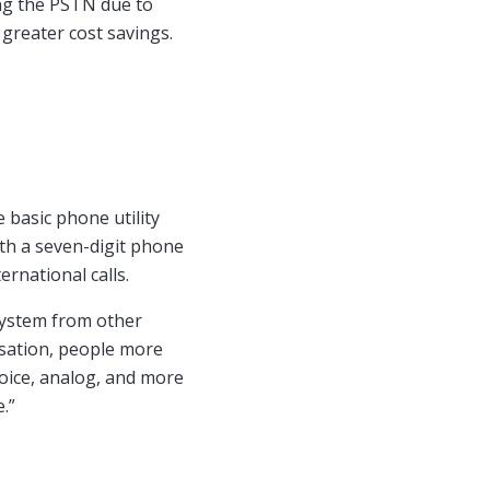
ng the PSTN due to
 greater cost savings.
 basic phone utility
ith a seven-digit phone
ernational calls.
system from other
sation, people more
 voice, analog, and more
.”