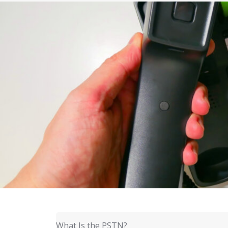
What Is the PSTN?