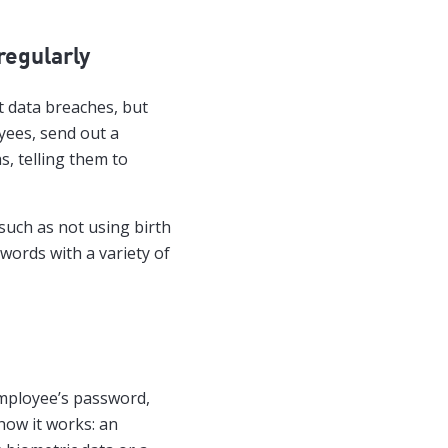
regularly
t data breaches, but
yees, send out a
s, telling them to
such as not using birth
words with a variety of
employee’s password,
 how it works: an