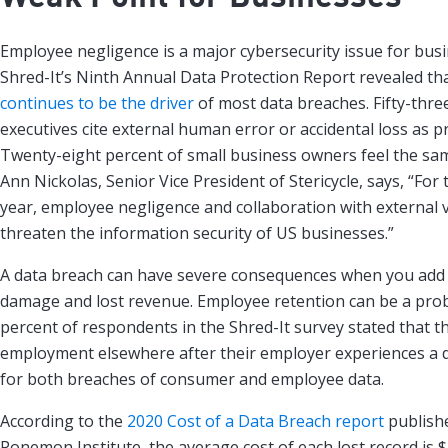
Employee negligence is a major cybersecurity issue for busin
Shred-It’s Ninth Annual Data Protection Report revealed th
continues to be the driver
of most data breaches. Fifty-thre
executives cite external human error or accidental loss as 
Twenty-eight percent of small business owners feel the sam
Ann Nickolas, Senior Vice President of Stericycle, says, “Fo
year, employee negligence and collaboration with external 
threaten the information security of US businesses.”
A data breach can have severe consequences when you add 
damage and lost revenue. Employee retention can be a prob
percent of respondents in the Shred-It survey stated that th
employment elsewhere after their employer experiences a 
for both breaches of consumer and employee data.
According to the
2020 Cost of a Data Breach report
publish
Ponemon Institute, the average cost of each lost record is $