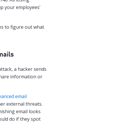
up your employees’
es to figure out what
mails
ttack, a hacker sends
share information or
vanced email
er external threats.
hishing email looks
ould do if they spot