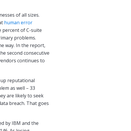
esses of all sizes.
at
human error
e percent of C-suite
primary problems.
e way. In the report,
r the second consecutive
vendors continues to
up reputational
lem as well – 33
ey are likely to seek
data breach. That goes
ed by IBM and the
146. As losing