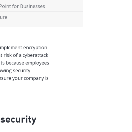
Point for Businesses
ture
implement encryption
t risk of a cyberattack
ists because employees
lowing security
ensure your company is
security