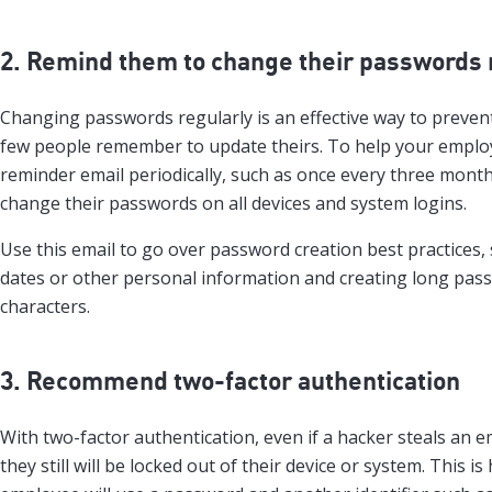
2. Remind them to change their passwords 
Changing passwords regularly is an effective way to preven
few people remember to update theirs. To help your emplo
reminder email periodically, such as once every three month
change their passwords on all devices and system logins.
Use this email to go over password creation best practices, 
dates or other personal information and creating long pass
characters.
3. Recommend two-factor authentication
With two-factor authentication, even if a hacker steals an 
they still will be locked out of their device or system. This is