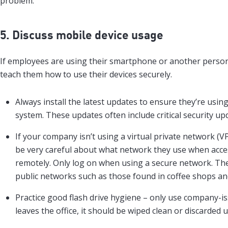
problem.
5. Discuss mobile device usage
If employees are using their smartphone or another person
teach them how to use their devices securely.
Always install the latest updates to ensure they’re usi
system. These updates often include critical security up
If your company isn’t using a virtual private network (
be very careful about what network they use when acc
remotely. Only log on when using a secure network. The
public networks such as those found in coffee shops and
Practice good flash drive hygiene – only use company-i
leaves the office, it should be wiped clean or discarded 