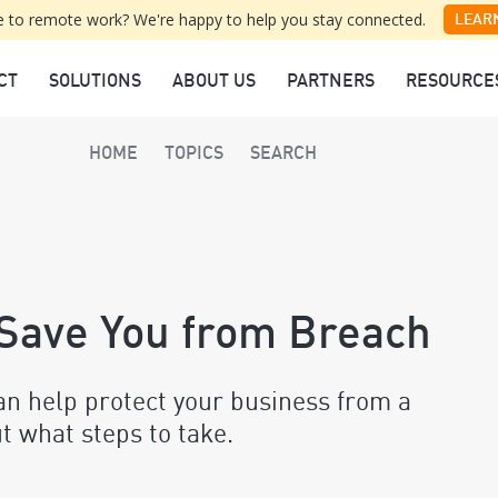
 to remote work? We're happy to help you stay connected.
LEAR
CT
SOLUTIONS
ABOUT US
PARTNERS
RESOURCE
HOME
TOPICS
SEARCH
 Save You from Breach
an help protect your business from a
ut what steps to take.