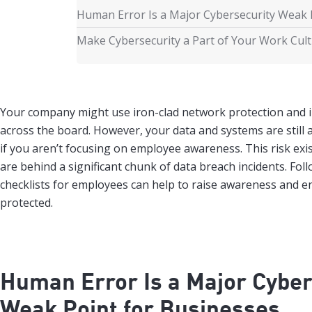
Human Error Is a Major Cybersecurity Weak 
Make Cybersecurity a Part of Your Work Cul
Your company might use iron-clad network protection and 
across the board. However, your data and systems are still a
if you aren’t focusing on employee awareness. This risk ex
are behind a significant chunk of data breach incidents. Fol
checklists for employees can help to raise awareness and 
protected.
Human Error Is a Major Cyber
Weak Point for Businesses