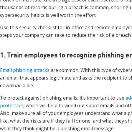
thousands of records during a breach is common, shoring 
cybersecurity habits is well worth the effort.
Use this security checklist for in-office and remote employe
steps your company can take to reduce the risk of a breach.
1. Train employees to recognize phishing e
Email phishing attacks
are common. With this type of cybera
an email that appears legitimate and asks the recipient to 
download a file.
To protect against phishing emails, it’s important to use
ad
protection
, which will help to weed out spoof emails and oth
Also, make sure all of your employees understand what a p
like, what the risks are if they fall for one, and what they sh
what they think might be a phishing email message.