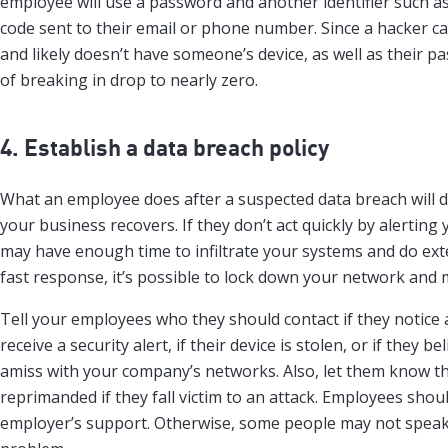
employee will use a password and another identifier such as
code sent to their email or phone number. Since a hacker can
and likely doesn’t have someone’s device, as well as their p
of breaking in drop to nearly zero.
4. Establish a data breach policy
What an employee does after a suspected data breach will 
your business recovers. If they don’t act quickly by alerting
may have enough time to infiltrate your systems and do ex
fast response, it’s possible to lock down your network and m
Tell your employees who they should contact if they notice 
receive a security alert, if their device is stolen, or if they b
amiss with your company’s networks. Also, let them know t
reprimanded if they fall victim to an attack. Employees sho
employer’s support. Otherwise, some people may not speak