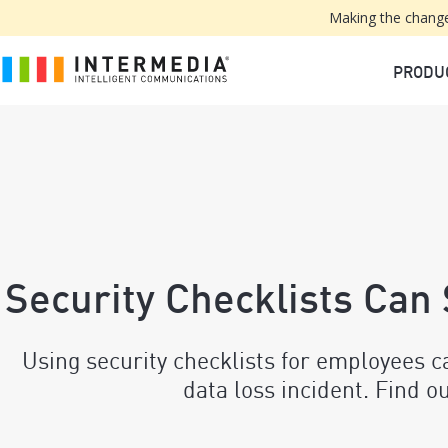
Making the change
PRODU
Security Checklists Can
Using security checklists for employees c
data loss incident. Find o