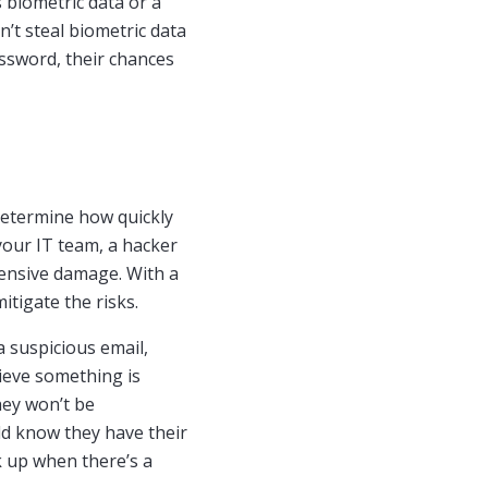
 biometric data or a
’t steal biometric data
assword, their chances
determine how quickly
 your IT team, a hacker
tensive damage. With a
itigate the risks.
a suspicious email,
elieve something is
hey won’t be
uld know they have their
 up when there’s a