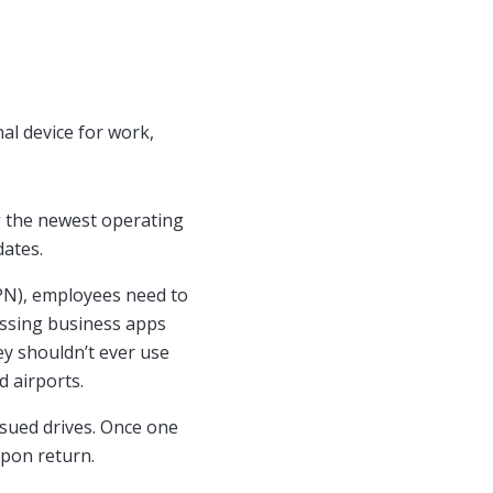
al device for work,
ng the newest operating
dates.
VPN), employees need to
essing business apps
y shouldn’t ever use
 airports.
ssued drives. Once one
upon return.