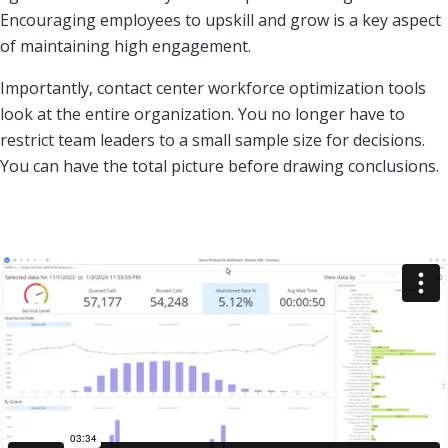
Encouraging employees to upskill and grow is a key aspect
of maintaining high engagement.
Importantly, contact center workforce optimization tools
look at the entire organization. You no longer have to
restrict team leaders to a small sample size for decisions.
You can have the total picture before drawing conclusions.