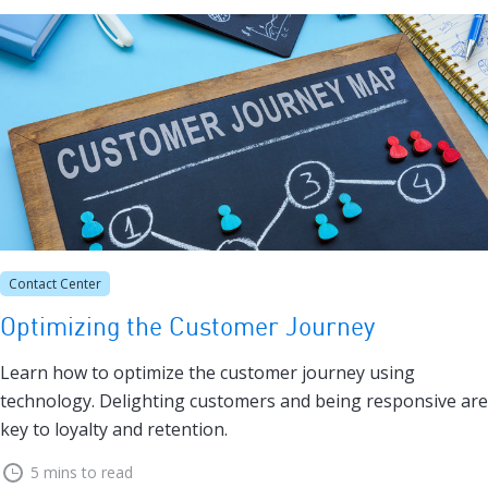
Contact Center
Optimizing the Customer Journey
Learn how to optimize the customer journey using
technology. Delighting customers and being responsive are
key to loyalty and retention.
5 mins to read