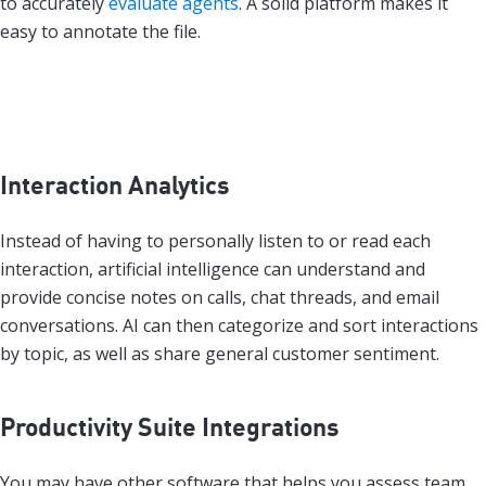
to accurately
evaluate agents
. A solid platform makes it
easy to annotate the file.
Interaction Analytics
Instead of having to personally listen to or read each
interaction, artificial intelligence can understand and
provide concise notes on calls, chat threads, and email
conversations. AI can then categorize and sort interactions
by topic, as well as share general customer sentiment.
Productivity Suite Integrations
You may have other software that helps you assess team