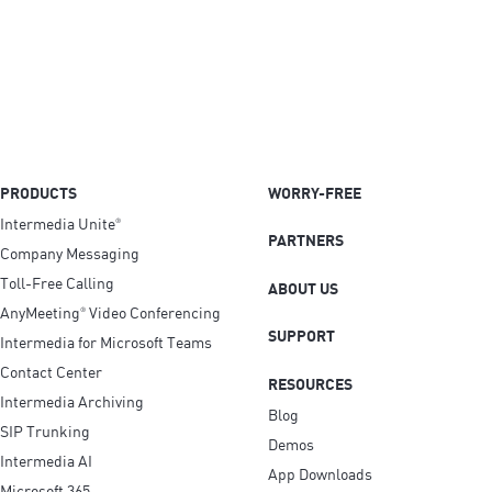
PRODUCTS
WORRY-FREE
Intermedia Unite
®
PARTNERS
Company Messaging
Toll-Free Calling
ABOUT US
AnyMeeting
Video Conferencing
®
SUPPORT
Intermedia for Microsoft Teams
Contact Center
RESOURCES
Intermedia Archiving
Blog
SIP Trunking
Demos
Intermedia AI
App Downloads
Microsoft 365