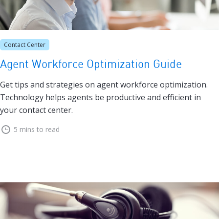
Contact Center
Agent Workforce Optimization Guide
Get tips and strategies on agent workforce optimization.
Technology helps agents be productive and efficient in
your contact center.
5 mins to read