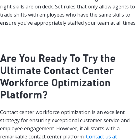
right skills are on deck. Set rules that only allow agents to
trade shifts with employees who have the same skills to
ensure you’ve appropriately staffed your team at all times.
Are You Ready To Try the
Ultimate Contact Center
Workforce Optimization
Platform?
Contact center workforce optimization is an excellent
strategy for ensuring exceptional customer service and
employee engagement. However, it all starts with a
remarkable contact center platform.
Contact us at