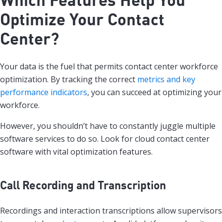
Optimize Your Contact
Center?
Your data is the fuel that permits contact center workforce
optimization. By tracking the correct
metrics and key
performance indicators
, you can succeed at optimizing your
workforce.
However, you shouldn’t have to constantly juggle multiple
software services to do so. Look for cloud contact center
software with vital optimization features.
Call Recording and Transcription
Recordings and interaction transcriptions allow supervisors