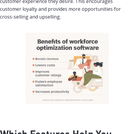
customer experience they desire. This encourages
customer loyalty and provides more opportunities for
cross-selling and upselling.
Which Features Help You