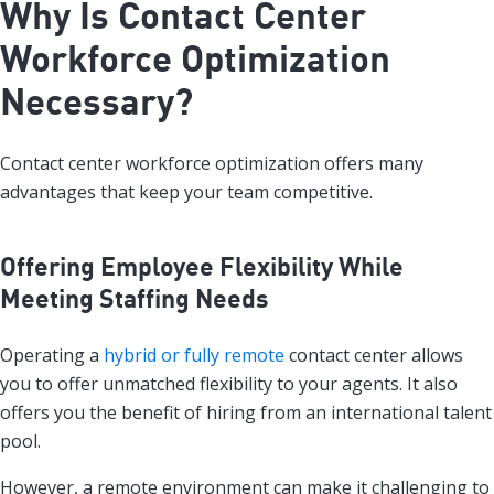
Why Is Contact Center
Workforce Optimization
Necessary?
Contact center workforce optimization offers many
advantages that keep your team competitive.
Offering Employee Flexibility While
Meeting Staffing Needs
Operating a
hybrid or fully remote
contact center allows
you to offer unmatched flexibility to your agents. It also
offers you the benefit of hiring from an international talent
pool.
However, a remote environment can make it challenging to