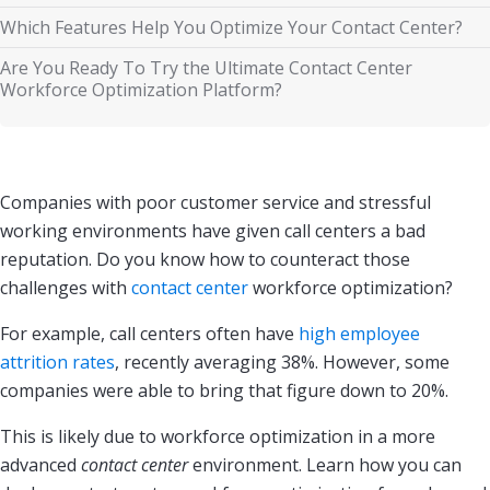
Which Features Help You Optimize Your Contact Center?
Are You Ready To Try the Ultimate Contact Center
Workforce Optimization Platform?
Companies with poor customer service and stressful
working environments have given call centers a bad
reputation. Do you know how to counteract those
challenges with
contact center
workforce optimization?
For example, call centers often have
high employee
attrition rates
, recently averaging 38%. However, some
companies were able to bring that figure down to 20%.
This is likely due to workforce optimization in a more
advanced
contact center
environment. Learn how you can