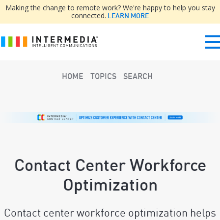
Making the change to remote work? We're happy to help you stay
connected.
LEARN MORE
HOME
TOPICS
SEARCH
Contact Center Workforce
Optimization
Contact center workforce optimization helps