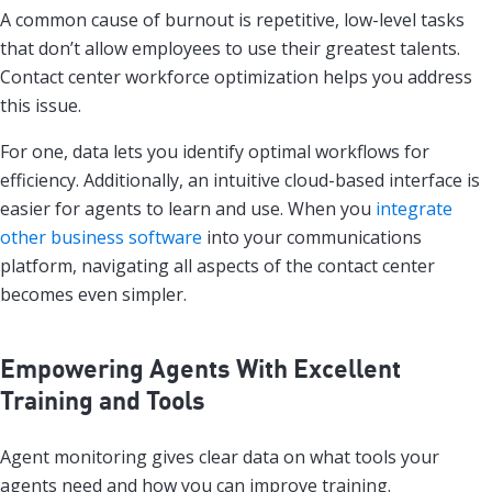
A common cause of burnout is repetitive, low-level tasks
that don’t allow employees to use their greatest talents.
Contact center workforce optimization helps you address
this issue.
For one, data lets you identify optimal workflows for
efficiency. Additionally, an intuitive cloud-based interface is
easier for agents to learn and use. When you
integrate
other business software
into your communications
platform, navigating all aspects of the contact center
becomes even simpler.
Empowering Agents With Excellent
Training and Tools
Agent monitoring gives clear data on what tools your
agents need and how you can improve training.