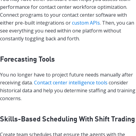
performance for contact center workforce optimization.
Connect programs to your contact center software with
either pre-built integrations or
custom APIs
. Then, you can
see everything you need within one platform without
constantly toggling back and forth.
Forecasting Tools
You no longer have to project future needs manually after
receiving data.
Contact center intelligence tools
consider
historical data and help you determine staffing and training
concerns.
Skills-Based Scheduling With Shift Trading
Create team schedules that ensure the agents with the