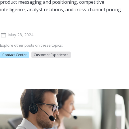
product messaging and positioning, competitive
intelligence, analyst relations, and cross-channel pricing.
May 28, 2024
Explore other posts on these topics:
Contact Center
Customer Experience