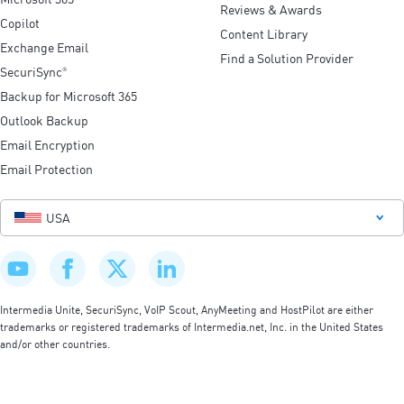
Reviews & Awards
Copilot
Content Library
Exchange Email
Find a Solution Provider
SecuriSync
®
Backup for Microsoft 365
Outlook Backup
Email Encryption
Email Protection
USA
Intermedia Unite, SecuriSync, VoIP Scout, AnyMeeting and HostPilot are either
trademarks or registered trademarks of Intermedia.net, Inc. in the United States
and/or other countries.