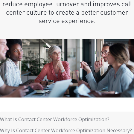
reduce employee turnover and improves call
center culture to create a better customer
service experience.
What Is Contact Center Workforce Optimization?
Why Is Contact Center Workforce Optimization Necessary?