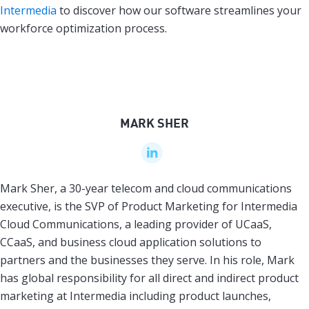
Intermedia
to discover how our software streamlines your
workforce optimization process.
MARK SHER
Mark Sher, a 30-year telecom and cloud communications
executive, is the SVP of Product Marketing for Intermedia
Cloud Communications, a leading provider of UCaaS,
CCaaS, and business cloud application solutions to
partners and the businesses they serve. In his role, Mark
has global responsibility for all direct and indirect product
marketing at Intermedia including product launches,