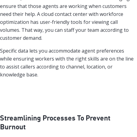
ensure that those agents are working when customers
need their help. A cloud contact center with workforce
optimization has user-friendly tools for viewing call
volumes. That way, you can staff your team according to
customer demand.
Specific data lets you accommodate agent preferences
while ensuring workers with the right skills are on the line
to assist callers according to channel, location, or
knowledge base.
Streamlining Processes To Prevent
Burnout