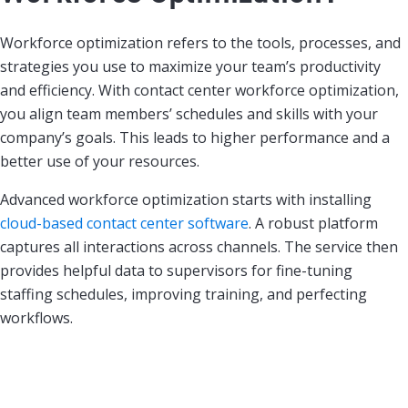
Workforce optimization refers to the tools, processes, and
strategies you use to maximize your team’s productivity
and efficiency. With contact center workforce optimization,
you align team members’ schedules and skills with your
company’s goals. This leads to higher performance and a
better use of your resources.
Advanced workforce optimization starts with installing
cloud-based contact center software
. A robust platform
captures all interactions across channels. The service then
provides helpful data to supervisors for fine-tuning
staffing schedules, improving training, and perfecting
workflows.