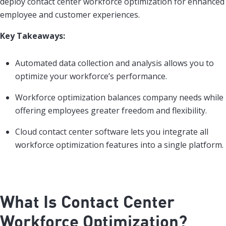
deploy contact center workforce optimization for enhanced
employee and customer experiences.
Key Takeaways:
Automated data collection and analysis allows you to
optimize your workforce’s performance.
Workforce optimization balances company needs while
offering employees greater freedom and flexibility.
Cloud contact center software lets you integrate all
workforce optimization features into a single platform.
What Is Contact Center
Workforce Optimization?