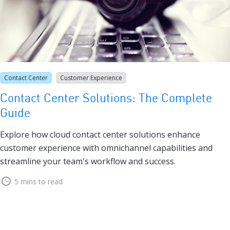
Contact Center
Customer Experience
Contact Center Solutions: The Complete
Guide
Explore how cloud contact center solutions enhance
customer experience with omnichannel capabilities and
streamline your team's workflow and success.
5 mins to read