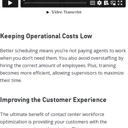
Keeping Operational Costs Low
Better scheduling means you’re not paying agents to work
when you don’t need them. You also avoid overstaffing by
hiring the correct amount of employees. Plus, training
becomes more efficient, allowing supervisors to maximize
their time.
Improving the Customer Experience
The ultimate benefit of contact center workforce
optimization is providing your customers with the