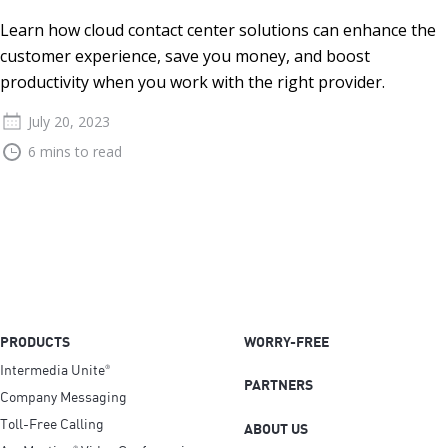
Learn how cloud contact center solutions can enhance the
customer experience, save you money, and boost
productivity when you work with the right provider.
July 20, 2023
6 mins to read
PRODUCTS
WORRY-FREE
Intermedia Unite
®
PARTNERS
Company Messaging
Toll-Free Calling
ABOUT US
®