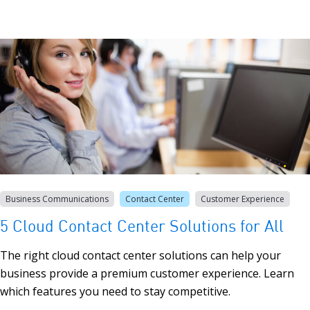
Business Communications
Contact Center
Customer Experience
5 Cloud Contact Center Solutions for All
The right cloud contact center solutions can help your
business provide a premium customer experience. Learn
which features you need to stay competitive.