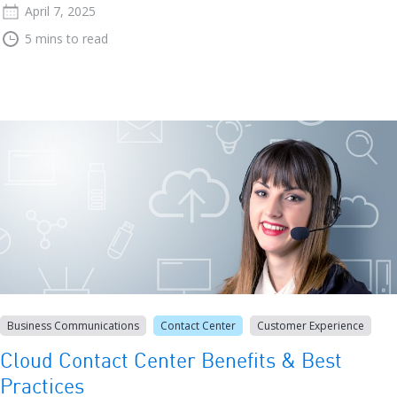
April 7, 2025
5 mins to read
Business Communications
Contact Center
Customer Experience
Cloud Contact Center Benefits & Best
Practices