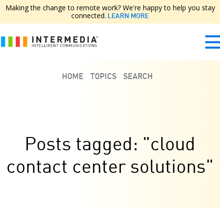
Making the change to remote work? We're happy to help you stay
connected.
LEARN MORE
HOME
TOPICS
SEARCH
Posts tagged: "cloud
contact center solutions"