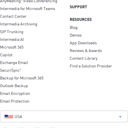
AnyMeeting
Video Conferencing
SUPPORT
Intermedia for Microsoft Teams
Contact Center
RESOURCES
Intermedia Archiving
Blog
SIP Trunking
Demos
Intermedia AI
App Downloads
Microsoft 365
Reviews & Awards
Copilot
Content Library
Exchange Email
Find a Solution Provider
SecuriSync
®
Backup for Microsoft 365
Outlook Backup
Email Encryption
Email Protection
USA