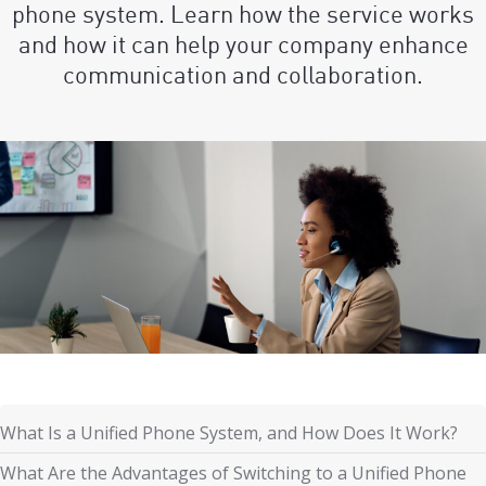
phone system. Learn how the service works
and how it can help your company enhance
communication and collaboration.
What Is a Unified Phone System, and How Does It Work?
What Are the Advantages of Switching to a Unified Phone