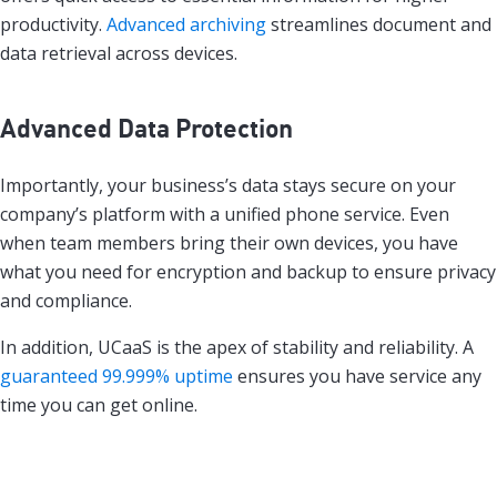
productivity.
Advanced archiving
streamlines document and
data retrieval across devices.
Advanced Data Protection
Importantly, your business’s data stays secure on your
company’s platform with a unified phone service. Even
when team members bring their own devices, you have
what you need for encryption and backup to ensure privacy
and compliance.
In addition, UCaaS is the apex of stability and reliability. A
guaranteed 99.999% uptime
ensures you have service any
time you can get online.