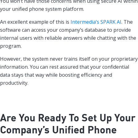
You won’t have those concerns when using secure AI within
your unified phone system platform.
An excellent example of this is
Intermedia’s SPARK AI
. The
software can access your company’s database to provide
internal users with reliable answers while chatting with the
program.
However, the system never trains itself on your proprietary
information. You can rest assured that your confidential
data stays that way while boosting efficiency and
productivity.
Are You Ready To Set Up Your
Company’s Unified Phone