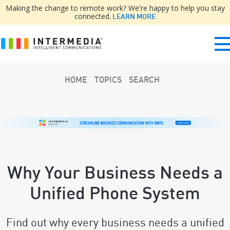
Making the change to remote work? We're happy to help you stay
connected.
LEARN MORE
HOME
TOPICS
SEARCH
Why Your Business Needs a
Unified Phone System
Find out why every business needs a unified