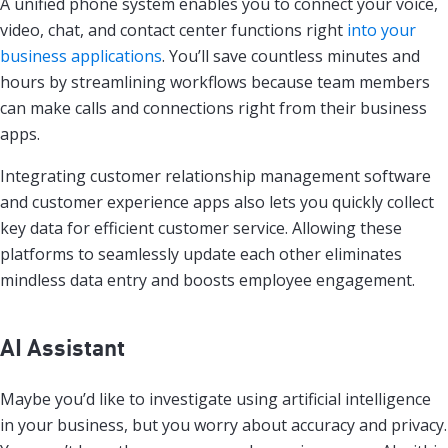
A unified phone system enables you to connect your voice,
video, chat, and contact center functions right
into your
business applications
. You’ll save countless minutes and
hours by streamlining workflows because team members
can make calls and connections right from their business
apps.
Integrating customer relationship management software
and customer experience apps also lets you quickly collect
key data for efficient customer service. Allowing these
platforms to seamlessly update each other eliminates
mindless data entry and boosts employee engagement.
AI Assistant
Maybe you’d like to investigate using artificial intelligence
in your business, but you worry about accuracy and privacy.