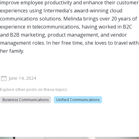
improve employee productivity and enhance their customer
experiences using Intermedia's award-winning cloud
communications solutions. Melinda brings over 20 years of
experience in telecommunications, having worked in B2C
and B2B marketing, product management, and vendor
management roles. In her free time, she loves to travel with
her family.
June 14, 2024
Explore other posts on these topics:
Business Communications
Unified Communications