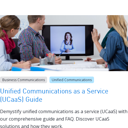
Business Communications
Unified Communications
Unified Communications as a Service
(UCaaS) Guide
Demystify unified communications as a service (UCaaS) with
our comprehensive guide and FAQ. Discover UCaaS
solutions and how they work.