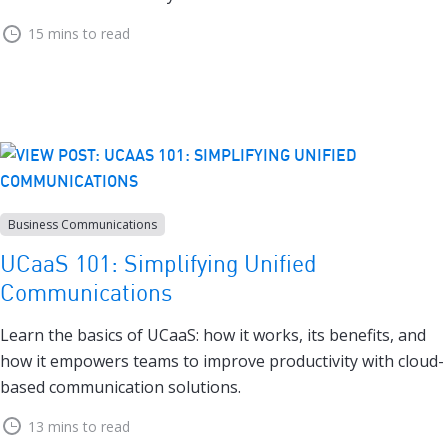
15 mins to read
Business Communications
UCaaS 101: Simplifying Unified
Communications
Learn the basics of UCaaS: how it works, its benefits, and
how it empowers teams to improve productivity with cloud-
based communication solutions.
13 mins to read