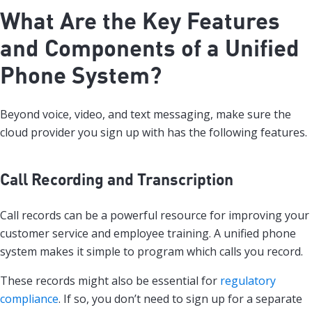
What Are the Key Features
and Components of a Unified
Phone System?
Beyond voice, video, and text messaging, make sure the
cloud provider you sign up with has the following features.
Call Recording and Transcription
Call records can be a powerful resource for improving your
customer service and employee training. A unified phone
system makes it simple to program which calls you record.
These records might also be essential for
regulatory
compliance
. If so, you don’t need to sign up for a separate