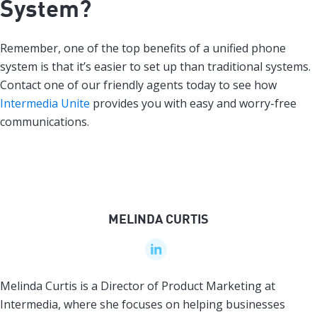
System?
Remember, one of the top benefits of a unified phone
system is that it’s easier to set up than traditional systems.
Contact one of our friendly agents today to see how
Intermedia Unite
provides you with easy and worry-free
communications.
MELINDA CURTIS
Melinda Curtis is a Director of Product Marketing at
Intermedia, where she focuses on helping businesses