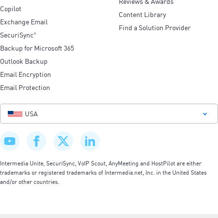
Reviews & Awards
Copilot
Content Library
Exchange Email
Find a Solution Provider
SecuriSync
®
Backup for Microsoft 365
Outlook Backup
Email Encryption
Email Protection
USA
Intermedia Unite, SecuriSync, VoIP Scout, AnyMeeting and HostPilot are either
trademarks or registered trademarks of Intermedia.net, Inc. in the United States
and/or other countries.