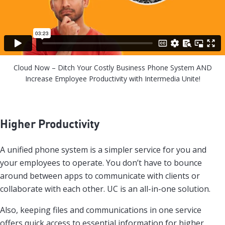
Cloud Now – Ditch Your Costly Business Phone System AND
Increase Employee Productivity with Intermedia Unite!
Higher Productivity
A unified phone system is a simpler service for you and
your employees to operate. You don’t have to bounce
around between apps to communicate with clients or
collaborate with each other. UC is an all-in-one solution.
Also, keeping files and communications in one service
offers quick access to essential information for higher