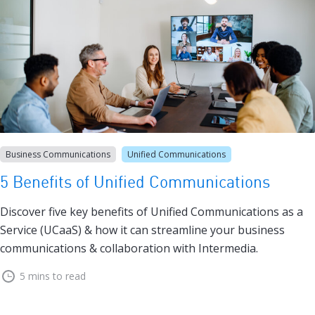
Business Communications
Unified Communications
5 Benefits of Unified Communications
Discover five key benefits of Unified Communications as a
Service (UCaaS) & how it can streamline your business
communications & collaboration with Intermedia.
5 mins to read