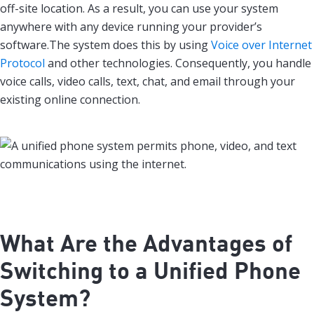
off-site location. As a result, you can use your system
anywhere with any device running your provider’s
software.The system does this by using
Voice over Internet
Protocol
and other technologies. Consequently, you handle
voice calls, video calls, text, chat, and email through your
existing online connection.
What Are the Advantages of
Switching to a Unified Phone
System?