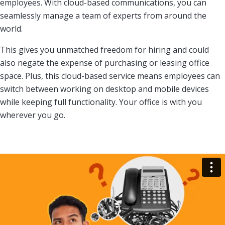
employees. With cloud-based communications, you can
seamlessly manage a team of experts from around the
world.
This gives you unmatched freedom for hiring and could
also negate the expense of purchasing or leasing office
space. Plus, this cloud-based service means employees can
switch between working on desktop and mobile devices
while keeping full functionality. Your office is with you
wherever you go.