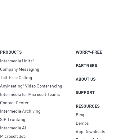
PRODUCTS
WORRY-FREE
Intermedia Unite
®
PARTNERS
Company Messaging
Toll-Free Calling
ABOUT US
AnyMeeting
Video Conferencing
®
SUPPORT
Intermedia for Microsoft Teams
Contact Center
RESOURCES
Intermedia Archiving
Blog
SIP Trunking
Demos
Intermedia AI
App Downloads
Microsoft 365