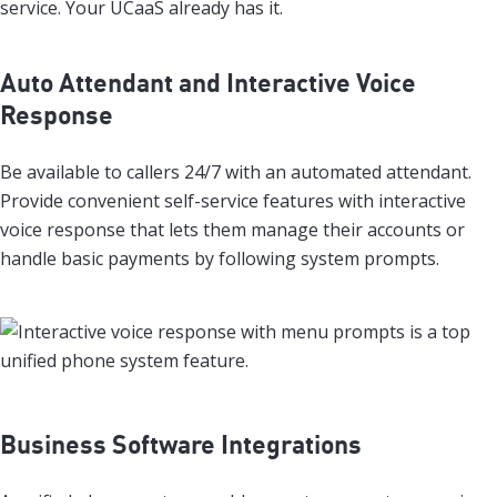
service. Your UCaaS already has it.
Auto Attendant and Interactive Voice
Response
Be available to callers 24/7 with an automated attendant.
Provide convenient self-service features with interactive
voice response that lets them manage their accounts or
handle basic payments by following system prompts.
Business Software Integrations