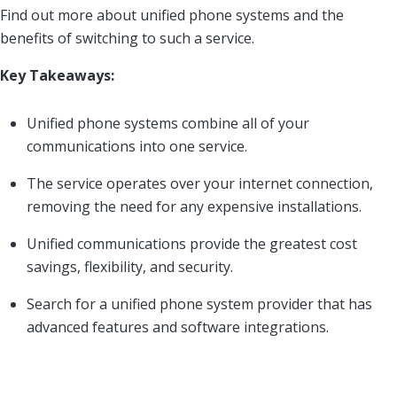
Find out more about unified phone systems and the
benefits of switching to such a service.
Key Takeaways:
Unified phone systems combine all of your
communications into one service.
The service operates over your internet connection,
removing the need for any expensive installations.
Unified communications provide the greatest cost
savings, flexibility, and security.
Search for a unified phone system provider that has
advanced features and software integrations.