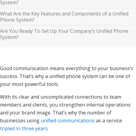
System?
What Are the Key Features and Components of a Unified
Phone System?
Are You Ready To Set Up Your Company’s Unified Phone
System?
Good communication means everything to your business’s
success. That’s why a unified phone system can be one of
your most powerful tools.
With its clear and uncomplicated connections to team
members and clients, you strengthen internal operations
and your brand image. That’s why the number of
businesses using
unified communications
as a service
tripled in three years
.