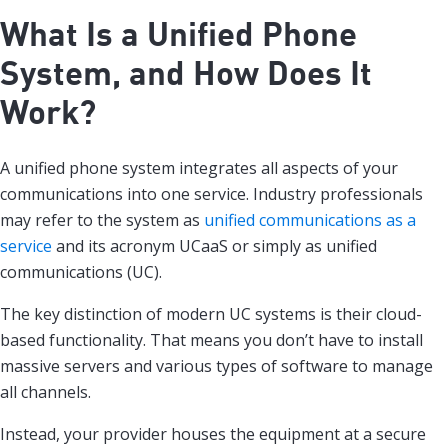
What Is a Unified Phone
System, and How Does It
Work?
A unified phone system integrates all aspects of your
communications into one service. Industry professionals
may refer to the system as
unified communications as a
service
and its acronym UCaaS or simply as unified
communications (UC).
The key distinction of modern UC systems is their cloud-
based functionality. That means you don’t have to install
massive servers and various types of software to manage
all channels.
Instead, your provider houses the equipment at a secure