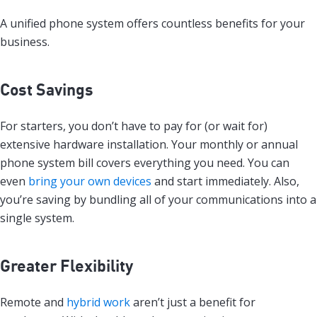
A unified phone system offers countless benefits for your
business.
Cost Savings
For starters, you don’t have to pay for (or wait for)
extensive hardware installation. Your monthly or annual
phone system bill covers everything you need. You can
even
bring your own devices
and start immediately. Also,
you’re saving by bundling all of your communications into a
single system.
Greater Flexibility
Remote and
hybrid work
aren’t just a benefit for