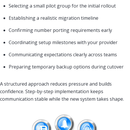
Selecting a small pilot group for the initial rollout
Establishing a realistic migration timeline
Confirming number porting requirements early
Coordinating setup milestones with your provider
Communicating expectations clearly across teams
Preparing temporary backup options during cutover
A structured approach reduces pressure and builds
confidence. Step-by-step implementation keeps
communication stable while the new system takes shape.