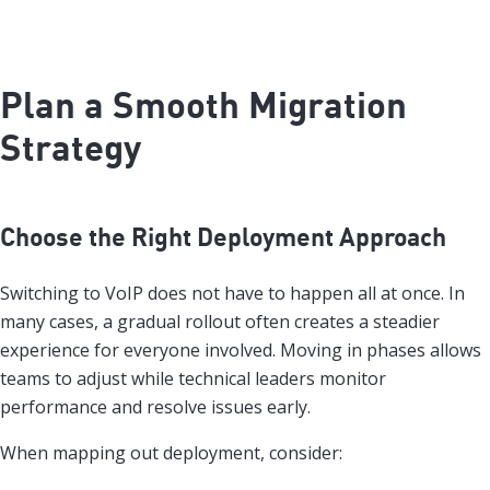
Plan a Smooth Migration
Strategy
Choose the Right Deployment Approach
Switching to VoIP does not have to happen all at once. In
many cases, a gradual rollout often creates a steadier
experience for everyone involved. Moving in phases allows
teams to adjust while technical leaders monitor
performance and resolve issues early.
When mapping out deployment, consider: