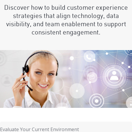
Discover how to build customer experience
strategies that align technology, data
visibility, and team enablement to support
consistent engagement.
Evaluate Your Current Environment