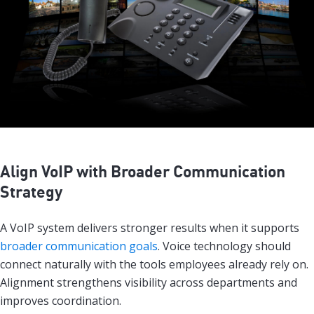
Align VoIP with Broader Communication
Strategy
A VoIP system delivers stronger results when it supports
broader communication goals
. Voice technology should
connect naturally with the tools employees already rely on.
Alignment strengthens visibility across departments and
improves coordination.