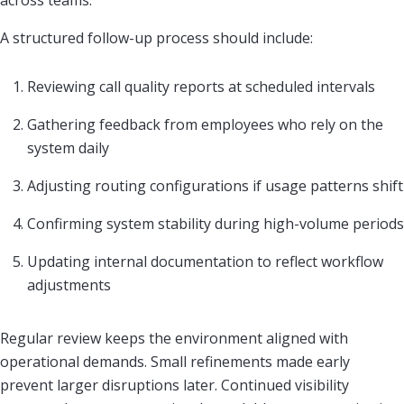
across teams.
A structured follow-up process should include:
Reviewing call quality reports at scheduled intervals
Gathering feedback from employees who rely on the
system daily
Adjusting routing configurations if usage patterns shift
Confirming system stability during high-volume periods
Updating internal documentation to reflect workflow
adjustments
Regular review keeps the environment aligned with
operational demands. Small refinements made early
prevent larger disruptions later. Continued visibility