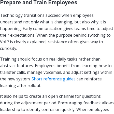
Prepare and Train Employees
Technology transitions succeed when employees
understand not only what is changing, but also why it is
happening. Early communication gives teams time to adjust
their expectations. When the purpose behind switching to
VoIP is clearly explained, resistance often gives way to
curiosity.
Training should focus on real daily tasks rather than
abstract features. Employees benefit from learning how to
transfer calls, manage voicemail, and adjust settings within
the new system.
Short reference guides
can reinforce
learning after rollout.
It also helps to create an open channel for questions
during the adjustment period. Encouraging feedback allows
leadership to identify confusion quickly. When employees