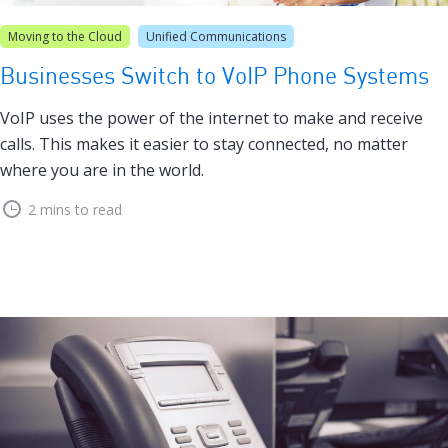
Moving to the Cloud
Unified Communications
Businesses Switch to VoIP Phone Systems
VoIP uses the power of the internet to make and receive
calls. This makes it easier to stay connected, no matter
where you are in the world.
2 mins to read