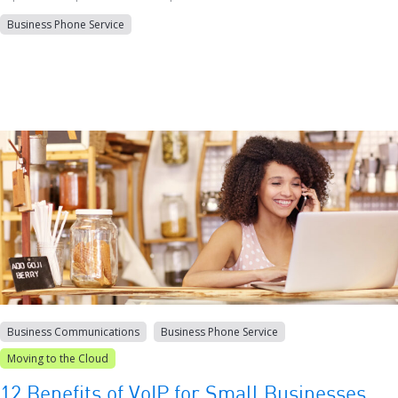
Business Phone Service
Business Communications
Business Phone Service
Moving to the Cloud
12 Benefits of VoIP for Small Businesses