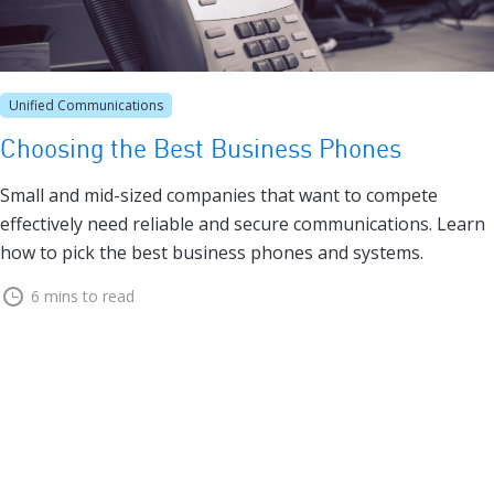
Unified Communications
Choosing the Best Business Phones
Small and mid-sized companies that want to compete
effectively need reliable and secure communications. Learn
how to pick the best business phones and systems.
6 mins to read