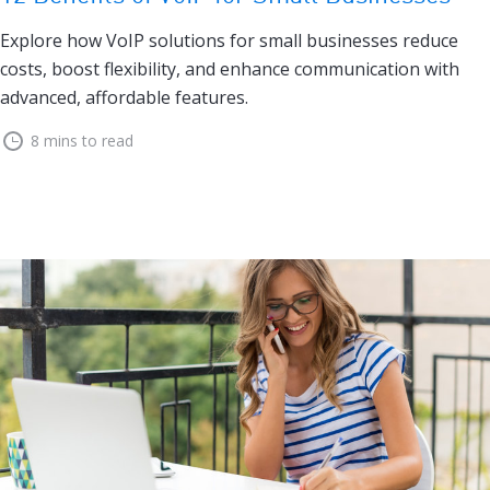
Explore how VoIP solutions for small businesses reduce
costs, boost flexibility, and enhance communication with
advanced, affordable features.
8 mins to read