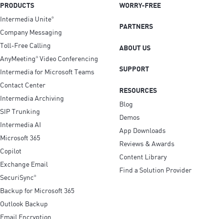
PRODUCTS
WORRY-FREE
Intermedia Unite
®
PARTNERS
Company Messaging
Toll-Free Calling
ABOUT US
AnyMeeting
Video Conferencing
®
SUPPORT
Intermedia for Microsoft Teams
Contact Center
RESOURCES
Intermedia Archiving
Blog
SIP Trunking
Demos
Intermedia AI
App Downloads
Microsoft 365
Reviews & Awards
Copilot
Content Library
Exchange Email
Find a Solution Provider
SecuriSync
®
Backup for Microsoft 365
Outlook Backup
Email Encryption