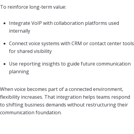
To reinforce long-term value:
Integrate VoIP with collaboration platforms used
internally
Connect voice systems with CRM or contact center tools
for shared visibility
Use reporting insights to guide future communication
planning
When voice becomes part of a connected environment,
flexibility increases. That integration helps teams respond
to shifting business demands without restructuring their
communication foundation.