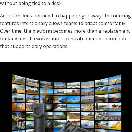
without being tied to a desk.
Adoption does not need to happen right away. Introducing
features intentionally allows teams to adapt comfortably.
Over time, the platform becomes more than a replacement
for landlines. It evolves into a central communication hub
that supports daily operations.