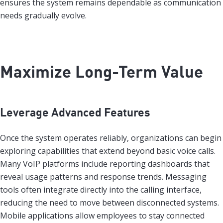
ensures the system remains dependable as communication
needs gradually evolve.
Maximize Long-Term Value
Leverage Advanced Features
Once the system operates reliably, organizations can begin
exploring capabilities that extend beyond basic voice calls.
Many VoIP platforms include reporting dashboards that
reveal usage patterns and response trends. Messaging
tools often integrate directly into the calling interface,
reducing the need to move between disconnected systems.
Mobile applications allow employees to stay connected