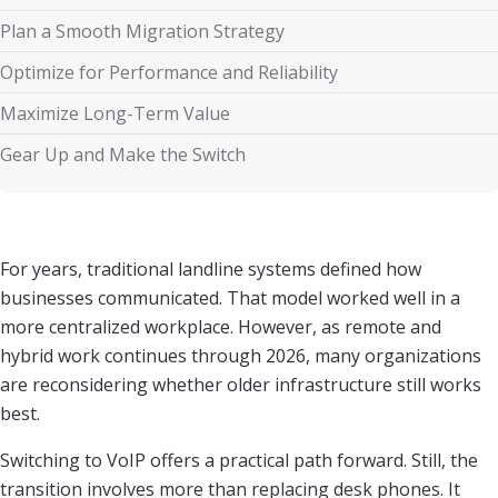
Plan a Smooth Migration Strategy
Optimize for Performance and Reliability
Maximize Long-Term Value
Gear Up and Make the Switch
For years, traditional landline systems defined how
businesses communicated. That model worked well in a
more centralized workplace. However, as remote and
hybrid work continues through 2026, many organizations
are reconsidering whether older infrastructure still works
best.
Switching to VoIP offers a practical path forward. Still, the
transition involves more than replacing desk phones. It