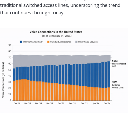
traditional switched access lines, underscoring the trend
that continues through today.