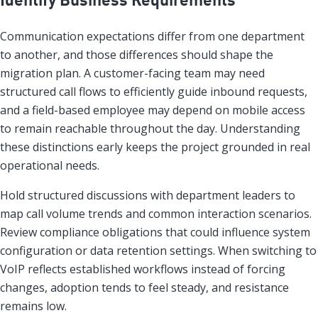
Communication expectations differ from one department
to another, and those differences should shape the
migration plan. A customer-facing team may need
structured call flows to efficiently guide inbound requests,
and a field-based employee may depend on mobile access
to remain reachable throughout the day. Understanding
these distinctions early keeps the project grounded in real
operational needs.
Hold structured discussions with department leaders to
map call volume trends and common interaction scenarios.
Review compliance obligations that could influence system
configuration or data retention settings. When switching to
VoIP reflects established workflows instead of forcing
changes, adoption tends to feel steady, and resistance
remains low.