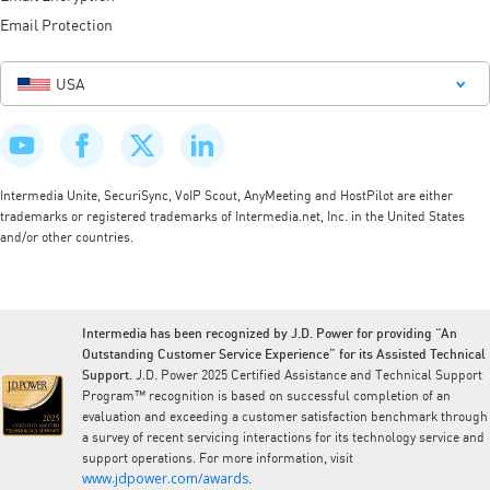
Email Protection
USA
Intermedia Unite, SecuriSync, VoIP Scout, AnyMeeting and HostPilot are either
trademarks or registered trademarks of Intermedia.net, Inc. in the United States
and/or other countries.
Intermedia has been recognized by J.D. Power for providing “An
Outstanding Customer Service Experience” for its Assisted Technical
Support.
J.D. Power 2025 Certified Assistance and Technical Support
Program™ recognition is based on successful completion of an
evaluation and exceeding a customer satisfaction benchmark through
a survey of recent servicing interactions for its technology service and
support operations. For more information, visit
www.jdpower.com/awards
.