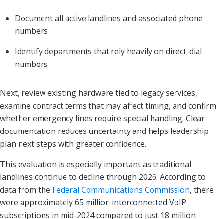
Document all active landlines and associated phone
numbers
Identify departments that rely heavily on direct-dial
numbers
Next, review existing hardware tied to legacy services,
examine contract terms that may affect timing, and confirm
whether emergency lines require special handling. Clear
documentation reduces uncertainty and helps leadership
plan next steps with greater confidence.
This evaluation is especially important as traditional
landlines continue to decline through 2026. According to
data from the
Federal Communications Commission
, there
were approximately 65 million interconnected VoIP
subscriptions in mid-2024 compared to just 18 million