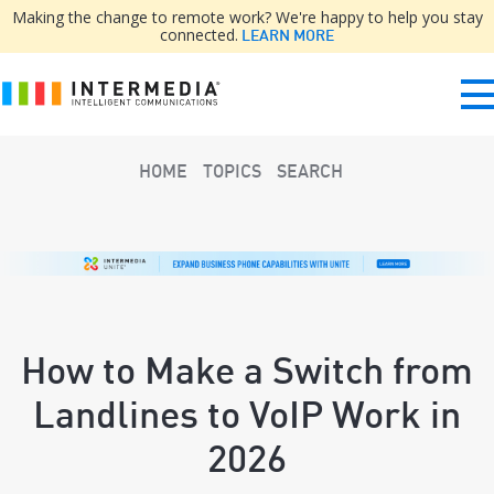
Making the change to remote work? We're happy to help you stay
connected.
LEARN MORE
HOME
TOPICS
SEARCH
How to Make a Switch from
Landlines to VoIP Work in
2026