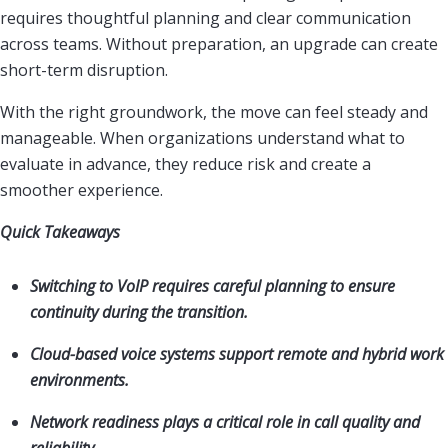
requires thoughtful planning and clear communication
across teams. Without preparation, an upgrade can create
short-term disruption.
With the right groundwork, the move can feel steady and
manageable. When organizations understand what to
evaluate in advance, they reduce risk and create a
smoother experience.
Quick Takeaways
Switching to VoIP requires careful planning to ensure
continuity during the transition.
Cloud-based voice systems support remote and hybrid work
environments.
Network readiness plays a critical role in call quality and