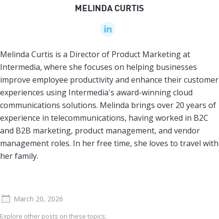
MELINDA CURTIS
Melinda Curtis is a Director of Product Marketing at
Intermedia, where she focuses on helping businesses
improve employee productivity and enhance their customer
experiences using Intermedia's award-winning cloud
communications solutions. Melinda brings over 20 years of
experience in telecommunications, having worked in B2C
and B2B marketing, product management, and vendor
management roles. In her free time, she loves to travel with
her family.
March 20, 2026
Explore other posts on these topics: