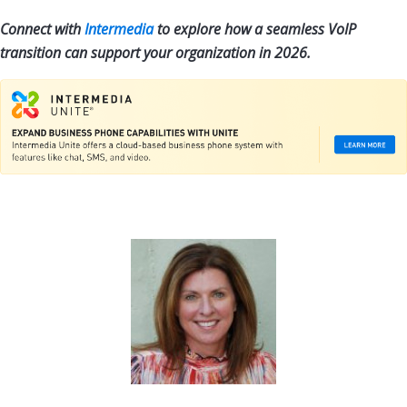
Connect with
Intermedia
to explore how a seamless VoIP
transition can support your organization in 2026.