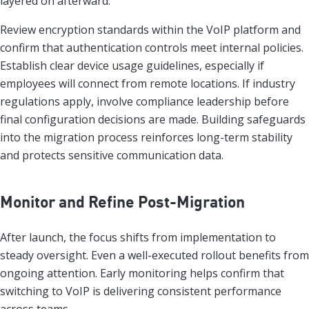
layered on afterward.
Review encryption standards within the VoIP platform and
confirm that authentication controls meet internal policies.
Establish clear device usage guidelines, especially if
employees will connect from remote locations. If industry
regulations apply, involve compliance leadership before
final configuration decisions are made. Building safeguards
into the migration process reinforces long-term stability
and protects sensitive communication data.
Monitor and Refine Post-Migration
After launch, the focus shifts from implementation to
steady oversight. Even a well-executed rollout benefits from
ongoing attention. Early monitoring helps confirm that
switching to VoIP is delivering consistent performance