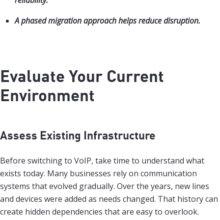
reliability.
A phased migration approach helps reduce disruption.
Evaluate Your Current
Environment
Assess Existing Infrastructure
Before switching to VoIP, take time to understand what
exists today. Many businesses rely on communication
systems that evolved gradually. Over the years, new lines
and devices were added as needs changed. That history can
create hidden dependencies that are easy to overlook.