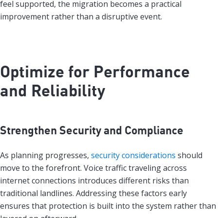
feel supported, the migration becomes a practical
improvement rather than a disruptive event.
Optimize for Performance
and Reliability
Strengthen Security and Compliance
As planning progresses,
security considerations
should
move to the forefront. Voice traffic traveling across
internet connections introduces different risks than
traditional landlines. Addressing these factors early
ensures that protection is built into the system rather than