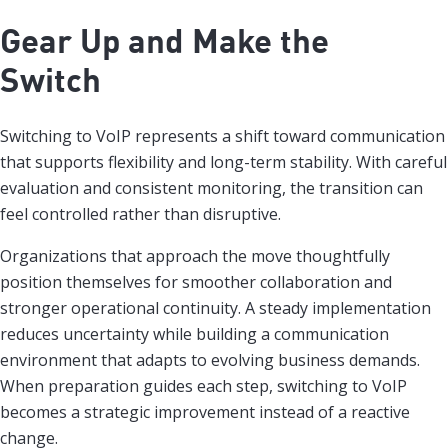
Gear Up and Make the
Switch
Switching to VoIP represents a shift toward communication
that supports flexibility and long-term stability. With careful
evaluation and consistent monitoring, the transition can
feel controlled rather than disruptive.
Organizations that approach the move thoughtfully
position themselves for smoother collaboration and
stronger operational continuity. A steady implementation
reduces uncertainty while building a communication
environment that adapts to evolving business demands.
When preparation guides each step, switching to VoIP
becomes a strategic improvement instead of a reactive
change.