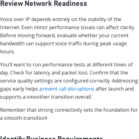
Review Network Readiness
Voice over IP depends entirely on the stability of the
Internet. Even minor performance issues can affect clarity.
Before moving forward, evaluate whether your current
bandwidth can support voice traffic during peak usage
hours.
You’ll want to run performance tests at different times of
day. Check for latency and packet loss. Confirm that the
service quality settings are configured correctly. Addressing
gaps early helps
prevent call disruptions
after launch and
supports a smoother transition overall.
Remember that strong connectivity sets the foundation for
a smooth transition!
Identify Business Requirements