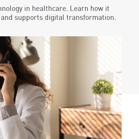
hnology in healthcare. Learn how it
, and supports digital transformation.