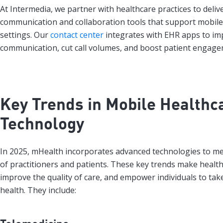
At Intermedia, we partner with healthcare practices to deliv
communication and collaboration tools that support mobile 
settings. Our
contact center
integrates with EHR apps to im
communication, cut call volumes, and boost patient engage
Key Trends in Mobile Healthc
Technology
In 2025, mHealth incorporates advanced technologies to m
of practitioners and patients. These key trends make health
improve the quality of care, and empower individuals to take
health. They include: