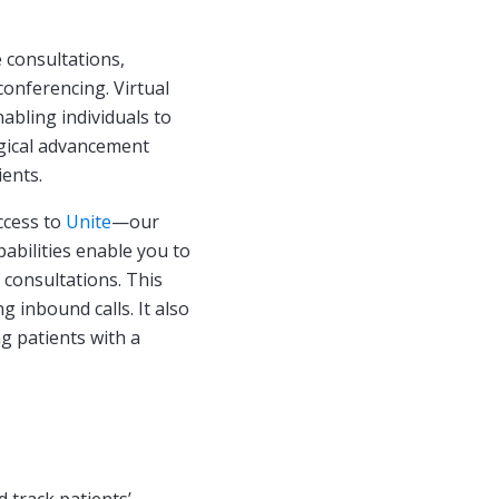
 consultations,
onferencing. Virtual
abling individuals to
logical advancement
ients.
ccess to
Unite
—our
abilities enable you to
 consultations. This
 inbound calls. It also
g patients with a