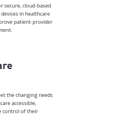
er secure, cloud-based
devices in healthcare
prove patient-provider
ment.
are
eet the changing needs
care accessible,
 control of their