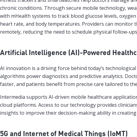
Fitness trackers and smartwatches help doctors manage and
chronic conditions. Through secure mobile technology, wea
with mHealth systems to track blood glucose levels, oxygen 
heart rate, and body temperatures. Providers can monitor th
remotely, reducing the need to schedule physical follow-ups
Artificial Intelligence (AI)-Powered Health
AI innovation is a driving force behind today’s technological
algorithms power diagnostics and predictive analytics. Doc
faster, and patients benefit from precise care tailored to the
Intermedia supports AI-driven mobile healthcare applicati
cloud platforms. Access to our technology provides clinician
insights to improve their decision-making ability in creatin
5G and Internet of Medical Things (IoMT)