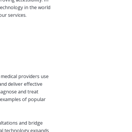
 technology in the world
our services.
 medical providers use
nd deliver effective
diagnose and treat
me examples of popular
ltations and bridge
cal technology expands