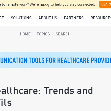
 to remote work? We're happy to help you stay connected.
LEAR
CT
SOLUTIONS
ABOUT US
PARTNERS
RESOURCE
HOME
TOPICS
SEARCH
ealthcare: Trends and
its