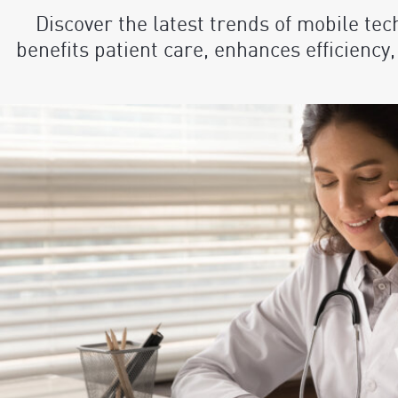
Discover the latest trends of mobile tec
benefits patient care, enhances efficiency