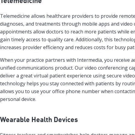
Telemedicine
Telemedicine allows healthcare providers to provide remote
diagnoses, and treatments through mobile apps and video c
appointments allow doctors to reach more patients while en
gain timely access to quality care. Additionally, this techno
increases provider efficiency and reduces costs for busy pat
When your practice partners with Intermedia, you receive a
unified communications product. Our video conferencing cap
deliver a great virtual patient experience using secure video
technology helps you stay connected with patients by routing
allows you to use your office phone number when contactin
personal device.
Wearable Health Devices