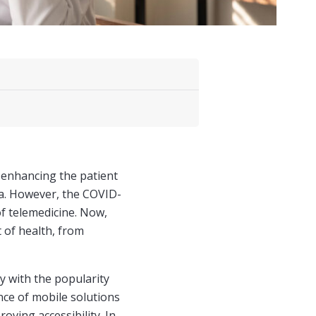
 enhancing the patient
ta. However, the COVID-
f telemedicine. Now,
 of health, from
ly with the popularity
ce of mobile solutions
oving accessibility. In