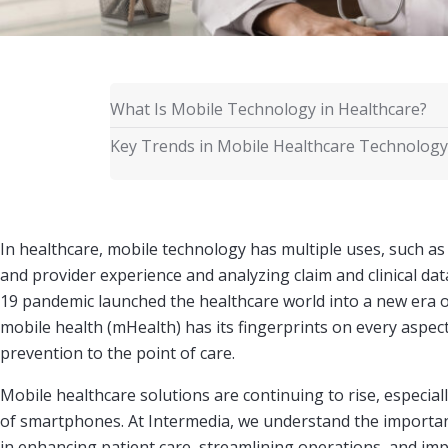
What Is Mobile Technology in Healthcare?
Key Trends in Mobile Healthcare Technology
In healthcare, mobile technology has multiple uses, such as
and provider experience and analyzing claim and clinical da
19 pandemic launched the healthcare world into a new era o
mobile health (mHealth) has its fingerprints on every aspect
prevention to the point of care.
Mobile healthcare solutions are continuing to rise, especial
of smartphones. At Intermedia, we understand the importan
in enhancing patient care, streamlining operations, and impr