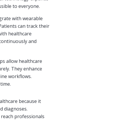
sible to everyone.
grate with wearable
Patients can track their
with healthcare
 continuously and
ps allow healthcare
urely. They enhance
line workflows.
 time.
althcare because it
nd diagnoses.
n reach professionals