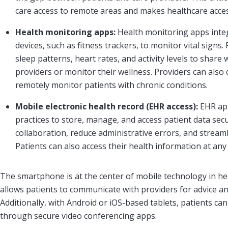
care access to remote areas and makes healthcare acces
Health monitoring apps:
Health monitoring apps inte
devices, such as fitness trackers, to monitor vital signs. 
sleep patterns, heart rates, and activity levels to share 
providers or monitor their wellness. Providers can also
remotely monitor patients with chronic conditions.
Mobile electronic health record (EHR access):
EHR ap
practices to store, manage, and access patient data sec
collaboration, reduce administrative errors, and stream
Patients can also access their health information at any
The smartphone is at the center of mobile technology in he
allows patients to communicate with providers for advice a
Additionally, with Android or iOS-based tablets, patients ca
through secure video conferencing apps.