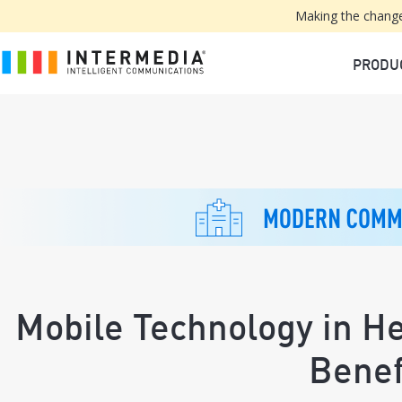
Making the change
PRODU
Mobile Technology in H
Benef