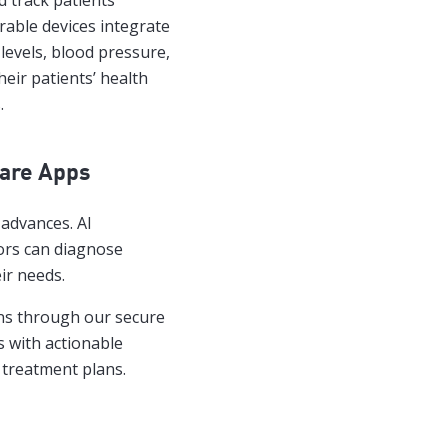
 track patients’
rable devices integrate
levels, blood pressure,
eir patients’ health
.
care Apps
 advances. AI
tors can diagnose
ir needs.
ons through our secure
s with actionable
g treatment plans.