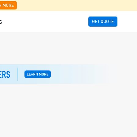
N MORE
GET QUOTE
S