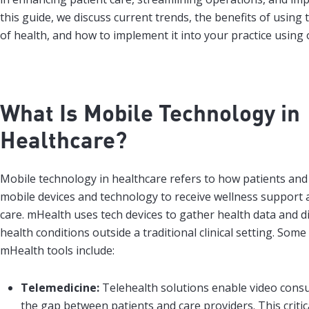
this guide, we discuss current trends, the benefits of using
of health, and how to implement it into your practice using 
What Is Mobile Technology in
Healthcare?
Mobile technology in healthcare refers to how patients and
mobile devices and technology to receive wellness support a
care. mHealth uses tech devices to gather health data and 
health conditions outside a traditional clinical setting. So
mHealth tools include:
Telemedicine:
Telehealth solutions enable video consu
the gap between patients and care providers. This criti