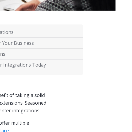
ations
r Your Business
ons
r Integrations Today
fit of taking a solid
extensions. Seasoned
enter integrations.
offer multiple
lace
.