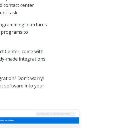
d contact center
ent task.
programming interfaces
e programs to
ct Center, come with
ady-made integrations
gration? Don’t worry!
at software into your