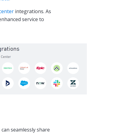
center
integrations. As
 enhanced service to
 can seamlessly share