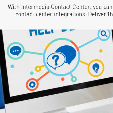
With Intermedia Contact Center, you can
contact center integrations. Deliver 