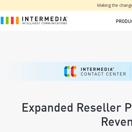
Making the change
PRODU
Expanded Reseller 
Reve