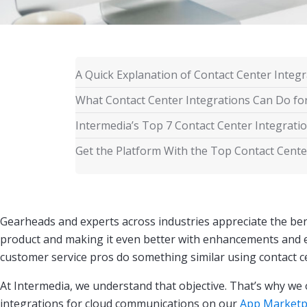
A Quick Explanation of Contact Center Integr
What Contact Center Integrations Can Do fo
Intermedia’s Top 7 Contact Center Integrati
Get the Platform With the Top Contact Cente
Gearheads and experts across industries appreciate the bene
product and making it even better with enhancements and 
customer service pros do something similar using contact c
At Intermedia, we understand that objective. That’s why we 
integrations for cloud communications on our
App Marketp