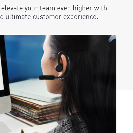
 elevate your team even higher with
the ultimate customer experience.