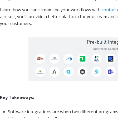
Learn how you can streamline your workflows with
contact 
a result, you’ll provide a better platform for your team and
your customers.
Key Takeaways:
Software integrations are when two different programs