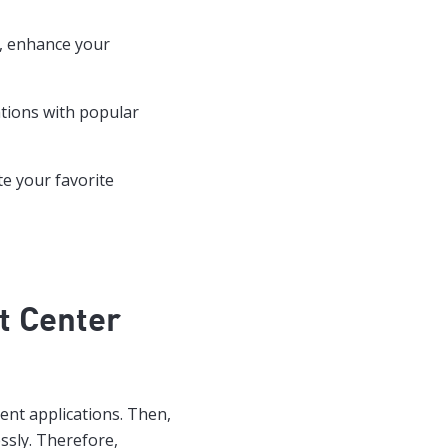
y, enhance your
ations with popular
te your favorite
t Center
ent applications. Then,
ssly. Therefore,