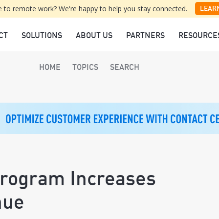
 to remote work? We're happy to help you stay connected.
LEAR
CT
SOLUTIONS
ABOUT US
PARTNERS
RESOURCE
HOME
TOPICS
SEARCH
Program Increases
nue