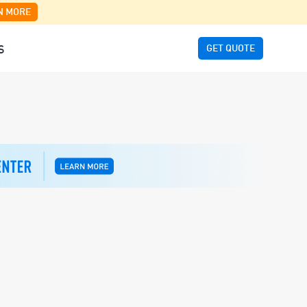
N MORE
GET QUOTE
S