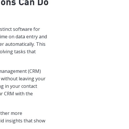
ions Can Do
stinct software for
time on data entry and
r automatically. This
lving tasks that
 management (CRM)
s without leaving your
ng in your contact
ur CRM with the
gather more
id insights that show