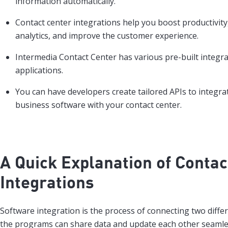
information automatically.
Contact center integrations help you boost productivit
analytics, and improve the customer experience.
Intermedia Contact Center has various pre-built integr
applications.
You can have developers create tailored APIs to integra
business software with your contact center.
A Quick Explanation of Contac
Integrations
Software integration is the process of connecting two differ
the programs can share data and update each other seamle