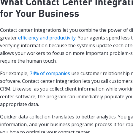
What Contact Center Integrat
for Your Business
Contact center integrations let you combine the power of di
greater
efficiency and productivity
. Your agents spend less 
verifying information because the systems update each othe
allows your workers to focus on more important problem-so
require the human touch.
For example,
74% of companies
use customer relationship
software. Contact center integration lets you call customer
CRM. Likewise, as you collect client information while worki
center software, the program can immediately populate yo
appropriate data.
Quicker data collection translates to better analytics. You 
information, and your business programs process it for rap
you how to optimize your contact center.