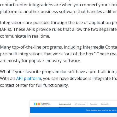
contact center integrations are when you connect your clou
platform to another business software that handles a differ
Integrations are possible through the use of application 
(APIs). These APIs provide rules that allow the two separat
communicate in real time.
Many top-of-the-line programs, including Intermedia Conta
pre-built integrations that work “out of the box.” These re
are mostly for popular industry software.
What if your favorite program doesn’t have a pre-built inte
With an
API platform
, you can have developers integrate th
contact center for full functionality.