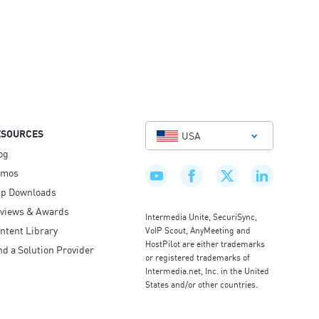
ESOURCES
USA
og
emos
p Downloads
views & Awards
Intermedia Unite, SecuriSync,
ntent Library
VoIP Scout, AnyMeeting and
HostPilot are either trademarks
nd a Solution Provider
or registered trademarks of
Intermedia.net, Inc. in the United
States and/or other countries.