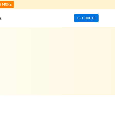
N MORE
GET QUOTE
S