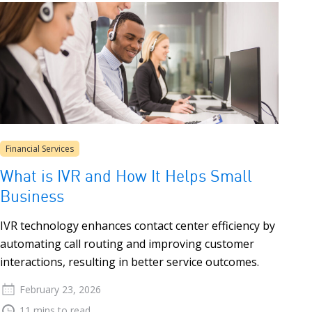
Financial Services
What is IVR and How It Helps Small
Business
IVR technology enhances contact center efficiency by
automating call routing and improving customer
interactions, resulting in better service outcomes.
February 23, 2026
11 mins to read