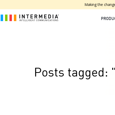
Making the change
PRODU
Posts tagged: "