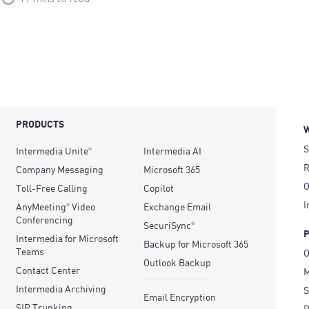
PRODUCTS
S
Intermedia Unite
Intermedia AI
®
R
Company Messaging
Microsoft 365
O
Toll-Free Calling
Copilot
I
AnyMeeting
Video
Exchange Email
®
Conferencing
SecuriSync
®
Intermedia for Microsoft
Backup for Microsoft 365
Teams
O
Outlook Backup
Contact Center
M
Intermedia Archiving
S
Email Encryption
SIP Trunking
D