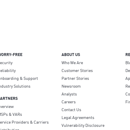
WORRY-FREE
ABOUT US
R
ecurity
Who We Are
Bl
eliability
Customer Stories
D
nboarding & Support
Partner Stories
Ap
ndustry Solutions
Newsroom
Re
Analysts
Co
PARTNERS
Careers
Fi
verview
Contact Us
SPs & VARs
Legal Agreements
ervice Providers & Carriers
Vulnerability Disclosure
istribution