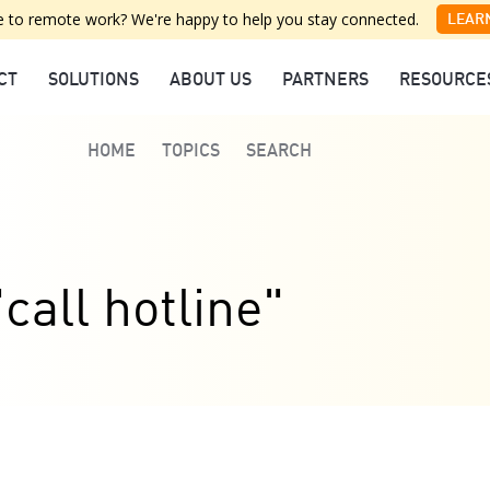
 to remote work? We're happy to help you stay connected.
LEAR
CT
SOLUTIONS
ABOUT US
PARTNERS
RESOURCE
HOME
TOPICS
SEARCH
call hotline"