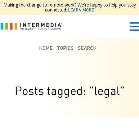
Making the change to remote work? We're happy to help you stay
connected.
LEARN MORE
HOME
TOPICS
SEARCH
Posts tagged: "legal"