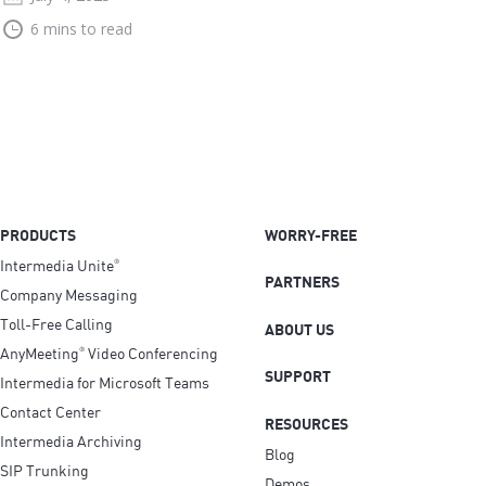
6 mins to read
PRODUCTS
WORRY-FREE
Intermedia Unite
®
PARTNERS
Company Messaging
Toll-Free Calling
ABOUT US
AnyMeeting
Video Conferencing
®
SUPPORT
Intermedia for Microsoft Teams
Contact Center
RESOURCES
Intermedia Archiving
Blog
SIP Trunking
Demos