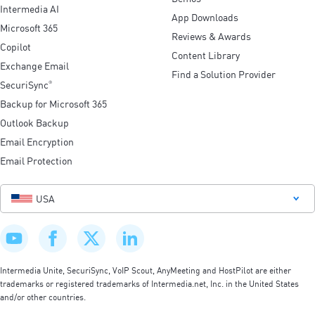
Intermedia AI
App Downloads
Microsoft 365
Reviews & Awards
Copilot
Content Library
Exchange Email
Find a Solution Provider
SecuriSync
®
Backup for Microsoft 365
Outlook Backup
Email Encryption
Email Protection
USA
Intermedia Unite, SecuriSync, VoIP Scout, AnyMeeting and HostPilot are either
trademarks or registered trademarks of Intermedia.net, Inc. in the United States
and/or other countries.