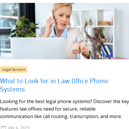
Legal Services
What to Look for in Law Office Phone
Systems
Looking for the best legal phone systems? Discover the key
features law offices need for secure, reliable
communication like call routing, transcription, and more.
July 4, 2025