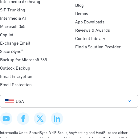
Intermedia Archiving
Blog
SIP Trunking
Demos
Intermedia AI
App Downloads
Microsoft 365
Reviews & Awards
Copilot
Content Library
Exchange Email
Find a Solution Provider
SecuriSync
®
Backup for Microsoft 365
Outlook Backup
Email Encryption
Email Protection
USA
Intermedia Unite, SecuriSync, VoIP Scout, AnyMeeting and HostPilot are either