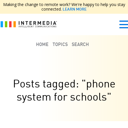
Making the change to remote work? We're happy to help you stay
connected.
LEARN MORE
HOME
TOPICS
SEARCH
Posts tagged: "phone
system for schools"