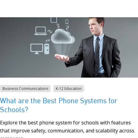
Business Communications
K-12 Education
What are the Best Phone Systems for
Schools?
Explore the best phone system for schools with features
that improve safety, communication, and scalability across