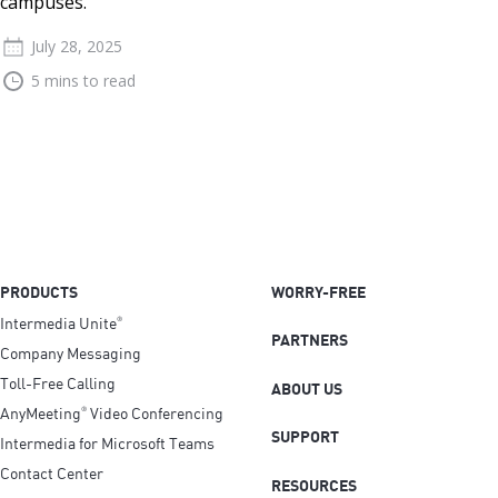
campuses.
July 28, 2025
5 mins to read
PRODUCTS
WORRY-FREE
Intermedia Unite
®
PARTNERS
Company Messaging
Toll-Free Calling
ABOUT US
AnyMeeting
Video Conferencing
®
SUPPORT
Intermedia for Microsoft Teams
Contact Center
RESOURCES