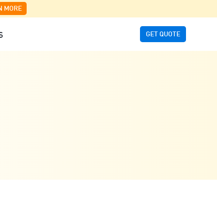
N MORE
GET QUOTE
S