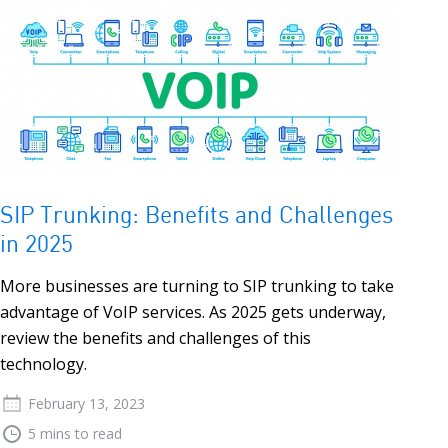
SIP Trunking: Benefits and Challenges
in 2025
More businesses are turning to SIP trunking to take
advantage of VoIP services. As 2025 gets underway,
review the benefits and challenges of this
technology.
February 13, 2023
5 mins to read