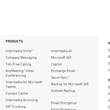
PRODUCTS
S
Intermedia Unite
Intermedia AI
®
R
Company Messaging
Microsoft 365
O
Toll-Free Calling
Copilot
I
AnyMeeting
Video
Exchange Email
®
Conferencing
SecuriSync
®
Intermedia for Microsoft
Backup for Microsoft 365
Teams
O
Outlook Backup
Contact Center
M
Intermedia Archiving
S
Email Encryption
SIP Trunking
D
Email Protection