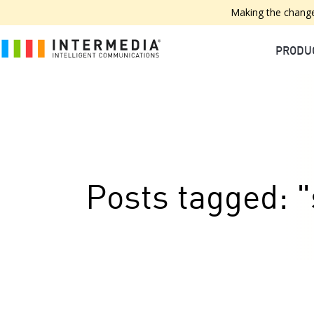
Making the change
PRODU
Posts tagged: "