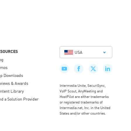
ESOURCES
USA
og
emos
p Downloads
views & Awards
Intermedia Unite, SecuriSync,
ntent Library
VoIP Scout, AnyMeeting and
HostPilot are either trademarks
nd a Solution Provider
or registered trademarks of
Intermedia.net, Inc. in the United
States and/or other countries.