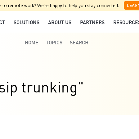
 to remote work? We're happy to help you stay connected.
LEAR
CT
SOLUTIONS
ABOUT US
PARTNERS
RESOURCE
HOME
TOPICS
SEARCH
sip trunking"