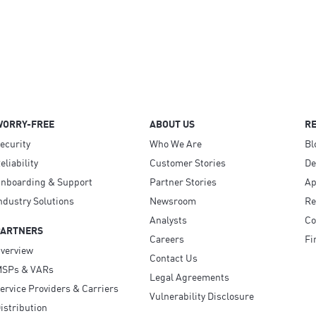
WORRY-FREE
ABOUT US
R
ecurity
Who We Are
Bl
eliability
Customer Stories
D
nboarding & Support
Partner Stories
Ap
ndustry Solutions
Newsroom
Re
Analysts
Co
PARTNERS
Careers
Fi
verview
Contact Us
SPs & VARs
Legal Agreements
ervice Providers & Carriers
Vulnerability Disclosure
istribution