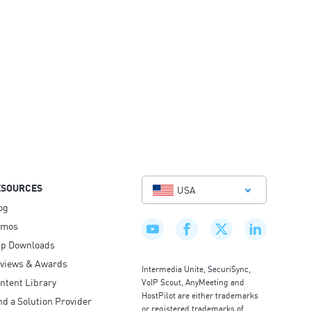
ESOURCES
USA
og
emos
p Downloads
views & Awards
Intermedia Unite, SecuriSync,
ntent Library
VoIP Scout, AnyMeeting and
HostPilot are either trademarks
nd a Solution Provider
or registered trademarks of