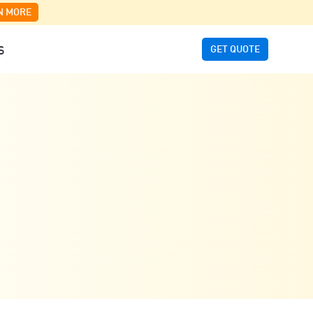
N MORE
GET QUOTE
S