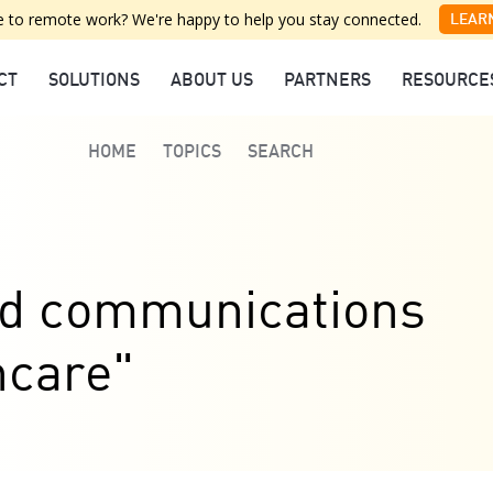
 to remote work? We're happy to help you stay connected.
LEAR
CT
SOLUTIONS
ABOUT US
PARTNERS
RESOURCE
HOME
TOPICS
SEARCH
ied communications
hcare"