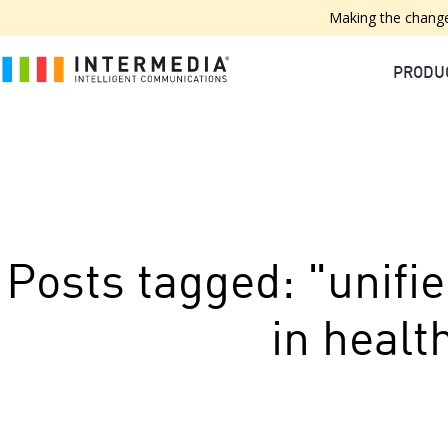
Making the change
PRODU
Posts tagged: "unif
in healt