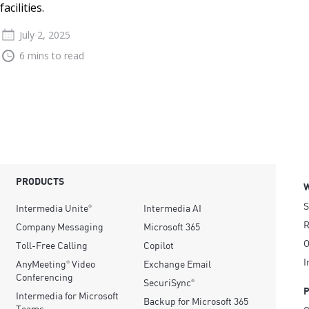
facilities.
July 2, 2025
6 mins to read
PRODUCTS
S
Intermedia Unite
Intermedia AI
®
R
Company Messaging
Microsoft 365
O
Toll-Free Calling
Copilot
I
AnyMeeting
Video
Exchange Email
®
Conferencing
SecuriSync
®
Intermedia for Microsoft
Backup for Microsoft 365
Teams