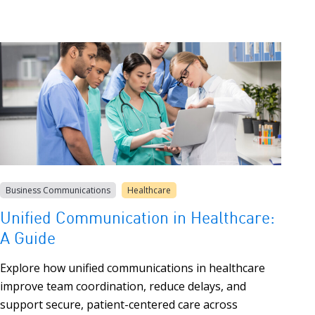
Business Communications
Healthcare
Unified Communication in Healthcare:
A Guide
Explore how unified communications in healthcare
improve team coordination, reduce delays, and
support secure, patient-centered care across