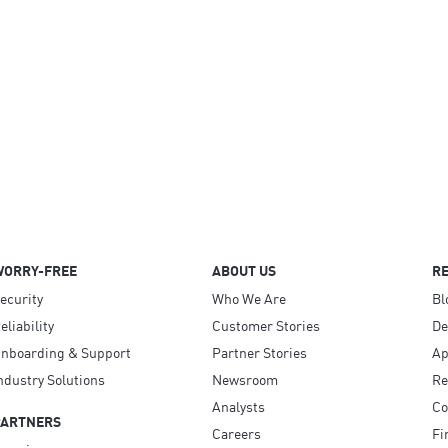
WORRY-FREE
ABOUT US
R
ecurity
Who We Are
Bl
eliability
Customer Stories
D
nboarding & Support
Partner Stories
Ap
ndustry Solutions
Newsroom
Re
Analysts
Co
PARTNERS
Careers
Fi