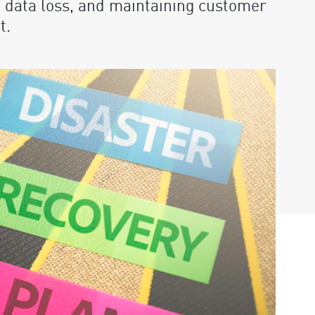
 data loss, and maintaining customer
t.