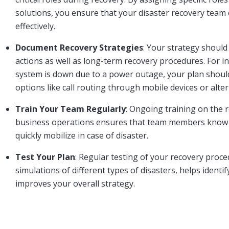
solutions, you ensure that your disaster recovery team c
effectively.
Document Recovery Strategies
: Your strategy should
actions as well as long-term recovery procedures. For i
system is down due to a power outage, your plan should
options like call routing through mobile devices or alter
Train Your Team Regularly
: Ongoing training on the 
business operations ensures that team members know t
quickly mobilize in case of disaster.
Test Your Plan
: Regular testing of your recovery proce
simulations of different types of disasters, helps ident
improves your overall strategy.