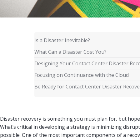
Is a Disaster Inevitable?
What Can a Disaster Cost You?
Designing Your Contact Center Disaster Rec
Focusing on Continuance with the Cloud
Be Ready for Contact Center Disaster Recover
Disaster recovery is something you must plan for, but hop
What’s critical in developing a strategy is minimizing disru
possible. One of the most important components of a recov