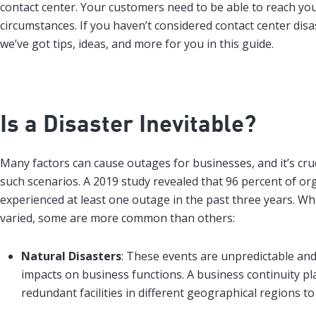
contact center. Your customers need to be able to reach yo
circumstances. If you haven’t considered contact center disa
we’ve got tips, ideas, and more for you in this guide.
Is a Disaster Inevitable?
Many factors can cause outages for businesses, and it’s cruc
such scenarios. A 2019 study revealed that 96 percent of or
experienced at least one outage in the past three years. Wh
varied, some are more common than others:
Natural Disasters
: These events are unpredictable an
impacts on business functions. A business continuity pl
redundant facilities in different geographical regions 