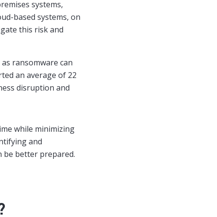
premises systems,
loud-based systems, on
gate this risk and
h as ransomware can
orted an average of 22
ness disruption and
time while minimizing
entifying and
n be better prepared.
?