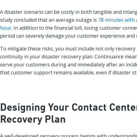
A disaster scenario can be costly in both tangible and intan
study concluded that an average outage is
78 minutes with a
hour
. In addition to the financial toll, losing customer conne
period can severely damage your customer experience and 
To mitigate these risks, you must include not only recovery
continuity in your disaster recovery plan. Continuance means
serve your customers during and immediately after an inciden
that customer support remains available, even if disaster st
Designing Your Contact Cente
Recovery Plan
A well-developed recovery process begins with understandi