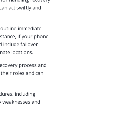
an act swiftly and
 outline immediate
nstance, if your phone
 include failover
nate locations.
recovery process and
heir roles and can
dures, including
ify weaknesses and