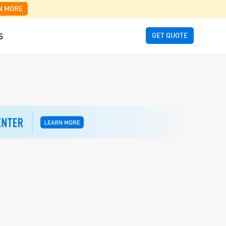
N MORE
GET QUOTE
S