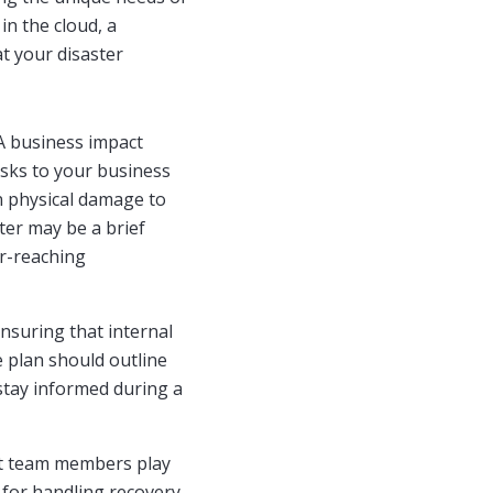
in the cloud, a
at your disaster
 A business impact
risks to your business
n physical damage to
ter may be a brief
ar-reaching
 ensuring that internal
 plan should outline
stay informed during a
nt team members play
s for handling recovery