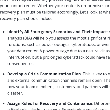
your contact center. Whether your center is on-premises or 
recovery plan must be tailored accordingly. Let’s look at wh
recovery plan should include:
Identify All Emergency Scenarios and Their Impact
:
analysis (BIA) will help you assess the most significant 
functions, such as power outages, cyberattacks, or eve
your data center. A power outage due to a natural disas
interruption, but a prolonged cyberattack could have f
consequences.
Develop a Crisis Communication Plan
: This is key to
and external communication channels remain open. The
how your team members, customers, and partners will 
disaster.
Assign Roles for Recovery and Continuance
: Differe
critical roles during recovery. By assigning specific role