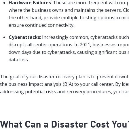
Hardware Failures
: These are more frequent with on-
where the business owns and maintains the servers. C
the other hand, provide multiple hosting options to miti
ensure continued connectivity.
Cyberattacks
: Increasingly common, cyberattacks suc
disrupt call center operations. In 2021, businesses rep
down days due to cyberattacks, causing significant busi
data loss.
The goal of your disaster recovery plan is to prevent down
the business impact analysis (BIA) to your call center. By id
addressing potential risks and recovery procedures, you ca
What Can a Disaster Cost You