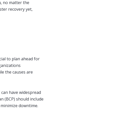
u, no matter the
ster recovery yet,
ial to plan ahead for
ganizations
ile the causes are
d can have widespread
an (BCP) should include
to minimize downtime.