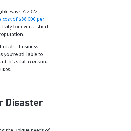
gible ways. A 2022
 cost of $88,000 per
ctivity for even a short
reputation.
 but also business
 you’re still able to
t. It’s vital to ensure
rikes.
r Disaster
ng the unique needs of