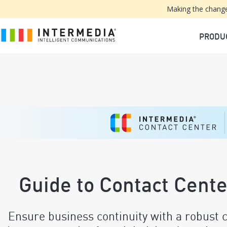
Making the change
PRODU
Guide to Contact Cent
Ensure business continuity with a robust c