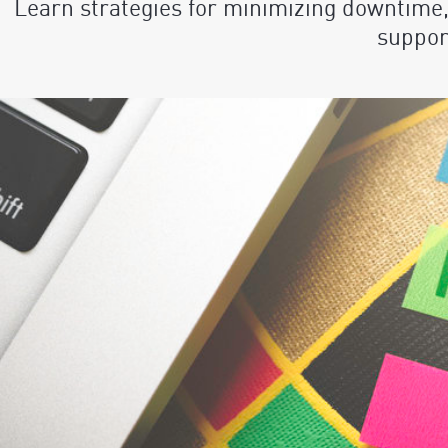
Learn strategies for minimizing downtime,
suppor