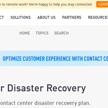
 to remote work? We're happy to help you stay connected.
LEAR
CT
SOLUTIONS
ABOUT US
PARTNERS
RESOURCE
HOME
TOPICS
SEARCH
er Disaster Recovery
ontact center disaster recovery plan.