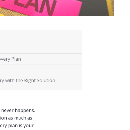
overy Plan
y with the Right Solution
e never happens.
ption as much as
ery plan is your