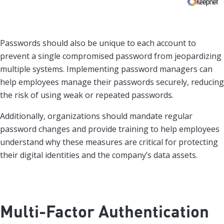
Passwords should also be unique to each account to
prevent a single compromised password from jeopardizing
multiple systems. Implementing password managers can
help employees manage their passwords securely, reducing
the risk of using weak or repeated passwords.
Additionally, organizations should mandate regular
password changes and provide training to help employees
understand why these measures are critical for protecting
their digital identities and the company’s data assets.
Multi-Factor Authentication