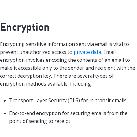
Encryption
Encrypting sensitive information sent via email is vital to
prevent unauthorized access to
private data
. Email
encryption involves encoding the contents of an email to
make it accessible only to the sender and recipient with the
correct decryption key. There are several types of
encryption methods available, including:
Transport Layer Security (TLS) for in-transit emails
End-to-end encryption for securing emails from the
point of sending to receipt