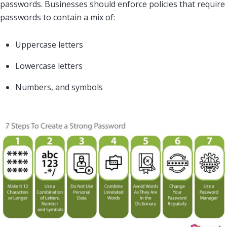
passwords. Businesses should enforce policies that require
passwords to contain a mix of:
Uppercase letters
Lowercase letters
Numbers, and symbols