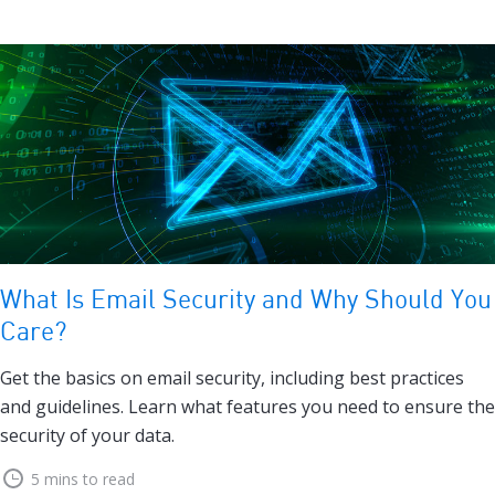
What Is Email Security and Why Should You
Care?
Get the basics on email security, including best practices
and guidelines. Learn what features you need to ensure the
security of your data.
5 mins to read