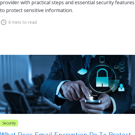
provider with practical steps and essential security features
to protect sensitive information.
6 mins to read
Security
What Does Email Encryption Do To Protect