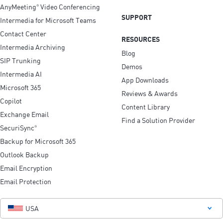
AnyMeeting
Video Conferencing
®
SUPPORT
Intermedia for Microsoft Teams
Contact Center
RESOURCES
Intermedia Archiving
Blog
SIP Trunking
Demos
Intermedia AI
App Downloads
Microsoft 365
Reviews & Awards
Copilot
Content Library
Exchange Email
Find a Solution Provider
SecuriSync
®
Backup for Microsoft 365
Outlook Backup
Email Encryption
Email Protection
USA