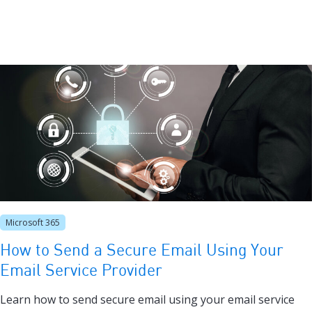
Microsoft 365
How to Send a Secure Email Using Your
Email Service Provider
Learn how to send secure email using your email service