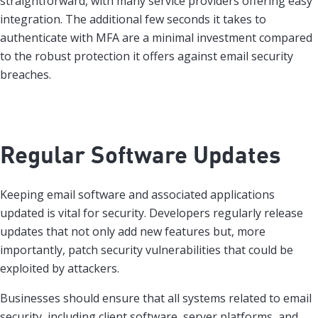
straightforward, with many service providers offering easy
integration. The additional few seconds it takes to
authenticate with MFA are a minimal investment compared
to the robust protection it offers against email security
breaches.
Regular Software Updates
Keeping email software and associated applications
updated is vital for security. Developers regularly release
updates that not only add new features but, more
importantly, patch security vulnerabilities that could be
exploited by attackers.
Businesses should ensure that all systems related to email
security, including client software, server platforms, and