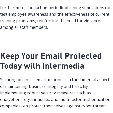
Furthermore, conducting periodic phishing simulations can
test employee awareness and the effectiveness of current
training programs, reinforcing the need for vigilance
among all staff members.
Keep Your Email Protected
Today with Intermedia
Securing business email accounts is a fundamental aspect
of maintaining business integrity and trust. By
implementing robust security measures such as
encryption, regular audits, and multi-factor authentication,
companies can protect themselves against cyber threats.