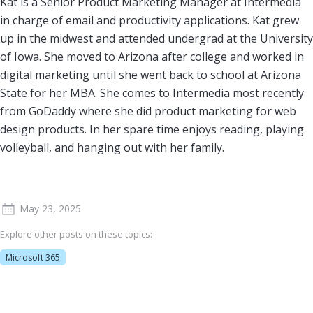
Kat is a Senior Product Marketing Manager at Intermedia
in charge of email and productivity applications. Kat grew
up in the midwest and attended undergrad at the University
of Iowa. She moved to Arizona after college and worked in
digital marketing until she went back to school at Arizona
State for her MBA. She comes to Intermedia most recently
from GoDaddy where she did product marketing for web
design products. In her spare time enjoys reading, playing
volleyball, and hanging out with her family.
May 23, 2025
Explore other posts on these topics:
Microsoft 365