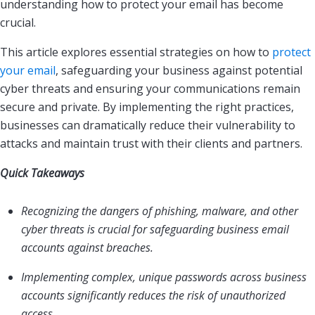
understanding how to protect your email has become
crucial.
This article explores essential strategies on how to
protect
your email
, safeguarding your business against potential
cyber threats and ensuring your communications remain
secure and private. By implementing the right practices,
businesses can dramatically reduce their vulnerability to
attacks and maintain trust with their clients and partners.
Quick Takeaways
Recognizing the dangers of phishing, malware, and other
cyber threats is crucial for safeguarding business email
accounts against breaches.
Implementing complex, unique passwords across business
accounts significantly reduces the risk of unauthorized
access.