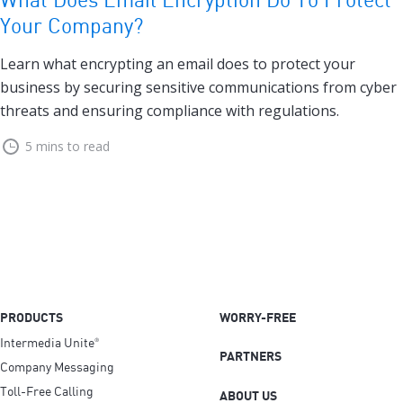
Your Company?
Learn what encrypting an email does to protect your
business by securing sensitive communications from cyber
threats and ensuring compliance with regulations.
5 mins to read
PRODUCTS
WORRY-FREE
Intermedia Unite
®
PARTNERS
Company Messaging
Toll-Free Calling
ABOUT US