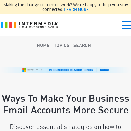
Making the change to remote work? We're happy to help you stay
connected.
LEARN MORE
HOME
TOPICS
SEARCH
Ways To Make Your Business
Email Accounts More Secure
Discover essential strategies on how to