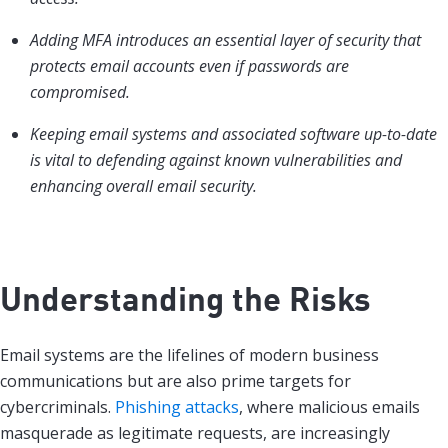
Adding MFA introduces an essential layer of security that
protects email accounts even if passwords are
compromised.
Keeping email systems and associated software up-to-date
is vital to defending against known vulnerabilities and
enhancing overall email security.
Understanding the Risks
Email systems are the lifelines of modern business
communications but are also prime targets for
cybercriminals.
Phishing attacks
, where malicious emails
masquerade as legitimate requests, are increasingly