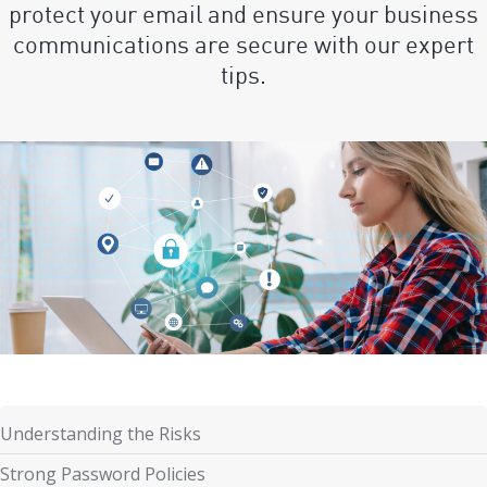
protect your email and ensure your business
communications are secure with our expert
tips.
Understanding the Risks
Strong Password Policies