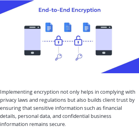
Implementing encryption not only helps in complying with
privacy laws and regulations but also builds client trust by
ensuring that sensitive information such as financial
details, personal data, and confidential business
information remains secure.