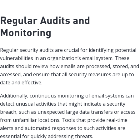
Regular Audits and
Monitoring
Regular security audits are crucial for identifying potential
vulnerabilities in an organization’s email system. These
audits should review how emails are processed, stored, and
accessed, and ensure that all security measures are up to
date and effective.
Additionally, continuous monitoring of email systems can
detect unusual activities that might indicate a security
breach, such as unexpected large data transfers or access
from unfamiliar locations. Tools that provide real-time
alerts and automated responses to such activities are
essential for quickly addressing threats.