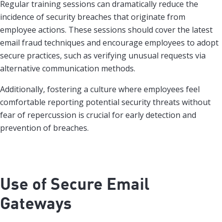
Regular training sessions can dramatically reduce the
incidence of security breaches that originate from
employee actions. These sessions should cover the latest
email fraud techniques and encourage employees to adopt
secure practices, such as verifying unusual requests via
alternative communication methods.
Additionally, fostering a culture where employees feel
comfortable reporting potential security threats without
fear of repercussion is crucial for early detection and
prevention of breaches.
Use of Secure Email
Gateways