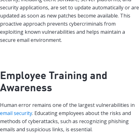
security applications, are set to update automatically or are
updated as soon as new patches become available. This
proactive approach prevents cybercriminals from
exploiting known vulnerabilities and helps maintain a
secure email environment.
Employee Training and
Awareness
Human error remains one of the largest vulnerabilities in
email security
. Educating employees about the risks and
methods of cyberattacks, such as recognizing phishing
emails and suspicious links, is essential.