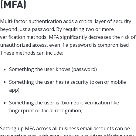
(MFA)
Multi-factor authentication adds a critical layer of security
beyond just a password. By requiring two or more
verification methods, MFA significantly decreases the risk of
unauthorized access, even if a password is compromised.
These methods can include:
Something the user knows (password)
Something the user has (a security token or mobile
app)
Something the user is (biometric verification like
fingerprint or facial recognition)
Setting up MFA across all business email accounts can be