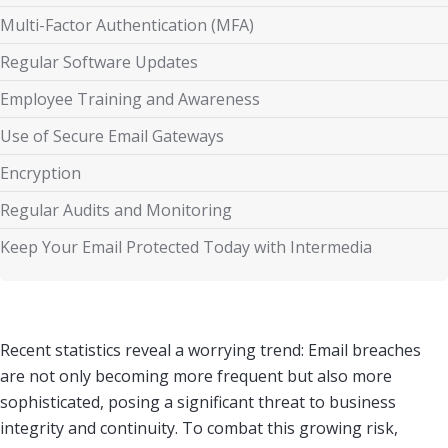
Multi-Factor Authentication (MFA)
Regular Software Updates
Employee Training and Awareness
Use of Secure Email Gateways
Encryption
Regular Audits and Monitoring
Keep Your Email Protected Today with Intermedia
Recent statistics reveal a worrying trend: Email breaches
are not only becoming more frequent but also more
sophisticated, posing a significant threat to business
integrity and continuity. To combat this growing risk,