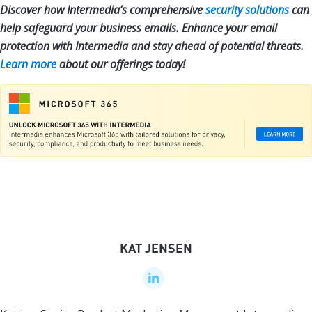
Discover how Intermedia’s comprehensive
security solutions
can
help safeguard your business emails. Enhance your email
protection with Intermedia and stay ahead of potential threats.
Learn more
about our offerings today!
KAT JENSEN