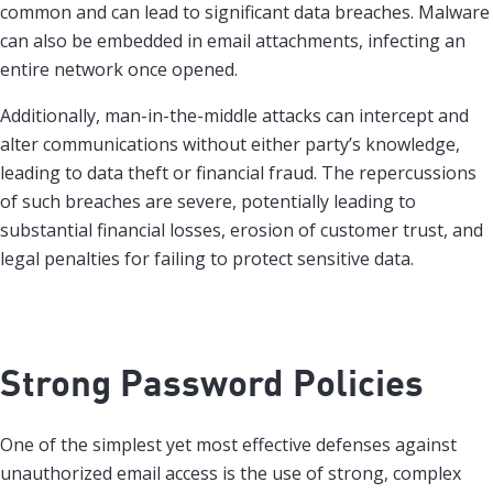
common and can lead to significant data breaches. Malware
can also be embedded in email attachments, infecting an
entire network once opened.
Additionally, man-in-the-middle attacks can intercept and
alter communications without either party’s knowledge,
leading to data theft or financial fraud. The repercussions
of such breaches are severe, potentially leading to
substantial financial losses, erosion of customer trust, and
legal penalties for failing to protect sensitive data.
Strong Password Policies
One of the simplest yet most effective defenses against
unauthorized email access is the use of strong, complex