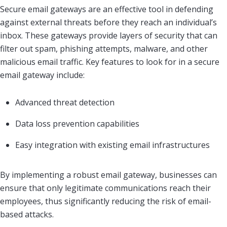
Secure email gateways are an effective tool in defending
against external threats before they reach an individual’s
inbox. These gateways provide layers of security that can
filter out spam, phishing attempts, malware, and other
malicious email traffic. Key features to look for in a secure
email gateway include:
Advanced threat detection
Data loss prevention capabilities
Easy integration with existing email infrastructures
By implementing a robust email gateway, businesses can
ensure that only legitimate communications reach their
employees, thus significantly reducing the risk of email-
based attacks.