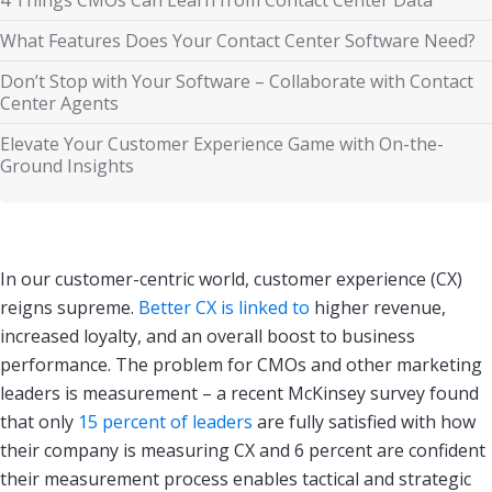
What Features Does Your Contact Center Software Need?
Don’t Stop with Your Software – Collaborate with Contact
Center Agents
Elevate Your Customer Experience Game with On-the-
Ground Insights
In our customer-centric world, customer experience (CX)
reigns supreme.
Better CX is linked to
higher revenue,
increased loyalty, and an overall boost to business
performance. The problem for CMOs and other marketing
leaders is measurement – a recent McKinsey survey found
that only
15 percent of leaders
are fully satisfied with how
their company is measuring CX and 6 percent are confident
their measurement process enables tactical and strategic