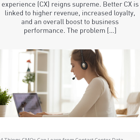
experience (CX) reigns supreme. Better CX is
linked to higher revenue, increased loyalty,
and an overall boost to business
performance. The problem […]
4 Things CMOs Can Learn from Contact Center Data