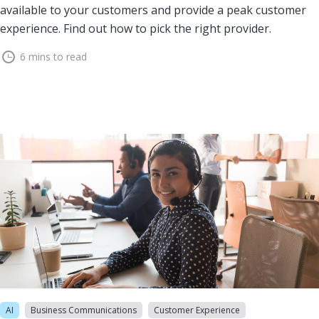
available to your customers and provide a peak customer
experience. Find out how to pick the right provider.
6 mins to read
AI
Business Communications
Customer Experience