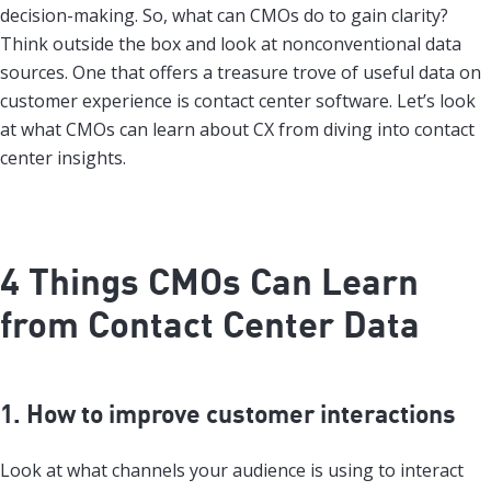
decision-making. So, what can CMOs do to gain clarity?
Think outside the box and look at nonconventional data
sources. One that offers a treasure trove of useful data on
customer experience is contact center software. Let’s look
at what CMOs can learn about CX from diving into contact
center insights.
4 Things CMOs Can Learn
from Contact Center Data
1. How to improve customer interactions
Look at what channels your audience is using to interact