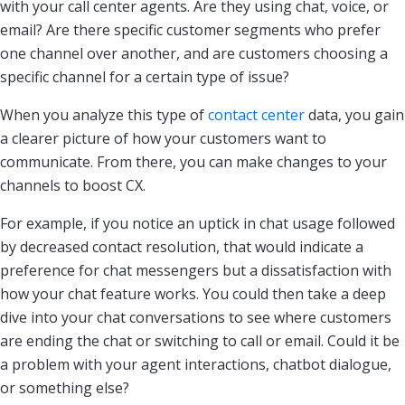
with your call center agents. Are they using chat, voice, or
email? Are there specific customer segments who prefer
one channel over another, and are customers choosing a
specific channel for a certain type of issue?
When you analyze this type of
contact center
data, you gain
a clearer picture of how your customers want to
communicate. From there, you can make changes to your
channels to boost CX.
For example, if you notice an uptick in chat usage followed
by decreased contact resolution, that would indicate a
preference for chat messengers but a dissatisfaction with
how your chat feature works. You could then take a deep
dive into your chat conversations to see where customers
are ending the chat or switching to call or email. Could it be
a problem with your agent interactions, chatbot dialogue,
or something else?