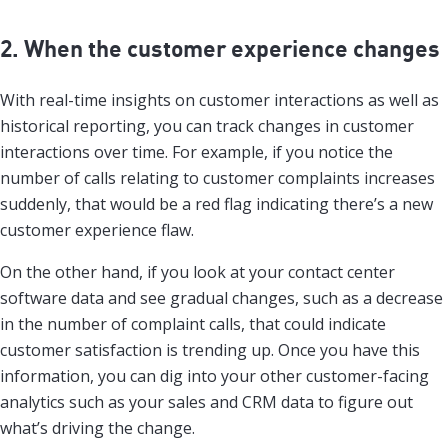
2. When the customer experience changes
With real-time insights on customer interactions as well as
historical reporting, you can track changes in customer
interactions over time. For example, if you notice the
number of calls relating to customer complaints increases
suddenly, that would be a red flag indicating there’s a new
customer experience flaw.
On the other hand, if you look at your contact center
software data and see gradual changes, such as a decrease
in the number of complaint calls, that could indicate
customer satisfaction is trending up. Once you have this
information, you can dig into your other customer-facing
analytics such as your sales and CRM data to figure out
what’s driving the change.