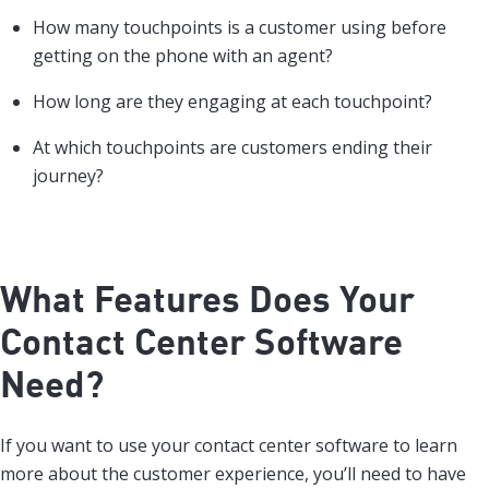
How many touchpoints is a customer using before
getting on the phone with an agent?
How long are they engaging at each touchpoint?
At which touchpoints are customers ending their
journey?
What Features Does Your
Contact Center Software
Need?
If you want to use your contact center software to learn
more about the customer experience, you’ll need to have