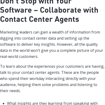
Don’t Stop with Your
Software – Collaborate with
Contact Center Agents
Marketing leaders can gain a wealth of information from
digging into contact center data and setting up the
software to deliver key insights. However, all the quality
data in the world won’t give you a complete picture of your
real-world customers.
To learn about the experiences your customers are having,
talk to your contact center agents. These are the people
who spend their workday interacting directly with your
audience, helping them solve problems and listening to
their needs.
What insights are they learning from speaking with