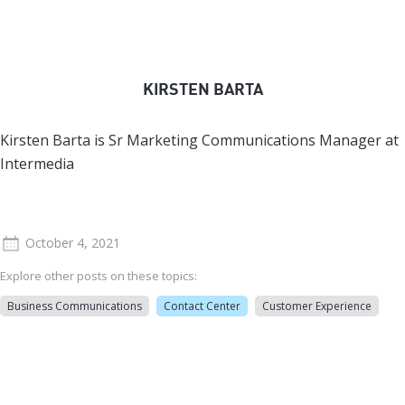
KIRSTEN BARTA
Kirsten Barta is Sr Marketing Communications Manager at
Intermedia
October 4, 2021
Explore other posts on these topics:
Business Communications
Contact Center
Customer Experience