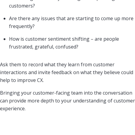
customers?
Are there any issues that are starting to come up more
frequently?
How is customer sentiment shifting – are people
frustrated, grateful, confused?
Ask them to record what they learn from customer
interactions and invite feedback on what they believe could
help to improve CX.
Bringing your customer-facing team into the conversation
can provide more depth to your understanding of customer
experience.