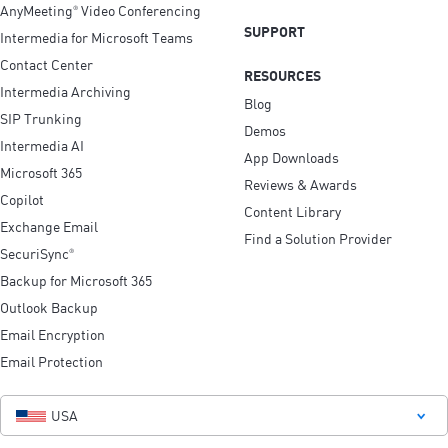
AnyMeeting
Video Conferencing
®
SUPPORT
Intermedia for Microsoft Teams
Contact Center
RESOURCES
Intermedia Archiving
Blog
SIP Trunking
Demos
Intermedia AI
App Downloads
Microsoft 365
Reviews & Awards
Copilot
Content Library
Exchange Email
Find a Solution Provider
SecuriSync
®
Backup for Microsoft 365
Outlook Backup
Email Encryption
Email Protection
USA