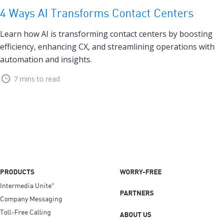
4 Ways AI Transforms Contact Centers
Learn how AI is transforming contact centers by boosting
efficiency, enhancing CX, and streamlining operations with
automation and insights.
7 mins to read
PRODUCTS
WORRY-FREE
Intermedia Unite
®
PARTNERS
Company Messaging
Toll-Free Calling
ABOUT US