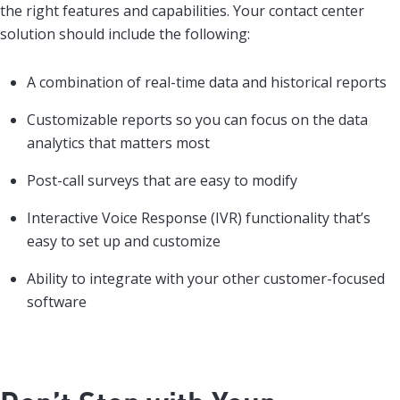
the right features and capabilities. Your contact center
solution should include the following:
A combination of real-time data and historical reports
Customizable reports so you can focus on the data
analytics that matters most
Post-call surveys that are easy to modify
Interactive Voice Response (IVR) functionality that’s
easy to set up and customize
Ability to integrate with your other customer-focused
software