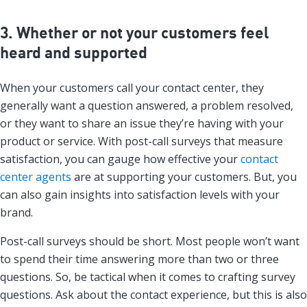
3. Whether or not your customers feel
heard and supported
When your customers call your contact center, they
generally want a question answered, a problem resolved,
or they want to share an issue they’re having with your
product or service. With post-call surveys that measure
satisfaction, you can gauge how effective your
contact
center agents
are at supporting your customers. But, you
can also gain insights into satisfaction levels with your
brand.
Post-call surveys should be short. Most people won’t want
to spend their time answering more than two or three
questions. So, be tactical when it comes to crafting survey
questions. Ask about the contact experience, but this is also