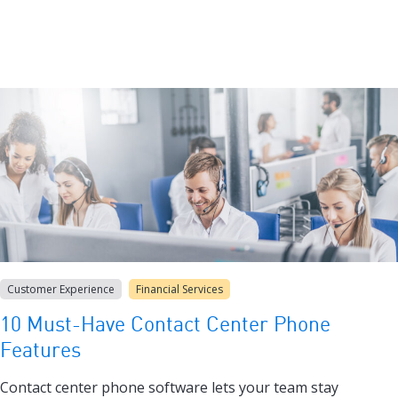
Customer Experience
Financial Services
10 Must-Have Contact Center Phone
Features
Contact center phone software lets your team stay