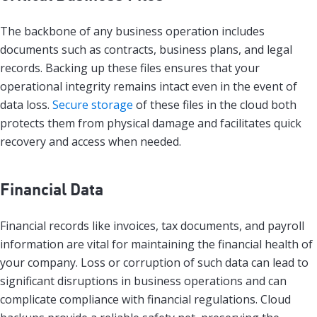
The backbone of any business operation includes
documents such as contracts, business plans, and legal
records. Backing up these files ensures that your
operational integrity remains intact even in the event of
data loss.
Secure storage
of these files in the cloud both
protects them from physical damage and facilitates quick
recovery and access when needed.
Financial Data
Financial records like invoices, tax documents, and payroll
information are vital for maintaining the financial health of
your company. Loss or corruption of such data can lead to
significant disruptions in business operations and can
complicate compliance with financial regulations. Cloud