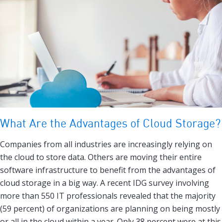
What Are the Advantages of Cloud Storage?
Companies from all industries are increasingly relying on
the cloud to store data. Others are moving their entire
software infrastructure to benefit from the advantages of
cloud storage in a big way. A recent IDG survey involving
more than 550 IT professionals revealed that the majority
(59 percent) of organizations are planning on being mostly
or all in the cloud within a year. Only 38 percent were at this