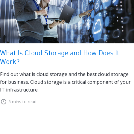
What Is Cloud Storage and How Does It
Work?
Find out what is cloud storage and the best cloud storage
for business. Cloud storage is a critical component of your
IT infrastructure.
5 mins to read