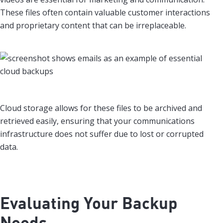
These files often contain valuable customer interactions
and proprietary content that can be irreplaceable.
Cloud storage allows for these files to be archived and
retrieved easily, ensuring that your communications
infrastructure does not suffer due to lost or corrupted
data.
Evaluating Your Backup
Needs