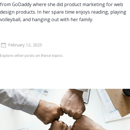
from GoDaddy where she did product marketing for web
design products. In her spare time enjoys reading, playing
volleyball, and hanging out with her family.
February 12, 2025
Explore other posts on these topics: