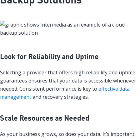
Look for Reliability and Uptime
Selecting a provider that offers high reliability and uptime
guarantees ensures that your data is accessible whenever
needed. Consistent performance is key to
effective data
management
and recovery strategies.
Scale Resources as Needed
As your business grows, so does your data. It’s important