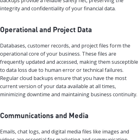
backups provide a reliable safety net, preserving the
integrity and confidentiality of your financial data.
Operational and Project Data
Databases, customer records, and project files form the
operational core of your business. These files are
frequently updated and accessed, making them susceptible
to data loss due to human error or technical failures.
Regular cloud backups ensure that you have the most
current version of your data available at all times,
minimizing downtime and maintaining business continuity.
Communications and Media
Emails, chat logs, and digital media files like images and
videos are essential for marketing and communication.