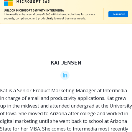
KAT JENSEN
Kat is a Senior Product Marketing Manager at Intermedia
in charge of email and productivity applications. Kat grew
up in the midwest and attended undergrad at the University
of Iowa. She moved to Arizona after college and worked in
digital marketing until she went back to school at Arizona
State for her MBA. She comes to Intermedia most recently