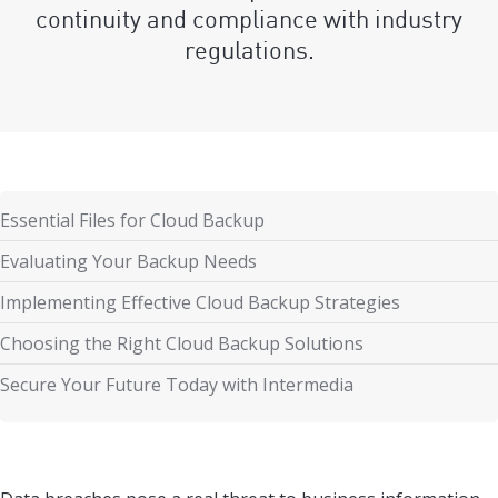
continuity and compliance with industry
regulations.
Essential Files for Cloud Backup
Evaluating Your Backup Needs
Implementing Effective Cloud Backup Strategies
Choosing the Right Cloud Backup Solutions
Secure Your Future Today with Intermedia