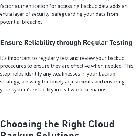
factor authentication for accessing backup data adds an
extra layer of security, safeguarding your data from
potential breaches.
Ensure Reliability through Regular Testing
It’s important to regularly test and review your backup
procedures to ensure they are effective when needed. This
step helps identify any weaknesses in your backup
strategy, allowing for timely adjustments and ensuring
your system’s reliability in real-world scenarios.
Choosing the Right Cloud
Backup Solutions