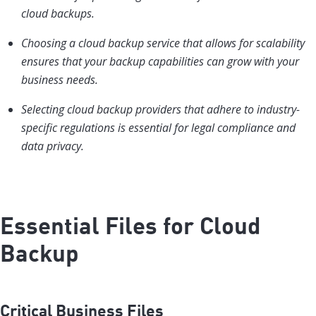
cloud backups.
Choosing a cloud backup service that allows for scalability
ensures that your backup capabilities can grow with your
business needs.
Selecting cloud backup providers that adhere to industry-
specific regulations is essential for legal compliance and
data privacy.
Essential Files for Cloud
Backup
Critical Business Files