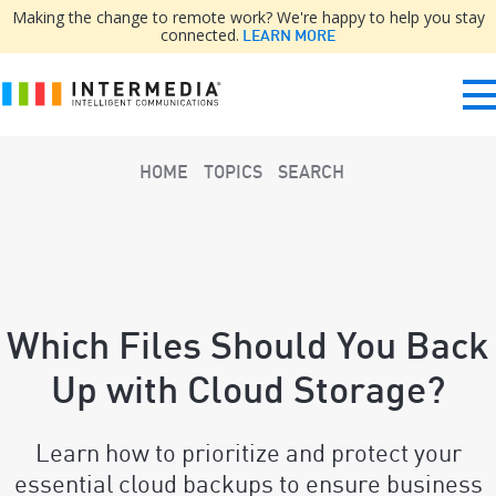
Making the change to remote work? We're happy to help you stay
connected.
LEARN MORE
HOME
TOPICS
SEARCH
Which Files Should You Back
Up with Cloud Storage?
Learn how to prioritize and protect your
essential cloud backups to ensure business