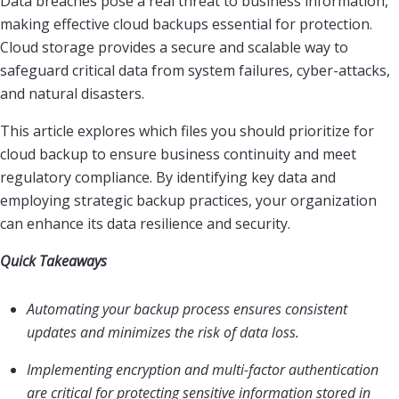
Data breaches pose a real threat to business information,
making effective cloud backups essential for protection.
Cloud storage provides a secure and scalable way to
safeguard critical data from system failures, cyber-attacks,
and natural disasters.
This article explores which files you should prioritize for
cloud backup to ensure business continuity and meet
regulatory compliance. By identifying key data and
employing strategic backup practices, your organization
can enhance its data resilience and security.
Quick Takeaways
Automating your backup process ensures consistent
updates and minimizes the risk of data loss.
Implementing encryption and multi-factor authentication
are critical for protecting sensitive information stored in