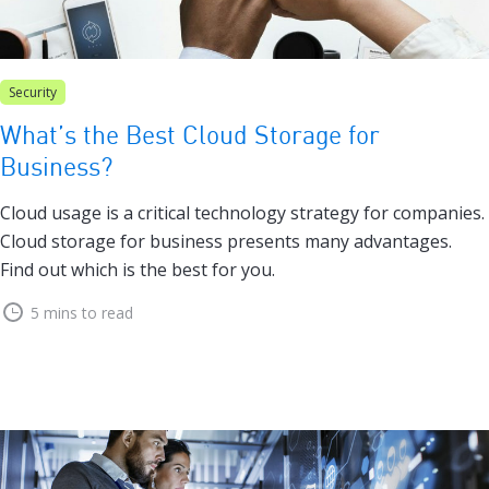
Security
What’s the Best Cloud Storage for
Business?
Cloud usage is a critical technology strategy for companies.
Cloud storage for business presents many advantages.
Find out which is the best for you.
5 mins to read