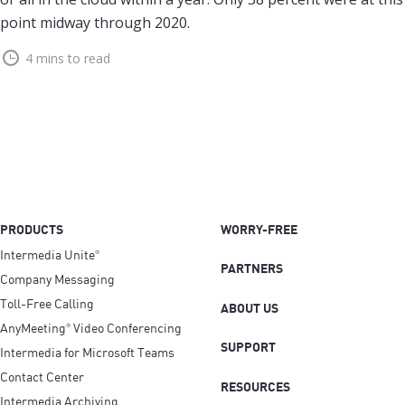
point midway through 2020.
4 mins to read
PRODUCTS
WORRY-FREE
Intermedia Unite
®
PARTNERS
Company Messaging
Toll-Free Calling
ABOUT US
AnyMeeting
Video Conferencing
®
SUPPORT
Intermedia for Microsoft Teams
Contact Center
RESOURCES
Intermedia Archiving