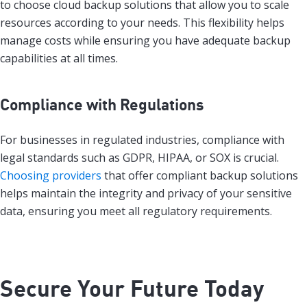
to choose cloud backup solutions that allow you to scale
resources according to your needs. This flexibility helps
manage costs while ensuring you have adequate backup
capabilities at all times.
Compliance with Regulations
For businesses in regulated industries, compliance with
legal standards such as GDPR, HIPAA, or SOX is crucial.
Choosing providers
that offer compliant backup solutions
helps maintain the integrity and privacy of your sensitive
data, ensuring you meet all regulatory requirements.
Secure Your Future Today