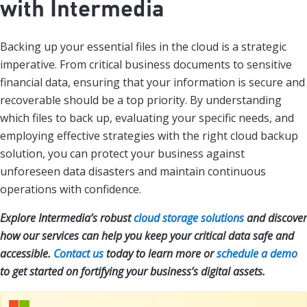
with Intermedia
Backing up your essential files in the cloud is a strategic
imperative. From critical business documents to sensitive
financial data, ensuring that your information is secure and
recoverable should be a top priority. By understanding
which files to back up, evaluating your specific needs, and
employing effective strategies with the right cloud backup
solution, you can protect your business against
unforeseen data disasters and maintain continuous
operations with confidence.
Explore Intermedia’s robust
cloud storage solutions
and discover
how our services can help you keep your critical data safe and
accessible.
Contact us
today to learn more or
schedule a demo
to get started on fortifying your business’s digital assets.