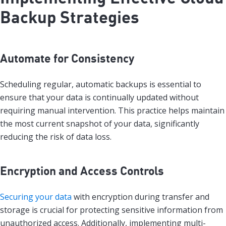
Backup Strategies
Automate for Consistency
Scheduling regular, automatic backups is essential to
ensure that your data is continually updated without
requiring manual intervention. This practice helps maintain
the most current snapshot of your data, significantly
reducing the risk of data loss.
Encryption and Access Controls
Securing your data
with encryption during transfer and
storage is crucial for protecting sensitive information from
unauthorized access. Additionally, implementing multi-