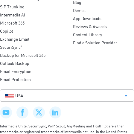
Blog
SIP Trunking
Demos
Intermedia AI
App Downloads
Microsoft 365
Reviews & Awards
Copilot
Content Library
Exchange Email
Find a Solution Provider
SecuriSync
®
Backup for Microsoft 365
Outlook Backup
Email Encryption
Email Protection
USA
Intermedia Unite, SecuriSync, VoIP Scout, AnyMeeting and HostPilot are either
trademarks or registered trademarks of Intermedia.net, Inc. in the United States