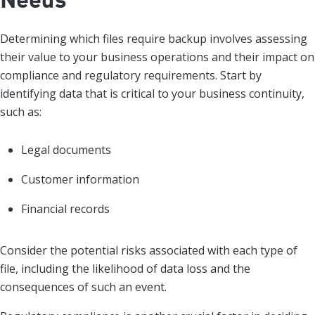
Determining which files require backup involves assessing
their value to your business operations and their impact on
compliance and regulatory requirements. Start by
identifying data that is critical to your business continuity,
such as:
Legal documents
Customer information
Financial records
Consider the potential risks associated with each type of
file, including the likelihood of data loss and the
consequences of such an event.