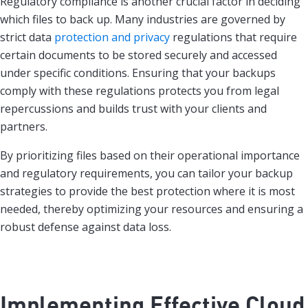
Regulatory compliance is another crucial factor in deciding
which files to back up. Many industries are governed by
strict data
protection and privacy
regulations that require
certain documents to be stored securely and accessed
under specific conditions. Ensuring that your backups
comply with these regulations protects you from legal
repercussions and builds trust with your clients and
partners.
By prioritizing files based on their operational importance
and regulatory requirements, you can tailor your backup
strategies to provide the best protection where it is most
needed, thereby optimizing your resources and ensuring a
robust defense against data loss.
Implementing Effective Cloud