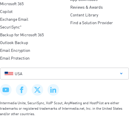
Microsoft 365
Reviews & Awards
Copilot
Content Library
Exchange Email
Find a Solution Provider
SecuriSync
®
Backup for Microsoft 365
Outlook Backup
Email Encryption
Email Protection
USA
Intermedia Unite, SecuriSync, VoIP Scout, AnyMeeting and HostPilot are either
trademarks or registered trademarks of Intermedia.net, Inc. in the United States
and/or other countries.