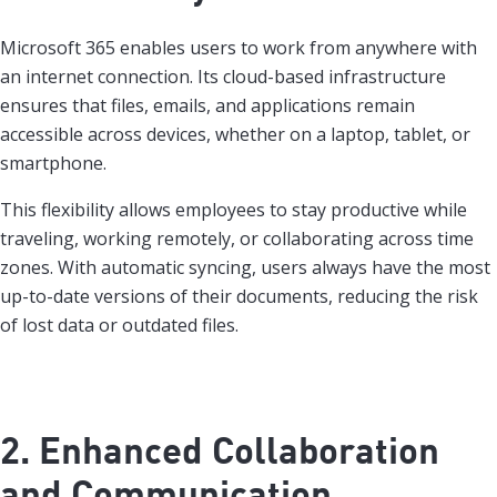
Microsoft 365 enables users to work from anywhere with
an internet connection. Its cloud-based infrastructure
ensures that files, emails, and applications remain
accessible across devices, whether on a laptop, tablet, or
smartphone.
This flexibility allows employees to stay productive while
traveling, working remotely, or collaborating across time
zones. With automatic syncing, users always have the most
up-to-date versions of their documents, reducing the risk
of lost data or outdated files.
2. Enhanced Collaboration
and Communication