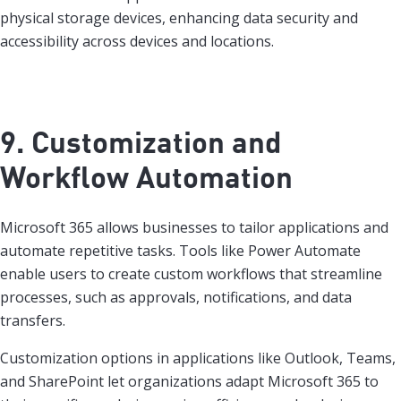
physical storage devices, enhancing data security and
accessibility across devices and locations.
9. Customization and
Workflow Automation
Microsoft 365 allows businesses to tailor applications and
automate repetitive tasks. Tools like Power Automate
enable users to create custom workflows that streamline
processes, such as approvals, notifications, and data
transfers.
Customization options in applications like Outlook, Teams,
and SharePoint let organizations adapt Microsoft 365 to