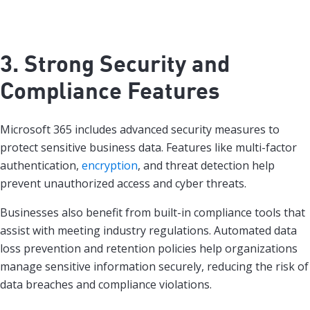
3. Strong Security and
Compliance Features
Microsoft 365 includes advanced security measures to
protect sensitive business data. Features like multi-factor
authentication,
encryption
, and threat detection help
prevent unauthorized access and cyber threats.
Businesses also benefit from built-in compliance tools that
assist with meeting industry regulations. Automated data
loss prevention and retention policies help organizations
manage sensitive information securely, reducing the risk of
data breaches and compliance violations.