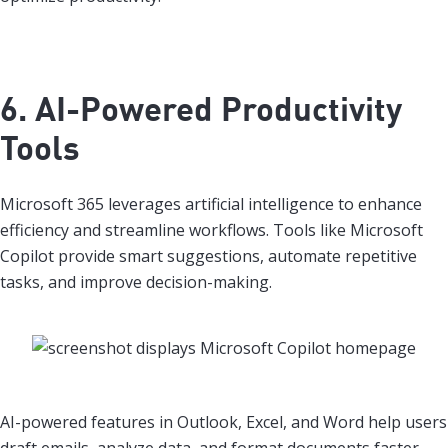
6. AI-Powered Productivity
Tools
Microsoft 365 leverages artificial intelligence to enhance
efficiency and streamline workflows. Tools like Microsoft
Copilot provide smart suggestions, automate repetitive
tasks, and improve decision-making.
AI-powered features in Outlook, Excel, and Word help users