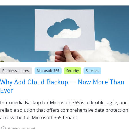
Business interest
Microsoft 365
Security
Services
Why Add Cloud Backup — Now More Than
Ever
Intermedia Backup for Microsoft 365 is a flexible, agile, and
reliable solution that offers comprehensive data protection
across the full Microsoft 365 tenant
5 mins to read