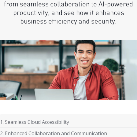
from seamless collaboration to AI-powered
productivity, and see how it enhances
business efficiency and security.
1. Seamless Cloud Accessibility
2. Enhanced Collaboration and Communication