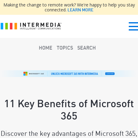
Making the change to remote work? We're happy to help you stay
connected.
LEARN MORE
HOME
TOPICS
SEARCH
11 Key Benefits of Microsoft
365
Discover the key advantages of Microsoft 365,