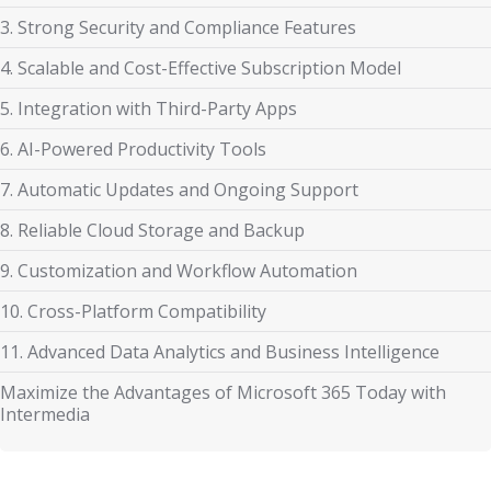
3. Strong Security and Compliance Features
4. Scalable and Cost-Effective Subscription Model
5. Integration with Third-Party Apps
6. AI-Powered Productivity Tools
7. Automatic Updates and Ongoing Support
8. Reliable Cloud Storage and Backup
9. Customization and Workflow Automation
10. Cross-Platform Compatibility
11. Advanced Data Analytics and Business Intelligence
Maximize the Advantages of Microsoft 365 Today with
Intermedia