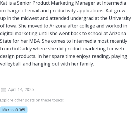
Kat is a Senior Product Marketing Manager at Intermedia
in charge of email and productivity applications. Kat grew
up in the midwest and attended undergrad at the University
of Iowa. She moved to Arizona after college and worked in
digital marketing until she went back to school at Arizona
State for her MBA. She comes to Intermedia most recently
from GoDaddy where she did product marketing for web
design products. In her spare time enjoys reading, playing
volleyball, and hanging out with her family.
April 14, 2025
Explore other posts on these topics:
Microsoft 365