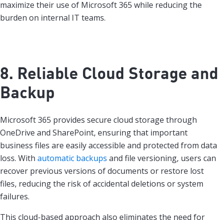
maximize their use of Microsoft 365 while reducing the
burden on internal IT teams.
8. Reliable Cloud Storage and
Backup
Microsoft 365 provides secure cloud storage through
OneDrive and SharePoint, ensuring that important
business files are easily accessible and protected from data
loss. With
automatic backups
and file versioning, users can
recover previous versions of documents or restore lost
files, reducing the risk of accidental deletions or system
failures.
This cloud-based approach also eliminates the need for