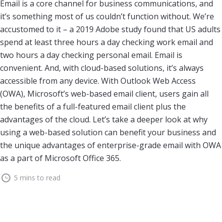
Email is a core channel for business communications, and
it’s something most of us couldn’t function without. We’re
accustomed to it – a 2019 Adobe study found that US adults
spend at least three hours a day checking work email and
two hours a day checking personal email. Email is
convenient. And, with cloud-based solutions, it’s always
accessible from any device. With Outlook Web Access
(OWA), Microsoft’s web-based email client, users gain all
the benefits of a full-featured email client plus the
advantages of the cloud. Let’s take a deeper look at why
using a web-based solution can benefit your business and
the unique advantages of enterprise-grade email with OWA
as a part of Microsoft Office 365.
5 mins to read