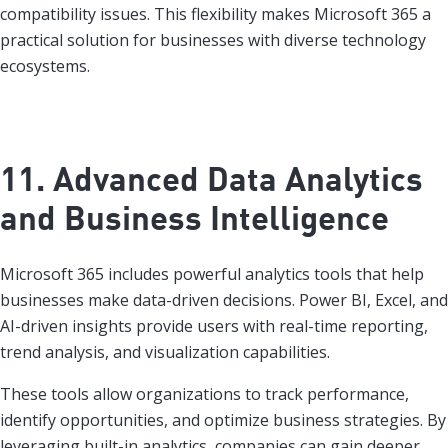
compatibility issues. This flexibility makes Microsoft 365 a
practical solution for businesses with diverse technology
ecosystems.
11. Advanced Data Analytics
and Business Intelligence
Microsoft 365 includes powerful analytics tools that help
businesses make data-driven decisions. Power BI, Excel, and
AI-driven insights provide users with real-time reporting,
trend analysis, and visualization capabilities.
These tools allow organizations to track performance,
identify opportunities, and optimize business strategies. By
leveraging built-in analytics, companies can gain deeper