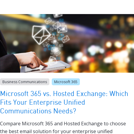
Business Communications
Microsoft 365
Microsoft 365 vs. Hosted Exchange: Which
Fits Your Enterprise Unified
Communications Needs?
Compare Microsoft 365 and Hosted Exchange to choose
the best email solution for your enterprise unified