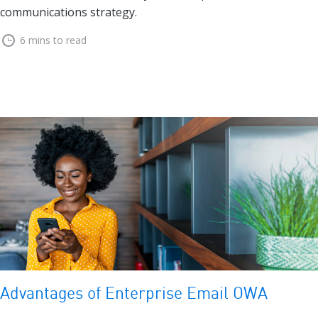
communications strategy.
6 mins to read
Advantages of Enterprise Email OWA