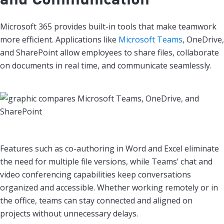
Microsoft 365 provides built-in tools that make teamwork
more efficient. Applications like
Microsoft Teams
, OneDrive,
and SharePoint allow employees to share files, collaborate
on documents in real time, and communicate seamlessly.
Features such as co-authoring in Word and Excel eliminate
the need for multiple file versions, while Teams’ chat and
video conferencing capabilities keep conversations
organized and accessible. Whether working remotely or in
the office, teams can stay connected and aligned on
projects without unnecessary delays.