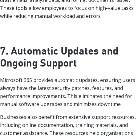
draft emails, analyze data, and format documents faster.
These tools allow employees to focus on high-value tasks
while reducing manual workload and errors.
7. Automatic Updates and
Ongoing Support
Microsoft 365 provides automatic updates, ensuring users
always have the latest security patches, features, and
performance improvements. This eliminates the need for
manual software upgrades and minimizes downtime.
Businesses also benefit from extensive support resources,
including online documentation, training materials, and
customer assistance. These resources help organizations