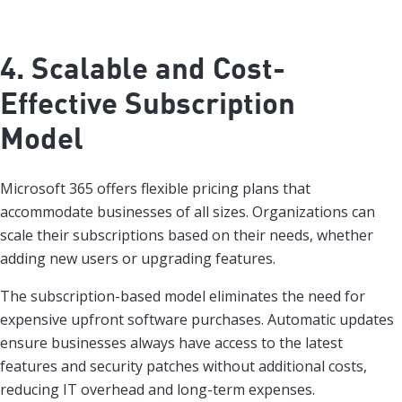
4. Scalable and Cost-
Effective Subscription
Model
Microsoft 365 offers flexible pricing plans that
accommodate businesses of all sizes. Organizations can
scale their subscriptions based on their needs, whether
adding new users or upgrading features.
The subscription-based model eliminates the need for
expensive upfront software purchases. Automatic updates
ensure businesses always have access to the latest
features and security patches without additional costs,
reducing IT overhead and long-term expenses.