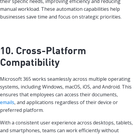
their specific needs, improving efficiency and reducing
manual workload. These automation capabilities help
businesses save time and focus on strategic priorities.
10. Cross-Platform
Compatibility
Microsoft 365 works seamlessly across multiple operating
systems, including Windows, macOS, iOS, and Android. This
ensures that employees can access their documents,
emails
, and applications regardless of their device or
preferred platform.
With a consistent user experience across desktops, tablets,
and smartphones, teams can work efficiently without