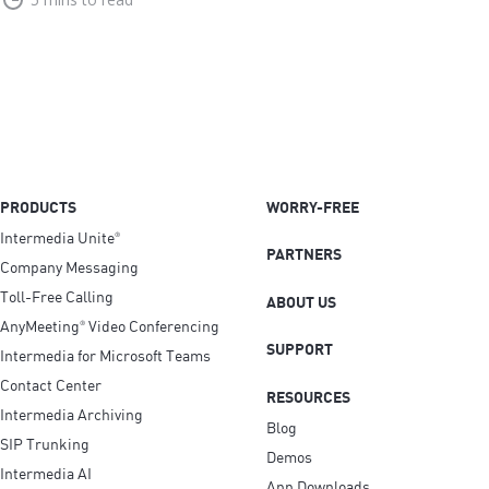
PRODUCTS
WORRY-FREE
Intermedia Unite
®
PARTNERS
Company Messaging
Toll-Free Calling
ABOUT US
AnyMeeting
Video Conferencing
®
SUPPORT
Intermedia for Microsoft Teams
Contact Center
RESOURCES
Intermedia Archiving
Blog
SIP Trunking
Demos
Intermedia AI
App Downloads