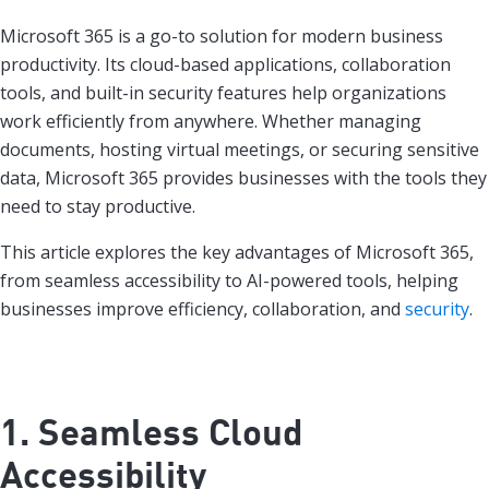
Microsoft 365 is a go-to solution for modern business
productivity. Its cloud-based applications, collaboration
tools, and built-in security features help organizations
work efficiently from anywhere. Whether managing
documents, hosting virtual meetings, or securing sensitive
data, Microsoft 365 provides businesses with the tools they
need to stay productive.
This article explores the key advantages of Microsoft 365,
from seamless accessibility to AI-powered tools, helping
businesses improve efficiency, collaboration, and
security
.
1. Seamless Cloud
Accessibility