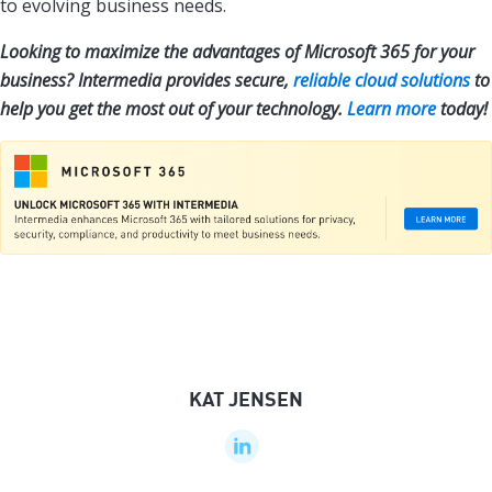
to evolving business needs.
Looking to maximize the advantages of Microsoft 365 for your
business? Intermedia provides secure,
reliable cloud solutions
to
help you get the most out of your technology.
Learn more
today!
KAT JENSEN