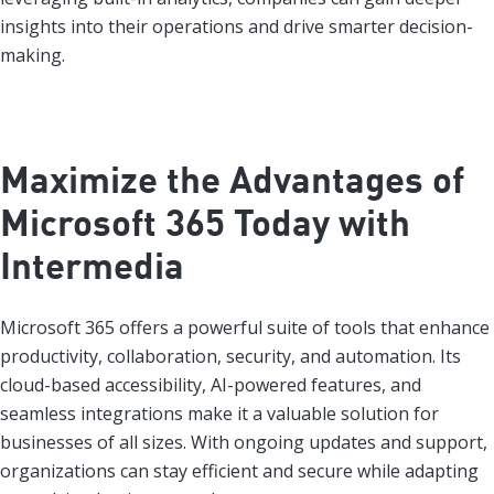
insights into their operations and drive smarter decision-
making.
Maximize the Advantages of
Microsoft 365 Today with
Intermedia
Microsoft 365 offers a powerful suite of tools that enhance
productivity, collaboration, security, and automation. Its
cloud-based accessibility, AI-powered features, and
seamless integrations make it a valuable solution for
businesses of all sizes. With ongoing updates and support,
organizations can stay efficient and secure while adapting