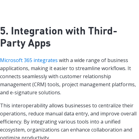
5. Integration with Third-
Party Apps
Microsoft 365 integrates
with a wide range of business
applications, making it easier to streamline workflows. It
connects seamlessly with customer relationship
management (CRM) tools, project management platforms,
and e-signature solutions.
This interoperability allows businesses to centralize their
operations, reduce manual data entry, and improve overall
efficiency. By integrating various tools into a unified
ecosystem, organizations can enhance collaboration and
optimize productivity.