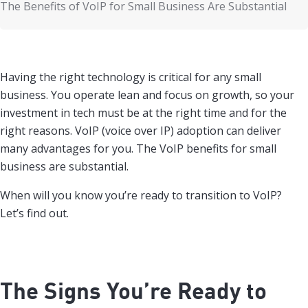
The Benefits of VoIP for Small Business Are Substantial
Having the right technology is critical for any small
business. You operate lean and focus on growth, so your
investment in tech must be at the right time and for the
right reasons. VoIP (voice over IP) adoption can deliver
many advantages for you. The VoIP benefits for small
business are substantial.
When will you know you’re ready to transition to VoIP?
Let’s find out.
The Signs You’re Ready to