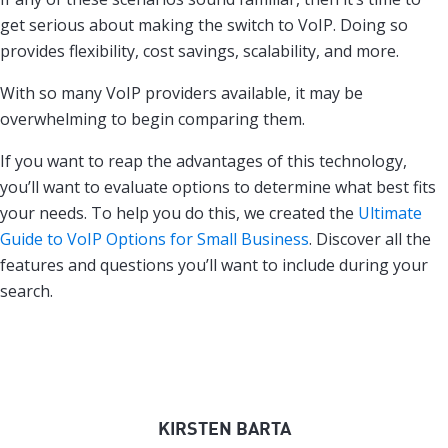
get serious about making the switch to VoIP. Doing so
provides flexibility, cost savings, scalability, and more.
With so many VoIP providers available, it may be
overwhelming to begin comparing them.
If you want to reap the advantages of this technology,
you’ll want to evaluate options to determine what best fits
your needs. To help you do this, we created the
Ultimate
Guide to VoIP Options for Small Business
. Discover all the
features and questions you’ll want to include during your
search.
KIRSTEN BARTA