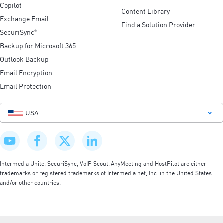
Copilot
Content Library
Exchange Email
Find a Solution Provider
SecuriSync
®
Backup for Microsoft 365
Outlook Backup
Email Encryption
Email Protection
USA
Intermedia Unite, SecuriSync, VoIP Scout, AnyMeeting and HostPilot are either
trademarks or registered trademarks of Intermedia.net, Inc. in the United States
and/or other countries.