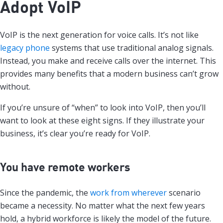
Adopt VoIP
VoIP is the next generation for voice calls. It’s not like
legacy phone
systems that use traditional analog signals.
Instead, you make and receive calls over the internet. This
provides many benefits that a modern business can’t grow
without.
If you’re unsure of “when” to look into VoIP, then you’ll
want to look at these eight signs. If they illustrate your
business, it’s clear you’re ready for VoIP.
You have remote workers
Since the pandemic, the
work from wherever
scenario
became a necessity. No matter what the next few years
hold, a hybrid workforce is likely the model of the future.