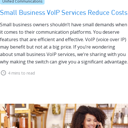
Unified Communications
Small Business VoIP Services Reduce Costs
Small business owners shouldn’t have small demands when
it comes to their communication platforms. You deserve
features that are efficient and effective. VoIP (voice over IP)
may benefit but not at a big price. If you’re wondering
about small business VoIP services, we’re sharing with you
why making the switch can give you a significant advantage.
4 mins to read