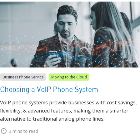
Business Phone Service
Moving to the Cloud
Choosing a VoIP Phone System
VoIP phone systems provide businesses with cost savings,
flexibility, & advanced features, making them a smarter
alternative to traditional analog phone lines.
3 mins to read