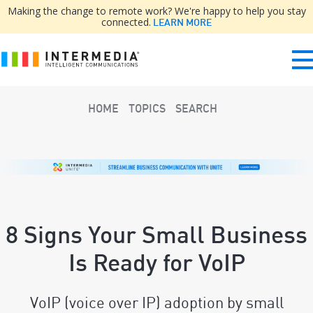
Making the change to remote work? We're happy to help you stay
connected.
LEARN MORE
HOME
TOPICS
SEARCH
8 Signs Your Small Business
Is Ready for VoIP
VoIP (voice over IP) adoption by small