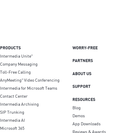
PRODUCTS
WORRY-FREE
Intermedia Unite
®
PARTNERS
Company Messaging
Toll-Free Calling
ABOUT US
AnyMeeting
Video Conferencing
®
SUPPORT
Intermedia for Microsoft Teams
Contact Center
RESOURCES
Intermedia Archiving
Blog
SIP Trunking
Demos
Intermedia AI
App Downloads
Microsoft 365
Reviews & Awards