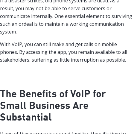
If a disaster strikes, old phone systems are dead. As a
result, you may not be able to serve customers or
communicate internally. One essential element to surviving
such an ordeal is to maintain a working communication
system.
With VoIP, you can still make and get calls on mobile
phones. By accessing the app, you remain available to all
stakeholders, suffering as little interruption as possible.
The Benefits of VoIP for
Small Business Are
Substantial
If any of these scenarios sound familiar, then it’s time to