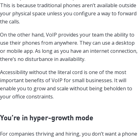
This is because traditional phones aren’t available outside
your physical space unless you configure a way to forward
the calls.
On the other hand, VoIP provides your team the ability to
use their phones from anywhere. They can use a desktop
or mobile app. As long as you have an internet connection,
there’s no disturbance in availability.
Accessibility without the literal cord is one of the most
important benefits of VoIP for small businesses. It will
enable you to grow and scale without being beholden to
your office constraints.
You’re in hyper-growth mode
For companies thriving and hiring, you don’t want a phone