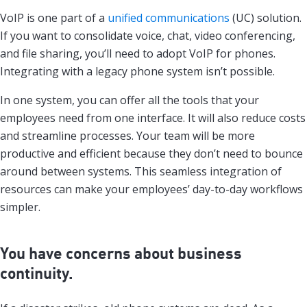
VoIP is one part of a
unified communications
(UC) solution.
If you want to consolidate voice, chat, video conferencing,
and file sharing, you’ll need to adopt VoIP for phones.
Integrating with a legacy phone system isn’t possible.
In one system, you can offer all the tools that your
employees need from one interface. It will also reduce costs
and streamline processes. Your team will be more
productive and efficient because they don’t need to bounce
around between systems. This seamless integration of
resources can make your employees’ day-to-day workflows
simpler.
You have concerns about business
continuity.