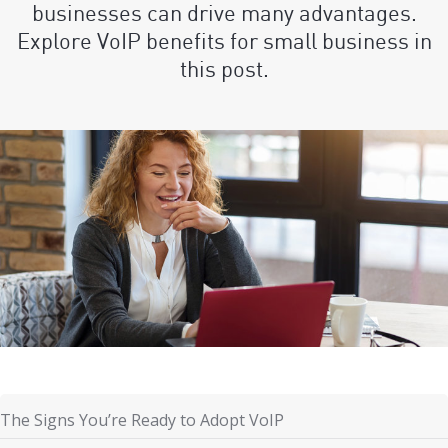
businesses can drive many advantages.
Explore VoIP benefits for small business in
this post.
The Signs You’re Ready to Adopt VoIP