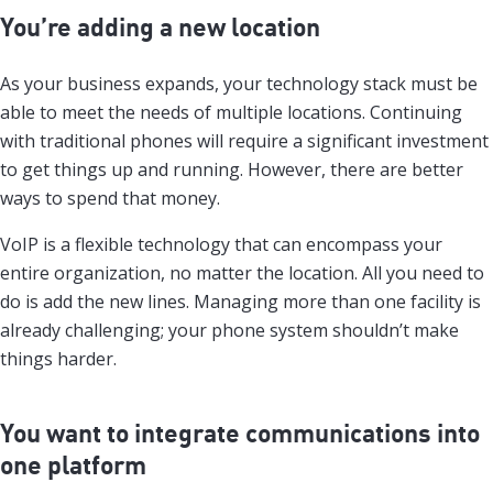
You’re adding a new location
As your business expands, your technology stack must be
able to meet the needs of multiple locations. Continuing
with traditional phones will require a significant investment
to get things up and running. However, there are better
ways to spend that money.
VoIP is a flexible technology that can encompass your
entire organization, no matter the location. All you need to
do is add the new lines. Managing more than one facility is
already challenging; your phone system shouldn’t make
things harder.
You want to integrate communications into
one platform