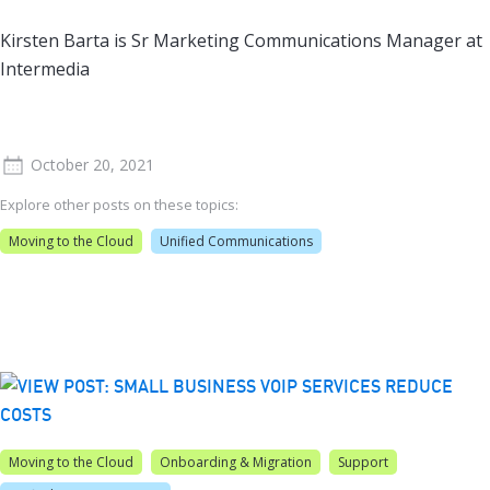
Kirsten Barta is Sr Marketing Communications Manager at
Intermedia
October 20, 2021
Explore other posts on these topics:
Moving to the Cloud
Unified Communications
Moving to the Cloud
Onboarding & Migration
Support