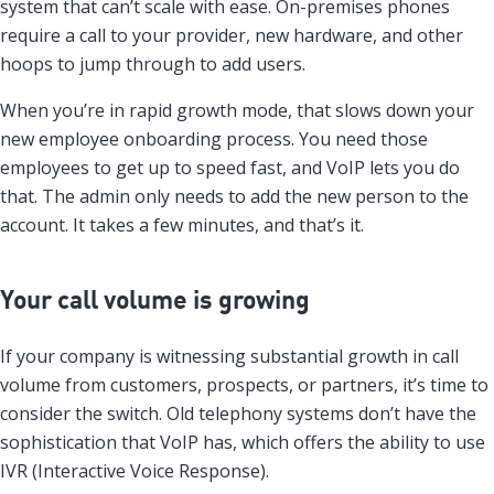
system that can’t scale with ease. On-premises phones
require a call to your provider, new hardware, and other
hoops to jump through to add users.
When you’re in rapid growth mode, that slows down your
new employee onboarding process. You need those
employees to get up to speed fast, and VoIP lets you do
that. The admin only needs to add the new person to the
account. It takes a few minutes, and that’s it.
Your call volume is growing
If your company is witnessing substantial growth in call
volume from customers, prospects, or partners, it’s time to
consider the switch. Old telephony systems don’t have the
sophistication that VoIP has, which offers the ability to use
IVR (Interactive Voice Response).