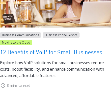
Business Communications
Business Phone Service
Moving to the Cloud
12 Benefits of VoIP for Small Businesses
Explore how VoIP solutions for small businesses reduce
costs, boost flexibility, and enhance communication with
advanced, affordable features.
8 mins to read