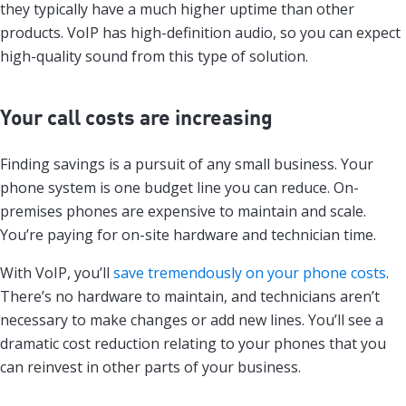
they typically have a much higher uptime than other
products. VoIP has high-definition audio, so you can expect
high-quality sound from this type of solution.
Your call costs are increasing
Finding savings is a pursuit of any small business. Your
phone system is one budget line you can reduce. On-
premises phones are expensive to maintain and scale.
You’re paying for on-site hardware and technician time.
With VoIP, you’ll
save tremendously on your phone costs
.
There’s no hardware to maintain, and technicians aren’t
necessary to make changes or add new lines. You’ll see a
dramatic cost reduction relating to your phones that you
can reinvest in other parts of your business.