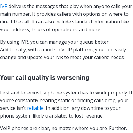
IVR
delivers the messages that play when anyone calls your
main number. It provides callers with options on where to
direct the call. It can also include standard information like
your address, hours of operations, and more.
By using IVR, you can manage your queue better.
Additionally, with a modern VoIP platform, you can easily
change and update your IVR to meet your callers’ needs.
Your call quality is worsening
First and foremost, a phone system has to work properly. If
you’re constantly hearing static or finding calls drop, your
service isn’t
reliable
. In addition, any downtime to your
phone system likely translates to lost revenue.
VoIP phones are clear, no matter where you are. Further,