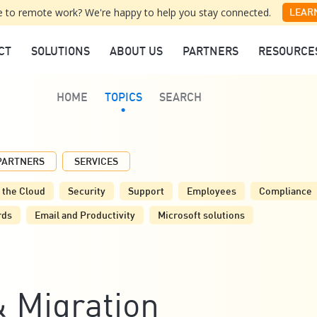
 to remote work? We're happy to help you stay connected.
LEAR
CT
SOLUTIONS
ABOUT US
PARTNERS
RESOURCE
HOME
TOPICS
SEARCH
PARTNERS
SERVICES
 the Cloud
Security
Support
Employees
Compliance
rds
Email and Productivity
Microsoft solutions
 Migration