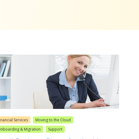
inancial Services
Moving to the Cloud
nboarding & Migration
Support