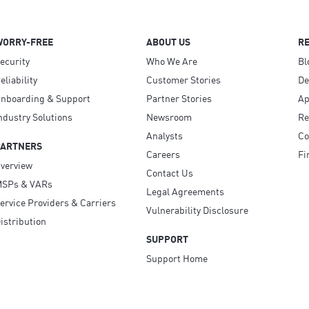
WORRY-FREE
ABOUT US
R
ecurity
Who We Are
Bl
eliability
Customer Stories
D
nboarding & Support
Partner Stories
Ap
ndustry Solutions
Newsroom
Re
Analysts
Co
PARTNERS
Careers
Fi
verview
Contact Us
SPs & VARs
Legal Agreements
ervice Providers & Carriers
Vulnerability Disclosure
istribution
SUPPORT
Support Home