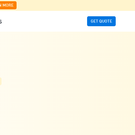
N MORE
GET QUOTE
S