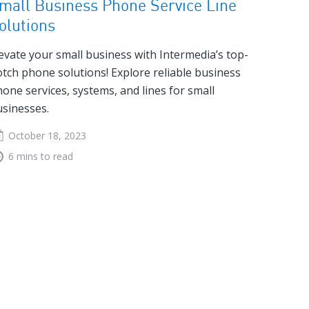
mall Business Phone Service Line
olutions
evate your small business with Intermedia’s top-
tch phone solutions! Explore reliable business
one services, systems, and lines for small
sinesses.
October 18, 2023
6 mins to read