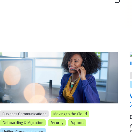
Business Communications
Moving to the Cloud
B
Onboarding & Migration
Security
Support
y
Unified Communications