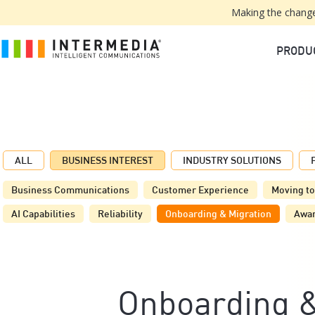
Making the change
PRODU
ALL
BUSINESS INTEREST
INDUSTRY SOLUTIONS
Business Communications
Customer Experience
Moving to
AI Capabilities
Reliability
Onboarding & Migration
Awa
Onboarding &