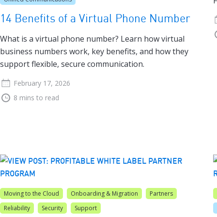
F
14 Benefits of a Virtual Phone Number
What is a virtual phone number? Learn how virtual
business numbers work, key benefits, and how they
support flexible, secure communication.
February 17, 2026
8 mins to read
Moving to the Cloud
Onboarding & Migration
Partners
Reliability
Security
Support