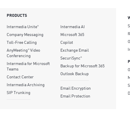
PRODUCTS
S
Intermedia Unite
Intermedia AI
®
R
Company Messaging
Microsoft 365
O
Toll-Free Calling
Copilot
I
AnyMeeting
Video
Exchange Email
®
Conferencing
SecuriSync
®
Intermedia for Microsoft
Backup for Microsoft 365
Teams
O
Outlook Backup
Contact Center
M
Intermedia Archiving
S
Email Encryption
SIP Trunking
D
Email Protection