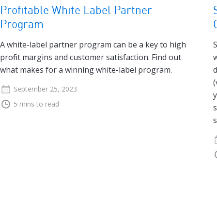
Profitable White Label Partner
Program
A white-label partner program can be a key to high
S
profit margins and customer satisfaction. Find out
w
what makes for a winning white-label program.
d
(
September 25, 2023
y
5 mins to read
s
s