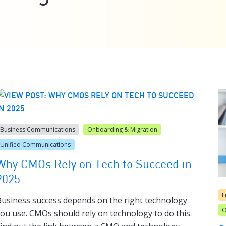
Business Communications
Onboarding & Migration
Unified Communications
Why CMOs Rely on Tech to Succeed in
2025
F
usiness success depends on the right technology
O
ou use. CMOs should rely on technology to do this.