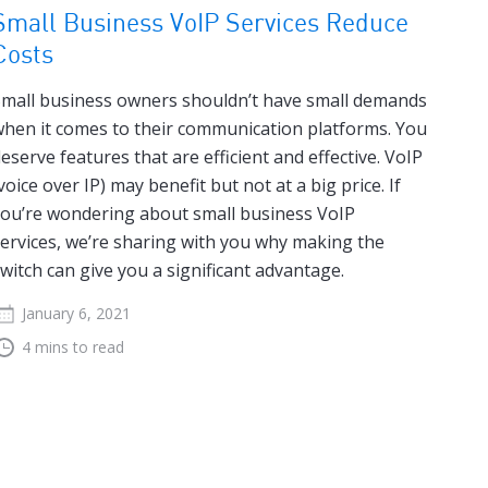
Small Business VoIP Services Reduce
Costs
mall business owners shouldn’t have small demands
hen it comes to their communication platforms. You
eserve features that are efficient and effective. VoIP
voice over IP) may benefit but not at a big price. If
ou’re wondering about small business VoIP
ervices, we’re sharing with you why making the
witch can give you a significant advantage.
January 6, 2021
4 mins to read