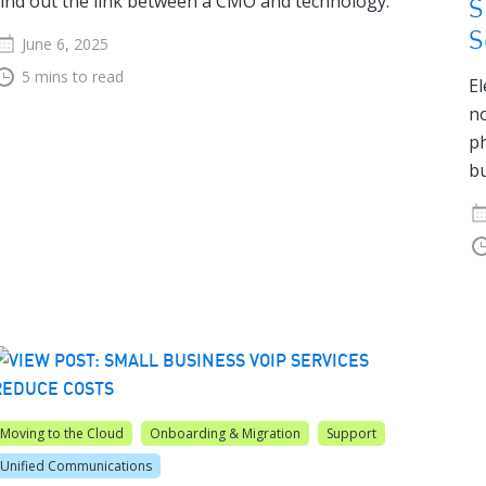
ind out the link between a CMO and technology.
S
S
June 6, 2025
5 mins to read
El
no
ph
bu
Moving to the Cloud
Onboarding & Migration
Support
Unified Communications