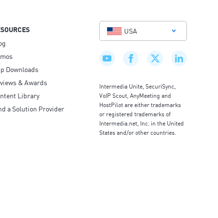
ESOURCES
USA
og
emos
p Downloads
views & Awards
Intermedia Unite, SecuriSync,
ntent Library
VoIP Scout, AnyMeeting and
HostPilot are either trademarks
nd a Solution Provider
or registered trademarks of
Intermedia.net, Inc. in the United
States and/or other countries.