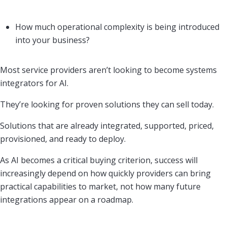
How much operational complexity is being introduced
into your business?
Most service providers aren’t looking to become systems
integrators for AI.
They’re looking for proven solutions they can sell today.
Solutions that are already integrated, supported, priced,
provisioned, and ready to deploy.
As AI becomes a critical buying criterion, success will
increasingly depend on how quickly providers can bring
practical capabilities to market, not how many future
integrations appear on a roadmap.