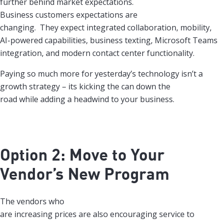
further behind market expectations.
Business customers expectations are
changing. They expect integrated collaboration, mobility,
AI-powered capabilities, business texting, Microsoft Teams
integration, and modern contact center functionality.
Paying so much more for yesterday’s technology isn’t a
growth strategy – its kicking the can down the
road while adding a headwind to your business.
Option 2: Move to Your
Vendor’s New Program
The vendors who
are increasing prices are also encouraging service to