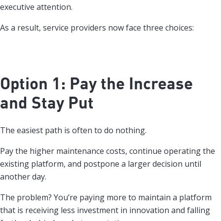
executive attention.
As a result, service providers now face three choices:
Option 1: Pay the Increase
and Stay Put
The easiest path is often to do nothing.
Pay the higher maintenance costs, continue operating the
existing platform, and postpone a larger decision until
another day.
The problem? You’re paying more to maintain a platform
that is receiving less investment in innovation and falling