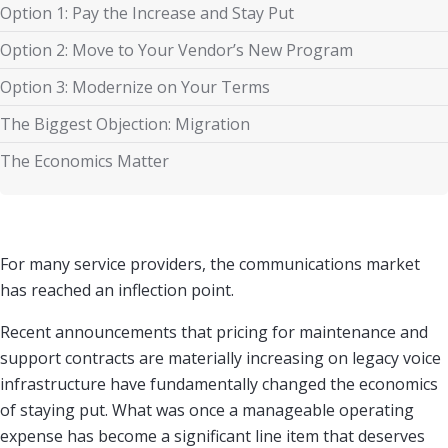
Option 1: Pay the Increase and Stay Put
Option 2: Move to Your Vendor’s New Program
Option 3: Modernize on Your Terms
The Biggest Objection: Migration
The Economics Matter
For many service providers, the communications market
has reached an inflection point.
Recent announcements that pricing for maintenance and
support contracts are materially increasing on legacy voice
infrastructure have fundamentally changed the economics
of staying put. What was once a manageable operating
expense has become a significant line item that deserves