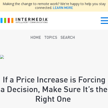
Making the change to remote work? We're happy to help you stay
connected.
LEARN MORE
HOME
TOPICS
SEARCH
If a Price Increase is Forcing
a Decision, Make Sure It’s the
Right One