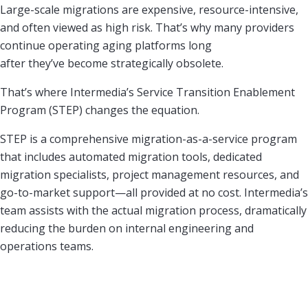
Large-scale migrations are expensive, resource-intensive,
and often viewed as high risk. That’s why many providers
continue operating aging platforms long
after they’ve become strategically obsolete.
That’s where Intermedia’s Service Transition Enablement
Program (STEP) changes the equation.
STEP is a comprehensive migration-as-a-service program
that includes automated migration tools, dedicated
migration specialists, project management resources, and
go-to-market support—all provided at no cost. Intermedia’s
team assists with the actual migration process, dramatically
reducing the burden on internal engineering and
operations teams.