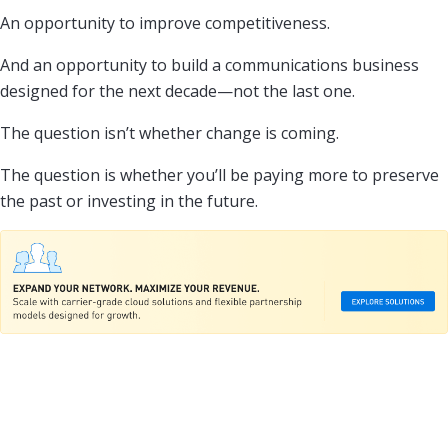
An opportunity to improve competitiveness.
And an opportunity to build a communications business
designed for the next decade—not the last one.
The question isn’t whether change is coming.
The question is whether you’ll be paying more to preserve
the past or investing in the future.