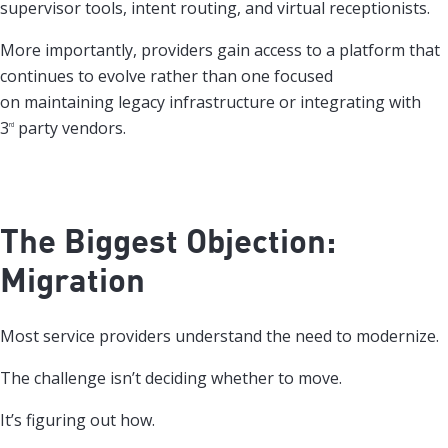
supervisor tools, intent routing, and virtual receptionists.
More importantly, providers gain access to a platform that
continues to evolve rather than one focused
on maintaining legacy infrastructure or integrating with
3
party vendors.
rd
The Biggest Objection:
Migration
Most service providers understand the need to modernize.
The challenge isn’t deciding whether to move.
It’s figuring out how.