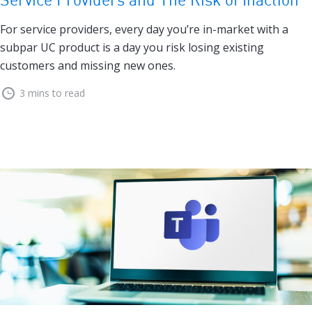
For service providers, every day you’re in-market with a
subpar UC product is a day you risk losing existing
customers and missing new ones.
3 mins to read