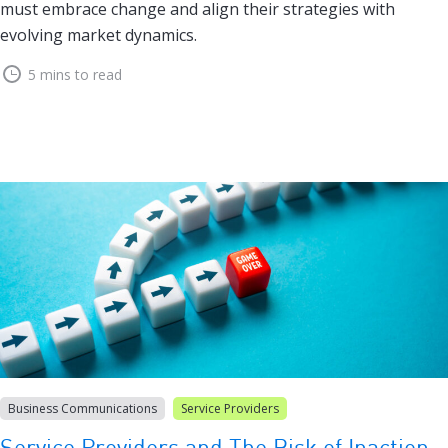
must embrace change and align their strategies with
evolving market dynamics.
5 mins to read
Business Communications
Service Providers
Service Providers and The Risk of Inaction