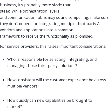
business, it’s probably more sizzle than
steak. While orchestration layers
and communication fabric may sound compelling, make sur
they don’t depend on integrating multiple third-party AI
vendors and applications into a common
framework to receive the functionality as promised.
For service providers, this raises important considerations:
Who is responsible for selecting, integrating, and
managing those third-party solutions?
How consistent will the customer experience be across
multiple vendors?
How quickly can new capabilities be brought to
market?