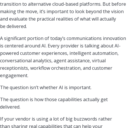
transition to alternative cloud-based platforms. But before
making the move, it’s important to look beyond the vision
and evaluate the practical realities of what will actually
be delivered.
A significant portion of today’s communications innovation
is centered around AI. Every provider is talking about AI-
powered customer experiences, intelligent automation,
conversational analytics, agent assistance, virtual
receptionists, workflow orchestration, and customer
engagement.
The question isn’t whether AI is important.
The question is how those capabilities actually get
delivered.
If your vendor is using a lot of big buzzwords rather
than sharing real capabilities that can help your