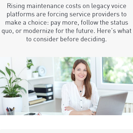
Rising maintenance costs on legacy voice
platforms are forcing service providers to
make a choice: pay more, follow the status
quo, or modernize for the future. Here’s what
to consider before deciding.