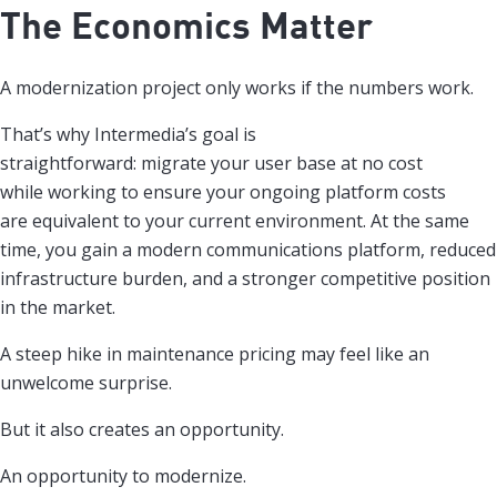
The Economics Matter
A modernization project only works if the numbers work.
That’s why Intermedia’s goal is
straightforward: migrate your user base at no cost
while working to ensure your ongoing platform costs
are equivalent to your current environment. At the same
time, you gain a modern communications platform, reduced
infrastructure burden, and a stronger competitive position
in the market.
A steep hike in maintenance pricing may feel like an
unwelcome surprise.
But it also creates an opportunity.
An opportunity to modernize.