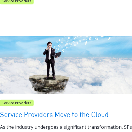
Service Providers
Service Providers
Service Providers Move to the Cloud
As the industry undergoes a significant transformation, SPs