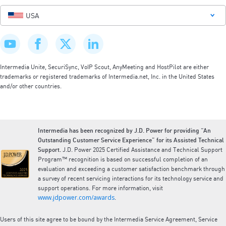
USA
Intermedia Unite, SecuriSync, VoIP Scout, AnyMeeting and HostPilot are either
trademarks or registered trademarks of Intermedia.net, Inc. in the United States
and/or other countries.
Intermedia has been recognized by J.D. Power for providing “An
Outstanding Customer Service Experience” for its Assisted Technical
Support.
J.D. Power 2025 Certified Assistance and Technical Support
Program™ recognition is based on successful completion of an
evaluation and exceeding a customer satisfaction benchmark through
a survey of recent servicing interactions for its technology service and
support operations. For more information, visit
www.jdpower.com/awards
.
Users of this site agree to be bound by the Intermedia Service Agreement, Service