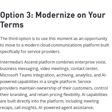
Option 3: Modernize on Your
Terms
The third option is to use this moment as an opportunity
to move to a modern cloud communications platform built
specifically for service providers.
Intermedia’s Ascend platform combines enterprise voice,
business messaging, video meetings, contact center,
Microsoft Teams integration, archiving, analytics, and AI-
powered capabilities in a single platform. Service
providers maintain ownership of their customers, control
their branding, and retain pricing flexibility. AI capabilities
are built directly into the platform, including meeting
recaps, call insights, AI-powered agent assistance,