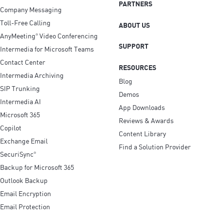
PARTNERS
Company Messaging
Toll-Free Calling
ABOUT US
AnyMeeting
Video Conferencing
®
SUPPORT
Intermedia for Microsoft Teams
Contact Center
RESOURCES
Intermedia Archiving
Blog
SIP Trunking
Demos
Intermedia AI
App Downloads
Microsoft 365
Reviews & Awards
Copilot
Content Library
Exchange Email
Find a Solution Provider
SecuriSync
®
Backup for Microsoft 365
Outlook Backup
Email Encryption
Email Protection