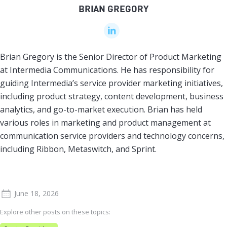
BRIAN GREGORY
Brian Gregory is the Senior Director of Product Marketing
at Intermedia Communications. He has responsibility for
guiding Intermedia’s service provider marketing initiatives,
including product strategy, content development, business
analytics, and go-to-market execution. Brian has held
various roles in marketing and product management at
communication service providers and technology concerns,
including Ribbon, Metaswitch, and Sprint.
June 18, 2026
Explore other posts on these topics: