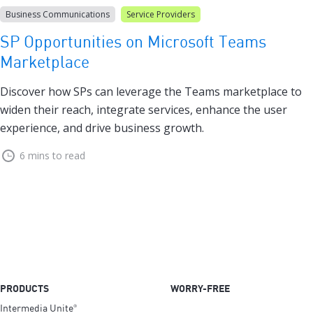
Business Communications
Service Providers
SP Opportunities on Microsoft Teams
Marketplace
Discover how SPs can leverage the Teams marketplace to
widen their reach, integrate services, enhance the user
experience, and drive business growth.
6 mins to read
PRODUCTS
WORRY-FREE
Intermedia Unite
®