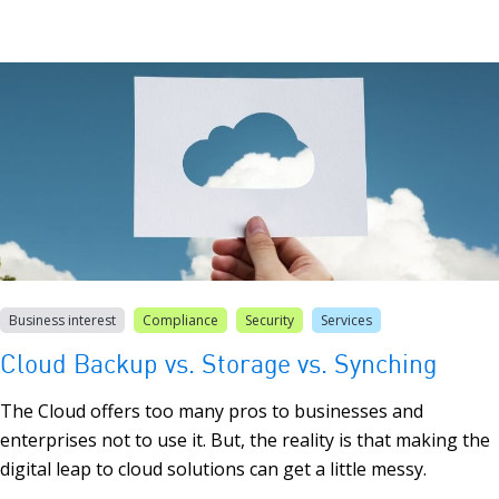
Business interest
Compliance
Security
Services
Cloud Backup vs. Storage vs. Synching
The Cloud offers too many pros to businesses and
enterprises not to use it. But, the reality is that making the
digital leap to cloud solutions can get a little messy.