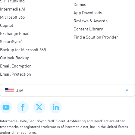
SIP Trunking
Demos
Intermedia AI
App Downloads
Microsoft 365
Reviews & Awards
Copilot
Content Library
Exchange Email
Find a Solution Provider
SecuriSync
®
Backup for Microsoft 365
Outlook Backup
Email Encryption
Email Protection
USA
Intermedia Unite, SecuriSync, VoIP Scout, AnyMeeting and HostPilot are either
trademarks or registered trademarks of Intermedia.net, Inc. in the United States
and/or other countries.