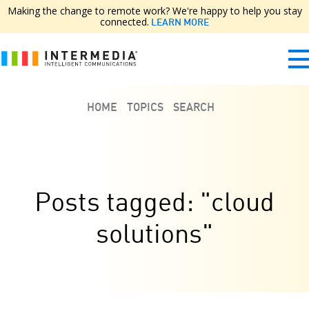
Making the change to remote work? We're happy to help you stay
connected.
LEARN MORE
HOME
TOPICS
SEARCH
Posts tagged: "cloud
solutions"