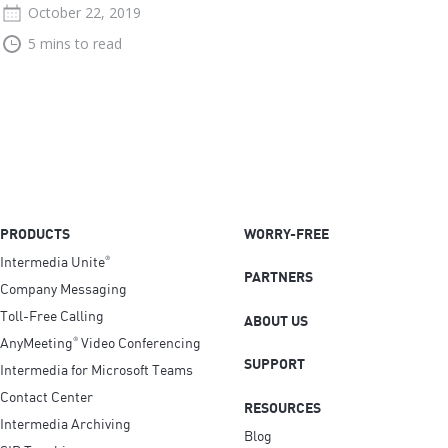
October 22, 2019
5 mins to read
PRODUCTS
WORRY-FREE
Intermedia Unite
®
PARTNERS
Company Messaging
Toll-Free Calling
ABOUT US
AnyMeeting
Video Conferencing
®
SUPPORT
Intermedia for Microsoft Teams
Contact Center
RESOURCES
Intermedia Archiving
Blog