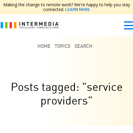
Making the change to remote work? We're happy to help you stay
connected.
LEARN MORE
HOME
TOPICS
SEARCH
Posts tagged: "service
providers"