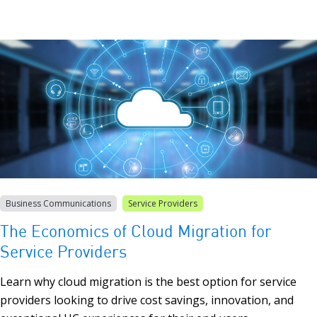
Business Communications
Service Providers
The Economics of Cloud Migration for
Service Providers
Learn why cloud migration is the best option for service
providers looking to drive cost savings, innovation, and