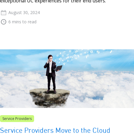
exceptional UC experiences for their end users.
August 30, 2024
6 mins to read
Service Providers
Service Providers Move to the Cloud