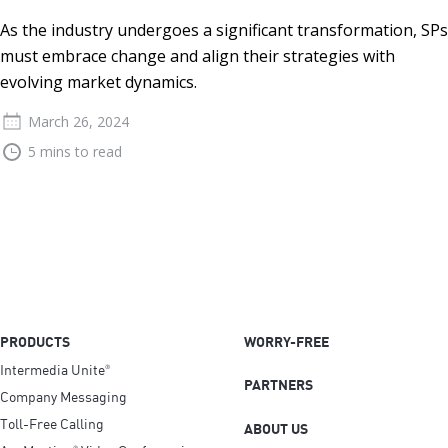
As the industry undergoes a significant transformation, SPs
must embrace change and align their strategies with
evolving market dynamics.
March 26, 2024
5 mins to read
PRODUCTS
WORRY-FREE
Intermedia Unite
®
PARTNERS
Company Messaging
Toll-Free Calling
ABOUT US
®