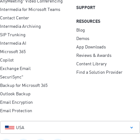
AnyMeeting
Video Conferencing
SUPPORT
Intermedia for Microsoft Teams
Contact Center
RESOURCES
Intermedia Archiving
Blog
SIP Trunking
Demos
Intermedia AI
App Downloads
Microsoft 365
Reviews & Awards
Copilot
Content Library
Exchange Email
Find a Solution Provider
SecuriSync
®
Backup for Microsoft 365
Outlook Backup
Email Encryption
Email Protection
USA