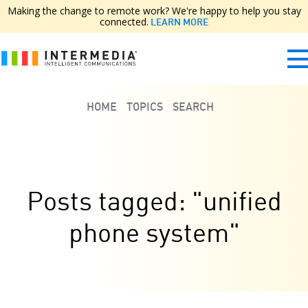
Making the change to remote work? We're happy to help you stay
connected.
LEARN MORE
HOME
TOPICS
SEARCH
Posts tagged: "unified
phone system"