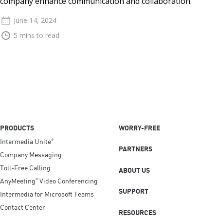
company enhance communication and collaboration.
June 14, 2024
5 mins to read
PRODUCTS
WORRY-FREE
Intermedia Unite
®
PARTNERS
Company Messaging
Toll-Free Calling
ABOUT US
AnyMeeting
Video Conferencing
®
SUPPORT
Intermedia for Microsoft Teams
Contact Center
RESOURCES