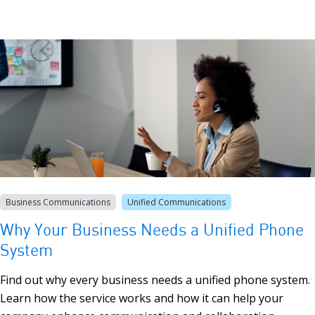
Business Communications
Unified Communications
Why Your Business Needs a Unified Phone
System
Find out why every business needs a unified phone system.
Learn how the service works and how it can help your