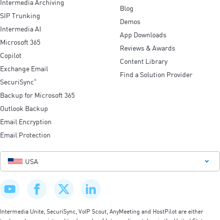
Intermedia Archiving
Blog
SIP Trunking
Demos
Intermedia AI
App Downloads
Microsoft 365
Reviews & Awards
Copilot
Content Library
Exchange Email
Find a Solution Provider
SecuriSync
®
Backup for Microsoft 365
Outlook Backup
Email Encryption
Email Protection
USA
Intermedia Unite, SecuriSync, VoIP Scout, AnyMeeting and HostPilot are either