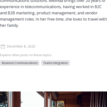
communications solutions. Melinda brings over 20 years of
experience in telecommunications, having worked in B2C
and B2B marketing, product management, and vendor
management roles. In her free time, she loves to travel with
her family.
December 8, 2025
Explore other posts on these topics:
Business Communications
Teams integration