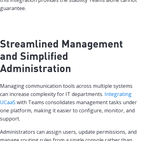
this integration provides the stability Teams alone cannot
guarantee.
Streamlined Management
and Simplified
Administration
Managing communication tools across multiple systems
can increase complexity for IT departments.
Integrating
UCaaS
with Teams consolidates management tasks under
one platform, making it easier to configure, monitor, and
support.
Administrators can assign users, update permissions, and
manage routing rules from a single console rather than