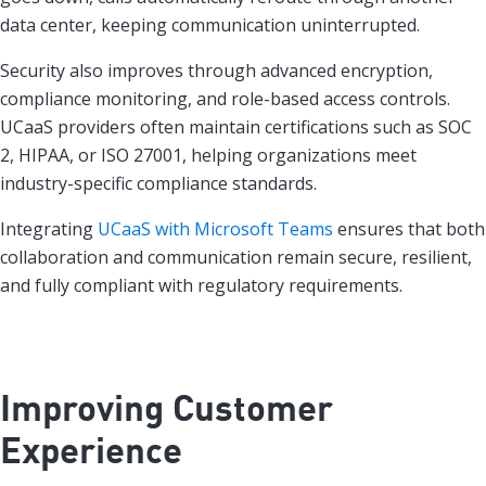
data center, keeping communication uninterrupted.
Security also improves through advanced encryption,
compliance monitoring, and role-based access controls.
UCaaS providers often maintain certifications such as SOC
2, HIPAA, or ISO 27001, helping organizations meet
industry-specific compliance standards.
Integrating
UCaaS with Microsoft Teams
ensures that both
collaboration and communication remain secure, resilient,
and fully compliant with regulatory requirements.
Improving Customer
Experience