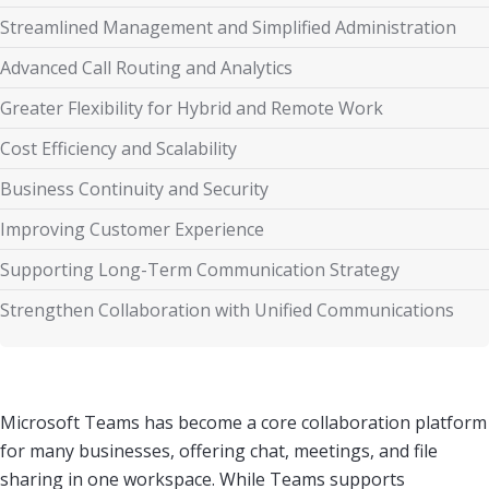
Streamlined Management and Simplified Administration
Advanced Call Routing and Analytics
Greater Flexibility for Hybrid and Remote Work
Cost Efficiency and Scalability
Business Continuity and Security
Improving Customer Experience
Supporting Long-Term Communication Strategy
Strengthen Collaboration with Unified Communications
Microsoft Teams has become a core collaboration platform
for many businesses, offering chat, meetings, and file
sharing in one workspace. While Teams supports