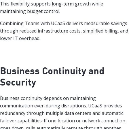
This flexibility supports long-term growth while
maintaining budget control.
Combining Teams with UCaaS delivers measurable savings
through reduced infrastructure costs, simplified billing, and
lower IT overhead.
Business Continuity and
Security
Business continuity depends on maintaining
communication even during disruptions. UCaaS provides
redundancy through multiple data centers and automatic
failover capabilities. If one location or network connection
goes down, calls automatically reroute through another