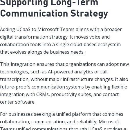
Supporting Long-Term
Communication Strategy
Adding UCaaS to Microsoft Teams aligns with a broader
digital transformation strategy. It moves voice and
collaboration tools into a single cloud-based ecosystem
that evolves alongside business needs.
This integration ensures that organizations can adopt new
technologies, such as AI-powered analytics or call
transcription, without major infrastructure changes. It also
future-proofs communication systems by enabling flexible
integration with CRMs, productivity suites, and contact
center software.
For businesses seeking a unified platform that combines
collaboration, communication, and reliability, Microsoft
Teams unified communications through UCaaS provides a