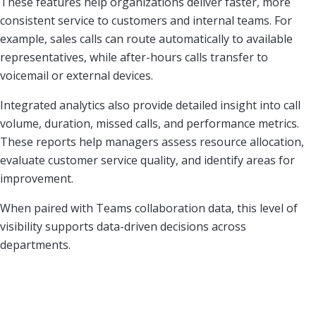
These features help organizations deliver faster, more
consistent service to customers and internal teams. For
example, sales calls can route automatically to available
representatives, while after-hours calls transfer to
voicemail or external devices.
Integrated analytics also provide detailed insight into call
volume, duration, missed calls, and performance metrics.
These reports help managers assess resource allocation,
evaluate customer service quality, and identify areas for
improvement.
When paired with Teams collaboration data, this level of
visibility supports data-driven decisions across
departments.