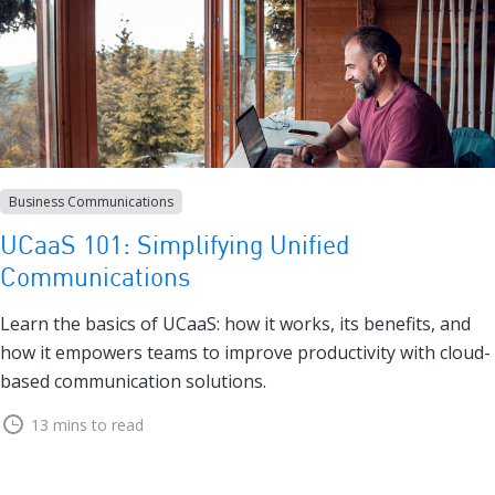
Business Communications
UCaaS 101: Simplifying Unified
Communications
Learn the basics of UCaaS: how it works, its benefits, and
how it empowers teams to improve productivity with cloud-
based communication solutions.
13 mins to read