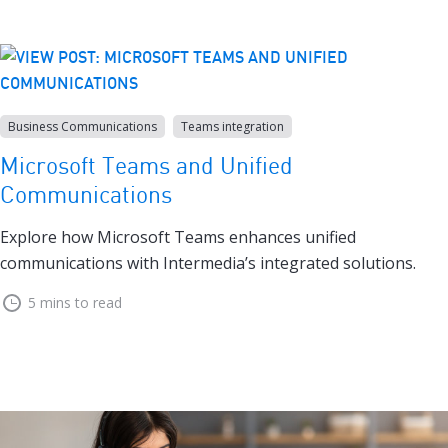
Business Communications
Teams integration
Microsoft Teams and Unified
Communications
Explore how Microsoft Teams enhances unified
communications with Intermedia’s integrated solutions.
5 mins to read