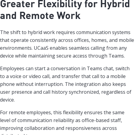
Greater Flexibility for Hybrid
and Remote Work
The shift to hybrid work requires communication systems
that operate consistently across offices, homes, and mobile
environments. UCaaS enables seamless calling from any
device while maintaining secure access through Teams.
Employees can start a conversation in Teams chat, switch
to a voice or video call, and transfer that call to a mobile
phone without interruption. The integration also keeps
user presence and call history synchronized, regardless of
device.
For remote employees, this flexibility ensures the same
level of communication reliability as office-based staff,
improving collaboration and responsiveness across