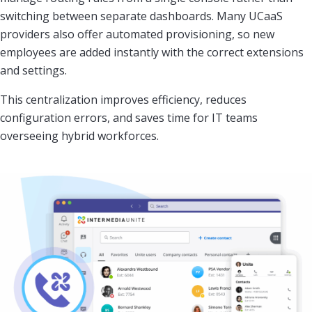
switching between separate dashboards. Many UCaaS
providers also offer automated provisioning, so new
employees are added instantly with the correct extensions
and settings.
This centralization improves efficiency, reduces
configuration errors, and saves time for IT teams
overseeing hybrid workforces.