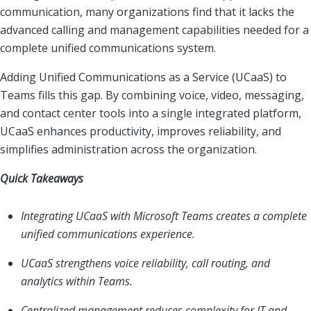
communication, many organizations find that it lacks the
advanced calling and management capabilities needed for a
complete unified communications system.
Adding Unified Communications as a Service (UCaaS) to
Teams fills this gap. By combining voice, video, messaging,
and contact center tools into a single integrated platform,
UCaaS enhances productivity, improves reliability, and
simplifies administration across the organization.
Quick Takeaways
Integrating UCaaS with Microsoft Teams creates a complete
unified communications experience.
UCaaS strengthens voice reliability, call routing, and
analytics within Teams.
Centralized management reduces complexity for IT and