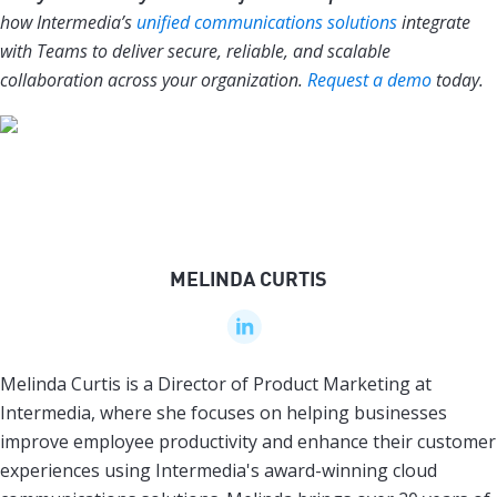
how Intermedia’s
unified communications solutions
integrate
with Teams to deliver secure, reliable, and scalable
collaboration across your organization.
Request a demo
today.
MELINDA CURTIS
Melinda Curtis is a Director of Product Marketing at
Intermedia, where she focuses on helping businesses
improve employee productivity and enhance their customer
experiences using Intermedia's award-winning cloud