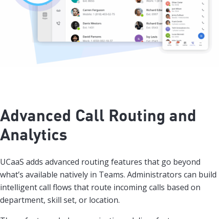
Advanced Call Routing and
Analytics
UCaaS adds advanced routing features that go beyond
what’s available natively in Teams. Administrators can build
intelligent call flows that route incoming calls based on
department, skill set, or location.