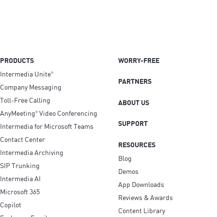
PRODUCTS
WORRY-FREE
Intermedia Unite
®
PARTNERS
Company Messaging
Toll-Free Calling
ABOUT US
AnyMeeting
Video Conferencing
®
SUPPORT
Intermedia for Microsoft Teams
Contact Center
RESOURCES
Intermedia Archiving
Blog
SIP Trunking
Demos
Intermedia AI
App Downloads
Microsoft 365
Reviews & Awards
Copilot
Content Library