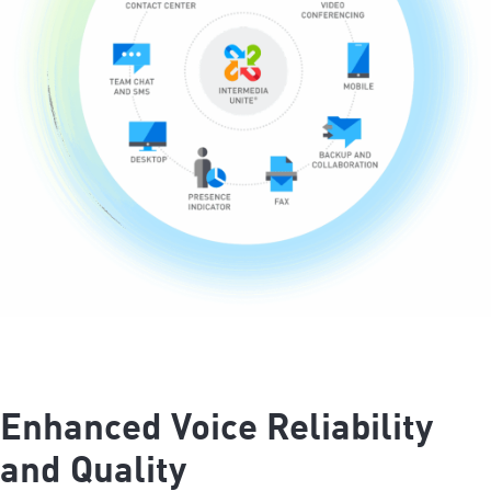
Enhanced Voice Reliability
and Quality