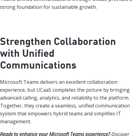
strong foundation for sustainable growth.
Strengthen Collaboration
with Unified
Communications
Microsoft Teams delivers an excellent collaboration
experience, but UCaaS completes the picture by bringing
advanced calling, analytics, and reliability to the platform.
Together, they create a seamless, unified communication
system that empowers hybrid teams and simplifies IT
management.
Ready to enhance your Microsoft Teams experience?
Discover