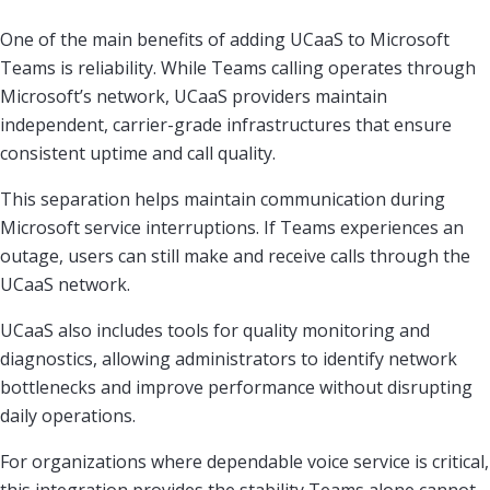
One of the main benefits of adding UCaaS to Microsoft
Teams is reliability. While Teams calling operates through
Microsoft’s network, UCaaS providers maintain
independent, carrier-grade infrastructures that ensure
consistent uptime and call quality.
This separation helps maintain communication during
Microsoft service interruptions. If Teams experiences an
outage, users can still make and receive calls through the
UCaaS network.
UCaaS also includes tools for quality monitoring and
diagnostics, allowing administrators to identify network
bottlenecks and improve performance without disrupting
daily operations.
For organizations where dependable voice service is critical,