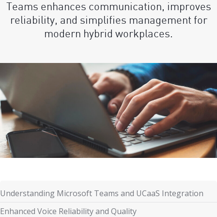
Teams enhances communication, improves
reliability, and simplifies management for
modern hybrid workplaces.
Understanding Microsoft Teams and UCaaS Integration
Enhanced Voice Reliability and Quality