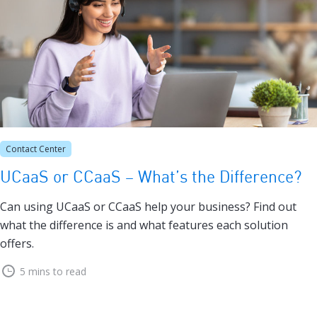
Contact Center
UCaaS or CCaaS – What’s the Difference?
Can using UCaaS or CCaaS help your business? Find out
what the difference is and what features each solution
offers.
5 mins to read