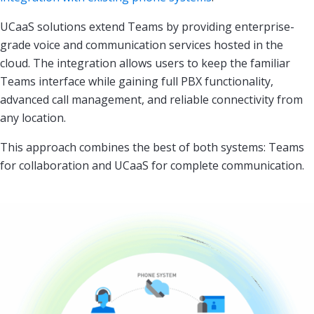
UCaaS solutions extend Teams by providing enterprise-
grade voice and communication services hosted in the
cloud. The integration allows users to keep the familiar
Teams interface while gaining full PBX functionality,
advanced call management, and reliable connectivity from
any location.
This approach combines the best of both systems: Teams
for collaboration and UCaaS for complete communication.