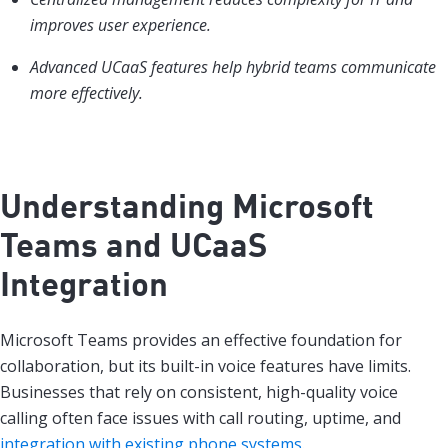
improves user experience.
Advanced UCaaS features help hybrid teams communicate
more effectively.
Understanding Microsoft
Teams and UCaaS
Integration
Microsoft Teams provides an effective foundation for
collaboration, but its built-in voice features have limits.
Businesses that rely on consistent, high-quality voice
calling often face issues with call routing, uptime, and
integration with existing phone systems
.