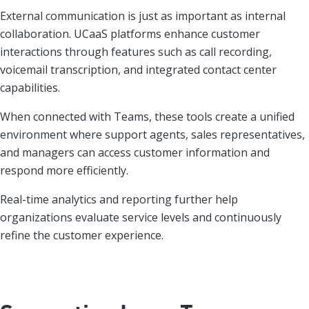
External communication is just as important as internal
collaboration. UCaaS platforms enhance customer
interactions through features such as call recording,
voicemail transcription, and integrated contact center
capabilities.
When connected with Teams, these tools create a unified
environment where support agents, sales representatives,
and managers can access customer information and
respond more efficiently.
Real-time analytics and reporting further help
organizations evaluate service levels and continuously
refine the customer experience.