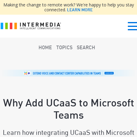
Making the change to remote work? We're happy to help you stay
connected.
LEARN MORE
HOME
TOPICS
SEARCH
Why Add UCaaS to Microsoft
Teams
Learn how integrating UCaaS with Microsoft