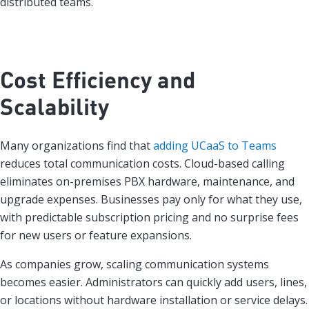
distributed teams.
Cost Efficiency and
Scalability
Many organizations find that
adding UCaaS to Teams
reduces total communication costs. Cloud-based calling
eliminates on-premises PBX hardware, maintenance, and
upgrade expenses. Businesses pay only for what they use,
with predictable subscription pricing and no surprise fees
for new users or feature expansions.
As companies grow, scaling communication systems
becomes easier. Administrators can quickly add users, lines,
or locations without hardware installation or service delays.