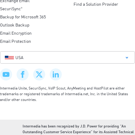
Exchange Email
Find a Solution Provider
SecuriSync
®
Backup for Microsoft 365
Outlook Backup
Email Encryption
Email Protection
USA
Intermedia Unite, SecuriSync, VoIP Scout, AnyMeeting and HostPilot are either
trademarks or registered trademarks of Intermedia.net, Inc. in the United States
and/or other countries.
Intermedia has been recognized by J.D. Power for providing “An
Outstanding Customer Service Experience” for its Assisted Technical