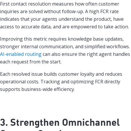
First contact resolution measures how often customer
inquiries are solved without follow-up. A high FCR rate
indicates that your agents understand the product, have
access to accurate data, and are empowered to take action.
Improving this metric requires knowledge base updates,
stronger internal communication, and simplified workflows.
AI-enabled routing
can also ensure the right agent handles
each request from the start.
Each resolved issue builds customer loyalty and reduces
operational costs. Tracking and optimizing FCR directly
supports business-wide efficiency.
3. Strengthen Omnichannel