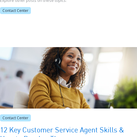
Explore other posts on these topics:
Contact Center
Contact Center
12 Key Customer Service Agent Skills &