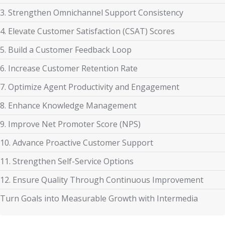
3. Strengthen Omnichannel Support Consistency
4. Elevate Customer Satisfaction (CSAT) Scores
5. Build a Customer Feedback Loop
6. Increase Customer Retention Rate
7. Optimize Agent Productivity and Engagement
8. Enhance Knowledge Management
9. Improve Net Promoter Score (NPS)
10. Advance Proactive Customer Support
11. Strengthen Self-Service Options
12. Ensure Quality Through Continuous Improvement
Turn Goals into Measurable Growth with Intermedia