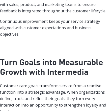
with sales, product, and marketing teams to ensure
feedback is integrated throughout the customer lifecycle.
Continuous improvement keeps your service strategy
aligned with customer expectations and business
objectives.
Turn Goals into Measurable
Growth with Intermedia
Customer care goals transform service from a reactive
function into a strategic advantage. When organizations
define, track, and refine their goals, they turn every
interaction into an opportunity to strengthen loyalty and