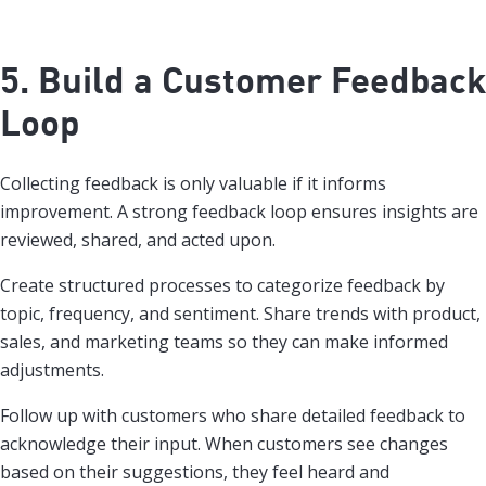
5. Build a Customer Feedback
Loop
Collecting feedback is only valuable if it informs
improvement. A strong feedback loop ensures insights are
reviewed, shared, and acted upon.
Create structured processes to categorize feedback by
topic, frequency, and sentiment. Share trends with product,
sales, and marketing teams so they can make informed
adjustments.
Follow up with customers who share detailed feedback to
acknowledge their input. When customers see changes
based on their suggestions, they feel heard and