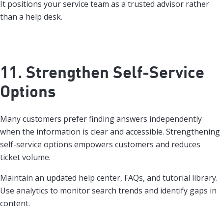
It positions your service team as a trusted advisor rather
than a help desk.
11. Strengthen Self-Service
Options
Many customers prefer finding answers independently
when the information is clear and accessible. Strengthening
self-service options empowers customers and reduces
ticket volume.
Maintain an updated help center, FAQs, and tutorial library.
Use analytics to monitor search trends and identify gaps in
content.