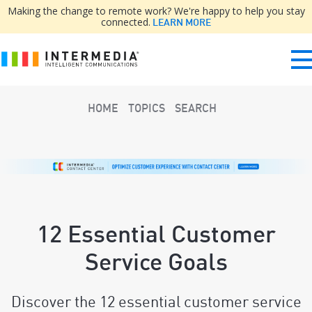
Making the change to remote work? We're happy to help you stay
connected.
LEARN MORE
HOME
TOPICS
SEARCH
12 Essential Customer
Service Goals
Discover the 12 essential customer service