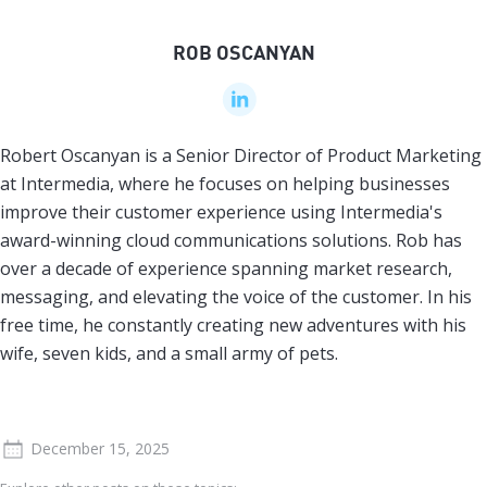
ROB OSCANYAN
Robert Oscanyan is a Senior Director of Product Marketing
at Intermedia, where he focuses on helping businesses
improve their customer experience using Intermedia's
award-winning cloud communications solutions. Rob has
over a decade of experience spanning market research,
messaging, and elevating the voice of the customer. In his
free time, he constantly creating new adventures with his
wife, seven kids, and a small army of pets.
December 15, 2025