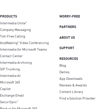
PRODUCTS
WORRY-FREE
Intermedia Unite
®
PARTNERS
Company Messaging
Toll-Free Calling
ABOUT US
AnyMeeting
Video Conferencing
®
SUPPORT
Intermedia for Microsoft Teams
Contact Center
RESOURCES
Intermedia Archiving
Blog
SIP Trunking
Demos
Intermedia AI
App Downloads
Microsoft 365
Reviews & Awards
Copilot
Content Library
Exchange Email
Find a Solution Provider
SecuriSync
®
Backup for Microsoft 365