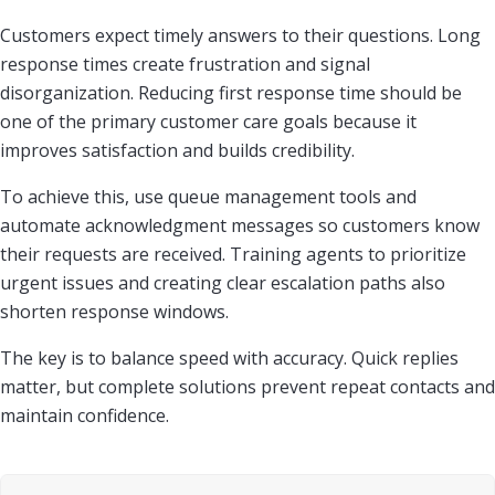
Customers expect timely answers to their questions. Long
response times create frustration and signal
disorganization. Reducing first response time should be
one of the primary customer care goals because it
improves satisfaction and builds credibility.
To achieve this, use queue management tools and
automate acknowledgment messages so customers know
their requests are received. Training agents to prioritize
urgent issues and creating clear escalation paths also
shorten response windows.
The key is to balance speed with accuracy. Quick replies
matter, but complete solutions prevent repeat contacts and
maintain confidence.