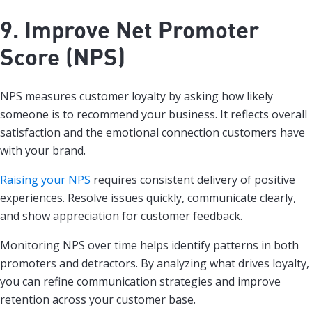
9. Improve Net Promoter
Score (NPS)
NPS measures customer loyalty by asking how likely
someone is to recommend your business. It reflects overall
satisfaction and the emotional connection customers have
with your brand.
Raising your NPS
requires consistent delivery of positive
experiences. Resolve issues quickly, communicate clearly,
and show appreciation for customer feedback.
Monitoring NPS over time helps identify patterns in both
promoters and detractors. By analyzing what drives loyalty,
you can refine communication strategies and improve
retention across your customer base.