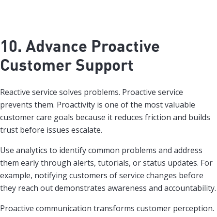
10. Advance Proactive
Customer Support
Reactive service solves problems. Proactive service
prevents them. Proactivity is one of the most valuable
customer care goals because it reduces friction and builds
trust before issues escalate.
Use analytics to identify common problems and address
them early through alerts, tutorials, or status updates. For
example, notifying customers of service changes before
they reach out demonstrates awareness and accountability.
Proactive communication transforms customer perception.