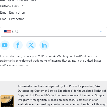
Outlook Backup
Email Encryption
Email Protection
USA
Intermedia Unite, SecuriSync, VoIP Scout, AnyMeeting and HostPilot are either
trademarks or registered trademarks of Intermedia.net, Inc. in the United States
and/or other countries.
Intermedia has been recognized by J.D. Power for providing “An
Outstanding Customer Service Experience” for its Assisted Technical
Support.
J.D. Power 2025 Certified Assistance and Technical Support
Program™ recognition is based on successful completion of an
evaluation and exceeding a customer satisfaction benchmark through