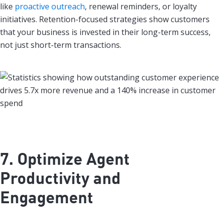
like
proactive outreach
, renewal reminders, or loyalty
initiatives. Retention-focused strategies show customers
that your business is invested in their long-term success,
not just short-term transactions.
7. Optimize Agent
Productivity and
Engagement