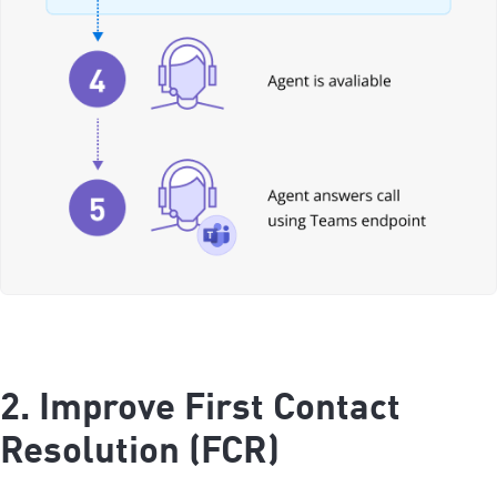
2. Improve First Contact
Resolution (FCR)