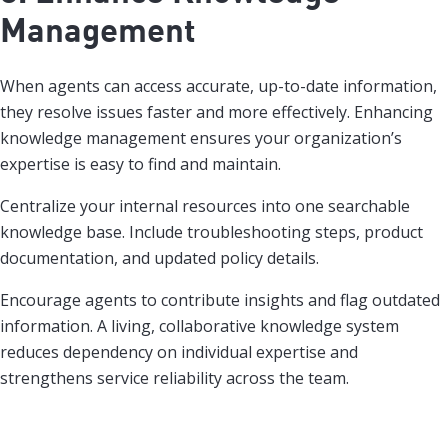
Management
When agents can access accurate, up-to-date information,
they resolve issues faster and more effectively. Enhancing
knowledge management ensures your organization’s
expertise is easy to find and maintain.
Centralize your internal resources into one searchable
knowledge base. Include troubleshooting steps, product
documentation, and updated policy details.
Encourage agents to contribute insights and flag outdated
information. A living, collaborative knowledge system
reduces dependency on individual expertise and
strengthens service reliability across the team.