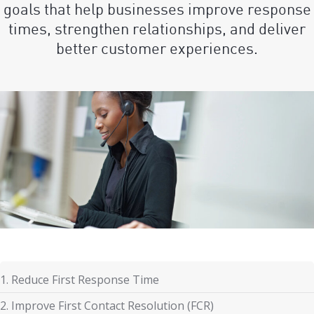
goals that help businesses improve response
times, strengthen relationships, and deliver
better customer experiences.
1. Reduce First Response Time
2. Improve First Contact Resolution (FCR)