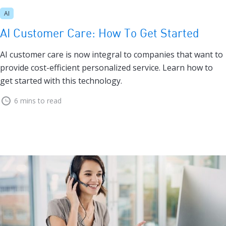
AI
AI Customer Care: How To Get Started
AI customer care is now integral to companies that want to
provide cost-efficient personalized service. Learn how to
get started with this technology.
6 mins to read