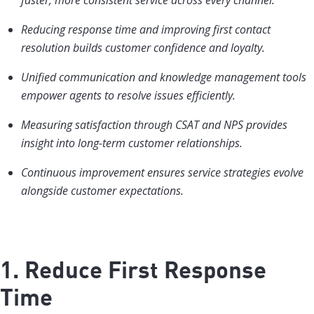
faster, more consistent service across every channel.
Reducing response time and improving first contact
resolution builds customer confidence and loyalty.
Unified communication and knowledge management tools
empower agents to resolve issues efficiently.
Measuring satisfaction through CSAT and NPS provides
insight into long-term customer relationships.
Continuous improvement ensures service strategies evolve
alongside customer expectations.
1. Reduce First Response
Time