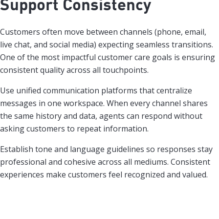
Support Consistency
Customers often move between channels (phone, email,
live chat, and social media) expecting seamless transitions.
One of the most impactful customer care goals is ensuring
consistent quality across all touchpoints.
Use unified communication platforms that centralize
messages in one workspace. When every channel shares
the same history and data, agents can respond without
asking customers to repeat information.
Establish tone and language guidelines so responses stay
professional and cohesive across all mediums. Consistent
experiences make customers feel recognized and valued.