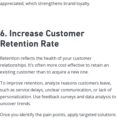
appreciated, which strengthens brand loyalty.
6. Increase Customer
Retention Rate
Retention reflects the health of your customer
relationships. It’s often more cost-effective to retain an
existing customer than to acquire a new one.
To improve retention, analyze reasons customers leave,
such as service delays, unclear communication, or lack of
personalization. Use feedback surveys and data analysis to
uncover trends.
Once you identify the pain points, apply targeted solutions