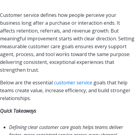
Customer service defines how people perceive your
business long after a purchase or interaction ends. It
affects retention, referrals, and revenue growth. But
meaningful improvement starts with clear direction. Setting
measurable customer care goals ensures every support
agent, process, and tool works toward the same purpose:
delivering consistent, exceptional experiences that
strengthen trust.
Below are the essential
customer service
goals that help
teams create value, increase efficiency, and build stronger
relationships.
Quick Takeaways
Defining clear customer care goals helps teams deliver