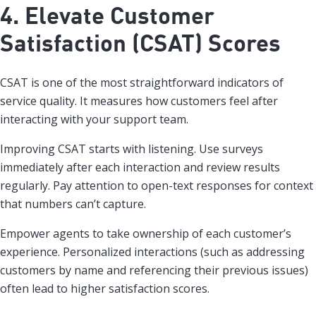
4. Elevate Customer
Satisfaction (CSAT) Scores
CSAT is one of the most straightforward indicators of
service quality. It measures how customers feel after
interacting with your support team.
Improving CSAT starts with listening. Use surveys
immediately after each interaction and review results
regularly. Pay attention to open-text responses for context
that numbers can’t capture.
Empower agents to take ownership of each customer’s
experience. Personalized interactions (such as addressing
customers by name and referencing their previous issues)
often lead to higher satisfaction scores.