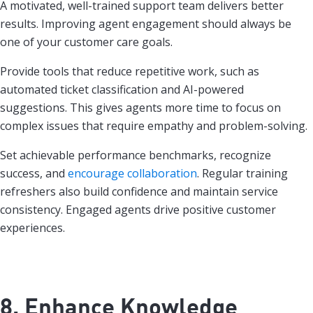
A motivated, well-trained support team delivers better
results. Improving agent engagement should always be
one of your customer care goals.
Provide tools that reduce repetitive work, such as
automated ticket classification and AI-powered
suggestions. This gives agents more time to focus on
complex issues that require empathy and problem-solving.
Set achievable performance benchmarks, recognize
success, and
encourage collaboration
. Regular training
refreshers also build confidence and maintain service
consistency. Engaged agents drive positive customer
experiences.
8. Enhance Knowledge