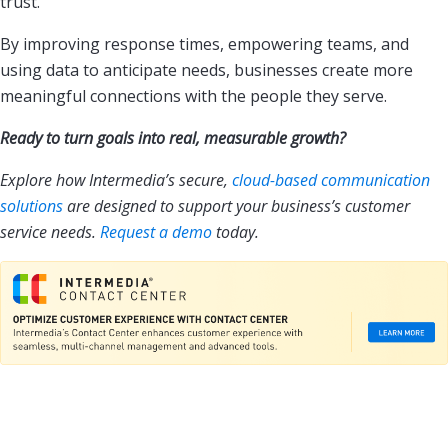
trust.
By improving response times, empowering teams, and
using data to anticipate needs, businesses create more
meaningful connections with the people they serve.
Ready to turn goals into real, measurable growth?
Explore how Intermedia’s secure,
cloud-based communication
solutions
are designed to support your business’s customer
service needs.
Request a demo
today.