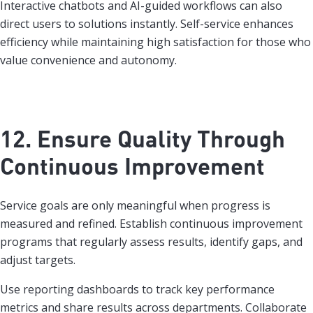
Interactive chatbots and AI-guided workflows can also
direct users to solutions instantly. Self-service enhances
efficiency while maintaining high satisfaction for those who
value convenience and autonomy.
12. Ensure Quality Through
Continuous Improvement
Service goals are only meaningful when progress is
measured and refined. Establish continuous improvement
programs that regularly assess results, identify gaps, and
adjust targets.
Use reporting dashboards to track key performance
metrics and share results across departments. Collaborate