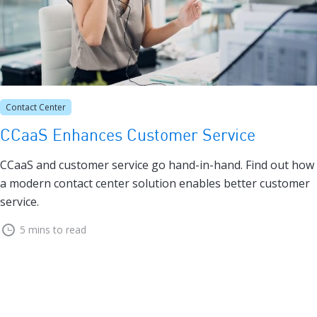
Contact Center
CCaaS Enhances Customer Service
CCaaS and customer service go hand-in-hand. Find out how
a modern contact center solution enables better customer
service.
5 mins to read