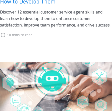
How to Develop Them
Discover 12 essential customer service agent skills and
learn how to develop them to enhance customer
satisfaction, improve team performance, and drive success.
10 mins to read