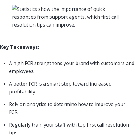
Key Takeaways:
A high FCR strengthens your brand with customers and
employees.
A better FCR is a smart step toward increased
profitability.
Rely on analytics to determine how to improve your
FCR.
Regularly train your staff with top first call resolution
tips.