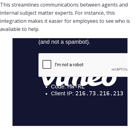
This streamlines communications between agents and
internal subject matter experts. For instance, this
integration makes it easier for employees to see who is
available to help.