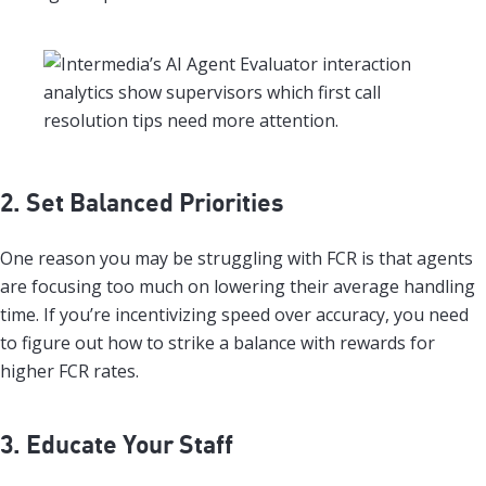
2. Set Balanced Priorities
One reason you may be struggling with FCR is that agents
are focusing too much on lowering their average handling
time. If you’re incentivizing speed over accuracy, you need
to figure out how to strike a balance with rewards for
higher FCR rates.
3. Educate Your Staff