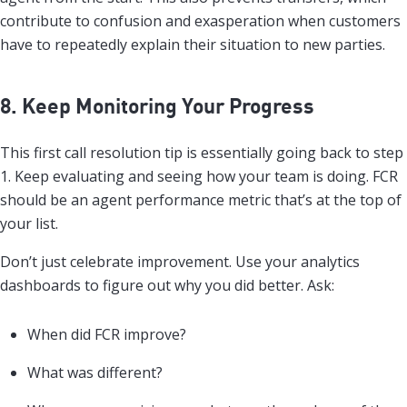
contribute to confusion and exasperation when customers
have to repeatedly explain their situation to new parties.
8. Keep Monitoring Your Progress
This first call resolution tip is essentially going back to step
1. Keep evaluating and seeing how your team is doing. FCR
should be an agent performance metric that’s at the top of
your list.
Don’t just celebrate improvement. Use your analytics
dashboards to figure out why you did better. Ask:
When did FCR improve?
What was different?