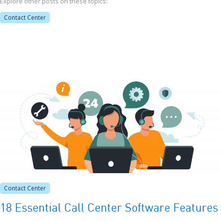
Explore other posts on these topics:
Contact Center
Contact Center
18 Essential Call Center Software Features