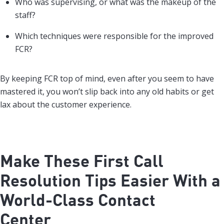
Who was supervising, or what was the makeup of the
staff?
Which techniques were responsible for the improved
FCR?
By keeping FCR top of mind, even after you seem to have
mastered it, you won’t slip back into any old habits or get
lax about the customer experience.
Make These First Call
Resolution Tips Easier With a
World-Class Contact
Center