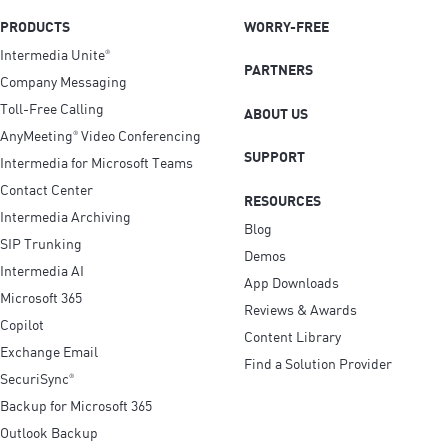
PRODUCTS
WORRY-FREE
Intermedia Unite
®
PARTNERS
Company Messaging
Toll-Free Calling
ABOUT US
AnyMeeting
Video Conferencing
®
SUPPORT
Intermedia for Microsoft Teams
Contact Center
RESOURCES
Intermedia Archiving
Blog
SIP Trunking
Demos
Intermedia AI
App Downloads
Microsoft 365
Reviews & Awards
Copilot
Content Library
Exchange Email
Find a Solution Provider
SecuriSync
®
Backup for Microsoft 365
Outlook Backup