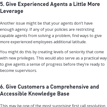
5. Give Experienced Agents a Little More
Leverage
Another issue might be that your agents don’t have
enough agency. If any of your policies are restricting
capable agents from solving a problem, find ways to give
more experienced employees additional latitude.
You might do this by creating levels of seniority that come
with new privileges. This would also serve as a practical way
to give agents a sense of progress before they’re ready to
become supervisors.
6. Give Customers a Comprehensive and
Accessible Knowledge Base
This may be one of the most surprising first call resolution