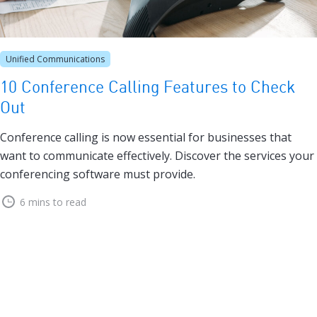
Unified Communications
10 Conference Calling Features to Check
Out
Conference calling is now essential for businesses that
want to communicate effectively. Discover the services your
conferencing software must provide.
6 mins to read