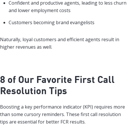
Confident and productive agents, leading to less churn
and lower employment costs
Customers becoming brand evangelists
Naturally, loyal customers and efficient agents result in
higher revenues as well.
8 of Our Favorite First Call
Resolution Tips
Boosting a key performance indicator (KPI) requires more
than some cursory reminders. These first call resolution
tips are essential for better FCR results.