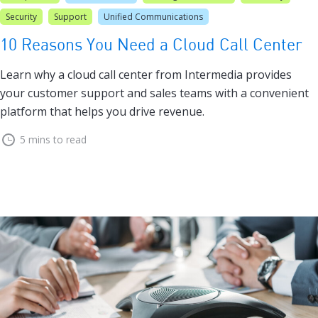
Security
Support
Unified Communications
10 Reasons You Need a Cloud Call Center
Learn why a cloud call center from Intermedia provides
your customer support and sales teams with a convenient
platform that helps you drive revenue.
5 mins to read