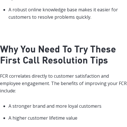
A robust online knowledge base makes it easier for
customers to resolve problems quickly.
Why You Need To Try These
First Call Resolution Tips
FCR correlates directly to customer satisfaction and
employee engagement. The benefits of improving your FCR
include:
A stronger brand and more loyal customers
A higher customer lifetime value