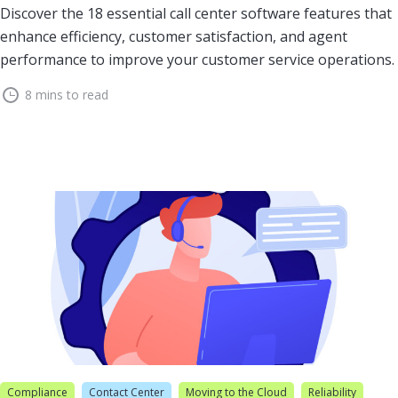
Discover the 18 essential call center software features that
enhance efficiency, customer satisfaction, and agent
performance to improve your customer service operations.
8 mins to read
Compliance
Contact Center
Moving to the Cloud
Reliability