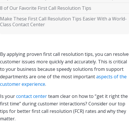
8 of Our Favorite First Call Resolution Tips
Make These First Call Resolution Tips Easier With a World-
Class Contact Center
By applying proven first call resolution tips, you can resolve
customer issues more quickly and accurately. This is critical
to your business because speedy solutions from support
departments are one of the most important
aspects of the
customer experience
.
Is your
contact center
team clear on how to “get it right the
first time” during customer interactions? Consider our top
tips for better first call resolution (FCR) rates and why they
matter.