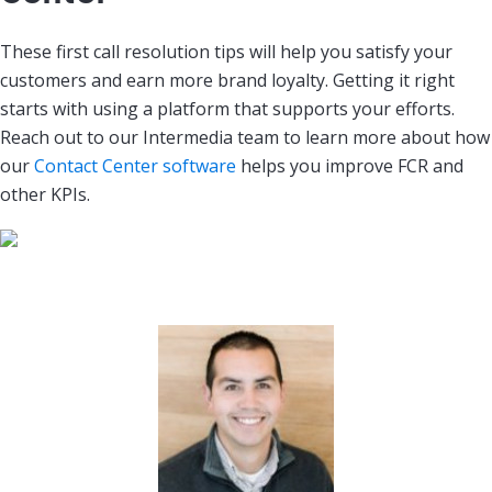
These first call resolution tips will help you satisfy your
customers and earn more brand loyalty. Getting it right
starts with using a platform that supports your efforts.
Reach out to our Intermedia team to learn more about how
our
Contact Center software
helps you improve FCR and
other KPIs.