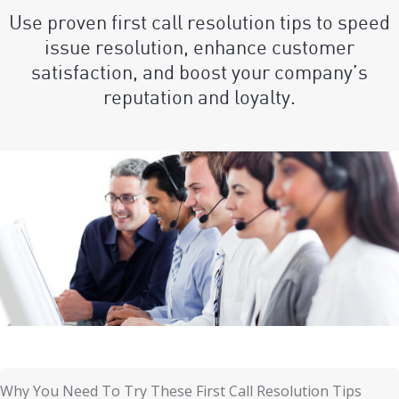
Use proven first call resolution tips to speed
issue resolution, enhance customer
satisfaction, and boost your company’s
reputation and loyalty.
Why You Need To Try These First Call Resolution Tips