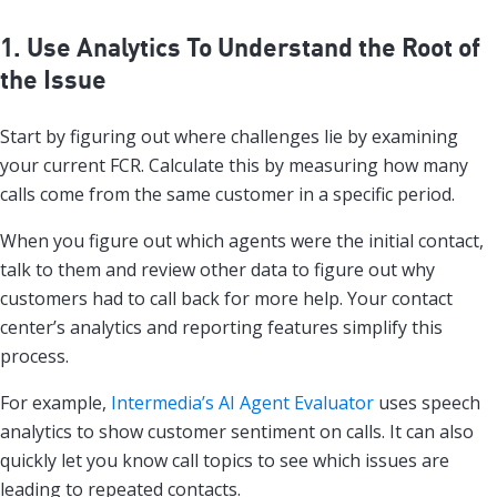
1. Use Analytics To Understand the Root of
the Issue
Start by figuring out where challenges lie by examining
your current FCR. Calculate this by measuring how many
calls come from the same customer in a specific period.
When you figure out which agents were the initial contact,
talk to them and review other data to figure out why
customers had to call back for more help. Your contact
center’s analytics and reporting features simplify this
process.
For example,
Intermedia’s AI Agent Evaluator
uses speech
analytics to show customer sentiment on calls. It can also
quickly let you know call topics to see which issues are
leading to repeated contacts.