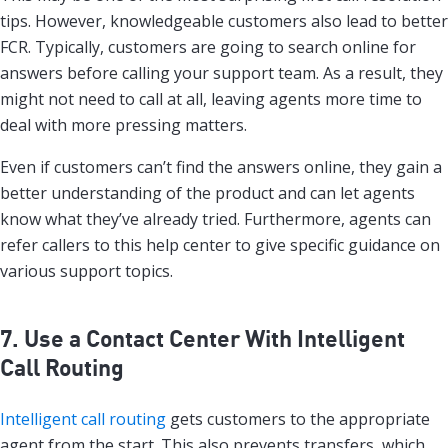
tips. However, knowledgeable customers also lead to better
FCR. Typically, customers are going to search online for
answers before calling your support team. As a result, they
might not need to call at all, leaving agents more time to
deal with more pressing matters.
Even if customers can’t find the answers online, they gain a
better understanding of the product and can let agents
know what they’ve already tried. Furthermore, agents can
refer callers to this help center to give specific guidance on
various support topics.
7. Use a Contact Center With Intelligent
Call Routing
Intelligent call routing
gets customers to the appropriate
agent from the start. This also prevents transfers, which