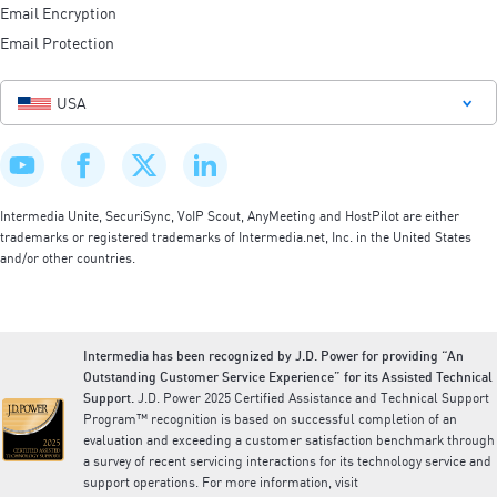
Email Encryption
Email Protection
USA
Intermedia Unite, SecuriSync, VoIP Scout, AnyMeeting and HostPilot are either
trademarks or registered trademarks of Intermedia.net, Inc. in the United States
and/or other countries.
Intermedia has been recognized by J.D. Power for providing “An
Outstanding Customer Service Experience” for its Assisted Technical
Support.
J.D. Power 2025 Certified Assistance and Technical Support
Program™ recognition is based on successful completion of an
evaluation and exceeding a customer satisfaction benchmark through
a survey of recent servicing interactions for its technology service and
support operations. For more information, visit