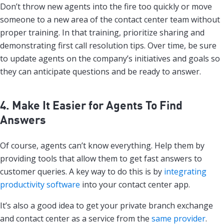
Don’t throw new agents into the fire too quickly or move
someone to a new area of the contact center team without
proper training. In that training, prioritize sharing and
demonstrating first call resolution tips. Over time, be sure
to update agents on the company’s initiatives and goals so
they can anticipate questions and be ready to answer.
4. Make It Easier for Agents To Find
Answers
Of course, agents can’t know everything. Help them by
providing tools that allow them to get fast answers to
customer queries. A key way to do this is by
integrating
productivity software
into your contact center app.
It’s also a good idea to get your private branch exchange
and contact center as a service from the
same provider
.