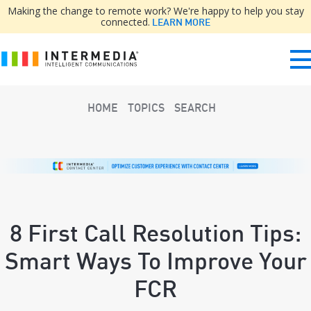
Making the change to remote work? We're happy to help you stay
connected.
LEARN MORE
HOME
TOPICS
SEARCH
8 First Call Resolution Tips:
Smart Ways To Improve Your
FCR