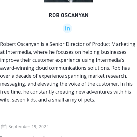
ROB OSCANYAN
Robert Oscanyan is a Senior Director of Product Marketing
at Intermedia, where he focuses on helping businesses
improve their customer experience using Intermedia's
award-winning cloud communications solutions. Rob has
over a decade of experience spanning market research,
messaging, and elevating the voice of the customer. In his
free time, he constantly creating new adventures with his
wife, seven kids, and a small army of pets.
September 19, 2024