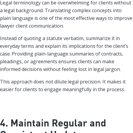
Legal terminology can be overwhelming for clients without
a legal background. Translating complex concepts into
plain language is one of the most effective ways to improve
lawyer client communication.
Instead of quoting a statute verbatim, summarize it in
everyday terms and explain its implications for the client’s
case. Providing plain-language summaries of contracts,
pleadings, or agreements ensures clients can make
informed decisions without feeling lost in legal jargon.
This approach does not dilute legal precision. It makes it
easier for clients to engage meaningfully in the process.
4. Maintain Regular and