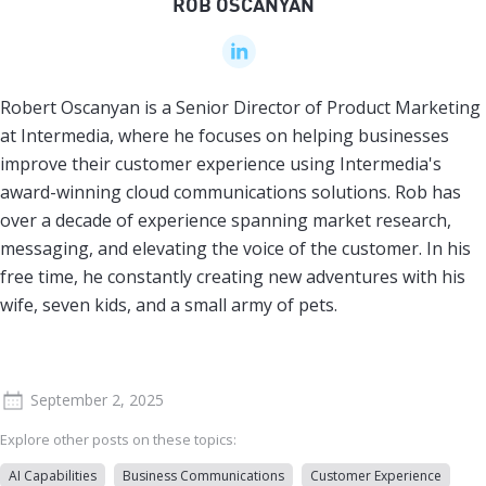
ROB OSCANYAN
Robert Oscanyan is a Senior Director of Product Marketing
at Intermedia, where he focuses on helping businesses
improve their customer experience using Intermedia's
award-winning cloud communications solutions. Rob has
over a decade of experience spanning market research,
messaging, and elevating the voice of the customer. In his
free time, he constantly creating new adventures with his
wife, seven kids, and a small army of pets.
September 2, 2025
Explore other posts on these topics:
AI Capabilities
Business Communications
Customer Experience