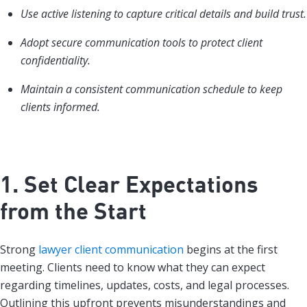
Use active listening to capture critical details and build trust.
Adopt secure communication tools to protect client
confidentiality.
Maintain a consistent communication schedule to keep
clients informed.
1. Set Clear Expectations
from the Start
Strong
lawyer client communication
begins at the first
meeting. Clients need to know what they can expect
regarding timelines, updates, costs, and legal processes.
Outlining this upfront prevents misunderstandings and