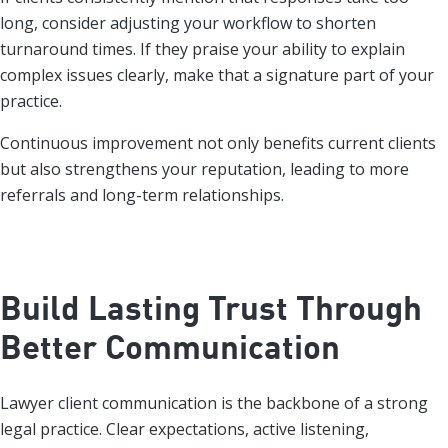
long, consider adjusting your workflow to shorten
turnaround times. If they praise your ability to explain
complex issues clearly, make that a signature part of your
practice.
Continuous improvement not only benefits current clients
but also strengthens your reputation, leading to more
referrals and long-term relationships.
Build Lasting Trust Through
Better Communication
Lawyer client communication is the backbone of a strong
legal practice. Clear expectations, active listening,