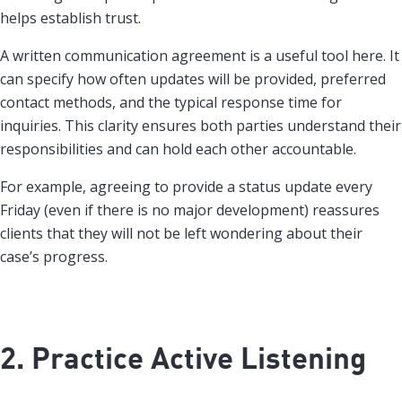
helps establish trust.
A written communication agreement is a useful tool here. It
can specify how often updates will be provided, preferred
contact methods, and the typical response time for
inquiries. This clarity ensures both parties understand their
responsibilities and can hold each other accountable.
For example, agreeing to provide a status update every
Friday (even if there is no major development) reassures
clients that they will not be left wondering about their
case’s progress.
2. Practice Active Listening