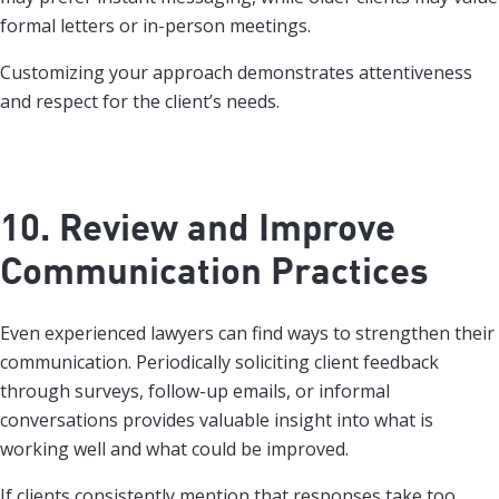
formal letters or in-person meetings.
Customizing your approach demonstrates attentiveness
and respect for the client’s needs.
10. Review and Improve
Communication Practices
Even experienced lawyers can find ways to strengthen their
communication. Periodically soliciting client feedback
through surveys, follow-up emails, or informal
conversations provides valuable insight into what is
working well and what could be improved.
If clients consistently mention that responses take too