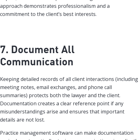
approach demonstrates professionalism and a
commitment to the client’s best interests.
7. Document All
Communication
Keeping detailed records of all client interactions (including
meeting notes, email exchanges, and phone call
summaries) protects both the lawyer and the client.
Documentation creates a clear reference point if any
misunderstandings arise and ensures that important
details are not lost.
Practice management software can make documentation