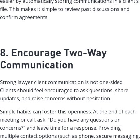
easier by automatically storing communications in a client’s
file. This makes it simple to review past discussions and
confirm agreements.
8. Encourage Two-Way
Communication
Strong lawyer client communication is not one-sided.
Clients should feel encouraged to ask questions, share
updates, and raise concerns without hesitation.
Simple habits can foster this openness. At the end of each
meeting or call, ask, “Do you have any questions or
concerns?” and leave time for a response. Providing
multiple contact options (such as phone, secure messaging,