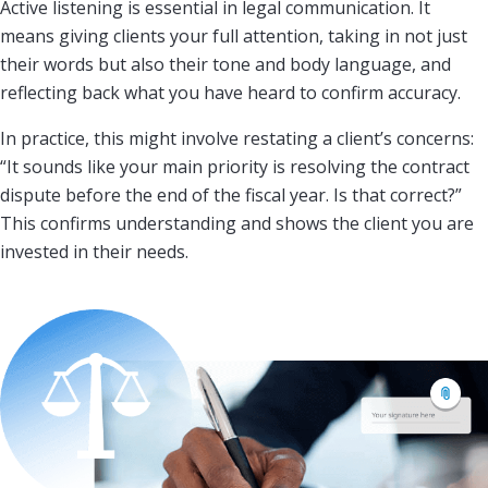
Active listening is essential in legal communication. It
means giving clients your full attention, taking in not just
their words but also their tone and body language, and
reflecting back what you have heard to confirm accuracy.
In practice, this might involve restating a client’s concerns:
“It sounds like your main priority is resolving the contract
dispute before the end of the fiscal year. Is that correct?”
This confirms understanding and shows the client you are
invested in their needs.