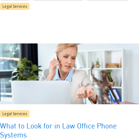
Legal Services
Legal Services
What to Look for in Law Office Phone
Systems