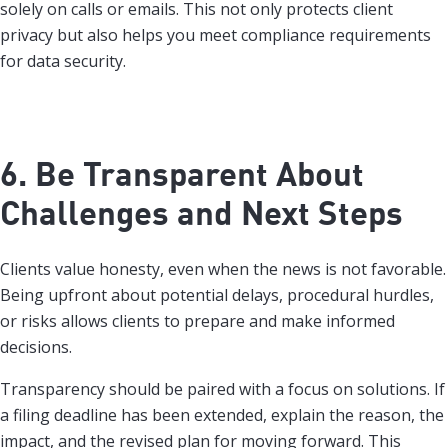
solely on calls or emails. This not only protects client
privacy but also helps you meet compliance requirements
for data security.
6. Be Transparent About
Challenges and Next Steps
Clients value honesty, even when the news is not favorable.
Being upfront about potential delays, procedural hurdles,
or risks allows clients to prepare and make informed
decisions.
Transparency should be paired with a focus on solutions. If
a filing deadline has been extended, explain the reason, the
impact, and the revised plan for moving forward. This