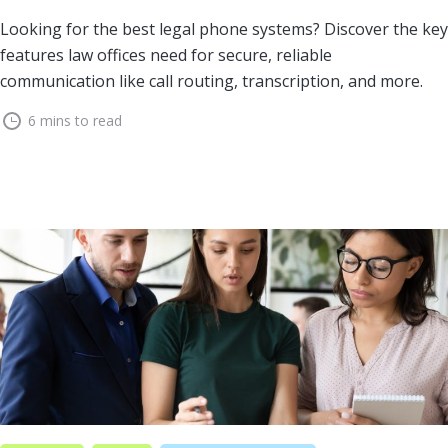
Looking for the best legal phone systems? Discover the key
features law offices need for secure, reliable
communication like call routing, transcription, and more.
6 mins to read