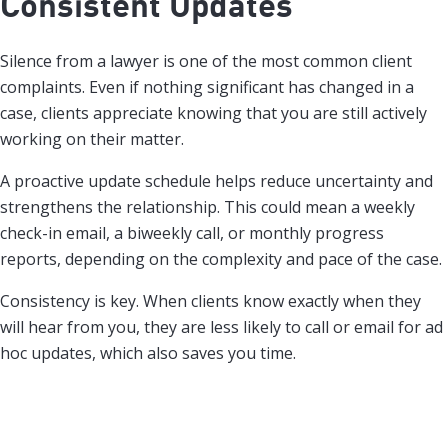
Consistent Updates
Silence from a lawyer is one of the most common client
complaints. Even if nothing significant has changed in a
case, clients appreciate knowing that you are still actively
working on their matter.
A proactive update schedule helps reduce uncertainty and
strengthens the relationship. This could mean a weekly
check-in email, a biweekly call, or monthly progress
reports, depending on the complexity and pace of the case.
Consistency is key. When clients know exactly when they
will hear from you, they are less likely to call or email for ad
hoc updates, which also saves you time.