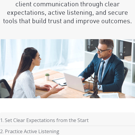
client communication through clear
expectations, active listening, and secure
tools that build trust and improve outcomes.
1. Set Clear Expectations from the Start
2. Practice Active Listening