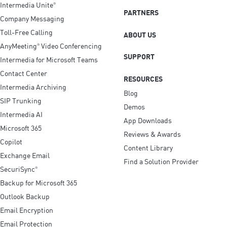
Intermedia Unite
®
PARTNERS
Company Messaging
Toll-Free Calling
ABOUT US
AnyMeeting
Video Conferencing
®
SUPPORT
Intermedia for Microsoft Teams
Contact Center
RESOURCES
Intermedia Archiving
Blog
SIP Trunking
Demos
Intermedia AI
App Downloads
Microsoft 365
Reviews & Awards
Copilot
Content Library
Exchange Email
Find a Solution Provider
SecuriSync
®
Backup for Microsoft 365
Outlook Backup
Email Encryption
Email Protection