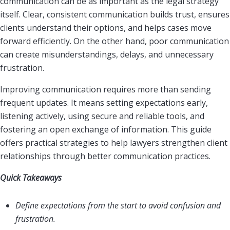
communication can be as important as the legal strategy
itself. Clear, consistent communication builds trust, ensures
clients understand their options, and helps cases move
forward efficiently. On the other hand, poor communication
can create misunderstandings, delays, and unnecessary
frustration.
Improving communication requires more than sending
frequent updates. It means setting expectations early,
listening actively, using secure and reliable tools, and
fostering an open exchange of information. This guide
offers practical strategies to help lawyers strengthen client
relationships through better communication practices.
Quick Takeaways
Define expectations from the start to avoid confusion and
frustration.