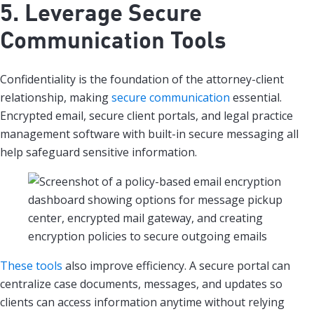
5. Leverage Secure
Communication Tools
Confidentiality is the foundation of the attorney-client
relationship, making
secure communication
essential.
Encrypted email, secure client portals, and legal practice
management software with built-in secure messaging all
help safeguard sensitive information.
These tools
also improve efficiency. A secure portal can
centralize case documents, messages, and updates so
clients can access information anytime without relying