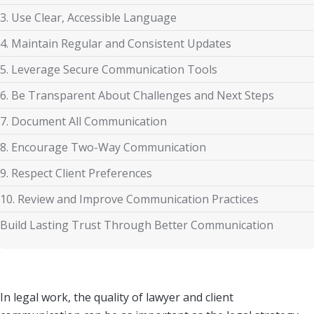
3. Use Clear, Accessible Language
4. Maintain Regular and Consistent Updates
5. Leverage Secure Communication Tools
6. Be Transparent About Challenges and Next Steps
7. Document All Communication
8. Encourage Two-Way Communication
9. Respect Client Preferences
10. Review and Improve Communication Practices
Build Lasting Trust Through Better Communication
In legal work, the quality of lawyer and client