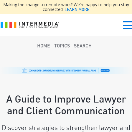
Making the change to remote work? We're happy to help you stay
connected.
LEARN MORE
HOME
TOPICS
SEARCH
A Guide to Improve Lawyer
and Client Communication
Discover strategies to strengthen lawyer and