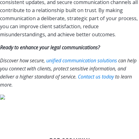
consistent updates, and secure communication channels all
contribute to a relationship built on trust. By making
communication a deliberate, strategic part of your process,
you can improve client satisfaction, reduce
misunderstandings, and achieve better outcomes.
Ready to enhance your legal communications?
Discover how secure,
unified communication solutions
can help
you connect with clients, protect sensitive information, and
deliver a higher standard of service.
Contact us today
to learn
more.