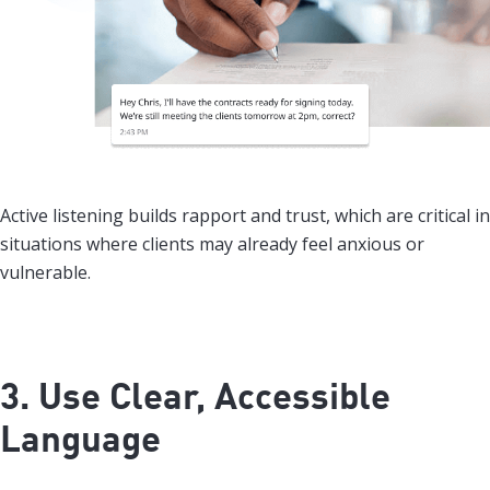
Active listening builds rapport and trust, which are critical in
situations where clients may already feel anxious or
vulnerable.
3. Use Clear, Accessible
Language