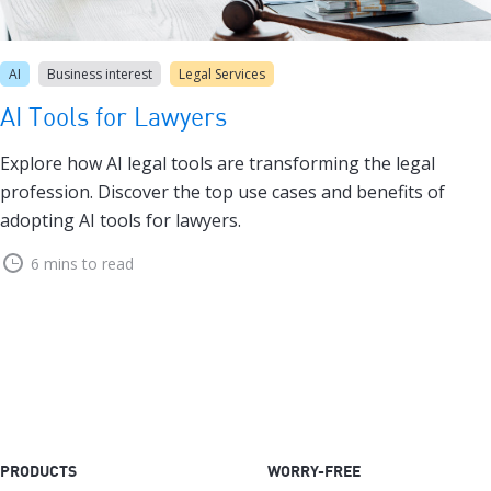
AI
Business interest
Legal Services
AI Tools for Lawyers
Explore how AI legal tools are transforming the legal
profession. Discover the top use cases and benefits of
adopting AI tools for lawyers.
6 mins to read
PRODUCTS
WORRY-FREE