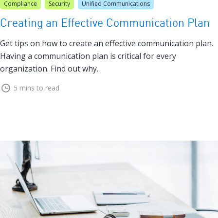
Compliance
Security
Unified Communications
Creating an Effective Communication Plan
Get tips on how to create an effective communication plan.
Having a communication plan is critical for every
organization. Find out why.
5 mins to read