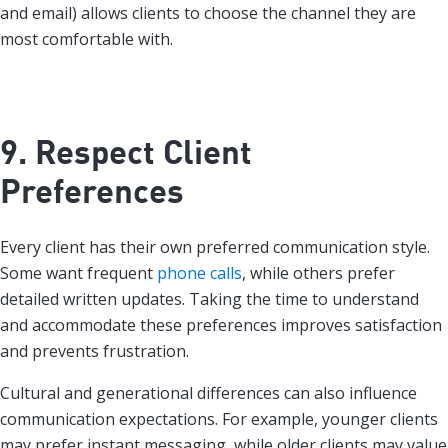
and email) allows clients to choose the channel they are
most comfortable with.
9. Respect Client
Preferences
Every client has their own preferred communication style.
Some want frequent
phone calls
, while others prefer
detailed written updates. Taking the time to understand
and accommodate these preferences improves satisfaction
and prevents frustration.
Cultural and generational differences can also influence
communication expectations. For example, younger clients
may prefer instant messaging, while older clients may value