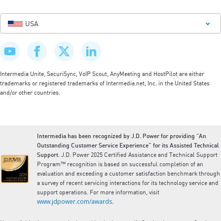
USA
Intermedia Unite, SecuriSync, VoIP Scout, AnyMeeting and HostPilot are either
trademarks or registered trademarks of Intermedia.net, Inc. in the United States
and/or other countries.
Intermedia has been recognized by J.D. Power for providing “An
Outstanding Customer Service Experience” for its Assisted Technical
Support.
J.D. Power 2025 Certified Assistance and Technical Support
Program™ recognition is based on successful completion of an
evaluation and exceeding a customer satisfaction benchmark through
a survey of recent servicing interactions for its technology service and
support operations. For more information, visit
www.jdpower.com/awards
.