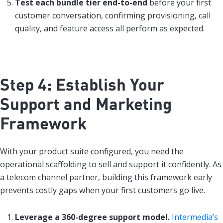
Test each bundle tier end-to-end
before your first
customer conversation, confirming provisioning, call
quality, and feature access all perform as expected.
Step 4: Establish Your
Support and Marketing
Framework
With your product suite configured, you need the
operational scaffolding to sell and support it confidently. As
a telecom channel partner, building this framework early
prevents costly gaps when your first customers go live.
Leverage a 360-degree support model.
Intermedia’s