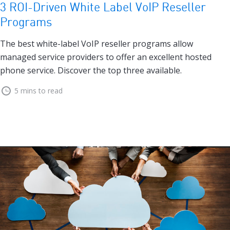
3 ROI-Driven White Label VoIP Reseller
Programs
The best white-label VoIP reseller programs allow
managed service providers to offer an excellent hosted
phone service. Discover the top three available.
5 mins to read