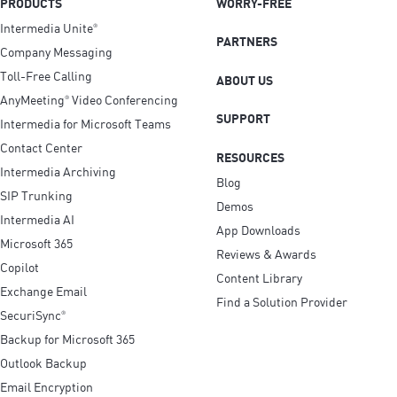
PRODUCTS
WORRY-FREE
Intermedia Unite
®
PARTNERS
Company Messaging
Toll-Free Calling
ABOUT US
AnyMeeting
Video Conferencing
®
SUPPORT
Intermedia for Microsoft Teams
Contact Center
RESOURCES
Intermedia Archiving
Blog
SIP Trunking
Demos
Intermedia AI
App Downloads
Microsoft 365
Reviews & Awards
Copilot
Content Library
Exchange Email
Find a Solution Provider
SecuriSync
®
Backup for Microsoft 365
Outlook Backup
Email Encryption