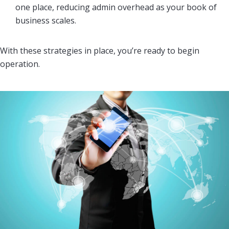
one place, reducing admin overhead as your book of
business scales.
With these strategies in place, you’re ready to begin
operation.