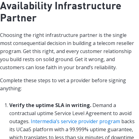
Availability Infrastructure
Partner
Choosing the right infrastructure partner is the single
most consequential decision in building a telecom reseller
program. Get this right, and every customer relationship
you build rests on solid ground. Get it wrong, and
customers can lose faith in your brand’s reliability.
Complete these steps to vet a provider before signing
anything:
Verify the uptime SLA in writing.
Demand a
contractual uptime Service Level Agreement to avoid
outages.
Intermedia’s service provider program
backs
its UCaaS platform with a 99.999% uptime guarantee,
which translates to less than six minutes of downtime