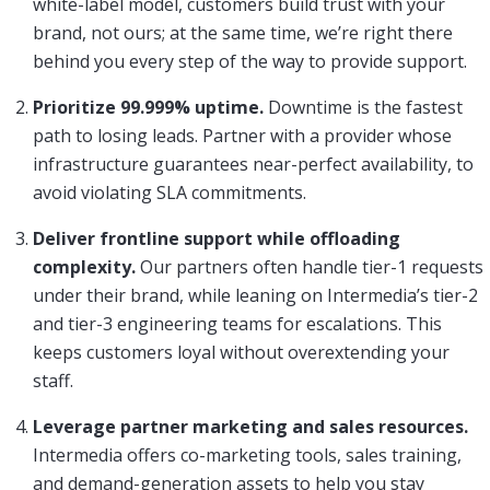
white-label model, customers build trust with your
brand, not ours; at the same time, we’re right there
behind you every step of the way to provide support.
Prioritize 99.999% uptime.
Downtime is the fastest
path to losing leads. Partner with a provider whose
infrastructure guarantees near-perfect availability, to
avoid violating SLA commitments.
Deliver frontline support while offloading
complexity.
Our partners often handle tier-1 requests
under their brand, while leaning on Intermedia’s tier-2
and tier-3 engineering teams for escalations. This
keeps customers loyal without overextending your
staff.
Leverage partner marketing and sales resources.
Intermedia offers co-marketing tools, sales training,
and demand-generation assets to help you stay