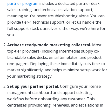
partner program
includes a dedicated partner desk,
sales training, and technical escalation support,
meaning you’re never troubleshooting alone. You can
provide tier-1 technical support, or let us handle the
full support stack ourselves; either way, we’re here for
you.
Activate ready-made marketing collateral.
Most
top-tier providers (including Intermedia) supply co-
brandable sales decks, email templates, and product
one-pagers. Deploying these immediately cuts time-to-
market significantly, and helps minimize setup work for
your marketing strategy.
Set up your partner portal.
Configure your license
management dashboard and support ticketing
workflow before onboarding any customer. This
centralizes provisioning, renewals, and escalations in