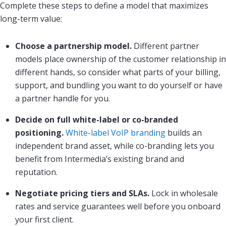
Complete these steps to define a model that maximizes
long-term value:
Choose a partnership model.
Different partner
models place ownership of the customer relationship in
different hands, so consider what parts of your billing,
support, and bundling you want to do yourself or have
a partner handle for you.
Decide on full white-label or co-branded
positioning.
White-label VoIP branding
builds an
independent brand asset, while co-branding lets you
benefit from Intermedia’s existing brand and
reputation.
Negotiate pricing tiers and SLAs.
Lock in wholesale
rates and service guarantees well before you onboard
your first client.