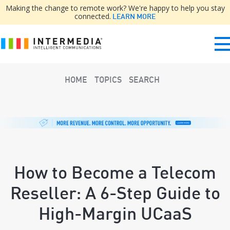
Making the change to remote work? We're happy to help you stay
connected.
LEARN MORE
HOME
TOPICS
SEARCH
How to Become a Telecom
Reseller: A 6-Step Guide to
High-Margin UCaaS