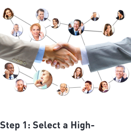
Step 1: Select a High-