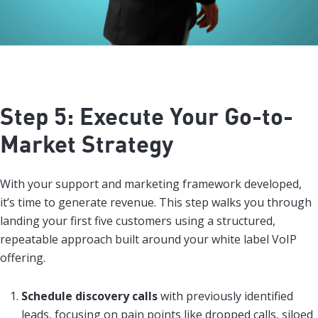
Step 5: Execute Your Go-to-
Market Strategy
With your support and marketing framework developed,
it’s time to generate revenue. This step walks you through
landing your first five customers using a structured,
repeatable approach built around your white label VoIP
offering.
Schedule discovery calls
with previously identified
leads, focusing on pain points like dropped calls, siloed