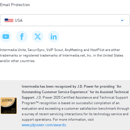
Email Protection
USA
Intermedia Unite, SecuriSync, VoIP Scout, AnyMeeting and HostPilot are either
trademarks or registered trademarks of Intermedia.net, Inc. in the United States
and/or other countries.
Intermedia has been recognized by J.D. Power for providing “An
Outstanding Customer Service Experience” for its Assisted Technical
Support.
J.D. Power 2025 Certified Assistance and Technical Support
Program™ recognition is based on successful completion of an
evaluation and exceeding a customer satisfaction benchmark through
a survey of recent servicing interactions for its technology service and
support operations. For more information, visit
www.jdpower.com/awards
.