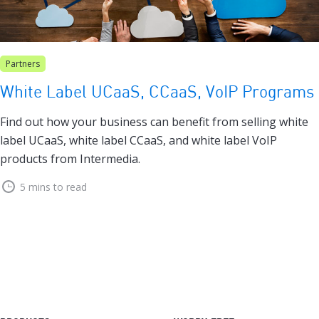
Partners
White Label UCaaS, CCaaS, VoIP Programs
Find out how your business can benefit from selling white
label UCaaS, white label CCaaS, and white label VoIP
products from Intermedia.
5 mins to read