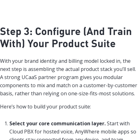
Step 3: Configure (And Train
With) Your Product Suite
With your brand identity and billing model locked in, the
next step is assembling the actual product stack you’ll sell.
A strong UCaaS partner program gives you modular
components to mix and match on a customer-by-customer
basis, rather than relying on one-size-fits-most solutions.
Here’s how to build your product suite:
Select your core communication layer.
Start with
Cloud PBX for hosted voice, AnyWhere mobile apps so
clients stay connected from any device, and team