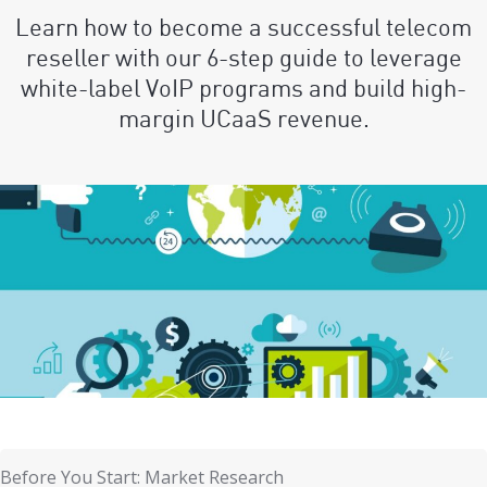
Learn how to become a successful telecom
reseller with our 6-step guide to leverage
white-label VoIP programs and build high-
margin UCaaS revenue.
Before You Start: Market Research