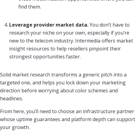
find them.
Leverage provider market data.
You don’t have to
research your niche on your own, especially if you’re
new to the telecom industry. Intermedia offers market
insight resources to help resellers pinpoint their
strongest opportunities faster.
Solid market research transforms a generic pitch into a
targeted one, and helps you lock down your marketing
direction before worrying about color schemes and
headlines.
From here, you’ll need to choose an infrastructure partner
whose uptime guarantees and platform depth can support
your growth.