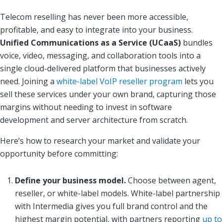
Telecom reselling has never been more accessible,
profitable, and easy to integrate into your business.
Unified Communications as a Service (UCaaS)
bundles
voice, video, messaging, and collaboration tools into a
single cloud-delivered platform that businesses actively
need. Joining a
white-label VoIP reseller program
lets you
sell these services under your own brand, capturing those
margins without needing to invest in software
development and server architecture from scratch.
Here’s how to research your market and validate your
opportunity before committing:
Define your business model.
Choose between agent,
reseller, or white-label models. White-label partnership
with Intermedia gives you full brand control and the
highest margin potential, with partners reporting
up to