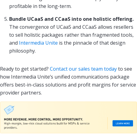
profitable in the long-term.
Bundle UCaaS and CCaaS into one holistic offering.
The convergence of UCaaS and CCaaS allows resellers
to sell holistic packages rather than fragmented tools,
and
Intermedia Unite
is the pinnacle of that design
philosophy.
Ready to get started?
Contact our sales team today
to see
how Intermedia Unite’s unified communications package
offers best-in-class solutions and profit margins for service
provider partners.