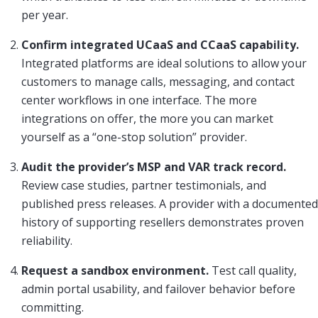
per year.
Confirm integrated UCaaS and CCaaS capability.
Integrated platforms are ideal solutions to allow your
customers to manage calls, messaging, and contact
center workflows in one interface. The more
integrations on offer, the more you can market
yourself as a “one-stop solution” provider.
Audit the provider’s MSP and VAR track record.
Review case studies, partner testimonials, and
published press releases. A provider with a documented
history of supporting resellers demonstrates proven
reliability.
Request a sandbox environment.
Test call quality,
admin portal usability, and failover behavior before
committing.