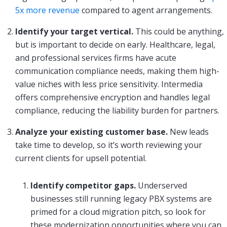
5x more revenue
compared to agent arrangements.
Identify your target vertical.
This could be anything,
but is important to decide on early. Healthcare, legal,
and professional services firms have acute
communication compliance needs, making them high-
value niches with less price sensitivity. Intermedia
offers comprehensive encryption and handles legal
compliance, reducing the liability burden for partners.
Analyze your existing customer base.
New leads
take time to develop, so it’s worth reviewing your
current clients for upsell potential.
Identify competitor gaps.
Underserved
businesses still running legacy PBX systems are
primed for a cloud migration pitch, so look for
these modernization opportunities where you can