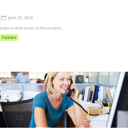
June 25, 2026
Explore other posts on these topics:
Partners