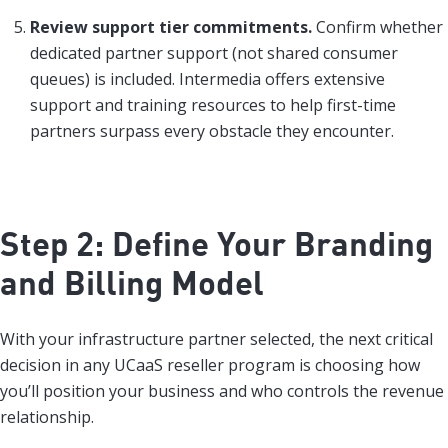
Review support tier commitments.
Confirm whether
dedicated partner support (not shared consumer
queues) is included. Intermedia offers extensive
support and training resources to help first-time
partners surpass every obstacle they encounter.
Step 2: Define Your Branding
and Billing Model
With your infrastructure partner selected, the next critical
decision in any UCaaS reseller program is choosing how
you’ll position your business and who controls the revenue
relationship.