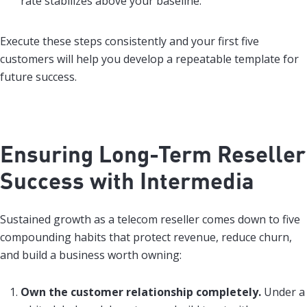
rate stabilizes above your baseline.
Execute these steps consistently and your first five
customers will help you develop a repeatable template for
future success.
Ensuring Long-Term Reseller
Success with Intermedia
Sustained growth as a telecom reseller comes down to five
compounding habits that protect revenue, reduce churn,
and build a business worth owning:
Own the customer relationship completely.
Under a