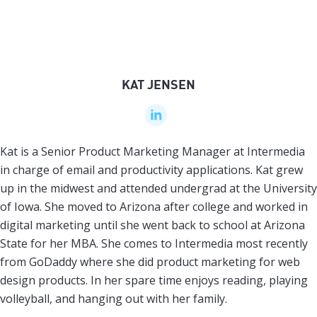
KAT JENSEN
Kat is a Senior Product Marketing Manager at Intermedia
in charge of email and productivity applications. Kat grew
up in the midwest and attended undergrad at the University
of Iowa. She moved to Arizona after college and worked in
digital marketing until she went back to school at Arizona
State for her MBA. She comes to Intermedia most recently
from GoDaddy where she did product marketing for web
design products. In her spare time enjoys reading, playing
volleyball, and hanging out with her family.