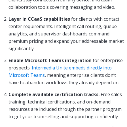
collaboration tools covering messaging and video.
Layer in CCaaS capabilities
for clients with contact
center requirements. Intelligent call routing, queue
analytics, and supervisor dashboards command
premium pricing and expand your addressable market
significantly.
Enable Microsoft Teams integration
for enterprise
prospects.
Intermedia Unite embeds directly into
Microsoft Teams
, meaning enterprise clients don’t
have to abandon workflows they already depend on.
Complete available certification tracks.
Free sales
training, technical certifications, and on-demand
resources are included through the partner program
to get your team selling and supporting confidently.