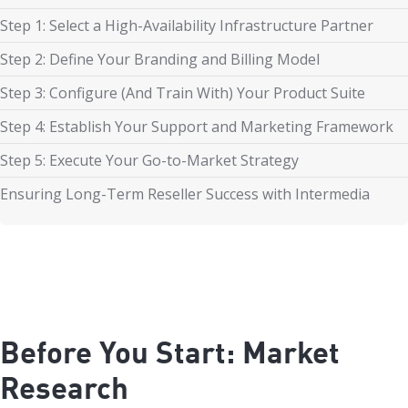
Step 1: Select a High-Availability Infrastructure Partner
Step 2: Define Your Branding and Billing Model
Step 3: Configure (And Train With) Your Product Suite
Step 4: Establish Your Support and Marketing Framework
Step 5: Execute Your Go-to-Market Strategy
Ensuring Long-Term Reseller Success with Intermedia
Before You Start: Market
Research