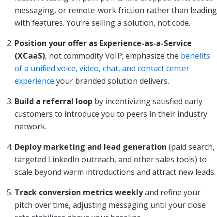
messaging, or remote-work friction rather than leading
with features. You’re selling a solution, not code.
Position your offer as Experience-as-a-Service
(XCaaS)
, not commodity VoIP; emphasize the
benefits
of a unified voice, video, chat, and contact center
experience
your branded solution delivers.
Build a referral loop
by incentivizing satisfied early
customers to introduce you to peers in their industry
network.
Deploy marketing and lead generation
(paid search,
targeted LinkedIn outreach, and other sales tools) to
scale beyond warm introductions and attract new leads.
Track conversion metrics weekly
and refine your
pitch over time, adjusting messaging until your close