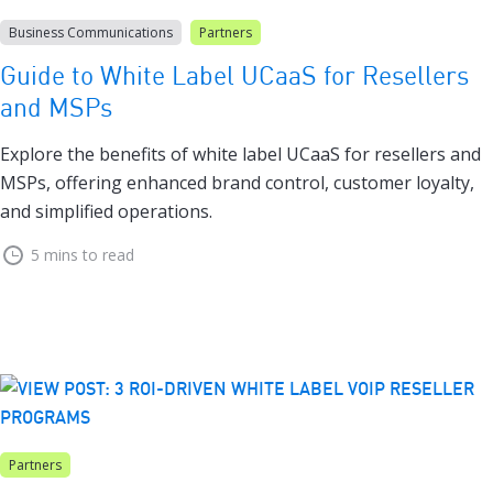
Business Communications
Partners
Guide to White Label UCaaS for Resellers
and MSPs
Explore the benefits of white label UCaaS for resellers and
MSPs, offering enhanced brand control, customer loyalty,
and simplified operations.
5 mins to read
Partners