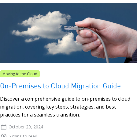
Moving to the Cloud
On-Premises to Cloud Migration Guide
Discover a comprehensive guide to on-premises to cloud
migration, covering key steps, strategies, and best
practices for a seamless transition.
October 29, 2024
5 mins to read