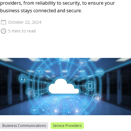
providers, from reliability to security, to ensure your
business stays connected and secure.
October 22, 2024
5 mins to read
Business Communications
Service Providers