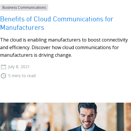
Business Communications
Benefits of Cloud Communications for
Manufacturers
The cloud is enabling manufacturers to boost connectivity
and efficiency. Discover how cloud communications for
manufacturers is driving change.
July 8, 2021
5 mins to read