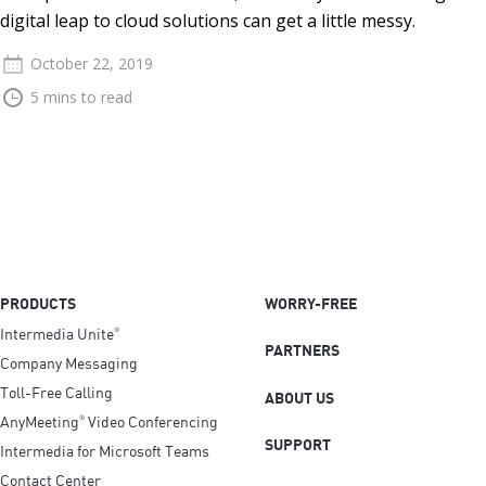
digital leap to cloud solutions can get a little messy.
October 22, 2019
5 mins to read
PRODUCTS
WORRY-FREE
Intermedia Unite
®
PARTNERS
Company Messaging
Toll-Free Calling
ABOUT US
AnyMeeting
Video Conferencing
®
SUPPORT
Intermedia for Microsoft Teams
Contact Center