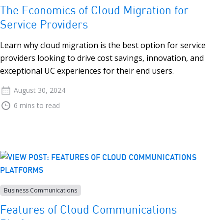
The Economics of Cloud Migration for
Service Providers
Learn why cloud migration is the best option for service
providers looking to drive cost savings, innovation, and
exceptional UC experiences for their end users.
August 30, 2024
6 mins to read
Business Communications
Features of Cloud Communications