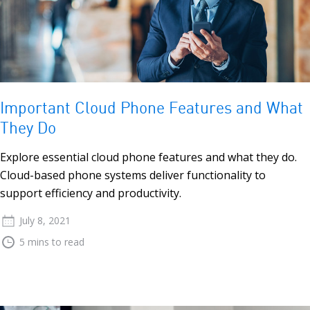
Important Cloud Phone Features and What
They Do
Explore essential cloud phone features and what they do.
Cloud-based phone systems deliver functionality to
support efficiency and productivity.
July 8, 2021
5 mins to read