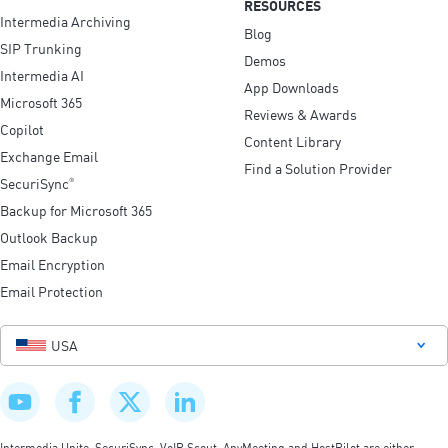
RESOURCES
Intermedia Archiving
Blog
SIP Trunking
Demos
Intermedia AI
App Downloads
Microsoft 365
Reviews & Awards
Copilot
Content Library
Exchange Email
Find a Solution Provider
SecuriSync
®
Backup for Microsoft 365
Outlook Backup
Email Encryption
Email Protection
USA
Intermedia Unite, SecuriSync, VoIP Scout, AnyMeeting and HostPilot are either