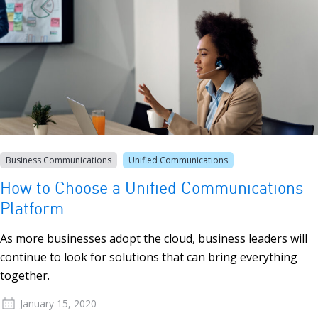
Business Communications
Unified Communications
How to Choose a Unified Communications
Platform
As more businesses adopt the cloud, business leaders will
continue to look for solutions that can bring everything
together.
January 15, 2020