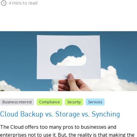
4 mins to read
Business interest
Compliance
Security
Services
Cloud Backup vs. Storage vs. Synching
The Cloud offers too many pros to businesses and
enterprises not to use it. But, the reality is that making the