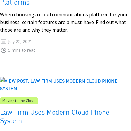
Platforms
When choosing a cloud communications platform for your
business, certain features are a must-have. Find out what
those are and why they matter.
July 22, 2021
5 mins to read
Moving to the Cloud
Law Firm Uses Modern Cloud Phone
System