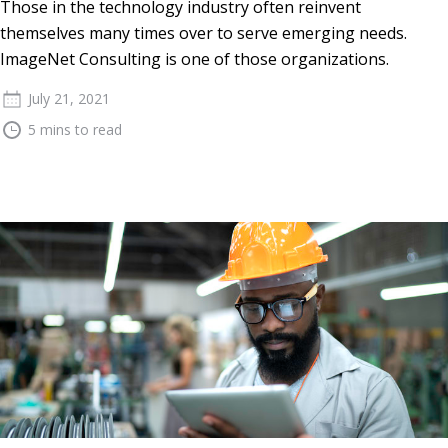
Those in the technology industry often reinvent
themselves many times over to serve emerging needs.
ImageNet Consulting is one of those organizations.
July 21, 2021
5 mins to read