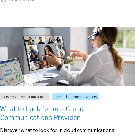
Business Communications
Unified Communications
What to Look for in a Cloud
Communications Provider
Discover what to look for in cloud communications