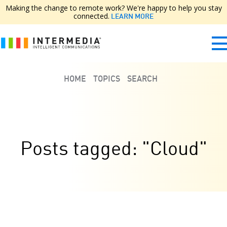
Making the change to remote work? We're happy to help you stay
connected.
LEARN MORE
HOME
TOPICS
SEARCH
Posts tagged: "Cloud"