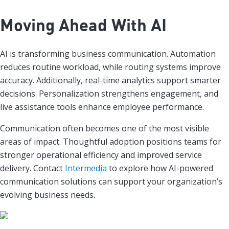
Moving Ahead With AI
AI is transforming business communication. Automation
reduces routine workload, while routing systems improve
accuracy. Additionally, real-time analytics support smarter
decisions. Personalization strengthens engagement, and
live assistance tools enhance employee performance.
Communication often becomes one of the most visible
areas of impact. Thoughtful adoption positions teams for
stronger operational efficiency and improved service
delivery. Contact
Intermedia
to explore how AI-powered
communication solutions can support your organization’s
evolving business needs.