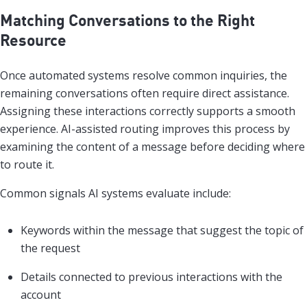
Matching Conversations to the Right
Resource
Once automated systems resolve common inquiries, the
remaining conversations often require direct assistance.
Assigning these interactions correctly supports a smooth
experience. AI-assisted routing improves this process by
examining the content of a message before deciding where
to route it.
Common signals AI systems evaluate include:
Keywords within the message that suggest the topic of
the request
Details connected to previous interactions with the
account