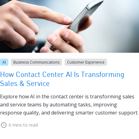
AI
Business Communications
Customer Experience
How Contact Center AI Is Transforming
Sales & Service
Explore how AI in the contact center is transforming sales
and service teams by automating tasks, improving
response quality, and delivering smarter customer support.
6 mins to read