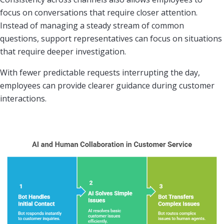
focus on conversations that require closer attention.
Instead of managing a steady stream of common
questions, support representatives can focus on situations
that require deeper investigation.
With fewer predictable requests interrupting the day,
employees can provide clearer guidance during customer
interactions.