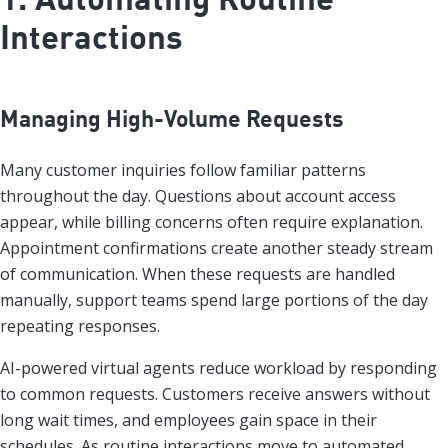
Interactions
Managing High-Volume Requests
Many customer inquiries follow familiar patterns
throughout the day. Questions about account access
appear, while billing concerns often require explanation.
Appointment confirmations create another steady stream
of communication. When these requests are handled
manually, support teams spend large portions of the day
repeating responses.
AI-powered virtual agents reduce workload by responding
to common requests. Customers receive answers without
long wait times, and employees gain space in their
schedules. As routine interactions move to automated