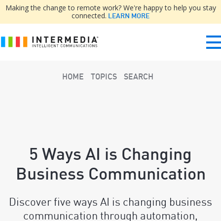
Making the change to remote work? We're happy to help you stay
connected.
LEARN MORE
HOME
TOPICS
SEARCH
5 Ways AI is Changing
Business Communication
Discover five ways AI is changing business
communication through automation,