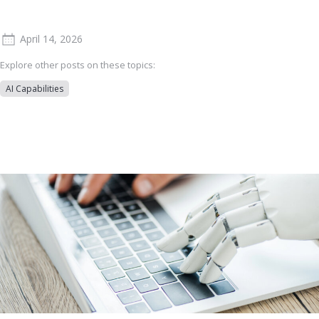
April 14, 2026
Explore other posts on these topics:
AI Capabilities