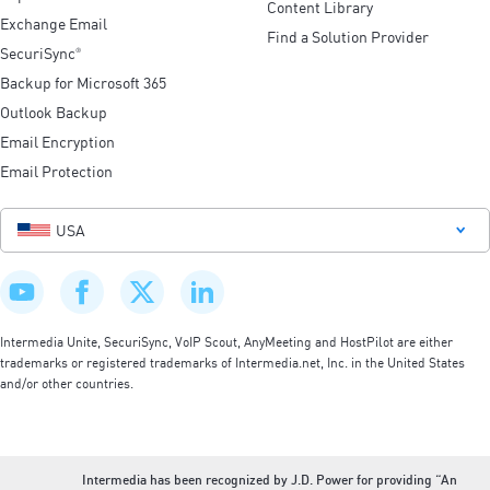
Content Library
Exchange Email
Find a Solution Provider
SecuriSync
®
Backup for Microsoft 365
Outlook Backup
Email Encryption
Email Protection
USA
Intermedia Unite, SecuriSync, VoIP Scout, AnyMeeting and HostPilot are either
trademarks or registered trademarks of Intermedia.net, Inc. in the United States
and/or other countries.
Intermedia has been recognized by J.D. Power for providing “An