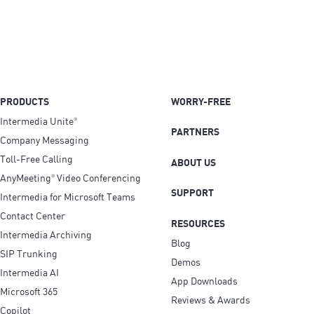
PRODUCTS
WORRY-FREE
Intermedia Unite
®
PARTNERS
Company Messaging
Toll-Free Calling
ABOUT US
AnyMeeting
Video Conferencing
®
SUPPORT
Intermedia for Microsoft Teams
Contact Center
RESOURCES
Intermedia Archiving
Blog
SIP Trunking
Demos
Intermedia AI
App Downloads
Microsoft 365
Reviews & Awards
Copilot