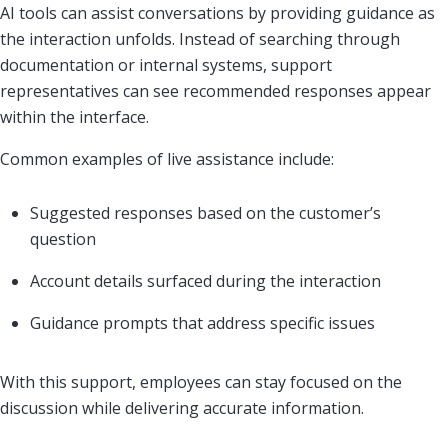
AI tools can assist conversations by providing guidance as
the interaction unfolds. Instead of searching through
documentation or internal systems, support
representatives can see recommended responses appear
within the interface.
Common examples of live assistance include:
Suggested responses based on the customer’s
question
Account details surfaced during the interaction
Guidance prompts that address specific issues
With this support, employees can stay focused on the
discussion while delivering accurate information.