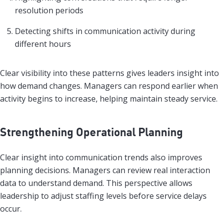
resolution periods
Detecting shifts in communication activity during
different hours
Clear visibility into these patterns gives leaders insight into
how demand changes. Managers can respond earlier when
activity begins to increase, helping maintain steady service.
Strengthening Operational Planning
Clear insight into communication trends also improves
planning decisions. Managers can review real interaction
data to understand demand. This perspective allows
leadership to adjust staffing levels before service delays
occur.