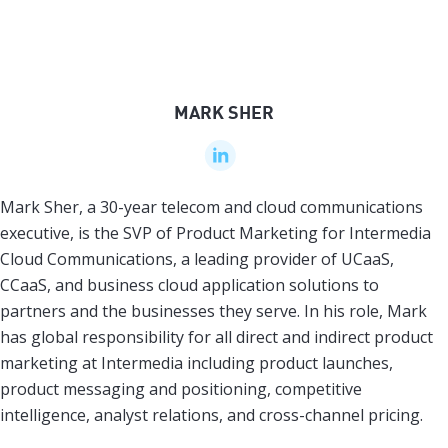
MARK SHER
Mark Sher, a 30-year telecom and cloud communications
executive, is the SVP of Product Marketing for Intermedia
Cloud Communications, a leading provider of UCaaS,
CCaaS, and business cloud application solutions to
partners and the businesses they serve. In his role, Mark
has global responsibility for all direct and indirect product
marketing at Intermedia including product launches,
product messaging and positioning, competitive
intelligence, analyst relations, and cross-channel pricing.