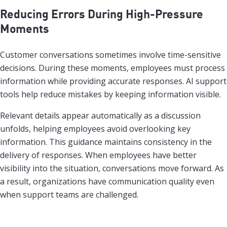
Reducing Errors During High-Pressure
Moments
Customer conversations sometimes involve time-sensitive
decisions. During these moments, employees must process
information while providing accurate responses. AI support
tools help reduce mistakes by keeping information visible.
Relevant details appear automatically as a discussion
unfolds, helping employees avoid overlooking key
information. This guidance maintains consistency in the
delivery of responses. When employees have better
visibility into the situation, conversations move forward. As
a result, organizations have communication quality even
when support teams are challenged.