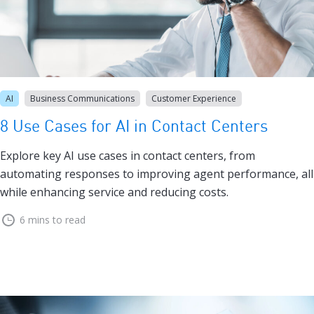
AI
Business Communications
Customer Experience
8 Use Cases for AI in Contact Centers
Explore key AI use cases in contact centers, from
automating responses to improving agent performance, all
while enhancing service and reducing costs.
6 mins to read