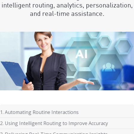
intelligent routing, analytics, personalization,
and real-time assistance.
1. Automating Routine Interactions
2. Using Intelligent Routing to Improve Accuracy