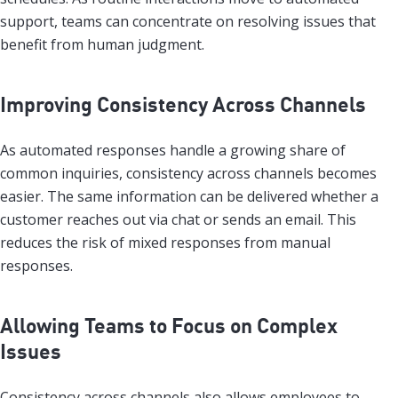
support, teams can concentrate on resolving issues that
benefit from human judgment.
Improving Consistency Across Channels
As automated responses handle a growing share of
common inquiries, consistency across channels becomes
easier. The same information can be delivered whether a
customer reaches out via chat or sends an email. This
reduces the risk of mixed responses from manual
responses.
Allowing Teams to Focus on Complex
Issues
Consistency across channels also allows employees to