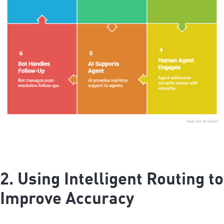
2. Using Intelligent Routing to
Improve Accuracy