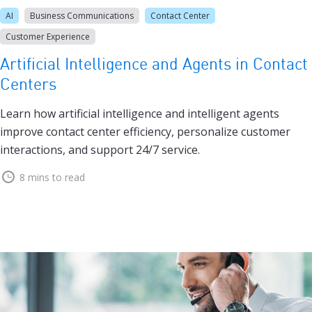
AI
Business Communications
Contact Center
Customer Experience
Artificial Intelligence and Agents in Contact
Centers
Learn how artificial intelligence and intelligent agents
improve contact center efficiency, personalize customer
interactions, and support 24/7 service.
8 mins to read