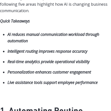
following five areas highlight how AI is changing business
communication.
Quick Takeaways
AI reduces manual communication workload through
automation
Intelligent routing improves response accuracy
Real-time analytics provide operational visibility
Personalization enhances customer engagement
Live assistance tools support employee performance
1. Automating Routine