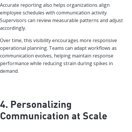
Accurate reporting also helps organizations align
employee schedules with communication activity.
Supervisors can review measurable patterns and adjust
accordingly.
Over time, this visibility encourages more responsive
operational planning. Teams can adapt workflows as
communication evolves, helping maintain response
performance while reducing strain during spikes in
demand.
4. Personalizing
Communication at Scale