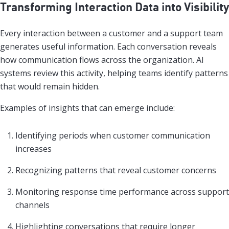
Transforming Interaction Data into Visibility
Every interaction between a customer and a support team
generates useful information. Each conversation reveals
how communication flows across the organization. AI
systems review this activity, helping teams identify patterns
that would remain hidden.
Examples of insights that can emerge include:
Identifying periods when customer communication
increases
Recognizing patterns that reveal customer concerns
Monitoring response time performance across support
channels
Highlighting conversations that require longer