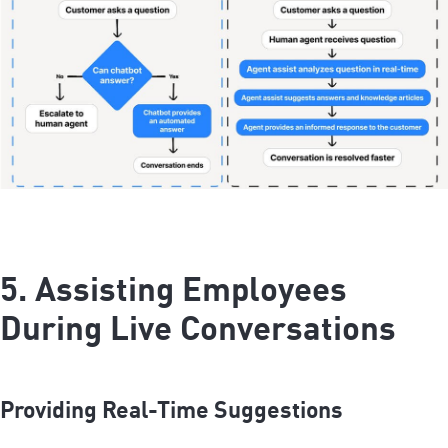
5. Assisting Employees
During Live Conversations
Providing Real-Time Suggestions