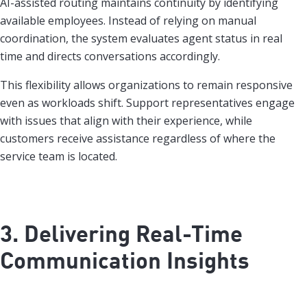
AI-assisted routing maintains continuity by identifying
available employees. Instead of relying on manual
coordination, the system evaluates agent status in real
time and directs conversations accordingly.
This flexibility allows organizations to remain responsive
even as workloads shift. Support representatives engage
with issues that align with their experience, while
customers receive assistance regardless of where the
service team is located.
3. Delivering Real-Time
Communication Insights