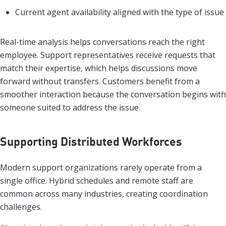
Current agent availability aligned with the type of issue
Real-time analysis helps conversations reach the right
employee. Support representatives receive requests that
match their expertise, which helps discussions move
forward without transfers. Customers benefit from a
smoother interaction because the conversation begins with
someone suited to address the issue.
Supporting Distributed Workforces
Modern support organizations rarely operate from a
single office. Hybrid schedules and remote staff are
common across many industries, creating coordination
challenges.