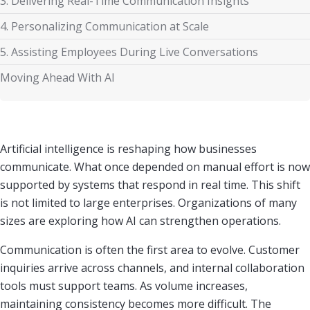
3. Delivering Real-Time Communication Insights
4. Personalizing Communication at Scale
5. Assisting Employees During Live Conversations
Moving Ahead With AI
Artificial intelligence is reshaping how businesses
communicate. What once depended on manual effort is now
supported by systems that respond in real time. This shift
is not limited to large enterprises. Organizations of many
sizes are exploring how AI can strengthen operations.
Communication is often the first area to evolve. Customer
inquiries arrive across channels, and internal collaboration
tools must support teams. As volume increases,
maintaining consistency becomes more difficult. The