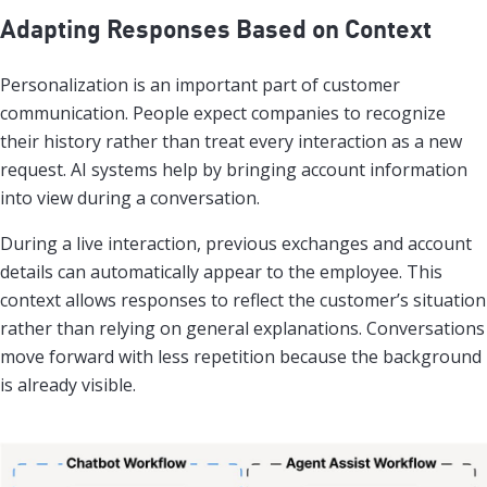
Adapting Responses Based on Context
Personalization is an important part of customer
communication. People expect companies to recognize
their history rather than treat every interaction as a new
request. AI systems help by bringing account information
into view during a conversation.
During a live interaction, previous exchanges and account
details can automatically appear to the employee. This
context allows responses to reflect the customer’s situation
rather than relying on general explanations. Conversations
move forward with less repetition because the background
is already visible.