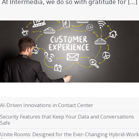
At Intermedia, we do so with gratitude for […]
AI-Driven Innovations in Contact Center
Security Features that Keep Your Data and Conversations
Safe
Unite Rooms: Designed for the Ever-Changing Hybrid-Work