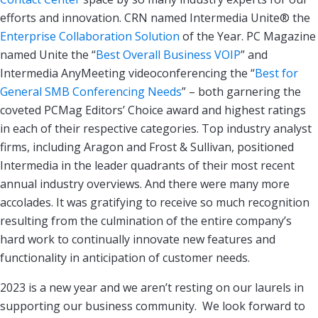
efforts and innovation. CRN named Intermedia Unite® the
Enterprise Collaboration Solution
of the Year. PC Magazine
named Unite the “
Best Overall Business VOIP
” and
Intermedia AnyMeeting videoconferencing the “
Best for
General SMB Conferencing Needs
” – both garnering the
coveted PCMag Editors’ Choice award and highest ratings
in each of their respective categories. Top industry analyst
firms, including Aragon and Frost & Sullivan, positioned
Intermedia in the leader quadrants of their most recent
annual industry overviews. And there were many more
accolades. It was gratifying to receive so much recognition
resulting from the culmination of the entire company’s
hard work to continually innovate new features and
functionality in anticipation of customer needs.
2023 is a new year and we aren’t resting on our laurels in
supporting our business community. We look forward to