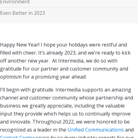
Environment
Even Better in 2023
Happy New Year! I hope your holidays were restful and
filled with cheer. It’s already 2023, and we’re ready to kick
off another new year. At Intermedia, we do so with
gratitude for our partner and customer community and
optimism for a promising year ahead.
I’ll begin with gratitude. Intermedia supports an amazing
channel and customer community whose partnership and
business we greatly appreciate, including the valuable
input they provide which helps us to continually improve
and innovate. Throughout 2022, we were honored to be
recognized as a leader in the
Unified Communications
and
Contact Center
space by so many industry experts for our