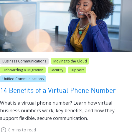
Business Communications
Moving to the Cloud
Onboarding & Migration
Security
Support
Unified Communications
14 Benefits of a Virtual Phone Number
What is a virtual phone number? Learn how virtual
business numbers work, key benefits, and how they
support flexible, secure communication.
8 mins to read