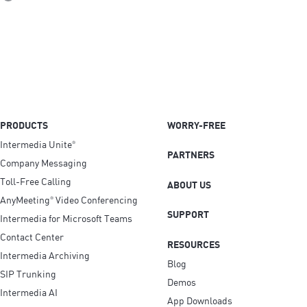
PRODUCTS
WORRY-FREE
Intermedia Unite
®
PARTNERS
Company Messaging
Toll-Free Calling
ABOUT US
AnyMeeting
Video Conferencing
®
SUPPORT
Intermedia for Microsoft Teams
Contact Center
RESOURCES
Intermedia Archiving
Blog
SIP Trunking
Demos
Intermedia AI
App Downloads