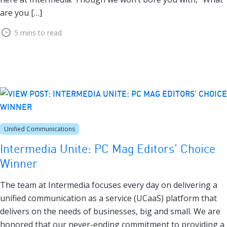
are you […]
5 mins to read
Unified Communications
Intermedia Unite: PC Mag Editors’ Choice
Winner
The team at Intermedia focuses every day on delivering a
unified communication as a service (UCaaS) platform that
delivers on the needs of businesses, big and small. We are
honored that our never-ending commitment to providing a