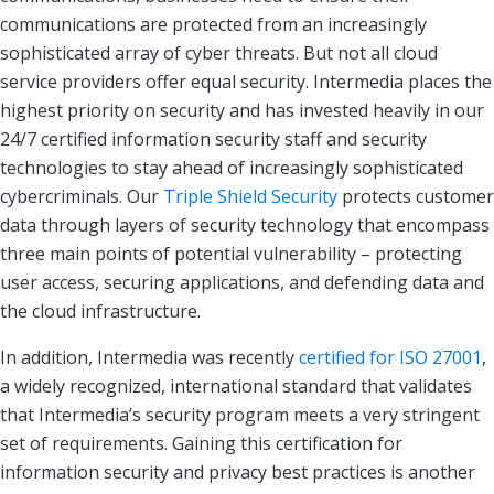
communications are protected from an increasingly
sophisticated array of cyber threats. But not all cloud
service providers offer equal security. Intermedia places the
highest priority on security and has invested heavily in our
24/7 certified information security staff and security
technologies to stay ahead of increasingly sophisticated
cybercriminals. Our
Triple Shield Security
protects customer
data through layers of security technology that encompass
three main points of potential vulnerability – protecting
user access, securing applications, and defending data and
the cloud infrastructure.
In addition, Intermedia was recently
certified for ISO 27001
,
a widely recognized, international standard that validates
that Intermedia’s security program meets a very stringent
set of requirements. Gaining this certification for
information security and privacy best practices is another