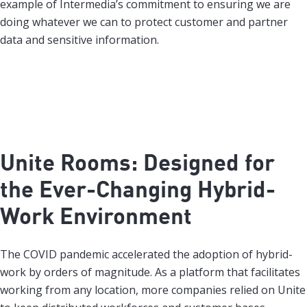
example of Intermedia’s commitment to ensuring we are
doing whatever we can to protect customer and partner
data and sensitive information.
Unite Rooms: Designed for
the Ever-Changing Hybrid-
Work Environment
The COVID pandemic accelerated the adoption of hybrid-
work by orders of magnitude. As a platform that facilitates
working from any location, more companies relied on Unite