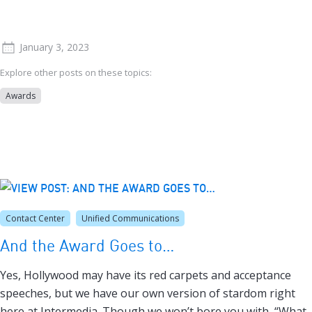
January 3, 2023
Explore other posts on these topics:
Awards
Contact Center
Unified Communications
And the Award Goes to…
Yes, Hollywood may have its red carpets and acceptance
speeches, but we have our own version of stardom right
here at Intermedia. Though we won’t bore you with, “What