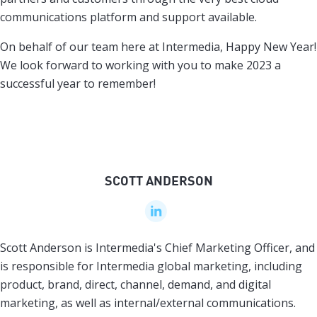
communications platform and support available.
On behalf of our team here at Intermedia, Happy New Year!
We look forward to working with you to make 2023 a
successful year to remember!
SCOTT ANDERSON
Scott Anderson is Intermedia's Chief Marketing Officer, and
is responsible for Intermedia global marketing, including
product, brand, direct, channel, demand, and digital
marketing, as well as internal/external communications.