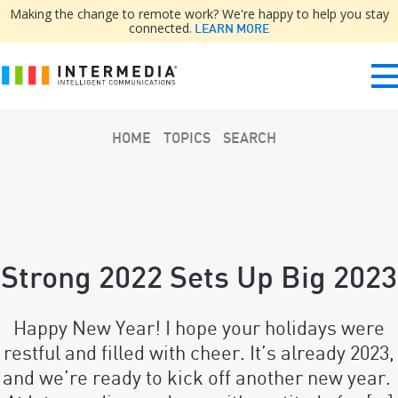
Making the change to remote work? We're happy to help you stay
connected.
LEARN MORE
HOME
TOPICS
SEARCH
Strong 2022 Sets Up Big 2023
Happy New Year! I hope your holidays were
restful and filled with cheer. It’s already 2023,
and we’re ready to kick off another new year.