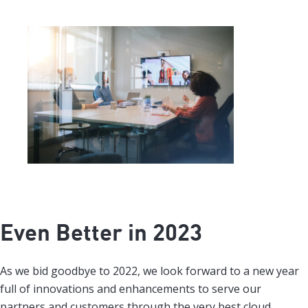
Even Better in 2023
As we bid goodbye to 2022, we look forward to a new year
full of innovations and enhancements to serve our
partners and customers through the very best cloud