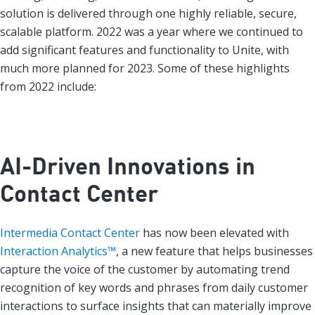
solution is delivered through one highly reliable, secure,
scalable platform. 2022 was a year where we continued to
add significant features and functionality to Unite, with
much more planned for 2023. Some of these highlights
from 2022 include:
AI-Driven Innovations in
Contact Center
Intermedia Contact Center
has now been elevated with
Interaction Analytics™
, a new feature that helps businesses
capture the voice of the customer by automating trend
recognition of key words and phrases from daily customer
interactions to surface insights that can materially improve