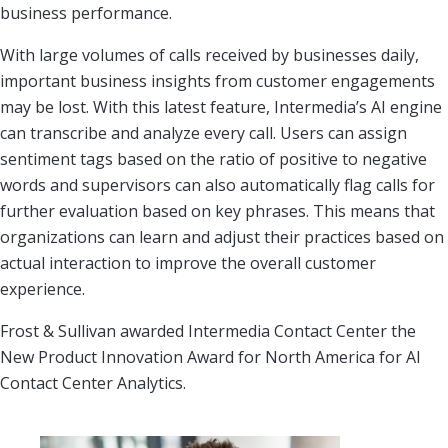
business performance.
With large volumes of calls received by businesses daily,
important business insights from customer engagements
may be lost. With this latest feature, Intermedia’s AI engine
can transcribe and analyze every call. Users can assign
sentiment tags based on the ratio of positive to negative
words and supervisors can also automatically flag calls for
further evaluation based on key phrases. This means that
organizations can learn and adjust their practices based on
actual interaction to improve the overall customer
experience.
Frost & Sullivan awarded Intermedia Contact Center the
New Product Innovation Award for North America for AI
Contact Center Analytics.