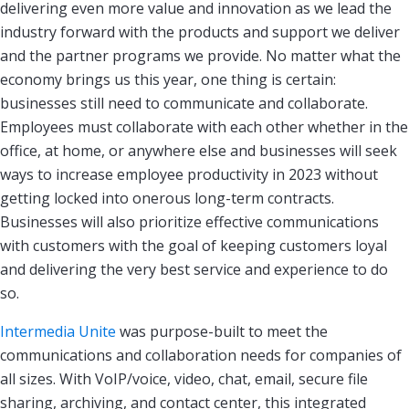
delivering even more value and innovation as we lead the
industry forward with the products and support we deliver
and the partner programs we provide. No matter what the
economy brings us this year, one thing is certain:
businesses still need to communicate and collaborate.
Employees must collaborate with each other whether in the
office, at home, or anywhere else and businesses will seek
ways to increase employee productivity in 2023 without
getting locked into onerous long-term contracts.
Businesses will also prioritize effective communications
with customers with the goal of keeping customers loyal
and delivering the very best service and experience to do
so.
Intermedia Unite
was purpose-built to meet the
communications and collaboration needs for companies of
all sizes. With VoIP/voice, video, chat, email, secure file
sharing, archiving, and contact center, this integrated