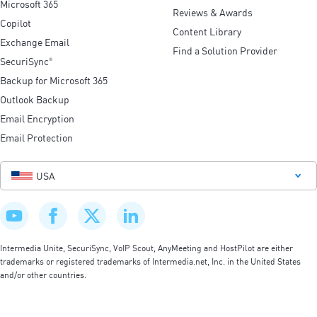
Microsoft 365
Reviews & Awards
Copilot
Content Library
Exchange Email
Find a Solution Provider
SecuriSync
®
Backup for Microsoft 365
Outlook Backup
Email Encryption
Email Protection
USA
Intermedia Unite, SecuriSync, VoIP Scout, AnyMeeting and HostPilot are either
trademarks or registered trademarks of Intermedia.net, Inc. in the United States
and/or other countries.