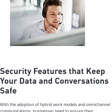
Security Features that Keep
Your Data and Conversations
Safe
With the adoption of hybrid work models and omnichannel
communications, businesses need to ensure their