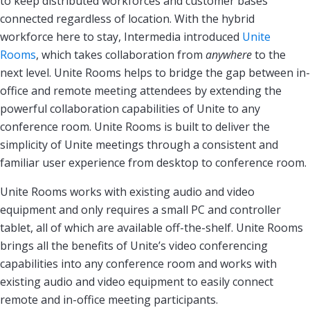
to keep distributed workforces and customer bases
connected regardless of location. With the hybrid
workforce here to stay, Intermedia introduced
Unite
Rooms
, which takes collaboration from
anywhere
to the
next level. Unite Rooms helps to bridge the gap between in-
office and remote meeting attendees by extending the
powerful collaboration capabilities of Unite to any
conference room. Unite Rooms is built to deliver the
simplicity of Unite meetings through a consistent and
familiar user experience from desktop to conference room.
Unite Rooms works with existing audio and video
equipment and only requires a small PC and controller
tablet, all of which are available off-the-shelf. Unite Rooms
brings all the benefits of Unite’s video conferencing
capabilities into any conference room and works with
existing audio and video equipment to easily connect
remote and in-office meeting participants.