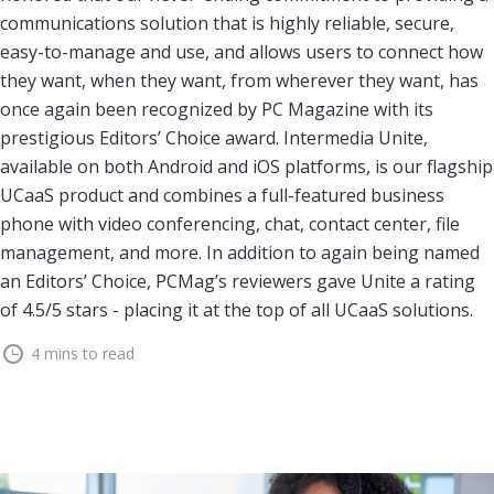
communications solution that is highly reliable, secure,
easy-to-manage and use, and allows users to connect how
they want, when they want, from wherever they want, has
once again been recognized by PC Magazine with its
prestigious Editors’ Choice award. Intermedia Unite,
available on both Android and iOS platforms, is our flagship
UCaaS product and combines a full-featured business
phone with video conferencing, chat, contact center, file
management, and more. In addition to again being named
an Editors’ Choice, PCMag’s reviewers gave Unite a rating
of 4.5/5 stars - placing it at the top of all UCaaS solutions.
4 mins to read