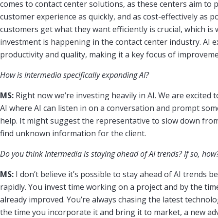
comes to contact center solutions, as these centers aim to 
customer experience as quickly, and as cost-effectively as p
customers get what they want efficiently is crucial, which is 
investment is happening in the contact center industry. AI exc
productivity and quality, making it a key focus of improvemen
How is Intermedia specifically expanding AI?
MS:
Right now we’re investing heavily in AI. We are excited t
AI where AI can listen in on a conversation and prompt so
help. It might suggest the representative to slow down from
find unknown information for the client.
Do you think Intermedia is staying ahead of AI trends? If so, how
MS:
I don’t believe it’s possible to stay ahead of AI trends b
rapidly. You invest time working on a project and by the time
already improved. You’re always chasing the latest technolo
the time you incorporate it and bring it to market, a new a