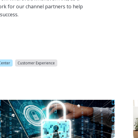
ork for our channel partners to help
success.
Center
Customer Experience