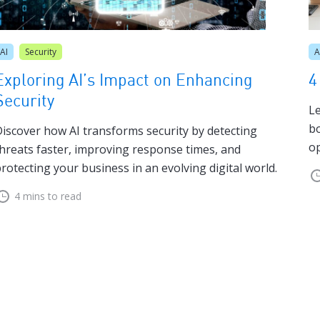
AI
Security
A
Exploring AI’s Impact on Enhancing
4
Security
Le
bo
iscover how AI transforms security by detecting
op
hreats faster, improving response times, and
rotecting your business in an evolving digital world.
4 mins to read