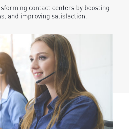
nsforming contact centers by boosting
ns, and improving satisfaction.