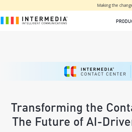
Making the change
PRODU
Transforming the Cont
The Future of AI-Driv