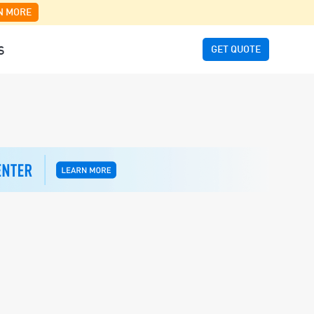
N MORE
GET QUOTE
S