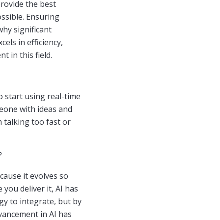
provide the best
ossible. Ensuring
why significant
els in efficiency,
t in this field.
o start using real-time
meone with ideas and
 talking too fast or
?
ecause it evolves so
 you deliver it, AI has
gy to integrate, but by
dvancement in AI has