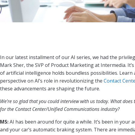
In our latest installment of our AI series, we had the privil
Mark Sher, the SVP of Product Marketing at Intermedia. It’s 
of artificial intelligence holds boundless possibilities. Lear
perspective on AI’s role in revolutionizing the
Contact Cent
these advancements are shaping the future.
We’re so glad that you could interview with us today. What does th
for the Contact Center/Unified Communications industry?
MS:
AI has been around for quite a while. It’s been in your a
and your car’s automatic braking system. There are immedia