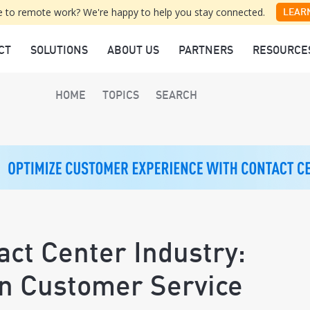
 to remote work? We're happy to help you stay connected.
LEAR
CT
SOLUTIONS
ABOUT US
PARTNERS
RESOURCE
HOME
TOPICS
SEARCH
act Center Industry:
en Customer Service