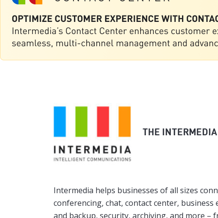
THE INTERMEDIA
Intermedia helps businesses of all sizes conn
conferencing, chat, contact center, business e
and backup, security, archiving, and more – 