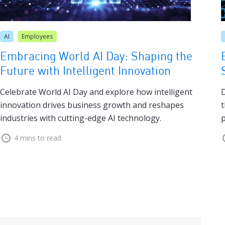
AI
Employees
Embracing World AI Day: Shaping the
Future with Intelligent Innovation
Celebrate World AI Day and explore how intelligent
D
innovation drives business growth and reshapes
t
industries with cutting-edge AI technology.
p
4 mins to read