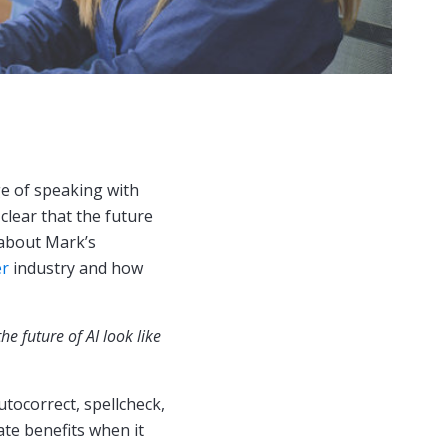
ege of speaking with
clear that the future
n about Mark’s
er
industry and how
e future of AI look like
utocorrect, spellcheck,
te benefits when it