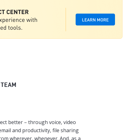
 TEAM
ect better – through voice, video
mail and productivity, file sharing
from wherever, whenever. And, as a