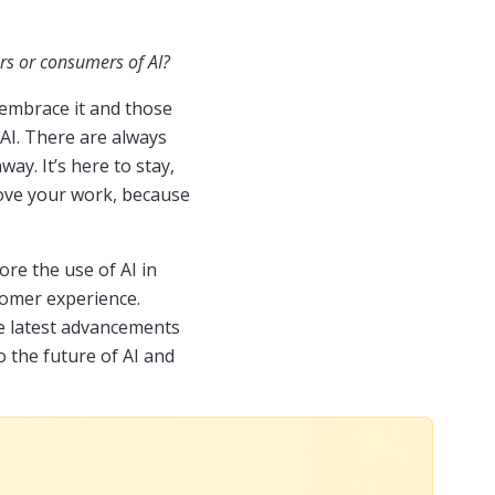
rs or consumers of AI?
 embrace it and those
 AI. There are always
ay. It’s here to stay,
prove your work, because
ore the use of AI in
tomer experience.
he latest advancements
o the future of AI and