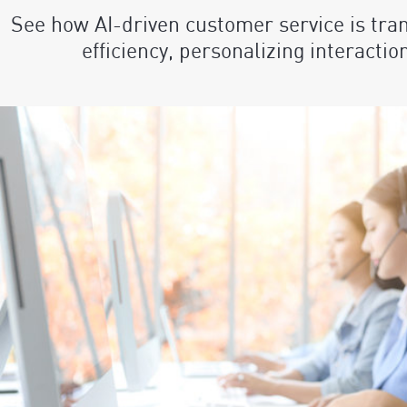
See how AI-driven customer service is tra
efficiency, personalizing interactio