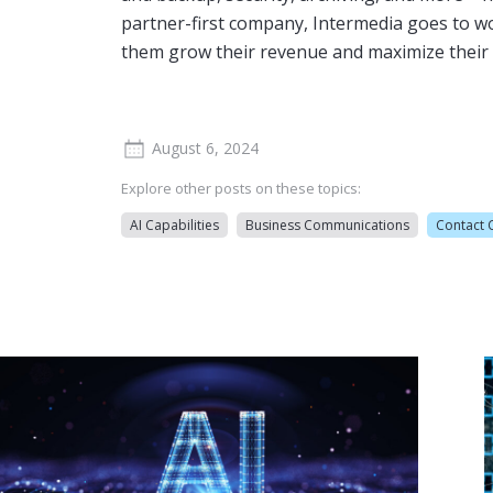
partner-first company, Intermedia goes to w
them grow their revenue and maximize their 
August 6, 2024
Explore other posts on these topics:
AI Capabilities
Business Communications
Contact 