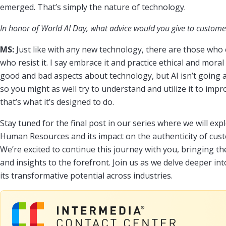
emerged. That’s simply the nature of technology.
In honor of World AI Day, what advice would you give to custome
MS:
Just like with any new technology, there are those who
who resist it. I say embrace it and practice ethical and moral
good and bad aspects about technology, but AI isn’t going aw
so you might as well try to understand and utilize it to im
that’s what it’s designed to do.
Stay tuned for the final post in our series where we will expl
Human Resources and its impact on the authenticity of cus
We’re excited to continue this journey with you, bringing t
and insights to the forefront. Join us as we delve deeper int
its transformative potential across industries.