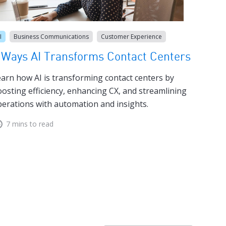
I
Business Communications
Customer Experience
 Ways AI Transforms Contact Centers
arn how AI is transforming contact centers by
osting efficiency, enhancing CX, and streamlining
erations with automation and insights.
7 mins to read