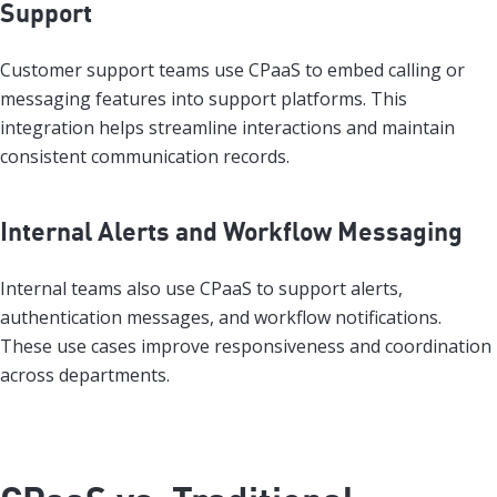
Support
Customer support teams use CPaaS to embed calling or
messaging features into support platforms. This
integration helps streamline interactions and maintain
consistent communication records.
Internal Alerts and Workflow Messaging
Internal teams also use CPaaS to support alerts,
authentication messages, and workflow notifications.
These use cases improve responsiveness and coordination
across departments.