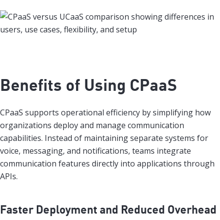
Benefits of Using CPaaS
CPaaS supports operational efficiency by simplifying how
organizations deploy and manage communication
capabilities. Instead of maintaining separate systems for
voice, messaging, and notifications, teams integrate
communication features directly into applications through
APIs.
Faster Deployment and Reduced Overhead