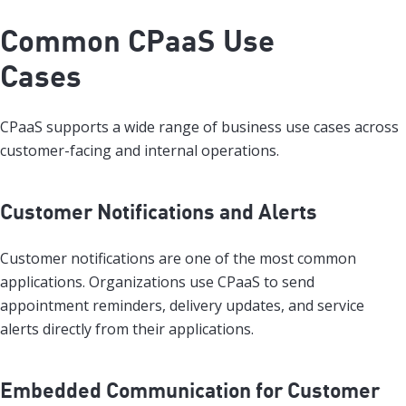
Common CPaaS Use
Cases
CPaaS supports a wide range of business use cases across
customer-facing and internal operations.
Customer Notifications and Alerts
Customer notifications are one of the most common
applications. Organizations use CPaaS to send
appointment reminders, delivery updates, and service
alerts directly from their applications.
Embedded Communication for Customer