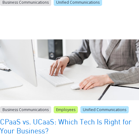
Business Communications
Unified Communications
Business Communications
Employees
Unified Communications
CPaaS vs. UCaaS: Which Tech Is Right for
Your Business?