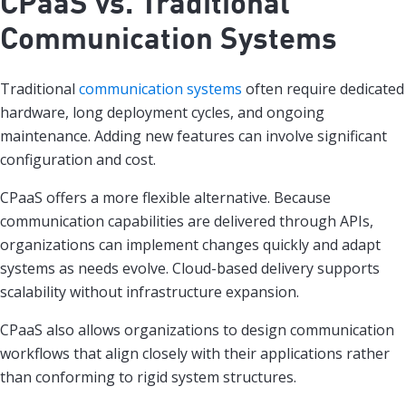
CPaaS vs. Traditional
Communication Systems
Traditional
communication systems
often require dedicated
hardware, long deployment cycles, and ongoing
maintenance. Adding new features can involve significant
configuration and cost.
CPaaS offers a more flexible alternative. Because
communication capabilities are delivered through APIs,
organizations can implement changes quickly and adapt
systems as needs evolve. Cloud-based delivery supports
scalability without infrastructure expansion.
CPaaS also allows organizations to design communication
workflows that align closely with their applications rather
than conforming to rigid system structures.