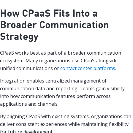
How CPaaS Fits Into a
Broader Communication
Strategy
CPaaS works best as part of a broader communication
ecosystem. Many organizations use CPaaS alongside
unified communications or
contact center platforms
.
Integration enables centralized management of
communication data and reporting. Teams gain visibility
into how communication features perform across
applications and channels.
By aligning CPaaS with existing systems, organizations can
deliver consistent experiences while maintaining flexibility
for future development.