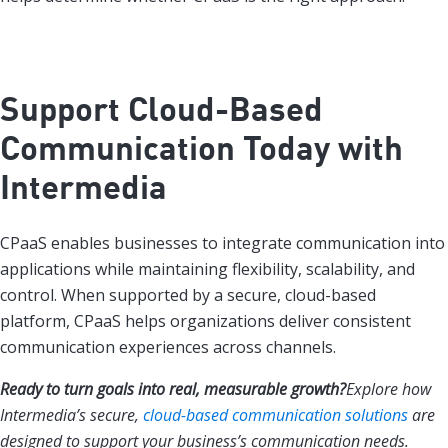
Support Cloud-Based
Communication Today with
Intermedia
CPaaS enables businesses to integrate communication into
applications while maintaining flexibility, scalability, and
control. When supported by a secure, cloud-based
platform, CPaaS helps organizations deliver consistent
communication experiences across channels.
Ready to turn goals into real, measurable growth?
Explore how
Intermedia’s secure,
cloud-based communication solutions
are
designed to support your business’s communication needs.