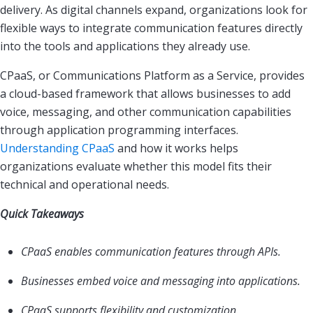
delivery. As digital channels expand, organizations look for
flexible ways to integrate communication features directly
into the tools and applications they already use.
CPaaS, or Communications Platform as a Service, provides
a cloud-based framework that allows businesses to add
voice, messaging, and other communication capabilities
through application programming interfaces.
Understanding CPaaS
and how it works helps
organizations evaluate whether this model fits their
technical and operational needs.
Quick Takeaways
CPaaS enables communication features through APIs.
Businesses embed voice and messaging into applications.
CPaaS supports flexibility and customization.