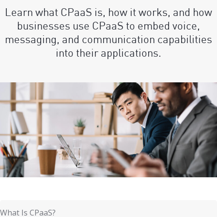
Learn what CPaaS is, how it works, and how
businesses use CPaaS to embed voice,
messaging, and communication capabilities
into their applications.
What Is CPaaS?