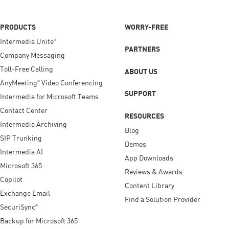
PRODUCTS
WORRY-FREE
Intermedia Unite
®
PARTNERS
Company Messaging
Toll-Free Calling
ABOUT US
AnyMeeting
Video Conferencing
®
SUPPORT
Intermedia for Microsoft Teams
Contact Center
RESOURCES
Intermedia Archiving
Blog
SIP Trunking
Demos
Intermedia AI
App Downloads
Microsoft 365
Reviews & Awards
Copilot
Content Library
Exchange Email
Find a Solution Provider
SecuriSync
®
Backup for Microsoft 365