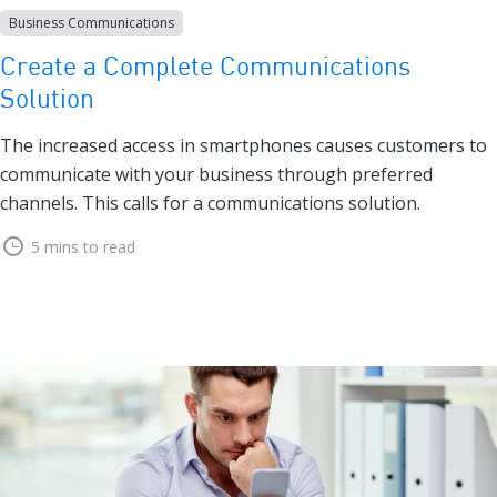
Business Communications
Create a Complete Communications
Solution
The increased access in smartphones causes customers to
communicate with your business through preferred
channels. This calls for a communications solution.
5 mins to read