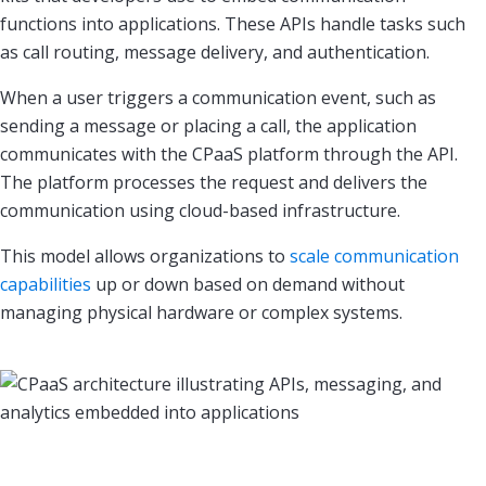
functions into applications. These APIs handle tasks such
as call routing, message delivery, and authentication.
When a user triggers a communication event, such as
sending a message or placing a call, the application
communicates with the CPaaS platform through the API.
The platform processes the request and delivers the
communication using cloud-based infrastructure.
This model allows organizations to
scale communication
capabilities
up or down based on demand without
managing physical hardware or complex systems.