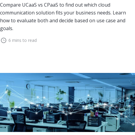
Compare UCaaS vs CPaaS to find out which cloud
communication solution fits your business needs. Learn
how to evaluate both and decide based on use case and
goals.
6 mins to read