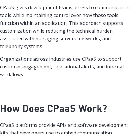
CPaaS gives development teams access to communication
tools while maintaining control over how those tools
function within an application. This approach supports
customization while reducing the technical burden
associated with managing servers, networks, and
telephony systems.
Organizations across industries use CPaaS to support
customer engagement, operational alerts, and internal
workflows.
How Does CPaaS Work?
CPaaS platforms provide APIs and software development
kits that developers use to embed communication