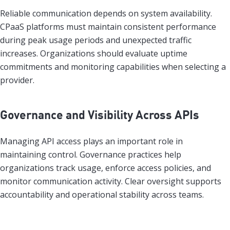
Reliable communication depends on system availability.
CPaaS platforms must maintain consistent performance
during peak usage periods and unexpected traffic
increases. Organizations should evaluate uptime
commitments and monitoring capabilities when selecting a
provider.
Governance and Visibility Across APIs
Managing API access plays an important role in
maintaining control. Governance practices help
organizations track usage, enforce access policies, and
monitor communication activity. Clear oversight supports
accountability and operational stability across teams.