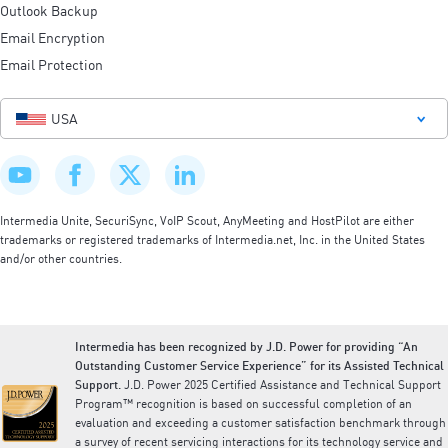
Outlook Backup
Email Encryption
Email Protection
USA
Intermedia Unite, SecuriSync, VoIP Scout, AnyMeeting and HostPilot are either
trademarks or registered trademarks of Intermedia.net, Inc. in the United States
and/or other countries.
Intermedia has been recognized by J.D. Power for providing “An
Outstanding Customer Service Experience” for its Assisted Technical
Support.
J.D. Power 2025 Certified Assistance and Technical Support
Program™ recognition is based on successful completion of an
evaluation and exceeding a customer satisfaction benchmark through
a survey of recent servicing interactions for its technology service and