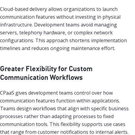
Cloud-based delivery allows organizations to launch
communication features without investing in physical
infrastructure. Development teams avoid managing
servers, telephony hardware, or complex network
configurations. This approach shortens implementation
timelines and reduces ongoing maintenance effort.
Greater Flexibility for Custom
Communication Workflows
CPaaS gives development teams control over how
communication features function within applications.
Teams design workflows that align with specific business
processes rather than adapting processes to fixed
communication tools. This flexibility supports use cases
that range from customer notifications to internal alerts.