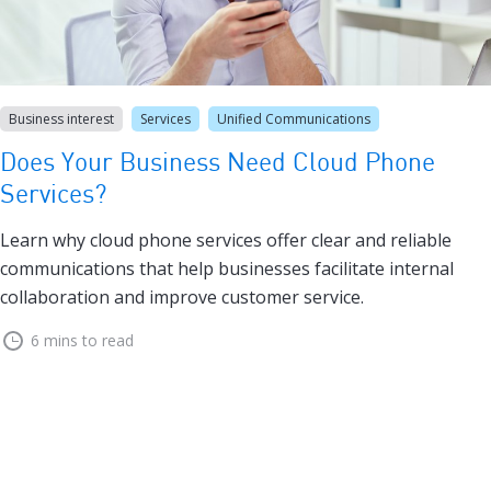
Business interest
Services
Unified Communications
Does Your Business Need Cloud Phone
Services?
Learn why cloud phone services offer clear and reliable
communications that help businesses facilitate internal
collaboration and improve customer service.
6 mins to read