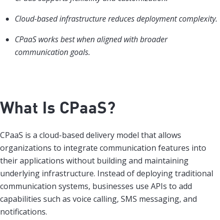
Cloud-based infrastructure reduces deployment complexity.
CPaaS works best when aligned with broader
communication goals.
What Is CPaaS?
CPaaS is a cloud-based delivery model that allows
organizations to integrate communication features into
their applications without building and maintaining
underlying infrastructure. Instead of deploying traditional
communication systems, businesses use APIs to add
capabilities such as voice calling, SMS messaging, and
notifications.