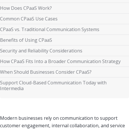
How Does CPaaS Work?
Common CPaaS Use Cases
CPaaS vs. Traditional Communication Systems
Benefits of Using CPaaS
Security and Reliability Considerations
How CPaaS Fits Into a Broader Communication Strategy
When Should Businesses Consider CPaaS?
Support Cloud-Based Communication Today with
Intermedia
Modern businesses rely on communication to support
customer engagement, internal collaboration, and service