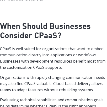
When Should Businesses
Consider CPaaS?
CPaaS is well suited for organizations that want to embed
communication directly into applications or workflows.
Businesses with development resources benefit most from
the customization CPaaS supports.
Organizations with rapidly changing communication needs
may also find CPaaS valuable. Cloud-based delivery allows
teams to adapt features without rebuilding systems.
Evaluating technical capabilities and communication goals
helps determine whether CPaaS is the right approach.