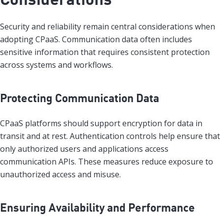
Security and reliability remain central considerations when
adopting CPaaS. Communication data often includes
sensitive information that requires consistent protection
across systems and workflows.
Protecting Communication Data
CPaaS platforms should support encryption for data in
transit and at rest. Authentication controls help ensure that
only authorized users and applications access
communication APIs. These measures reduce exposure to
unauthorized access and misuse.
Ensuring Availability and Performance