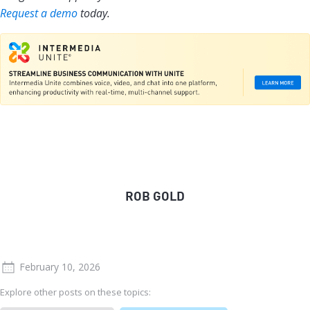
Request a demo
today.
ROB GOLD
February 10, 2026
Explore other posts on these topics: