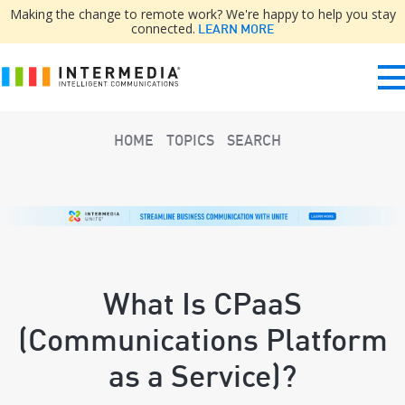
Making the change to remote work? We're happy to help you stay
connected.
LEARN MORE
HOME
TOPICS
SEARCH
What Is CPaaS
(Communications Platform
as a Service)?