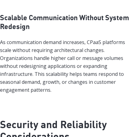
Scalable Communication Without System
Redesign
As communication demand increases, CPaaS platforms
scale without requiring architectural changes.
Organizations handle higher call or message volumes
without redesigning applications or expanding
infrastructure. This scalability helps teams respond to
seasonal demand, growth, or changes in customer
engagement patterns.
Security and Reliability
Considerations